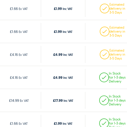
Estimated
£1.99
£1.66
delivery in
Ex VAT
Inc VAT
3-5 Days
Estimated
£1.99
£1.66
delivery in
Ex VAT
Inc VAT
3-5 Days
Estimated
£4.99
£4.16
delivery in
Ex VAT
Inc VAT
3-5 Days
In Stock
£4.99
£4.16
for 1-3 days
Ex VAT
Inc VAT
Delivery
In Stock
£17.99
£14.99
for 1-3 days
Ex VAT
Inc VAT
Delivery
In Stock
£1.99
£1.66
for 1-3 days
Ex VAT
Inc VAT