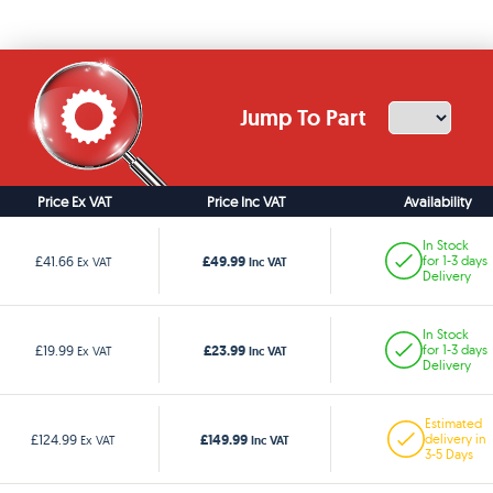
Jump To Part
Price Ex VAT
Price Inc VAT
Availability
In Stock
£49.99
£41.66
for 1-3 days
Ex VAT
Inc VAT
Delivery
In Stock
£23.99
£19.99
for 1-3 days
Ex VAT
Inc VAT
Delivery
Estimated
£149.99
£124.99
delivery in
Ex VAT
Inc VAT
3-5 Days