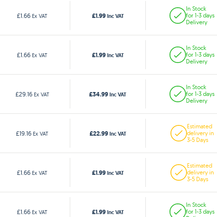
In Stock
£1.99
£1.66
for 1-3 days
Ex VAT
Inc VAT
Delivery
In Stock
£1.99
£1.66
for 1-3 days
Ex VAT
Inc VAT
Delivery
In Stock
£34.99
£29.16
for 1-3 days
Ex VAT
Inc VAT
Delivery
Estimated
£22.99
£19.16
delivery in
Ex VAT
Inc VAT
3-5 Days
Estimated
£1.99
£1.66
delivery in
Ex VAT
Inc VAT
3-5 Days
In Stock
£1.99
£1.66
for 1-3 days
Ex VAT
Inc VAT