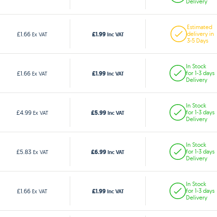
Delivery
Estimated
£1.99
£1.66
delivery in
Ex VAT
Inc VAT
3-5 Days
In Stock
£1.99
£1.66
for 1-3 days
Ex VAT
Inc VAT
Delivery
In Stock
£5.99
£4.99
for 1-3 days
Ex VAT
Inc VAT
Delivery
In Stock
£6.99
£5.83
for 1-3 days
Ex VAT
Inc VAT
Delivery
In Stock
£1.99
£1.66
for 1-3 days
Ex VAT
Inc VAT
Delivery