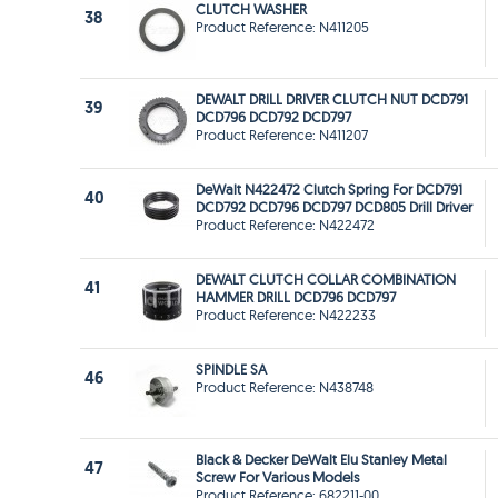
CLUTCH WASHER
38
Product Reference: N411205
DEWALT DRILL DRIVER CLUTCH NUT DCD791
39
DCD796 DCD792 DCD797
Product Reference: N411207
DeWalt N422472 Clutch Spring For DCD791
40
DCD792 DCD796 DCD797 DCD805 Drill Driver
Product Reference: N422472
DEWALT CLUTCH COLLAR COMBINATION
41
HAMMER DRILL DCD796 DCD797
Product Reference: N422233
SPINDLE SA
46
Product Reference: N438748
Black & Decker DeWalt Elu Stanley Metal
47
Screw For Various Models
Product Reference: 682211-00