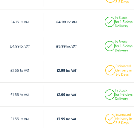
3-5 Days
In Stock
£4.99
£4.16
for 1-3 days
Ex VAT
Inc VAT
Delivery
In Stock
£5.99
£4.99
for 1-3 days
Ex VAT
Inc VAT
Delivery
Estimated
£1.99
£1.66
delivery in
Ex VAT
Inc VAT
3-5 Days
In Stock
£1.99
£1.66
for 1-3 days
Ex VAT
Inc VAT
Delivery
Estimated
£1.99
£1.66
delivery in
Ex VAT
Inc VAT
3-5 Days