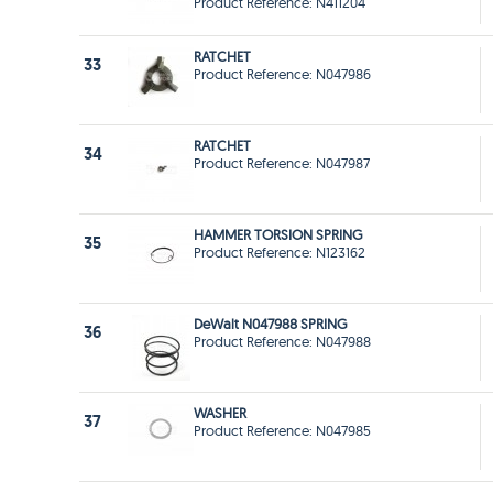
Product Reference: N411204
RATCHET
33
Product Reference: N047986
RATCHET
34
Product Reference: N047987
HAMMER TORSION SPRING
35
Product Reference: N123162
DeWalt N047988 SPRING
36
Product Reference: N047988
WASHER
37
Product Reference: N047985