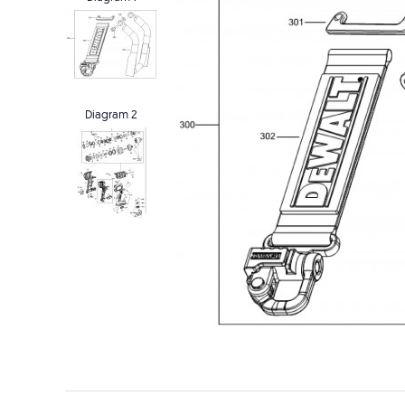
Diagram 2