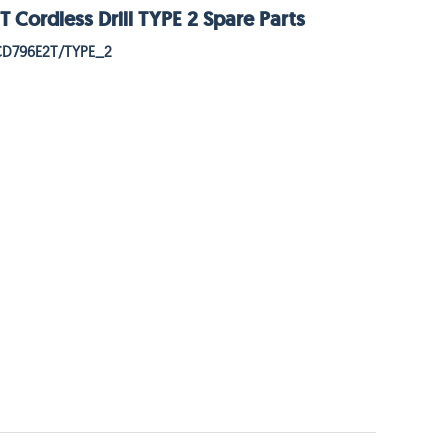
Cordless Drill TYPE 2 Spare Parts
CD796E2T/TYPE_2