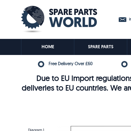
in
HOME
SPARE PARTS
Free Delivery Over £60
Due to EU import regulations
deliveries to EU countries. We ar
Diagram 1