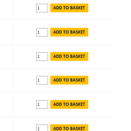
ADD TO BASKET
ADD TO BASKET
ADD TO BASKET
ADD TO BASKET
ADD TO BASKET
ADD TO BASKET