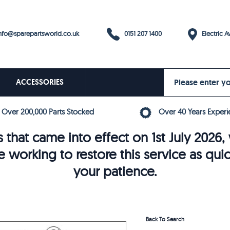
0151 207 1400
fo@sparepartsworld.co.uk
Electric Av
ACCESSORIES
Over 200,000 Parts Stocked
Over 40 Years Experi
 that came into effect on 1st July 202
e working to restore this service as qui
your patience.
Back To Search