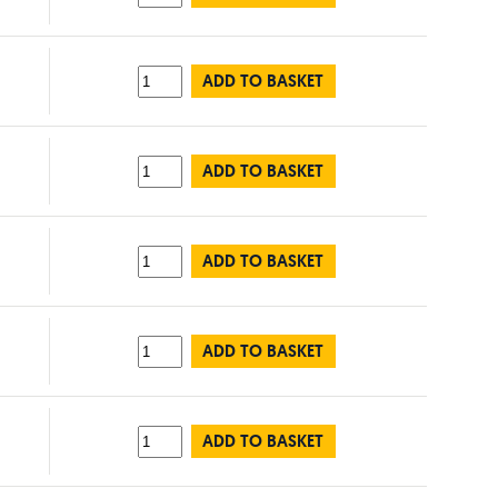
ADD TO BASKET
ADD TO BASKET
ADD TO BASKET
ADD TO BASKET
ADD TO BASKET