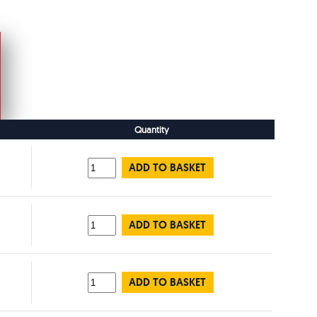
Quantity
ADD TO BASKET
ADD TO BASKET
ADD TO BASKET