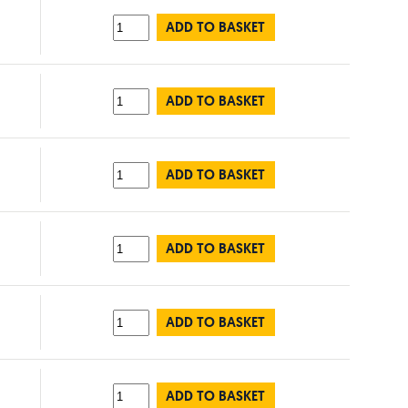
ADD TO BASKET
ADD TO BASKET
ADD TO BASKET
ADD TO BASKET
ADD TO BASKET
ADD TO BASKET