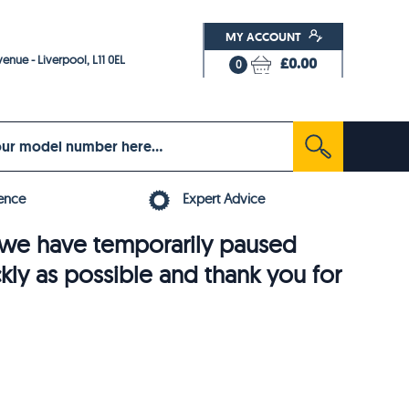
MY ACCOUNT
enue - Liverpool, L11 0EL
£0.00
0
ence
Expert Advice
6, we have temporarily paused
ckly as possible and thank you for