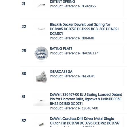
DETENT SPRING
21
Product Reference: N392855
Black & Decker Dewalt Leaf Spring for
22
DCD985 DCD778 DCD999 BCBL200 DCN891
DCM571
Product Reference: N014681
RATING PLATE
25
Product Reference: NA096337
GEARCASE SA
30
Product Reference: N438745
DeWalt 326467-00 ELU Spring Loaded Detent
31
Pin for Hammer Drills, Jigsaws & Drills BDP038
BH22 D21810 DCD731
Product Reference: 326467-00
DeWalt Cordless Drill Driver Metal Single
32
Clutch Pin DCD791 DCD796 DCD792 DCD797