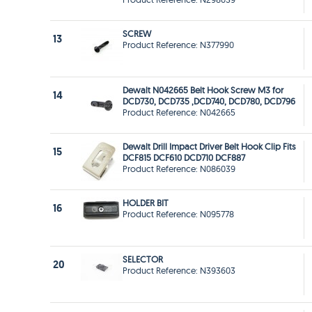
SCREW
13
Product Reference: N377990
Dewalt N042665 Belt Hook Screw M3 for
14
DCD730, DCD735 ,DCD740, DCD780, DCD796
Product Reference: N042665
Dewalt Drill Impact Driver Belt Hook Clip Fits
15
DCF815 DCF610 DCD710 DCF887
Product Reference: N086039
HOLDER BIT
16
Product Reference: N095778
SELECTOR
20
Product Reference: N393603