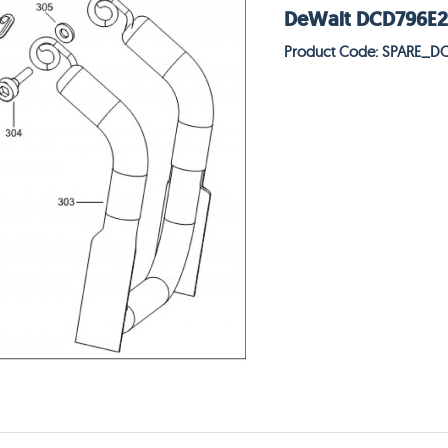
DeWalt DCD796E2T 
Product Code: SPARE_D