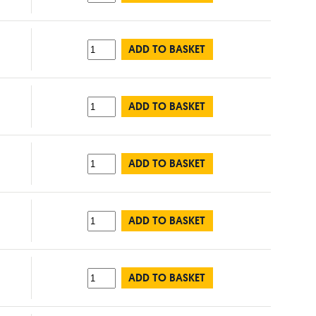
ADD TO BASKET
ADD TO BASKET
ADD TO BASKET
ADD TO BASKET
ADD TO BASKET