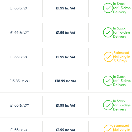
In Stock
£1.99
£1.66
for 1-3 days
Ex VAT
Inc VAT
Delivery
In Stock
£1.99
£1.66
for 1-3 days
Ex VAT
Inc VAT
Delivery
Estimated
£1.99
£1.66
delivery in
Ex VAT
Inc VAT
3-5 Days
In Stock
£18.99
£15.83
for 1-3 days
Ex VAT
Inc VAT
Delivery
In Stock
£1.99
£1.66
for 1-3 days
Ex VAT
Inc VAT
Delivery
Estimated
£1.99
£1.66
delivery in
Ex VAT
Inc VAT