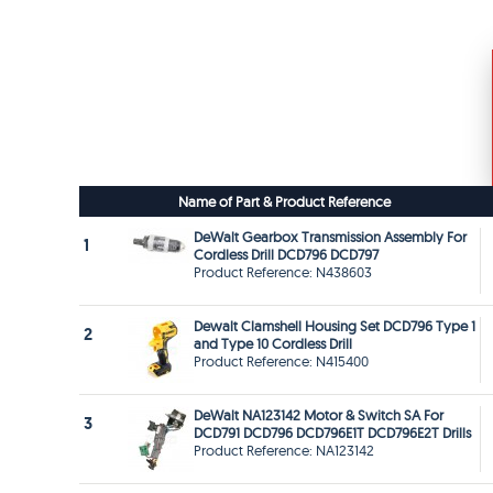
Name of Part & Product Reference
DeWalt Gearbox Transmission Assembly For
1
Cordless Drill DCD796 DCD797
Product Reference: N438603
Dewalt Clamshell Housing Set DCD796 Type 1
2
and Type 10 Cordless Drill
Product Reference: N415400
DeWalt NA123142 Motor & Switch SA For
3
DCD791 DCD796 DCD796E1T DCD796E2T Drills
Product Reference: NA123142