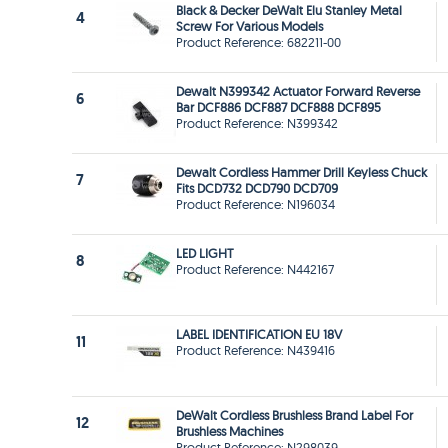
Black & Decker DeWalt Elu Stanley Metal
4
Screw For Various Models
Product Reference: 682211-00
Dewalt N399342 Actuator Forward Reverse
6
Bar DCF886 DCF887 DCF888 DCF895
Product Reference: N399342
Dewalt Cordless Hammer Drill Keyless Chuck
7
Fits DCD732 DCD790 DCD709
Product Reference: N196034
LED LIGHT
8
Product Reference: N442167
LABEL IDENTIFICATION EU 18V
11
Product Reference: N439416
DeWalt Cordless Brushless Brand Label For
12
Brushless Machines
Product Reference: N298039