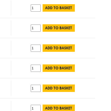
ADD TO BASKET
ADD TO BASKET
ADD TO BASKET
ADD TO BASKET
ADD TO BASKET
ADD TO BASKET