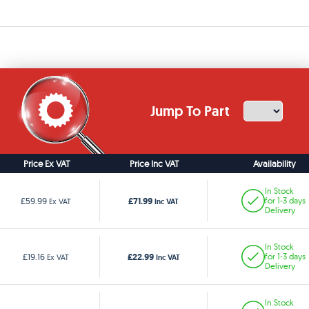
Jump To Part
Price Ex VAT
Price Inc VAT
Availability
In Stock
£71.99
£59.99
for 1-3 days
Ex VAT
Inc VAT
Delivery
In Stock
£22.99
£19.16
for 1-3 days
Ex VAT
Inc VAT
Delivery
In Stock