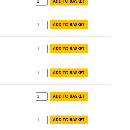
ADD TO BASKET
ADD TO BASKET
ADD TO BASKET
ADD TO BASKET
ADD TO BASKET
ADD TO BASKET