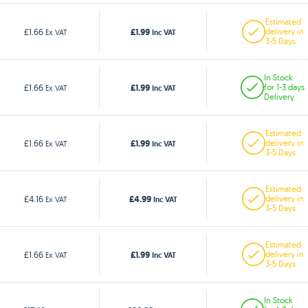
Estimated
£1.99
£1.66
delivery in
Ex VAT
Inc VAT
3-5 Days
In Stock
£1.99
£1.66
for 1-3 days
Ex VAT
Inc VAT
Delivery
Estimated
£1.99
£1.66
delivery in
Ex VAT
Inc VAT
3-5 Days
Estimated
£4.99
£4.16
delivery in
Ex VAT
Inc VAT
3-5 Days
Estimated
£1.99
£1.66
delivery in
Ex VAT
Inc VAT
3-5 Days
In Stock