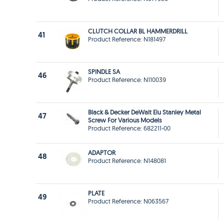
CLUTCH COLLAR BL HAMMERDRILL
41
Product Reference: N181497
SPINDLE SA
46
Product Reference: N110039
Black & Decker DeWalt Elu Stanley Metal
47
Screw For Various Models
Product Reference: 682211-00
ADAPTOR
48
Product Reference: N148081
PLATE
49
Product Reference: N063567