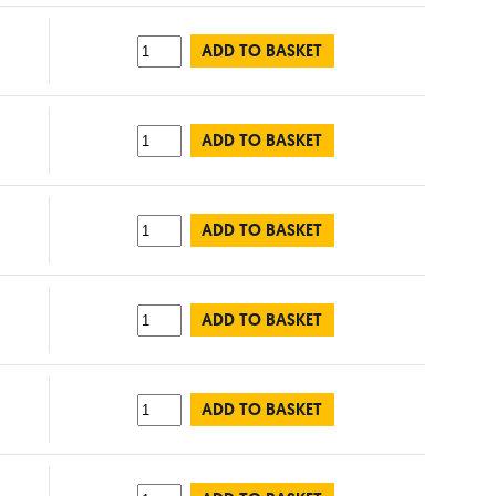
ADD TO BASKET
ADD TO BASKET
ADD TO BASKET
ADD TO BASKET
ADD TO BASKET