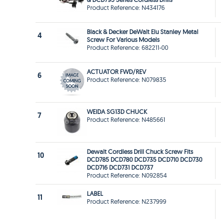
Product Reference: N434176
Black & Decker DeWalt Elu Stanley Metal
4
Screw For Various Models
Product Reference: 682211-00
ACTUATOR FWD/REV
6
Product Reference: N079835
WEIDA SG13D CHUCK
7
Product Reference: N485661
Dewalt Cordless Drill Chuck Screw Fits
10
DCD785 DCD780 DCD735 DCD710 DCD730
DCD716 DCD731 DCD737
Product Reference: N092854
LABEL
11
Product Reference: N237999