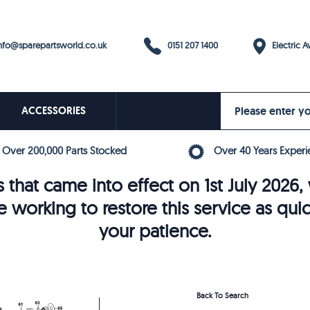
0151 207 1400
fo@sparepartsworld.co.uk
Electric Av
ACCESSORIES
Over 200,000 Parts Stocked
Over 40 Years Experi
 that came into effect on 1st July 202
e working to restore this service as qui
your patience.
Back To Search