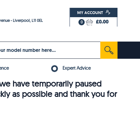
MY ACCOUNT
enue - Liverpool, L11 0EL
£0.00
0
ence
Expert Advice
6, we have temporarily paused
ckly as possible and thank you for