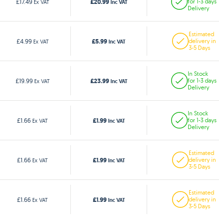
£20.99
£17.49
for 1-3 days
Ex VAT
Inc VAT
Delivery
Estimated
£5.99
£4.99
delivery in
Ex VAT
Inc VAT
3-5 Days
In Stock
£23.99
£19.99
for 1-3 days
Ex VAT
Inc VAT
Delivery
In Stock
£1.99
£1.66
for 1-3 days
Ex VAT
Inc VAT
Delivery
Estimated
£1.99
£1.66
delivery in
Ex VAT
Inc VAT
3-5 Days
Estimated
£1.99
£1.66
delivery in
Ex VAT
Inc VAT
3-5 Days