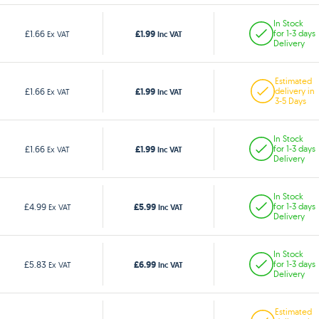
In Stock
£1.99
£1.66
for 1-3 days
Ex VAT
Inc VAT
Delivery
Estimated
£1.99
£1.66
delivery in
Ex VAT
Inc VAT
3-5 Days
In Stock
£1.99
£1.66
for 1-3 days
Ex VAT
Inc VAT
Delivery
In Stock
£5.99
£4.99
for 1-3 days
Ex VAT
Inc VAT
Delivery
In Stock
£6.99
£5.83
for 1-3 days
Ex VAT
Inc VAT
Delivery
Estimated