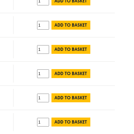
ADD TO BASKET
ADD TO BASKET
ADD TO BASKET
ADD TO BASKET
ADD TO BASKET
ADD TO BASKET