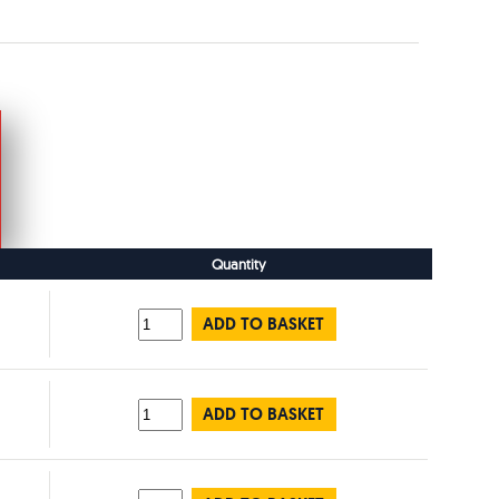
Quantity
ADD TO BASKET
ADD TO BASKET