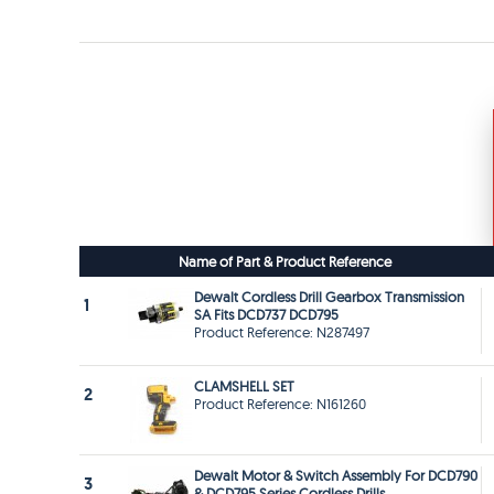
Name of Part & Product Reference
Dewalt Cordless Drill Gearbox Transmission
1
SA Fits DCD737 DCD795
Product Reference: N287497
CLAMSHELL SET
2
Product Reference: N161260
Dewalt Motor & Switch Assembly For DCD790
3
& DCD795 Series Cordless Drills