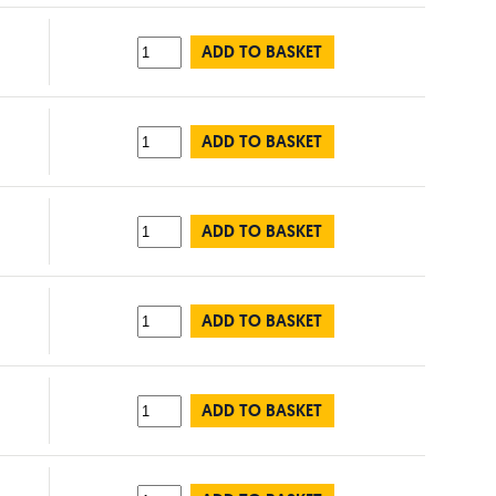
ADD TO BASKET
ADD TO BASKET
ADD TO BASKET
ADD TO BASKET
ADD TO BASKET