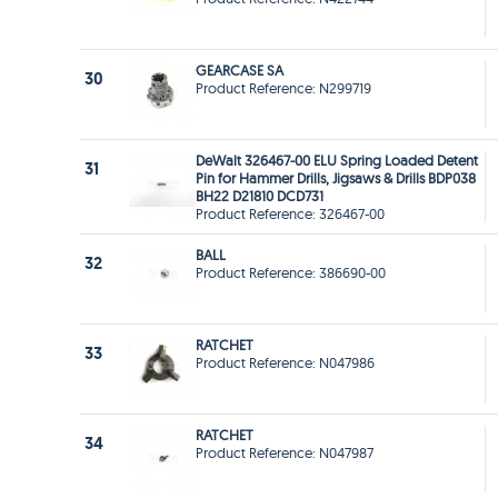
GEARCASE SA
30
Product Reference: N299719
DeWalt 326467-00 ELU Spring Loaded Detent
31
Pin for Hammer Drills, Jigsaws & Drills BDP038
BH22 D21810 DCD731
Product Reference: 326467-00
BALL
32
Product Reference: 386690-00
RATCHET
33
Product Reference: N047986
RATCHET
34
Product Reference: N047987