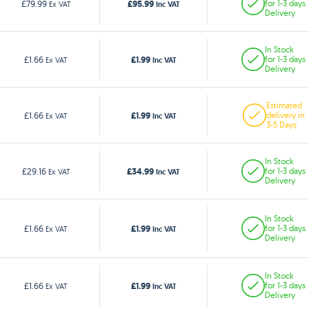
£95.99
£79.99
for 1-3 days
Ex VAT
Inc VAT
Delivery
In Stock
£1.99
£1.66
for 1-3 days
Ex VAT
Inc VAT
Delivery
Estimated
£1.99
£1.66
delivery in
Ex VAT
Inc VAT
3-5 Days
In Stock
£34.99
£29.16
for 1-3 days
Ex VAT
Inc VAT
Delivery
In Stock
£1.99
£1.66
for 1-3 days
Ex VAT
Inc VAT
Delivery
In Stock
£1.99
£1.66
for 1-3 days
Ex VAT
Inc VAT
Delivery