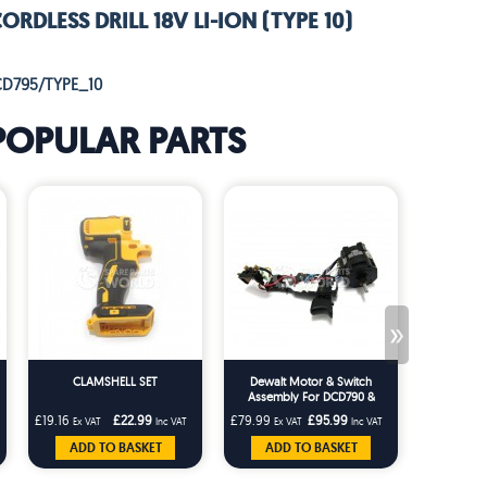
RDLESS DRILL 18V LI-ION (TYPE 10)
CD795/TYPE_10
POPULAR PARTS
»
CLAMSHELL SET
Dewalt Motor & Switch
WEIDA
Assembly For DCD790 &
DCD795 Series Cordless Drills
£19.16
£22.99
£79.99
£95.99
£29.16
Ex VAT
Inc VAT
Ex VAT
Inc VAT
Ex V
ADD TO BASKET
ADD TO BASKET
ADD