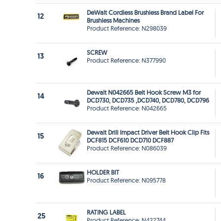
DeWalt Cordless Brushless Brand Label For
12
Brushless Machines
Product Reference: N298039
SCREW
13
Product Reference: N377990
Dewalt N042665 Belt Hook Screw M3 for
14
DCD730, DCD735 ,DCD740, DCD780, DCD796
Product Reference: N042665
Dewalt Drill Impact Driver Belt Hook Clip Fits
15
DCF815 DCF610 DCD710 DCF887
Product Reference: N086039
HOLDER BIT
16
Product Reference: N095778
RATING LABEL
25
Product Reference: N422744