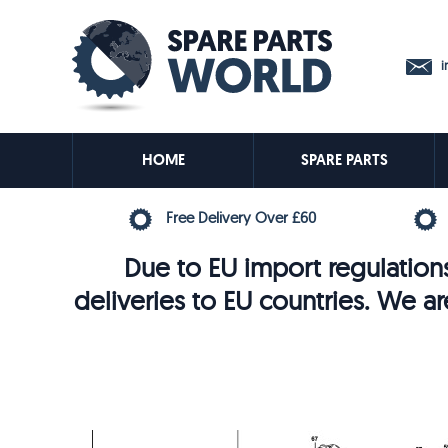
in
HOME
SPARE PARTS
Free Delivery Over £60
Due to EU import regulations
deliveries to EU countries. We ar