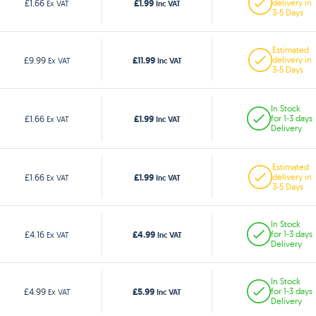
£1.99
£1.66
delivery in
Ex VAT
Inc VAT
3-5 Days
Estimated
£11.99
£9.99
delivery in
Ex VAT
Inc VAT
3-5 Days
In Stock
£1.99
£1.66
for 1-3 days
Ex VAT
Inc VAT
Delivery
Estimated
£1.99
£1.66
delivery in
Ex VAT
Inc VAT
3-5 Days
In Stock
£4.99
£4.16
for 1-3 days
Ex VAT
Inc VAT
Delivery
In Stock
£5.99
£4.99
for 1-3 days
Ex VAT
Inc VAT
Delivery