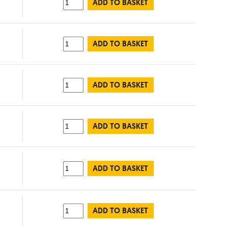
ADD TO BASKET
ADD TO BASKET
ADD TO BASKET
ADD TO BASKET
ADD TO BASKET
ADD TO BASKET