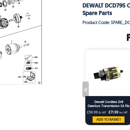
DEWALT DCD795 CO
Spare Parts
Product Code: SPARE_D
«
Dewalt Cordless Drill
Gearbox Transmission SA Fits
DCD737 DCD795
£59.99
£71.99
Ex VAT
Inc VAT
ADD TO BASKET