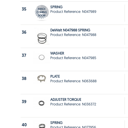
SPRING
35
Product Reference: N047989
DeWalt N047988 SPRING
36
Product Reference: N047988
WASHER
37
Product Reference: N047985
PLATE
38
Product Reference: N063688
ADJUSTER TORQUE
39
Product Reference: N036372
SPRING
40
Product Reference: N077956