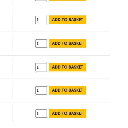
ADD TO BASKET
ADD TO BASKET
ADD TO BASKET
ADD TO BASKET
ADD TO BASKET