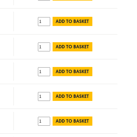
ADD TO BASKET
ADD TO BASKET
ADD TO BASKET
ADD TO BASKET
ADD TO BASKET