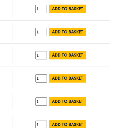
ADD TO BASKET
ADD TO BASKET
ADD TO BASKET
ADD TO BASKET
ADD TO BASKET
ADD TO BASKET