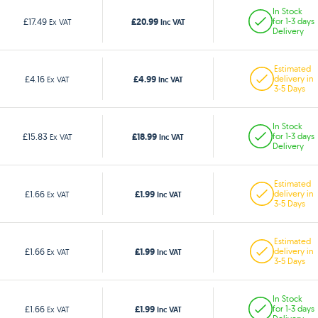
In Stock
£20.99
£17.49
for 1-3 days
Ex VAT
Inc VAT
Delivery
Estimated
£4.99
£4.16
delivery in
Ex VAT
Inc VAT
3-5 Days
In Stock
£18.99
£15.83
for 1-3 days
Ex VAT
Inc VAT
Delivery
Estimated
£1.99
£1.66
delivery in
Ex VAT
Inc VAT
3-5 Days
Estimated
£1.99
£1.66
delivery in
Ex VAT
Inc VAT
3-5 Days
In Stock
£1.99
£1.66
for 1-3 days
Ex VAT
Inc VAT