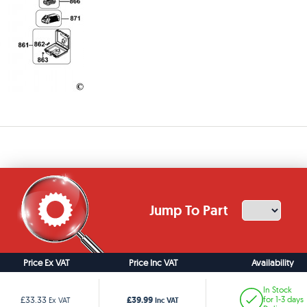
Jump To Part
Price Ex VAT
Price Inc VAT
Availability
In Stock
£39.99
£33.33
for 1-3 days
Ex VAT
Inc VAT