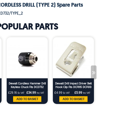
RDLESS DRILL (TYPE 2) Spare Parts
CD732/TYPE_2
POPULAR PARTS
»
Dewalt Cordless Hammer Drill
Dewalt Drill Impact Driver Belt
H
Keyless Chuck Fits DCD732
Hook Clip Fits DCF815 DCF610
DCD790 DCD709
DCD710 DCF887
£29.16
£34.99
£4.99
£5.99
£5.83
Ex VAT
Inc VAT
Ex VAT
Inc VAT
Ex VA
ADD TO BASKET
ADD TO BASKET
ADD