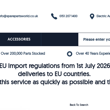
0151 207 1400
fo@sparepartsworld.co.uk
Electric Av
ACCESSORIES
Over 200,000 Parts Stocked
Over 40 Years Experi
U import regulations from 1st July 202
deliveries to EU countries.
his service as quickly as possible and 
Back To Search