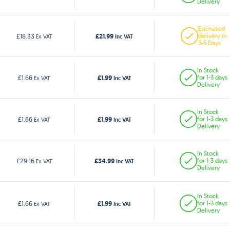
Delivery
Estimated
£21.99
£18.33
delivery in
Ex VAT
Inc VAT
3-5 Days
In Stock
£1.99
£1.66
for 1-3 days
Ex VAT
Inc VAT
Delivery
In Stock
£1.99
£1.66
for 1-3 days
Ex VAT
Inc VAT
Delivery
In Stock
£34.99
£29.16
for 1-3 days
Ex VAT
Inc VAT
Delivery
In Stock
£1.99
£1.66
for 1-3 days
Ex VAT
Inc VAT
Delivery