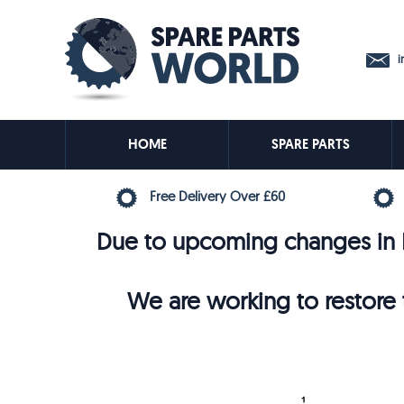
in
HOME
SPARE PARTS
Free Delivery Over £60
Due to upcoming changes in E
We are working to restore t