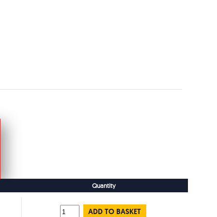
Quantity
ADD TO BASKET