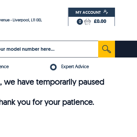
MY ACCOUNT
enue - Liverpool, L11 0EL
£0.00
0
ence
Expert Advice
6, we have temporarily paused
thank you for your patience.