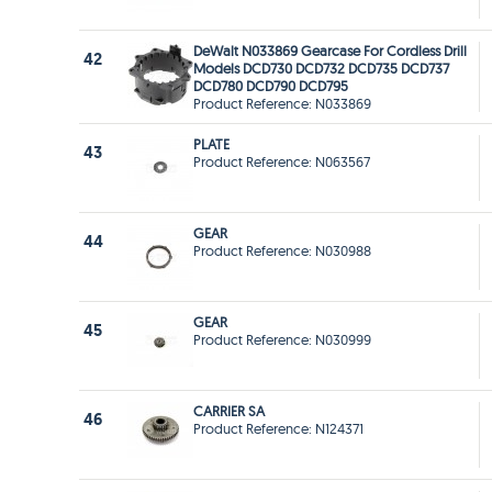
DeWalt N033869 Gearcase For Cordless Drill
42
Models DCD730 DCD732 DCD735 DCD737
DCD780 DCD790 DCD795
Product Reference: N033869
PLATE
43
Product Reference: N063567
GEAR
44
Product Reference: N030988
GEAR
45
Product Reference: N030999
CARRIER SA
46
Product Reference: N124371