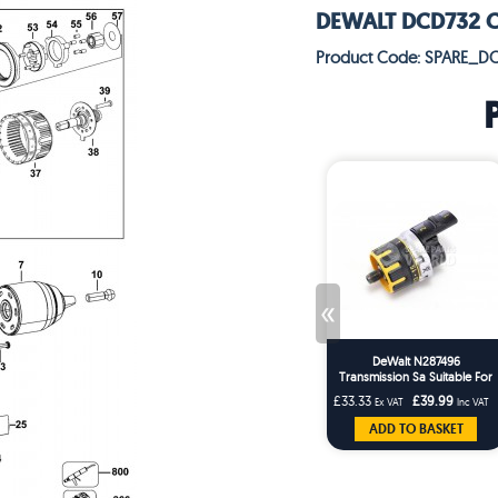
DEWALT DCD732 CO
Product Code: SPARE_D
«
DeWalt N287496
Transmission Sa Suitable For
Cordless Drill DCD790
£33.33
£39.99
Ex VAT
Inc VAT
DCD732
ADD TO BASKET