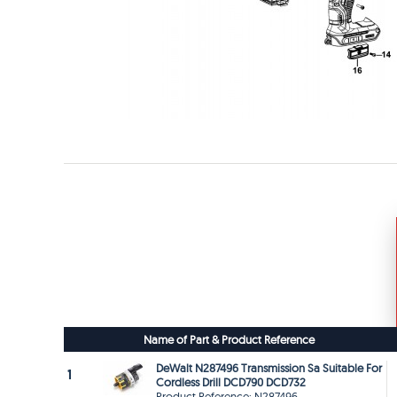
Name of Part & Product Reference
DeWalt N287496 Transmission Sa Suitable For
1
Cordless Drill DCD790 DCD732
Product Reference: N287496