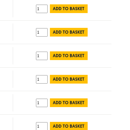
ADD TO BASKET
ADD TO BASKET
ADD TO BASKET
ADD TO BASKET
ADD TO BASKET
ADD TO BASKET