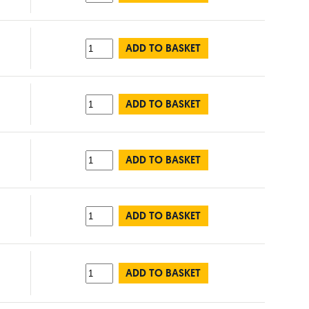
ADD TO BASKET
ADD TO BASKET
ADD TO BASKET
ADD TO BASKET
ADD TO BASKET