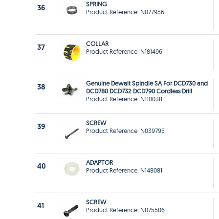
SPRING
36
Product Reference: N077956
COLLAR
37
Product Reference: N181496
Genuine Dewalt Spindle SA For DCD730 and
38
DCD780 DCD732 DCD790 Cordless Drill
Product Reference: N110038
SCREW
39
Product Reference: N039795
ADAPTOR
40
Product Reference: N148081
SCREW
41
Product Reference: N075506