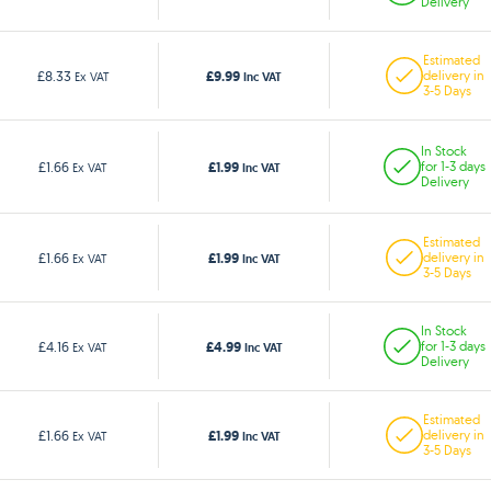
Delivery
Estimated
£9.99
£8.33
delivery in
Ex VAT
Inc VAT
3-5 Days
In Stock
£1.99
£1.66
for 1-3 days
Ex VAT
Inc VAT
Delivery
Estimated
£1.99
£1.66
delivery in
Ex VAT
Inc VAT
3-5 Days
In Stock
£4.99
£4.16
for 1-3 days
Ex VAT
Inc VAT
Delivery
Estimated
£1.99
£1.66
delivery in
Ex VAT
Inc VAT
3-5 Days