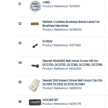
LABEL
11
Product Reference: N249161
DeWalt Cordless Brushless Brand Label For
12
Brushless Machines
Product Reference: N298039
SCREW
13
Product Reference: N377990
Dewalt N042665 Belt Hook Screw M3 for
14
DCD730, DCD735 ,DCD740, DCD780, DCD796
Product Reference: N042665
Dewalt Drill Impact Driver Belt Hook Clip Fits
15
DCF815 DCF610 DCD710 DCF887
Product Reference: N086039
HOLDER BIT
16
Product Reference: N095778