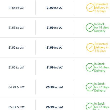
Estimated
£1.99
£1.66
delivery in
Ex VAT
Inc VAT
3-5 Days
In Stock
£1.99
£1.66
for 1-3 days
Ex VAT
Inc VAT
Delivery
Estimated
£1.99
£1.66
delivery in
Ex VAT
Inc VAT
3-5 Days
In Stock
£1.99
£1.66
for 1-3 days
Ex VAT
Inc VAT
Delivery
In Stock
£5.99
£4.99
for 1-3 days
Ex VAT
Inc VAT
Delivery
In Stock
£6.99
£5.83
for 1-3 days
Ex VAT
Inc VAT