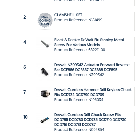
CLAMSHELL SET
2
Product Reference: N181499
Black & Decker DeWalt Elu Stanley Metal
4
Screw For Various Models
Product Reference: 682211-00
Dewalt N399342 Actuator Forward Reverse
6
Bar DCF886 DCF887 DCF888 DCF895
Product Reference: N399342
Dewalt Cordless Hammer Drill Keyless Chuck
7
Fits DCD732 DCD790 DCD709
Product Reference: N196034
Dewalt Cordless Drill Chuck Screw Fits
10
DCD785 DCD780 DCD735 DCD710 DCD730
DCD716 DCD731 DCD737
Product Reference: N092854