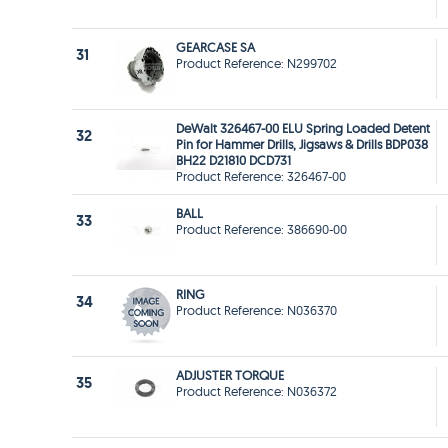
GEARCASE SA
31
Product Reference: N299702
DeWalt 326467-00 ELU Spring Loaded Detent
32
Pin for Hammer Drills, Jigsaws & Drills BDP038
BH22 D21810 DCD731
Product Reference: 326467-00
BALL
33
Product Reference: 386690-00
RING
34
Product Reference: N036370
ADJUSTER TORQUE
35
Product Reference: N036372