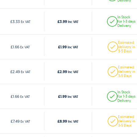
Delivery
In Stock
£3.99
£3.33
for 1-3 days
Ex VAT
Inc VAT
Delivery
Estimated
£1.99
£1.66
delivery in
Ex VAT
Inc VAT
3-5 Days
Estimated
£2.99
£2.49
delivery in
Ex VAT
Inc VAT
3-5 Days
In Stock
£1.99
£1.66
for 1-3 days
Ex VAT
Inc VAT
Delivery
Estimated
£8.99
£7.49
delivery in
Ex VAT
Inc VAT
3-5 Days