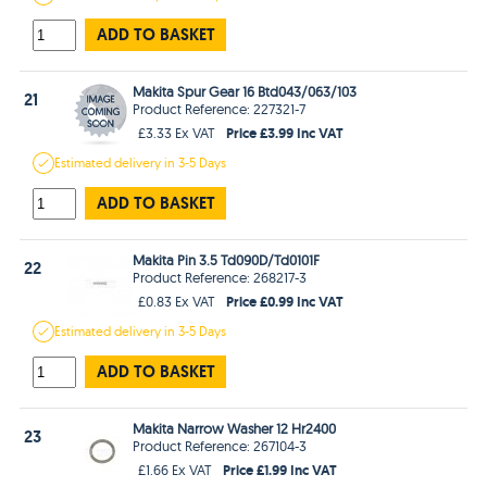
ADD TO BASKET
Makita Spur Gear 16 Btd043/063/103
21
Product Reference: 227321-7
Price £3.99 Inc VAT
£3.33 Ex VAT
Estimated
delivery in
3-5 Days
ADD TO BASKET
Makita Pin 3.5 Td090D/Td0101F
22
Product Reference: 268217-3
Price £0.99 Inc VAT
£0.83 Ex VAT
Estimated
delivery in
3-5 Days
ADD TO BASKET
Makita Narrow Washer 12 Hr2400
23
Product Reference: 267104-3
Price £1.99 Inc VAT
£1.66 Ex VAT