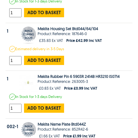
In Stock
for 1-3 days
Delivery
ADD TO BASKET
Makita Housing Set Btd044/64/104
1
Product Reference: 187646-0
Price £42.99 Inc VAT
£35.83 Ex VAT
Estimated
delivery in
3-5 Days
ADD TO BASKET
Makita Rubber Pin 6 5903R 2414B HR3210 lS0714
1
Product Reference: 263005-3
Price £0.99 Inc VAT
£0.83 Ex VAT
In Stock
for 1-3 days
Delivery
ADD TO BASKET
Makita Name Plate Btd044Z
002-1
Product Reference: 852R42-6
Price £1.99 Inc VAT
£1.66 Ex VAT