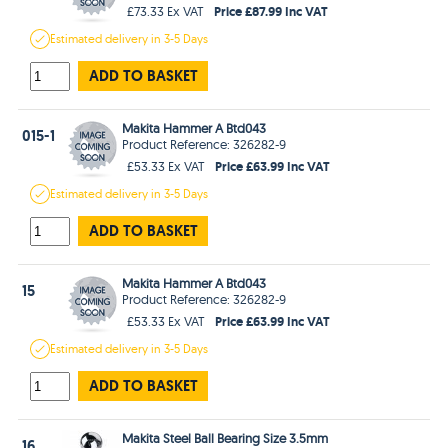
Price £87.99 Inc VAT
£73.33 Ex VAT
Estimated
delivery in
3-5 Days
ADD TO BASKET
Makita Hammer A Btd043
015-1
Product Reference: 326282-9
Price £63.99 Inc VAT
£53.33 Ex VAT
Estimated
delivery in
3-5 Days
ADD TO BASKET
Makita Hammer A Btd043
15
Product Reference: 326282-9
Price £63.99 Inc VAT
£53.33 Ex VAT
Estimated
delivery in
3-5 Days
ADD TO BASKET
Makita Steel Ball Bearing Size 3.5mm
16