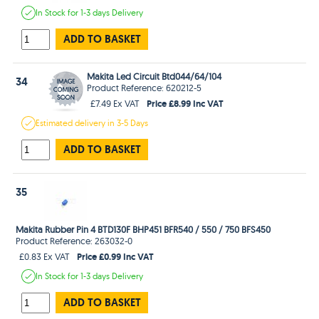
In Stock
for 1-3 days
Delivery
ADD TO BASKET
Makita Led Circuit Btd044/64/104
34
Product Reference: 620212-5
Price £8.99 Inc VAT
£7.49 Ex VAT
Estimated
delivery in
3-5 Days
ADD TO BASKET
35
Makita Rubber Pin 4 BTD130F BHP451 BFR540 / 550 / 750 BFS450
Product Reference: 263032-0
Price £0.99 Inc VAT
£0.83 Ex VAT
In Stock
for 1-3 days
Delivery
ADD TO BASKET