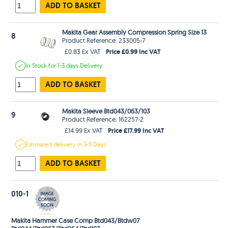
ADD TO BASKET
Makita Gear Assembly Compression Spring Size 13
8
Product Reference: 233005-7
Price £0.99 Inc VAT
£0.83 Ex VAT
In Stock
for 1-3 days
Delivery
ADD TO BASKET
Makita Sleeve Btd043/063/103
9
Product Reference: 162257-2
Price £17.99 Inc VAT
£14.99 Ex VAT
Estimated
delivery in
3-5 Days
ADD TO BASKET
010-1
Makita Hammer Case Comp Btd043/Btdw07