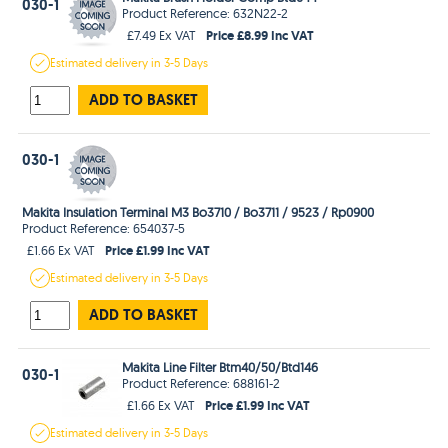
030-1
Product Reference: 632N22-2
Price £8.99 Inc VAT
£7.49 Ex VAT
Estimated
delivery in
3-5 Days
ADD TO BASKET
030-1
Makita Insulation Terminal M3 Bo3710 / Bo3711 / 9523 / Rp0900
Product Reference: 654037-5
Price £1.99 Inc VAT
£1.66 Ex VAT
Estimated
delivery in
3-5 Days
ADD TO BASKET
Makita Line Filter Btm40/50/Btd146
030-1
Product Reference: 688161-2
Price £1.99 Inc VAT
£1.66 Ex VAT
Estimated
delivery in
3-5 Days