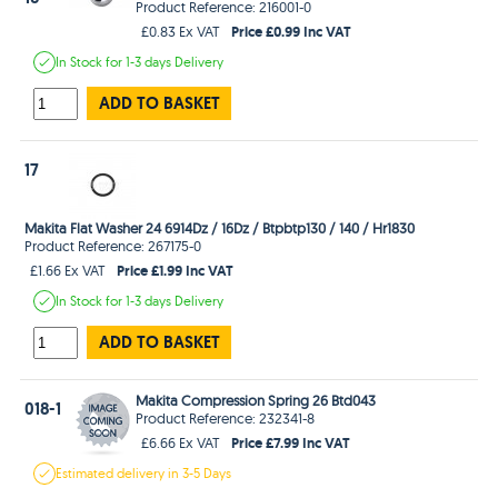
Product Reference: 216001-0
Price £0.99 Inc VAT
£0.83 Ex VAT
In Stock
for 1-3 days
Delivery
ADD TO BASKET
17
Makita Flat Washer 24 6914Dz / 16Dz / Btpbtp130 / 140 / Hr1830
Product Reference: 267175-0
Price £1.99 Inc VAT
£1.66 Ex VAT
In Stock
for 1-3 days
Delivery
ADD TO BASKET
Makita Compression Spring 26 Btd043
018-1
Product Reference: 232341-8
Price £7.99 Inc VAT
£6.66 Ex VAT
Estimated
delivery in
3-5 Days