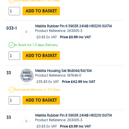
Estimated
delivery in
3-5 Days
ADD TO BASKET
Makita Rubber Pin 6 5903R 2414B HR3210 lS0714
033-1
Product Reference: 263005-3
Price £0.99 Inc VAT
£0.83 Ex VAT
In Stock
for 1-3 days
Delivery
ADD TO BASKET
Makita Housing Set Btd044/64/104
33
Product Reference: 187646-0
Price £42.99 Inc VAT
£35.83 Ex VAT
Estimated
delivery in
3-5 Days
ADD TO BASKET
Makita Rubber Pin 6 5903R 2414B HR3210 lS0714
33
Product Reference: 263005-3
Price £0.99 Inc VAT
£0.83 Ex VAT