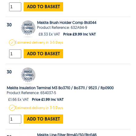
ADD TO BASKET
Makita Brush Holder Comp Btd044
30
Product Reference: 632A94-9
Price £9.99 Inc VAT
£8.33 Ex VAT
Estimated
delivery in
3-5 Days
ADD TO BASKET
30
Makita Insulation Terminal M3 Bo3710 / Bo3711 / 9523 / Rp0900
Product Reference: 654037-5
Price £1.99 Inc VAT
£1.66 Ex VAT
Estimated
delivery in
3-5 Days
ADD TO BASKET
Makita Line Filter Btm40/50/Btd146