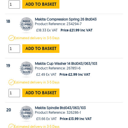
ADD TO BASKET
Makita Compression Spring 26 Btd043
18
Product Reference: 234294-7
Price £21.99 Inc VAT
£18.33 Ex VAT
Estimated
delivery in
3-5 Days
ADD TO BASKET
Makita Cup Washer 14 Btd043/063/103
19
Product Reference: 267851-6
Price £2.99 Inc VAT
£2.49 Ex VAT
Estimated
delivery in
3-5 Days
ADD TO BASKET
Makita Spindle Btd043/063/103
20
Product Reference: 326286-1
Price £13.99 Inc VAT
£11.66 Ex VAT
Estimated
delivery in
3-5 Days