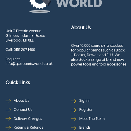
About Us
Unit 3 Electric Avenue
Gilmoss Industrial Estate
Liverpool, L11 0EL
Over 10,000 spare parts stocked
Call:
0151 207 1400
for popular brands such as Black
+ Decker, Dewalt and ELU. We
Enquiries
also stock a range of brand new
info@sparepartsworld.co.uk
power tools and tool accessories
Quick Links
About Us
Sign In
Contact Us
Register
Delivery Charges
Meet The Team
Returns & Refunds
Brands