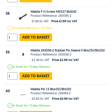
Makita P H Screw M3X27 Btd042
38
Product Reference: 265095-2
Price £1.99 Inc VAT
£1.66 Ex VAT
Estimated
delivery in
3-5 Days
ADD TO BASKET
Makita 263036-2 Rubber Pin Sleeve 5 Btw251/Bhr202
39
Product Reference: 263036-2
Price £2.99 Inc VAT
£2.49 Ex VAT
In Stock
for 1-3 days
Delivery
ADD TO BASKET
Makita Pin 1.5 Btw251/Bhr202
40
Product Reference: 268184-2
Price £0.99 Inc VAT
£0.83 Ex VAT
In Stock
for 1-3 days
Delivery