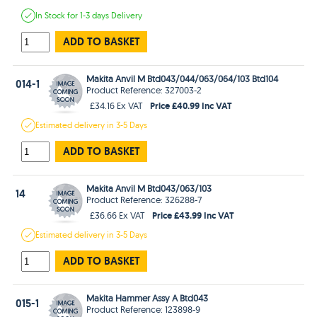
In Stock
for 1-3 days
Delivery
ADD TO BASKET
Makita Anvil M Btd043/044/063/064/103 Btd104
014-1
Product Reference: 327003-2
Price £40.99 Inc VAT
£34.16 Ex VAT
Estimated
delivery in
3-5 Days
ADD TO BASKET
Makita Anvil M Btd043/063/103
14
Product Reference: 326288-7
Price £43.99 Inc VAT
£36.66 Ex VAT
Estimated
delivery in
3-5 Days
ADD TO BASKET
Makita Hammer Assy A Btd043
015-1
Product Reference: 123898-9