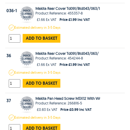
Makita Rear Cover Td091/Btd043/063/1
036-1
Product Reference: 455357-8
Price £1.99 Inc VAT
£1.66 Ex VAT
Estimated
delivery in
3-5 Days
ADD TO BASKET
Makita Rear Cover Td091/Btd043/063/
36
Product Reference: 454244-8
Price £1.99 Inc VAT
£1.66 Ex VAT
Estimated
delivery in
3-5 Days
ADD TO BASKET
Makita Pan Head Screw M3X12 With Wr
37
Product Reference: 266816-5
Price £0.99 Inc VAT
£0.83 Ex VAT
Estimated
delivery in
3-5 Days
ADD TO BASKET