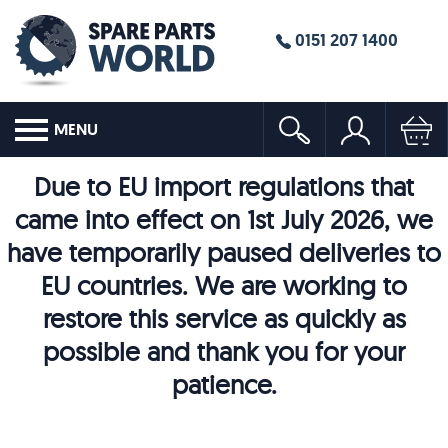
0151 207 1400
MENU
Due to EU import regulations that
came into effect on 1st July 2026, we
have temporarily paused deliveries to
EU countries. We are working to
restore this service as quickly as
possible and thank you for your
patience.