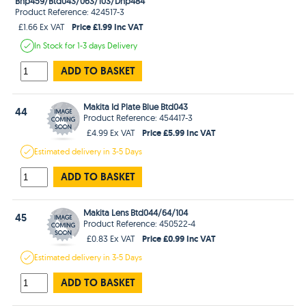
Bhp459/Btd043/063/103/Dhp484
Product Reference: 424517-3
Price £1.99 Inc VAT
£1.66 Ex VAT
In Stock
for 1-3 days
Delivery
ADD TO BASKET
Makita Id Plate Blue Btd043
44
Product Reference: 454417-3
Price £5.99 Inc VAT
£4.99 Ex VAT
Estimated
delivery in
3-5 Days
ADD TO BASKET
Makita Lens Btd044/64/104
45
Product Reference: 450522-4
Price £0.99 Inc VAT
£0.83 Ex VAT
Estimated
delivery in
3-5 Days
ADD TO BASKET