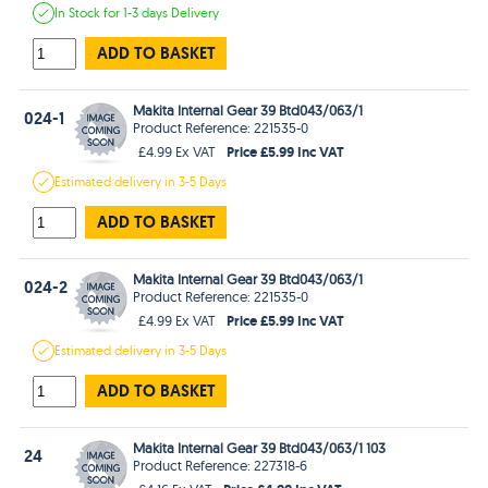
In Stock
for 1-3 days
Delivery
ADD TO BASKET
Makita Internal Gear 39 Btd043/063/1
024-1
Product Reference: 221535-0
Price £5.99 Inc VAT
£4.99 Ex VAT
Estimated
delivery in
3-5 Days
ADD TO BASKET
Makita Internal Gear 39 Btd043/063/1
024-2
Product Reference: 221535-0
Price £5.99 Inc VAT
£4.99 Ex VAT
Estimated
delivery in
3-5 Days
ADD TO BASKET
Makita Internal Gear 39 Btd043/063/1 103
24
Product Reference: 227318-6