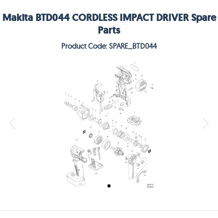
Makita BTD044 CORDLESS IMPACT DRIVER Spare
Parts
Product Code: SPARE_BTD044