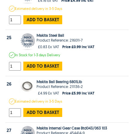
Price £4.99 Inc VAT
£4.16 Ex VAT
Estimated
delivery in
3-5 Days
ADD TO BASKET
Makita Steel Ball
25
Product Reference: 216011-7
Price £0.99 Inc VAT
£0.83 Ex VAT
In Stock
for 1-3 days
Delivery
ADD TO BASKET
Makita Ball Bearing 6801Llb
26
Product Reference: 211136-2
Price £5.99 Inc VAT
£4.99 Ex VAT
Estimated
delivery in
3-5 Days
ADD TO BASKET
Makita Internal Gear Case Btd043/063 103
27
Product Reference: 454414-9