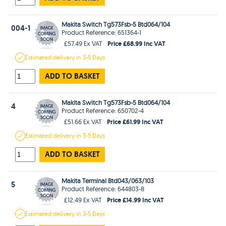
Makita Switch Tg573Fsb-5 Btd064/104
004-1
Product Reference: 651364-1
Price £68.99 Inc VAT
£57.49 Ex VAT
Estimated
delivery in
3-5 Days
ADD TO BASKET
Makita Switch Tg573Fsb-5 Btd064/104
4
Product Reference: 650702-4
Price £61.99 Inc VAT
£51.66 Ex VAT
Estimated
delivery in
3-5 Days
ADD TO BASKET
Makita Terminal Btd043/063/103
5
Product Reference: 644803-8
Price £14.99 Inc VAT
£12.49 Ex VAT
Estimated
delivery in
3-5 Days