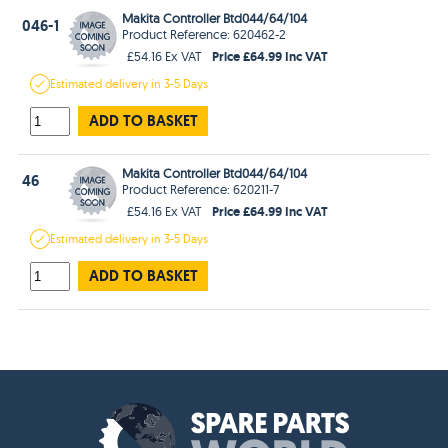
Makita Controller Btd044/64/104
046-1
Product Reference: 620462-2
Price £64.99 Inc VAT
£54.16 Ex VAT
Estimated
delivery in
3-5 Days
ADD TO BASKET
Makita Controller Btd044/64/104
46
Product Reference: 620211-7
Price £64.99 Inc VAT
£54.16 Ex VAT
Estimated
delivery in
3-5 Days
ADD TO BASKET