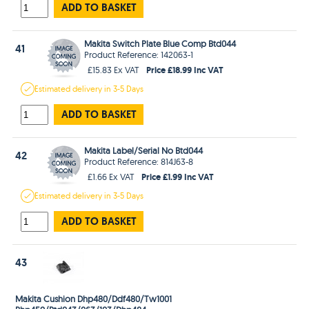
ADD TO BASKET
Makita Switch Plate Blue Comp Btd044
41
Product Reference: 142063-1
Price £18.99 Inc VAT
£15.83 Ex VAT
Estimated
delivery in
3-5 Days
ADD TO BASKET
Makita Label/Serial No Btd044
42
Product Reference: 814J63-8
Price £1.99 Inc VAT
£1.66 Ex VAT
Estimated
delivery in
3-5 Days
ADD TO BASKET
43
Makita Cushion Dhp480/Ddf480/Tw1001