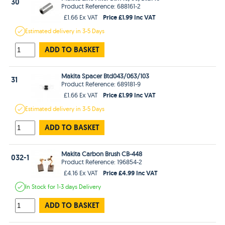
30
Product Reference: 688161-2
Price £1.99 Inc VAT
£1.66 Ex VAT
Estimated
delivery in
3-5 Days
ADD TO BASKET
Makita Spacer Btd043/063/103
31
Product Reference: 689181-9
Price £1.99 Inc VAT
£1.66 Ex VAT
Estimated
delivery in
3-5 Days
ADD TO BASKET
Makita Carbon Brush CB-448
032-1
Product Reference: 196854-2
Price £4.99 Inc VAT
£4.16 Ex VAT
In Stock
for 1-3 days
Delivery
ADD TO BASKET