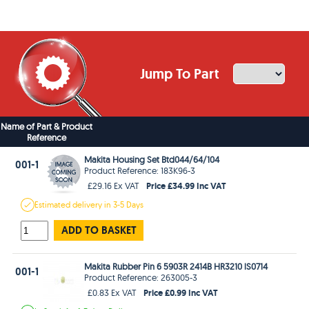
Jump To Part
Name of Part & Product
Reference
Makita Housing Set Btd044/64/104
001-1
Product Reference: 183K96-3
Price £34.99 Inc VAT
£29.16 Ex VAT
Estimated
delivery in
3-5 Days
ADD TO BASKET
Makita Rubber Pin 6 5903R 2414B HR3210 lS0714
001-1
Product Reference: 263005-3
Price £0.99 Inc VAT
£0.83 Ex VAT