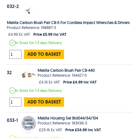
032-2
Makita Carbon Brush Pair CB-5 For Cordless Impact Wrenches & Drivers
Product Reference: 198887-3
Price £5.99 Inc VAT
£4.99 Ex VAT
In Stock
for 1-3 days
Delivery
ADD TO BASKET
Makita Carbon Brush Pair CB-440
32
Product Reference: 194427-5
Price £4.99 Inc VAT
£4.16 Ex VAT
In Stock
for 1-3 days
Delivery
ADD TO BASKET
Makita Housing Set Btd044/64/104
033-1
Product Reference: 183K96-3
Price £34.99 Inc VAT
£29.16 Ex VAT