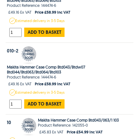
Btd044/Btd063/Btd064/Btd103
Product Reference: 144474-6
Price £58.99 Inc VAT
£49.16 Ex VAT
Estimated
delivery in
3-5 Days
ADD TO BASKET
010-2
Makita Hammer Case Comp Btd043/Btdw07
Btd044/Btd063/Btd064/Btd103
Product Reference: 144474-6
Price £58.99 Inc VAT
£49.16 Ex VAT
Estimated
delivery in
3-5 Days
ADD TO BASKET
Makita Hammer Case Comp Btd043/063/1 103
10
Product Reference: 142055-0
Price £54.99 Inc VAT
£45.83 Ex VAT