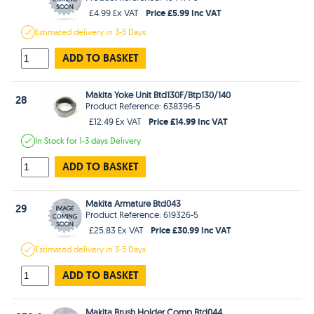
Price £5.99 Inc VAT
£4.99 Ex VAT
Estimated
delivery in
3-5 Days
ADD TO BASKET
Makita Yoke Unit Btd130F/Btp130/140
28
Product Reference: 638396-5
Price £14.99 Inc VAT
£12.49 Ex VAT
In Stock
for 1-3 days
Delivery
ADD TO BASKET
Makita Armature Btd043
29
Product Reference: 619326-5
Price £30.99 Inc VAT
£25.83 Ex VAT
Estimated
delivery in
3-5 Days
ADD TO BASKET
Makita Brush Holder Comp Btd044