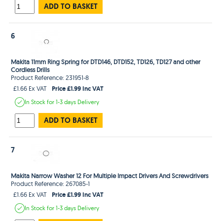
ADD TO BASKET
6
Makita 11mm Ring Spring for DTD146, DTD152, TD126, TD127 and other
Cordless Drills
Product Reference: 231951-8
Price £1.99 Inc VAT
£1.66 Ex VAT
In Stock
for 1-3 days
Delivery
ADD TO BASKET
7
Makita Narrow Washer 12 For Multiple Impact Drivers And Screwdrivers
Product Reference: 267085-1
Price £1.99 Inc VAT
£1.66 Ex VAT
In Stock
for 1-3 days
Delivery