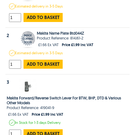
Estimated
delivery in
3-5 Days
ADD TO BASKET
Makita Name Plate Btd044Z
2
Product Reference: 814J61-2
Price £1.99 Inc VAT
£1.66 Ex VAT
Estimated
delivery in
3-5 Days
ADD TO BASKET
3
Makita Forward/Reverse Switch Lever For BTW, BHP, DTD & Various
Other Models
Product Reference: 419041-9
Price £1.99 Inc VAT
£1.66 Ex VAT
In Stock
for 1-3 days
Delivery
ADD TO BASKET