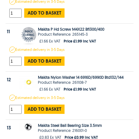
Estimated
delivery in
3-5 Days
ADD TO BASKET
Makita P Hd Screw M4X22 Bfl300/400
11
Product Reference: 265145-3
Price £1.99 Inc VAT
£1.66 Ex VAT
Estimated
delivery in
3-5 Days
ADD TO BASKET
Makita Nylon Washer 14 6916D/6990D Btd132/144
12
Product Reference: 261108-7
Price £1.99 Inc VAT
£1.66 Ex VAT
Estimated
delivery in
3-5 Days
ADD TO BASKET
Makita Steel Ball Bearing Size 3.5mm
13
Product Reference: 216001-0
Price £0.99 Inc VAT
£0.83 Ex VAT