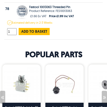
Festool 10013063 Threaded Pin
78
Product Reference: FES10013063
Price £1.99 Inc VAT
£1.66 Ex VAT
Estimated
delivery in
2-3 Weeks
ADD TO BASKET
POPULAR PARTS
«
»