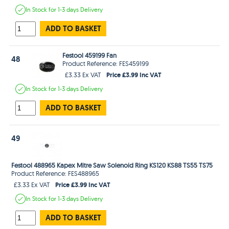
In Stock
for 1-3 days
Delivery
ADD TO BASKET
Festool 459199 Fan
48
Product Reference: FES459199
Price £3.99 Inc VAT
£3.33 Ex VAT
In Stock
for 1-3 days
Delivery
ADD TO BASKET
49
Festool 488965 Kapex Mitre Saw Solenoid Ring KS120 KS88 TS55 TS75
Product Reference: FES488965
Price £3.99 Inc VAT
£3.33 Ex VAT
In Stock
for 1-3 days
Delivery
ADD TO BASKET