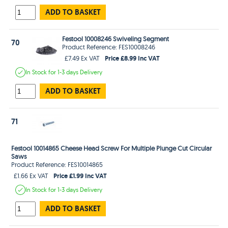
ADD TO BASKET
Festool 10008246 Swiveling Segment
70
Product Reference: FES10008246
Price £8.99 Inc VAT
£7.49 Ex VAT
In Stock
for 1-3 days
Delivery
ADD TO BASKET
71
Festool 10014865 Cheese Head Screw For Multiple Plunge Cut Circular
Saws
Product Reference: FES10014865
Price £1.99 Inc VAT
£1.66 Ex VAT
In Stock
for 1-3 days
Delivery
ADD TO BASKET