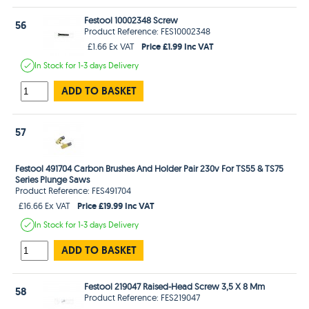
Festool 10002348 Screw
56
Product Reference: FES10002348
Price £1.99 Inc VAT
£1.66 Ex VAT
In Stock
for 1-3 days
Delivery
ADD TO BASKET
57
Festool 491704 Carbon Brushes And Holder Pair 230v For TS55 & TS75
Series Plunge Saws
Product Reference: FES491704
Price £19.99 Inc VAT
£16.66 Ex VAT
In Stock
for 1-3 days
Delivery
ADD TO BASKET
Festool 219047 Raised-Head Screw 3,5 X 8 Mm
58
Product Reference: FES219047