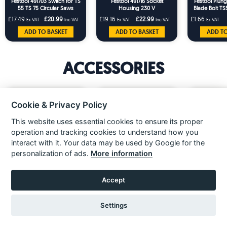
Festool 491703 Switch for TS
Festool 491716 Socket
Festool Plung
55 TS 75 Circular Saws
Housing 230 V
Blade Bolt T
491597 76
£17.49
£20.99
£19.16
£22.99
£1.66
Ex VAT
Inc VAT
Ex VAT
Inc VAT
Ex VAT
203120
ADD TO BASKET
ADD TO BASKET
ADD TO
ACCESSORIES
Cookie & Privacy Policy
This website uses essential cookies to ensure its proper
operation and tracking cookies to understand how you
interact with it. Your data may be used by Google for the
«
»
personalization of ads.
More information
Accept
Festool 203454 Mobile
Festool 203802 Mobile
Festool 20389
workshop SYS-AZ-MW 1000
Workshop MW 1000 With
Metre Plug 
With Pull-out Drawer
Extension Table & Pull-out
Replacemen
£527.49
£831.66
£24.16
Ex VAT
Ex VAT
Ex VAT
Drawer
Settings
£632.99
£997.99
Inc VAT
Inc VAT
ADD TO BASKET
ADD TO
VIEW ITEM