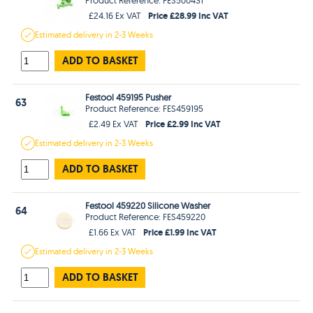
Price £28.99 Inc VAT
£24.16 Ex VAT
Estimated
delivery in
2-3 Weeks
ADD TO BASKET
Festool 459195 Pusher
63
Product Reference: FES459195
Price £2.99 Inc VAT
£2.49 Ex VAT
Estimated
delivery in
2-3 Weeks
ADD TO BASKET
Festool 459220 Silicone Washer
64
Product Reference: FES459220
Price £1.99 Inc VAT
£1.66 Ex VAT
Estimated
delivery in
2-3 Weeks
ADD TO BASKET