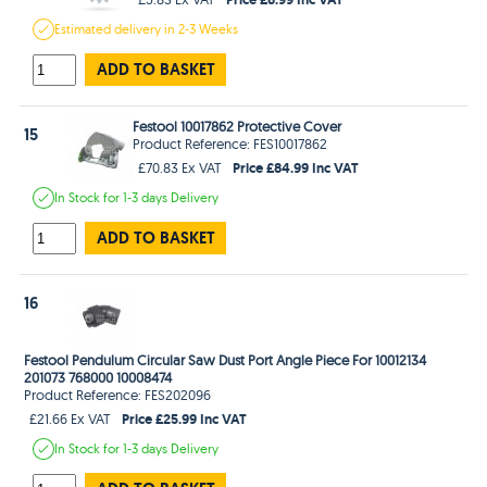
Estimated
delivery in
2-3 Weeks
ADD TO BASKET
Festool 10017862 Protective Cover
15
Product Reference: FES10017862
Price £84.99 Inc VAT
£70.83 Ex VAT
In Stock
for 1-3 days
Delivery
ADD TO BASKET
16
Festool Pendulum Circular Saw Dust Port Angle Piece For 10012134
201073 768000 10008474
Product Reference: FES202096
Price £25.99 Inc VAT
£21.66 Ex VAT
In Stock
for 1-3 days
Delivery