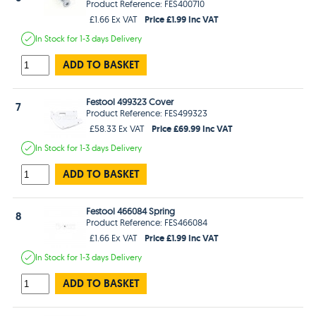
Product Reference: FES400710
Price £1.99 Inc VAT
£1.66 Ex VAT
In Stock
for 1-3 days
Delivery
ADD TO BASKET
Festool 499323 Cover
7
Product Reference: FES499323
Price £69.99 Inc VAT
£58.33 Ex VAT
In Stock
for 1-3 days
Delivery
ADD TO BASKET
Festool 466084 Spring
8
Product Reference: FES466084
Price £1.99 Inc VAT
£1.66 Ex VAT
In Stock
for 1-3 days
Delivery
ADD TO BASKET