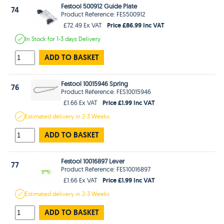
Festool 500912 Guide Plate
74
Product Reference: FES500912
Price £86.99 Inc VAT
£72.49 Ex VAT
In Stock
for 1-3 days
Delivery
ADD TO BASKET
Festool 10015946 Spring
76
Product Reference: FES10015946
Price £1.99 Inc VAT
£1.66 Ex VAT
Estimated
delivery in
2-3 Weeks
ADD TO BASKET
Festool 10016897 Lever
77
Product Reference: FES10016897
Price £1.99 Inc VAT
£1.66 Ex VAT
Estimated
delivery in
2-3 Weeks
ADD TO BASKET