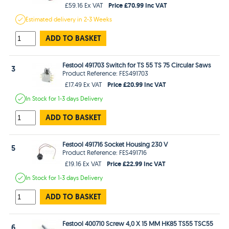
Price £70.99 Inc VAT
£59.16 Ex VAT
Estimated
delivery in
2-3 Weeks
ADD TO BASKET
Festool 491703 Switch for TS 55 TS 75 Circular Saws
3
Product Reference: FES491703
Price £20.99 Inc VAT
£17.49 Ex VAT
In Stock
for 1-3 days
Delivery
ADD TO BASKET
Festool 491716 Socket Housing 230 V
5
Product Reference: FES491716
Price £22.99 Inc VAT
£19.16 Ex VAT
In Stock
for 1-3 days
Delivery
ADD TO BASKET
Festool 400710 Screw 4,0 X 15 MM HK85 TS55 TSC55
6