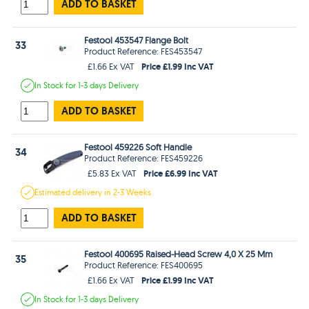
ADD TO BASKET
Festool 453547 Flange Bolt
33
Product Reference: FES453547
Price £1.99 Inc VAT
£1.66 Ex VAT
In Stock
for 1-3 days
Delivery
ADD TO BASKET
Festool 459226 Soft Handle
34
Product Reference: FES459226
Price £6.99 Inc VAT
£5.83 Ex VAT
Estimated
delivery in
2-3 Weeks
ADD TO BASKET
Festool 400695 Raised-Head Screw 4,0 X 25 Mm
35
Product Reference: FES400695
Price £1.99 Inc VAT
£1.66 Ex VAT
In Stock
for 1-3 days
Delivery