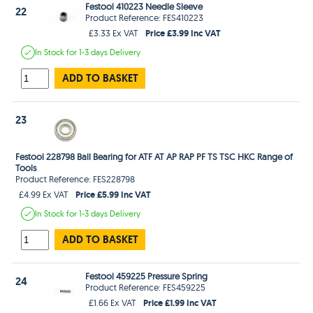
Festool 410223 Needle Sleeve
22
Product Reference: FES410223
Price £3.99 Inc VAT
£3.33 Ex VAT
In Stock
for 1-3 days
Delivery
ADD TO BASKET
23
Festool 228798 Ball Bearing for ATF AT AP RAP PF TS TSC HKC Range of
Tools
Product Reference: FES228798
Price £5.99 Inc VAT
£4.99 Ex VAT
In Stock
for 1-3 days
Delivery
ADD TO BASKET
Festool 459225 Pressure Spring
24
Product Reference: FES459225
Price £1.99 Inc VAT
£1.66 Ex VAT