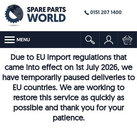
0151 207 1400
MENU
Due to EU import regulations that
came into effect on 1st July 2026, we
have temporarily paused deliveries to
EU countries. We are working to
restore this service as quickly as
possible and thank you for your
patience.