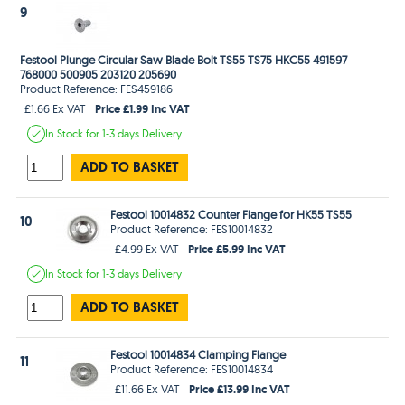
9
Festool Plunge Circular Saw Blade Bolt TS55 TS75 HKC55 491597
768000 500905 203120 205690
Product Reference: FES459186
Price £1.99 Inc VAT
£1.66 Ex VAT
In Stock
for 1-3 days
Delivery
ADD TO BASKET
Festool 10014832 Counter Flange for HK55 TS55
10
Product Reference: FES10014832
Price £5.99 Inc VAT
£4.99 Ex VAT
In Stock
for 1-3 days
Delivery
ADD TO BASKET
Festool 10014834 Clamping Flange
11
Product Reference: FES10014834
Price £13.99 Inc VAT
£11.66 Ex VAT