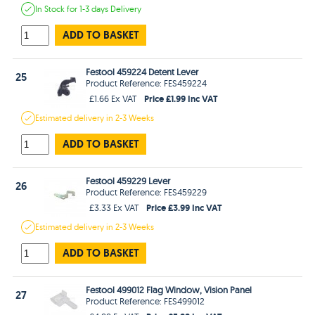
In Stock
for 1-3 days
Delivery
ADD TO BASKET
Festool 459224 Detent Lever
25
Product Reference: FES459224
Price £1.99 Inc VAT
£1.66 Ex VAT
Estimated
delivery in
2-3 Weeks
ADD TO BASKET
Festool 459229 Lever
26
Product Reference: FES459229
Price £3.99 Inc VAT
£3.33 Ex VAT
Estimated
delivery in
2-3 Weeks
ADD TO BASKET
Festool 499012 Flag Window, Vision Panel
27
Product Reference: FES499012