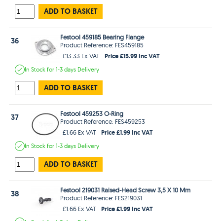
ADD TO BASKET
Festool 459185 Bearing Flange
36
Product Reference: FES459185
Price £15.99 Inc VAT
£13.33 Ex VAT
In Stock
for 1-3 days
Delivery
ADD TO BASKET
Festool 459253 O-Ring
37
Product Reference: FES459253
Price £1.99 Inc VAT
£1.66 Ex VAT
In Stock
for 1-3 days
Delivery
ADD TO BASKET
Festool 219031 Raised-Head Screw 3,5 X 10 Mm
38
Product Reference: FES219031
Price £1.99 Inc VAT
£1.66 Ex VAT