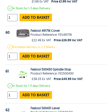
Price £1.99 Inc VAT
£1.66 Ex VAT
In Stock
for 1-3 days
Delivery
ADD TO BASKET
Festool 491718 Cover
60
Product Reference: FES491718
Price £26.99 Inc VAT
£22.49 Ex VAT
Estimated
delivery in
2-3 Weeks
ADD TO BASKET
Festool 500430 Spindle Stop
61
Product Reference: FES500430
Price £45.99 Inc VAT
£38.33 Ex VAT
In Stock
for 1-3 days
Delivery
ADD TO BASKET
Festool 500431 Lever
62
Product Reference: FES500431