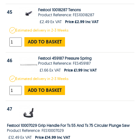
Festool 10018287 Tenons
45
Product Reference: FES10018287
Price £2.99 Inc VAT
£2.49 Ex VAT
Estimated
delivery in
2-3 Weeks
ADD TO BASKET
Festool 459187 Pressure Spring
46
Product Reference: FES459187
Price £1.99 Inc VAT
£1.66 Ex VAT
Estimated
delivery in
2-3 Weeks
ADD TO BASKET
47
Festool 10007029 Grip Handle For Ts 55 And Ts 75 Circular Plunge Saw
Product Reference: FES10007029
Price £14.99 Inc VAT
£12.49 Ex VAT