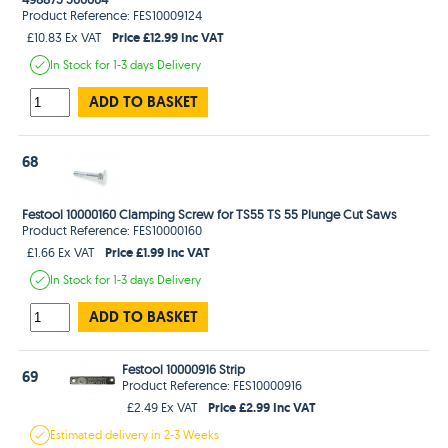
Product Reference: FES10009124
Price £12.99 Inc VAT
£10.83 Ex VAT
In Stock
for 1-3 days
Delivery
ADD TO BASKET
68
Festool 10000160 Clamping Screw for TS55 TS 55 Plunge Cut Saws
Product Reference: FES10000160
Price £1.99 Inc VAT
£1.66 Ex VAT
In Stock
for 1-3 days
Delivery
ADD TO BASKET
Festool 10000916 Strip
69
Product Reference: FES10000916
Price £2.99 Inc VAT
£2.49 Ex VAT
Estimated
delivery in
2-3 Weeks