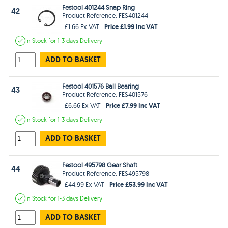
Festool 401244 Snap Ring
42
Product Reference: FES401244
Price £1.99 Inc VAT
£1.66 Ex VAT
In Stock
for 1-3 days
Delivery
ADD TO BASKET
Festool 401576 Ball Bearing
43
Product Reference: FES401576
Price £7.99 Inc VAT
£6.66 Ex VAT
In Stock
for 1-3 days
Delivery
ADD TO BASKET
Festool 495798 Gear Shaft
44
Product Reference: FES495798
Price £53.99 Inc VAT
£44.99 Ex VAT
In Stock
for 1-3 days
Delivery
ADD TO BASKET