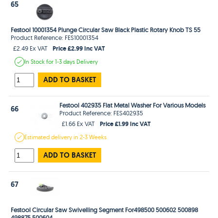
65
Festool 10001354 Plunge Circular Saw Black Plastic Rotary Knob TS 55
Product Reference: FES10001354
Price £2.99 Inc VAT
£2.49 Ex VAT
In Stock
for 1-3 days
Delivery
ADD TO BASKET
Festool 402935 Flat Metal Washer For Various Models
66
Product Reference: FES402935
Price £1.99 Inc VAT
£1.66 Ex VAT
Estimated
delivery in
2-3 Weeks
ADD TO BASKET
67
Festool Circular Saw Swivelling Segment For498500 500602 500898
498875 500604