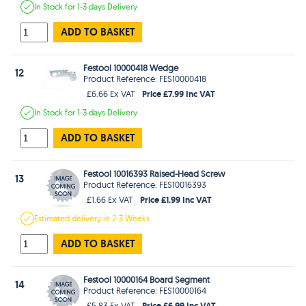
In Stock
for 1-3 days
Delivery
ADD TO BASKET
Festool 10000418 Wedge
12
Product Reference: FES10000418
Price £7.99 Inc VAT
£6.66 Ex VAT
In Stock
for 1-3 days
Delivery
ADD TO BASKET
Festool 10016393 Raised-Head Screw
13
Product Reference: FES10016393
Price £1.99 Inc VAT
£1.66 Ex VAT
Estimated
delivery in
2-3 Weeks
ADD TO BASKET
Festool 10000164 Board Segment
14
Product Reference: FES10000164
Price £6.99 Inc VAT
£5.83 Ex VAT