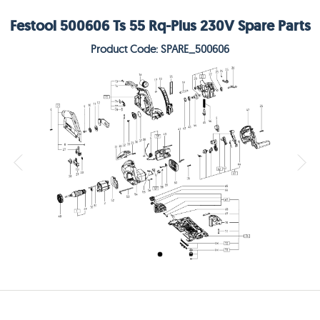
Festool 500606 Ts 55 Rq-Plus 230V Spare Parts
Product Code: SPARE_500606