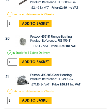
Product Reference: FES10002634
Price £2.99 Inc VAT
£2.49 Ex VAT
Estimated
delivery in
2-3 Weeks
ADD TO BASKET
Festool 459181 Flange Bushing
20
Product Reference: FES459181
Price £1.99 Inc VAT
£1.66 Ex VAT
In Stock
for 1-3 days
Delivery
ADD TO BASKET
Festool 499283 Gear Housing
21
Product Reference: FES499283
Price £88.99 Inc VAT
£74.16 Ex VAT
Estimated
delivery in
2-3 Weeks
ADD TO BASKET