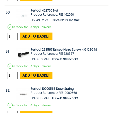
Festool 462760 Nut
30
Product Reference: FES462760
Price £2.99 Inc VAT
£2.49 Ex VAT
In Stock
for 1-3 days
Delivery
ADD TO BASKET
Festool 228567 Raised-Head Screw 4,0 X 20 Mm
31
Product Reference: FES228567
Price £1.99 Inc VAT
£1.66 Ex VAT
In Stock
for 1-3 days
Delivery
ADD TO BASKET
Festool 10000568 Draw Spring
32
Product Reference: FES10000568
Price £1.99 Inc VAT
£1.66 Ex VAT
In Stock
for 1-3 days
Delivery