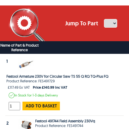
Jump To Part
Name of Part & Product
Reference
1
Festool Armature 230V for Circular Saw TS 55 Q RQ TQ-Plus FQ
Product Reference: FES491729
Price £140.99 Inc VAT
£117.49 Ex VAT
In Stock
for 1-3 days
Delivery
ADD TO BASKET
Festool 491744 Field Assembly 230Vq
2
Product Reference: FES491744