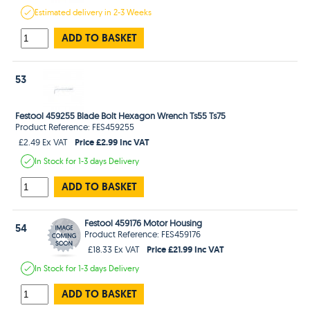
Estimated
delivery in
2-3 Weeks
ADD TO BASKET
53
Festool 459255 Blade Bolt Hexagon Wrench Ts55 Ts75
Product Reference: FES459255
Price £2.99 Inc VAT
£2.49 Ex VAT
In Stock
for 1-3 days
Delivery
ADD TO BASKET
Festool 459176 Motor Housing
54
Product Reference: FES459176
Price £21.99 Inc VAT
£18.33 Ex VAT
In Stock
for 1-3 days
Delivery
ADD TO BASKET