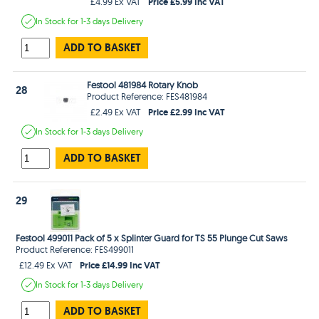
Price £5.99 Inc VAT
£4.99 Ex VAT
In Stock
for 1-3 days
Delivery
ADD TO BASKET
Festool 481984 Rotary Knob
28
Product Reference: FES481984
Price £2.99 Inc VAT
£2.49 Ex VAT
In Stock
for 1-3 days
Delivery
ADD TO BASKET
29
Festool 499011 Pack of 5 x Splinter Guard for TS 55 Plunge Cut Saws
Product Reference: FES499011
Price £14.99 Inc VAT
£12.49 Ex VAT
In Stock
for 1-3 days
Delivery
ADD TO BASKET