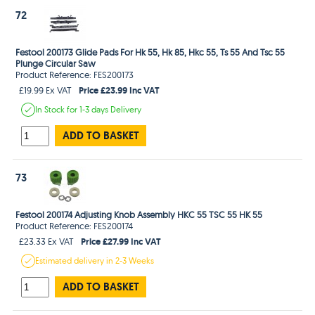
72
Festool 200173 Glide Pads For Hk 55, Hk 85, Hkc 55, Ts 55 And Tsc 55
Plunge Circular Saw
Product Reference: FES200173
Price £23.99 Inc VAT
£19.99 Ex VAT
In Stock
for 1-3 days
Delivery
ADD TO BASKET
73
Festool 200174 Adjusting Knob Assembly HKC 55 TSC 55 HK 55
Product Reference: FES200174
Price £27.99 Inc VAT
£23.33 Ex VAT
Estimated
delivery in
2-3 Weeks
ADD TO BASKET