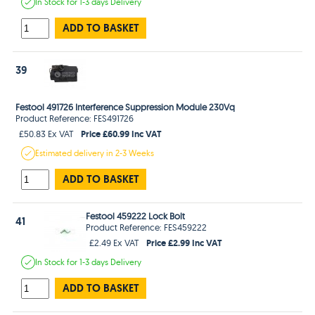
In Stock
for 1-3 days
Delivery
ADD TO BASKET
39
Festool 491726 Interference Suppression Module 230Vq
Product Reference: FES491726
Price £60.99 Inc VAT
£50.83 Ex VAT
Estimated
delivery in
2-3 Weeks
ADD TO BASKET
Festool 459222 Lock Bolt
41
Product Reference: FES459222
Price £2.99 Inc VAT
£2.49 Ex VAT
In Stock
for 1-3 days
Delivery
ADD TO BASKET