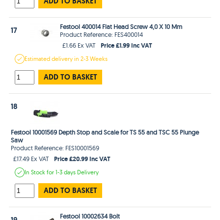
ADD TO BASKET
Festool 400014 Flat Head Screw 4,0 X 10 Mm
17
Product Reference: FES400014
Price £1.99 Inc VAT
£1.66 Ex VAT
Estimated
delivery in
2-3 Weeks
ADD TO BASKET
18
Festool 10001569 Depth Stop and Scale for TS 55 and TSC 55 Plunge
Saw
Product Reference: FES10001569
Price £20.99 Inc VAT
£17.49 Ex VAT
In Stock
for 1-3 days
Delivery
ADD TO BASKET
Festool 10002634 Bolt
19