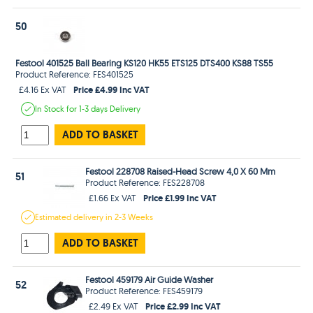
50
Festool 401525 Ball Bearing KS120 HK55 ETS125 DTS400 KS88 TS55
Product Reference: FES401525
Price £4.99 Inc VAT
£4.16 Ex VAT
In Stock
for 1-3 days
Delivery
ADD TO BASKET
Festool 228708 Raised-Head Screw 4,0 X 60 Mm
51
Product Reference: FES228708
Price £1.99 Inc VAT
£1.66 Ex VAT
Estimated
delivery in
2-3 Weeks
ADD TO BASKET
Festool 459179 Air Guide Washer
52
Product Reference: FES459179
Price £2.99 Inc VAT
£2.49 Ex VAT