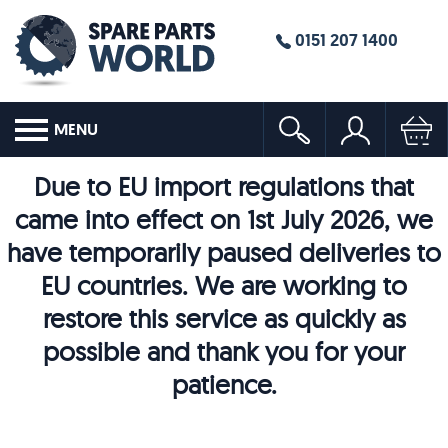
0151 207 1400
MENU
Due to EU import regulations that
came into effect on 1st July 2026, we
have temporarily paused deliveries to
EU countries. We are working to
restore this service as quickly as
possible and thank you for your
patience.