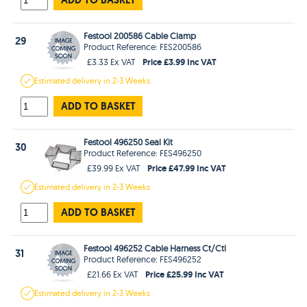
Festool 200586 Cable Clamp
29
Product Reference: FES200586
Price £3.99 Inc VAT
£3.33 Ex VAT
Estimated
delivery in
2-3 Weeks
ADD TO BASKET
Festool 496250 Seal Kit
30
Product Reference: FES496250
Price £47.99 Inc VAT
£39.99 Ex VAT
Estimated
delivery in
2-3 Weeks
ADD TO BASKET
Festool 496252 Cable Harness Ct/Ctl
31
Product Reference: FES496252
Price £25.99 Inc VAT
£21.66 Ex VAT
Estimated
delivery in
2-3 Weeks