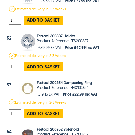
Price £27.99 Inc VAT
£23.33 Ex VAT
Estimated
delivery in
2-3 Weeks
ADD TO BASKET
Festool 200887 Holder
52
Product Reference: FES200887
Price £47.99 Inc VAT
£39.99 Ex VAT
Estimated
delivery in
2-3 Weeks
ADD TO BASKET
Festool 200854 Dampening Ring
53
Product Reference: FES200854
Price £22.99 Inc VAT
£19.16 Ex VAT
Estimated
delivery in
2-3 Weeks
ADD TO BASKET
Festool 200852 Solenoid
54
Product Reference: FES200852