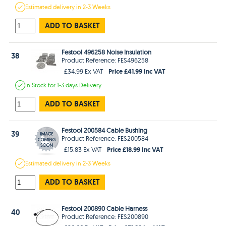
Estimated
delivery in
2-3 Weeks
ADD TO BASKET
Festool 496258 Noise Insulation
38
Product Reference: FES496258
Price £41.99 Inc VAT
£34.99 Ex VAT
In Stock
for 1-3 days
Delivery
ADD TO BASKET
Festool 200584 Cable Bushing
39
Product Reference: FES200584
Price £18.99 Inc VAT
£15.83 Ex VAT
Estimated
delivery in
2-3 Weeks
ADD TO BASKET
Festool 200890 Cable Harness
40
Product Reference: FES200890