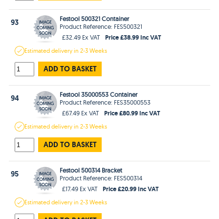
Festool 500321 Container
93
Product Reference: FES500321
Price £38.99 Inc VAT
£32.49 Ex VAT
Estimated
delivery in
2-3 Weeks
ADD TO BASKET
Festool 35000553 Container
94
Product Reference: FES35000553
Price £80.99 Inc VAT
£67.49 Ex VAT
Estimated
delivery in
2-3 Weeks
ADD TO BASKET
Festool 500314 Bracket
95
Product Reference: FES500314
Price £20.99 Inc VAT
£17.49 Ex VAT
Estimated
delivery in
2-3 Weeks