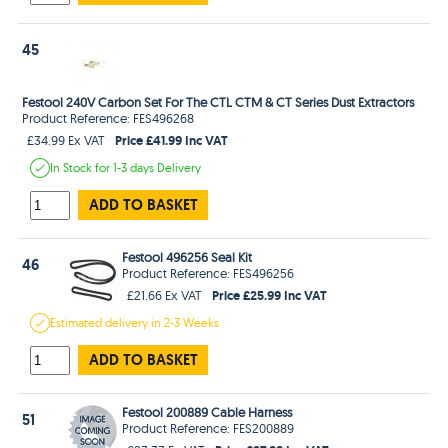
45
Festool 240V Carbon Set For The CTL CTM & CT Series Dust Extractors
Product Reference: FES496268
Price £41.99 Inc VAT
£34.99 Ex VAT
In Stock
for 1-3 days
Delivery
ADD TO BASKET
Festool 496256 Seal Kit
46
Product Reference: FES496256
Price £25.99 Inc VAT
£21.66 Ex VAT
Estimated
delivery in
2-3 Weeks
ADD TO BASKET
Festool 200889 Cable Harness
51
Product Reference: FES200889