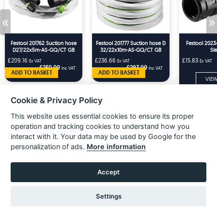
«
»
Festool 201762 Suction hose
Festool 201777 Suction hose D
Festool 2023
D27/22x5m-AS-GQ/CT GB
32/22x10m-AS-GQ/CT GB
Sl
£209.16
£236.66
£15.83
Ex VAT
Ex VAT
Ex VAT
£250.99
£283.99
Inc VAT
Inc VAT
ADD TO BASKET
ADD TO BASKET
VIEW
Cookie & Privacy Policy
This website uses essential cookies to ensure its proper
operation and tracking cookies to understand how you
interact with it. Your data may be used by Google for the
personalization of ads.
More information
Accept
About Us
Settings
Unit 3 Electric Avenue
Gilmoss Industrial Estate
Liverpool, L11 0EL