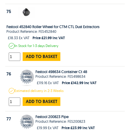
75
Festool 452840 Roller Wheel for CTM CTL Dust Extractors
Product Reference: FES452840
Price £21.99 Inc VAT
£18.33 Ex VAT
In Stock
for 1-3 days
Delivery
ADD TO BASKET
Festool 498634 Container Ct 48
76
Product Reference: FES498634
Price £142.99 Inc VAT
£119.16 Ex VAT
Estimated
delivery in
2-3 Weeks
ADD TO BASKET
Festool 200823 Pipe
77
Product Reference: FES200823
Price £23.99 Inc VAT
£19.99 Ex VAT