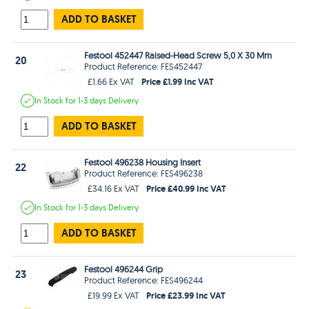
ADD TO BASKET
Festool 452447 Raised-Head Screw 5,0 X 30 Mm
20
Product Reference: FES452447
Price £1.99 Inc VAT
£1.66 Ex VAT
In Stock
for 1-3 days
Delivery
ADD TO BASKET
Festool 496238 Housing Insert
22
Product Reference: FES496238
Price £40.99 Inc VAT
£34.16 Ex VAT
In Stock
for 1-3 days
Delivery
ADD TO BASKET
Festool 496244 Grip
23
Product Reference: FES496244
Price £23.99 Inc VAT
£19.99 Ex VAT