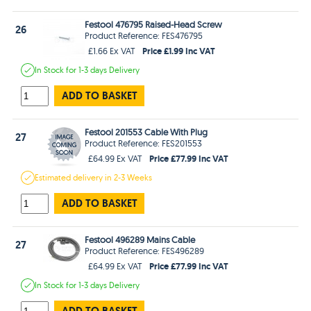
Festool 476795 Raised-Head Screw
26
Product Reference: FES476795
Price £1.99 Inc VAT
£1.66 Ex VAT
In Stock
for 1-3 days
Delivery
ADD TO BASKET
Festool 201553 Cable With Plug
27
Product Reference: FES201553
Price £77.99 Inc VAT
£64.99 Ex VAT
Estimated
delivery in
2-3 Weeks
ADD TO BASKET
Festool 496289 Mains Cable
27
Product Reference: FES496289
Price £77.99 Inc VAT
£64.99 Ex VAT
In Stock
for 1-3 days
Delivery
ADD TO BASKET