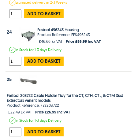
Estimated
delivery in
2-3 Weeks
ADD TO BASKET
Festool 496243 Housing
24
Product Reference: FES496243
Price £55.99 Inc VAT
£46.66 Ex VAT
In Stock
for 1-3 days
Delivery
ADD TO BASKET
25
Festool 203722 Cable Holder Tidy for the CT, CTH, CTL, & CTM Dust
Extractors variant models
Product Reference: FES203722
Price £26.99 Inc VAT
£22.49 Ex VAT
In Stock
for 1-3 days
Delivery
ADD TO BASKET