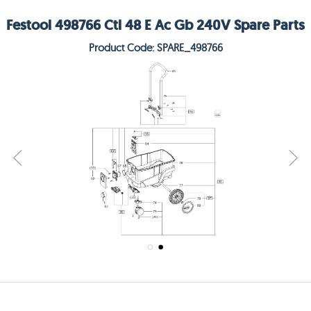
Festool 498766 Ctl 48 E Ac Gb 240V Spare Parts
Product Code: SPARE_498766