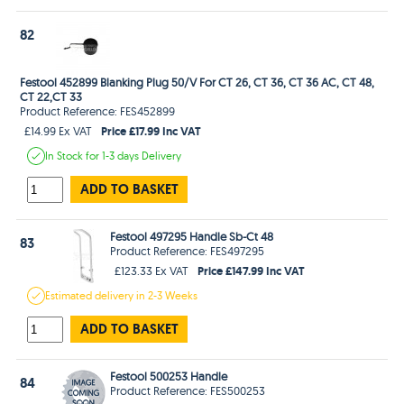
82
Festool 452899 Blanking Plug 50/V For CT 26, CT 36, CT 36 AC, CT 48,
CT 22,CT 33
Product Reference: FES452899
Price £17.99 Inc VAT
£14.99 Ex VAT
In Stock
for 1-3 days
Delivery
ADD TO BASKET
Festool 497295 Handle Sb-Ct 48
83
Product Reference: FES497295
Price £147.99 Inc VAT
£123.33 Ex VAT
Estimated
delivery in
2-3 Weeks
ADD TO BASKET
Festool 500253 Handle
84
Product Reference: FES500253