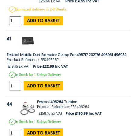
Price £31.99 Inc VAT
£26.66 Ex VAT
Estimated
delivery in
2-3 Weeks
ADD TO BASKET
41
Festool Mobile Dust Extractor Clamp For 498717 202176 496951 496952
Product Reference: FES496262
Price £22.99 Inc VAT
£19.16 Ex VAT
In Stock
for 1-3 days
Delivery
ADD TO BASKET
Festool 496264 Turbine
44
Product Reference: FES496264
Price £190.99 Inc VAT
£159.16 Ex VAT
In Stock
for 1-3 days
Delivery
ADD TO BASKET