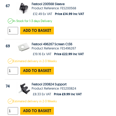
Festool 200568 Sleeve
67
Product Reference: FES200568
Price £14.99 Inc VAT
£12.49 Ex VAT
In Stock
for 1-3 days
Delivery
ADD TO BASKET
Festool 496267 Screen Ct36
69
Product Reference: FES496267
Price £22.99 Inc VAT
£19.16 Ex VAT
Estimated
delivery in
2-3 Weeks
ADD TO BASKET
Festool 200824 Support
74
Product Reference: FES200824
Price £9.99 Inc VAT
£8.33 Ex VAT
Estimated
delivery in
2-3 Weeks
ADD TO BASKET