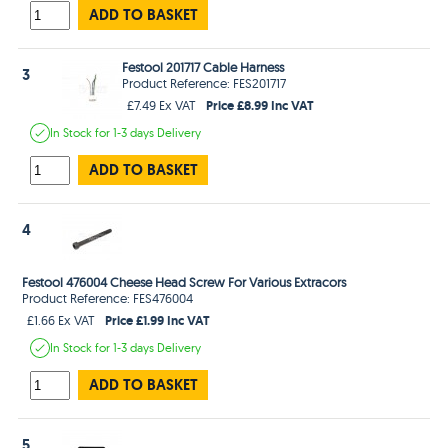
ADD TO BASKET
Festool 201717 Cable Harness
3
Product Reference: FES201717
Price £8.99 Inc VAT
£7.49 Ex VAT
In Stock
for 1-3 days
Delivery
ADD TO BASKET
4
Festool 476004 Cheese Head Screw For Various Extracors
Product Reference: FES476004
Price £1.99 Inc VAT
£1.66 Ex VAT
In Stock
for 1-3 days
Delivery
ADD TO BASKET
5