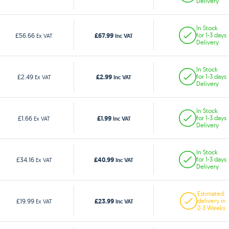
Delivery
In Stock
£67.99
£56.66
for 1-3 days
Ex VAT
Inc VAT
Delivery
In Stock
£2.99
£2.49
for 1-3 days
Ex VAT
Inc VAT
Delivery
In Stock
£1.99
£1.66
for 1-3 days
Ex VAT
Inc VAT
Delivery
In Stock
£40.99
£34.16
for 1-3 days
Ex VAT
Inc VAT
Delivery
Estimated
£23.99
£19.99
delivery in
Ex VAT
Inc VAT
2-3 Weeks