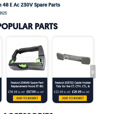
h 48 E Ac 230V Spare Parts
8125
POPULAR PARTS
»
Festool 204040 Spare Part
Festool 203722 Cable Holder
Festool 49
Replacement Hood ET-BG
Tidy for the CT, CTH, CTL, &
CT26/36 T-Loc Replaces
CTM Dust Extractors variant
£56.66
£67.99
£22.49
£26.99
£24.99
Ex VAT
Inc VAT
Ex VAT
Inc VAT
Ex 
203227
models
ADD TO BASKET
ADD TO BASKET
ADD