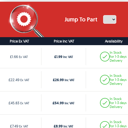
Jump To Part
Price Ex VAT
Price Inc VAT
Availability
In Stock
£1.99
£1.66
for 1-3 days
Ex VAT
Inc VAT
Delivery
In Stock
£26.99
£22.49
for 1-3 days
Ex VAT
Inc VAT
Delivery
In Stock
£54.99
£45.83
for 1-3 days
Ex VAT
Inc VAT
Delivery
In Stock
£8.99
£7.49
for 1-3 days
Ex VAT
Inc VAT