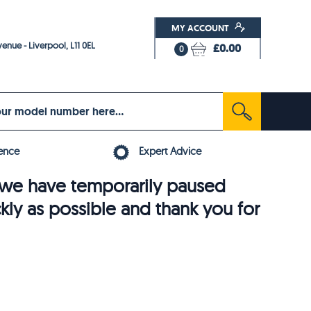
MY ACCOUNT
enue - Liverpool, L11 0EL
£0.00
0
ence
Expert Advice
6, we have temporarily paused
ckly as possible and thank you for