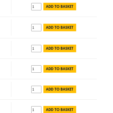
ADD TO BASKET
ADD TO BASKET
ADD TO BASKET
ADD TO BASKET
ADD TO BASKET
ADD TO BASKET