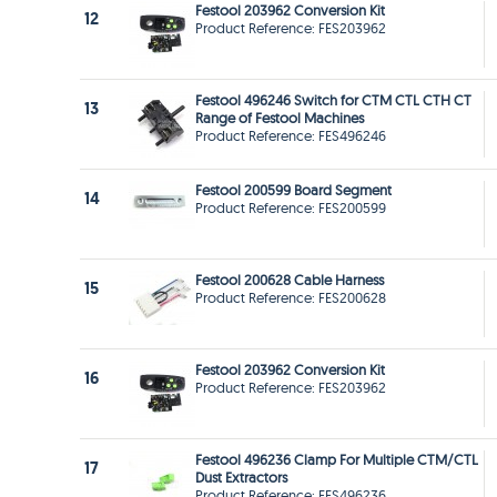
Festool 203962 Conversion Kit
12
Product Reference: FES203962
Festool 496246 Switch for CTM CTL CTH CT
13
Range of Festool Machines
Product Reference: FES496246
Festool 200599 Board Segment
14
Product Reference: FES200599
Festool 200628 Cable Harness
15
Product Reference: FES200628
Festool 203962 Conversion Kit
16
Product Reference: FES203962
Festool 496236 Clamp For Multiple CTM/CTL
17
Dust Extractors
Product Reference: FES496236