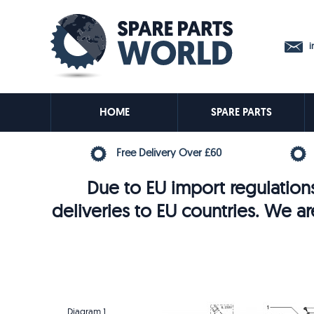
in
HOME
SPARE PARTS
Free Delivery Over £60
Due to EU import regulations
deliveries to EU countries. We ar
Diagram 1