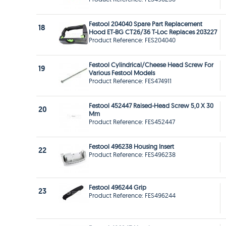
Festool 204040 Spare Part Replacement
18
Hood ET-BG CT26/36 T-Loc Replaces 203227
Product Reference: FES204040
Festool Cylindrical/Cheese Head Screw For
19
Various Festool Models
Product Reference: FES474911
Festool 452447 Raised-Head Screw 5,0 X 30
20
Mm
Product Reference: FES452447
Festool 496238 Housing Insert
22
Product Reference: FES496238
Festool 496244 Grip
23
Product Reference: FES496244