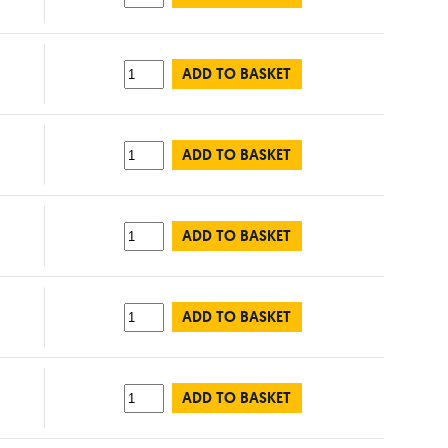
ADD TO BASKET
ADD TO BASKET
ADD TO BASKET
ADD TO BASKET
ADD TO BASKET