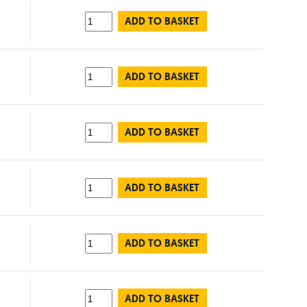
ADD TO BASKET
ADD TO BASKET
ADD TO BASKET
ADD TO BASKET
ADD TO BASKET
ADD TO BASKET