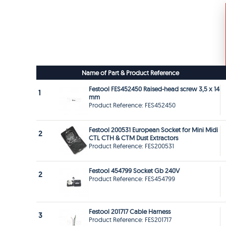
Name of Part & Product Reference
Festool FES452450 Raised-head screw 3,5 x 14
1
mm
Product Reference: FES452450
Festool 200531 European Socket for Mini Midi
2
CTL CTH & CTM Dust Extractors
Product Reference: FES200531
Festool 454799 Socket Gb 240V
2
Product Reference: FES454799
Festool 201717 Cable Harness
3
Product Reference: FES201717