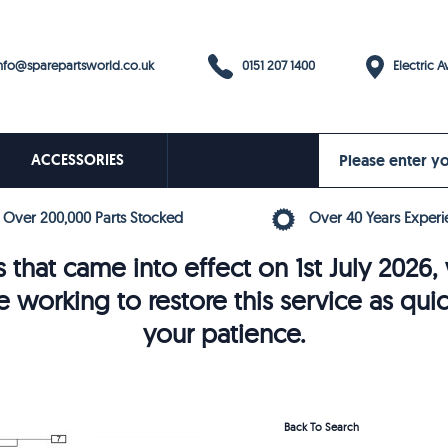
0151 207 1400
fo@sparepartsworld.co.uk
Electric Av
ACCESSORIES
Over 200,000 Parts Stocked
Over 40 Years Experi
 that came into effect on 1st July 202
e working to restore this service as qui
your patience.
Back To Search