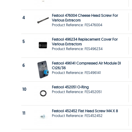
Festool 476004 Cheese Head Screw For
4
Various Extracors
Product Reference: FES476004
Festool 496234 Replacement Cover For
5
Various Extractors
Product Reference: FES496234
Festool 496141 Compressed Air Module Dl
6
Ct26/36
Product Reference: FES496141
Festool 452051 O-Ring
10
Product Reference: FES452051
Festool 452452 Flat Head Screw M4 X 8
11
Product Reference: FES452452