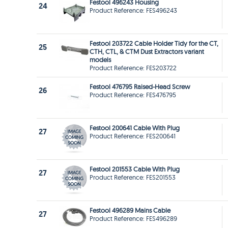
Festool 496243 Housing
24
Product Reference: FES496243
Festool 203722 Cable Holder Tidy for the CT,
25
CTH, CTL, & CTM Dust Extractors variant
models
Product Reference: FES203722
Festool 476795 Raised-Head Screw
26
Product Reference: FES476795
Festool 200641 Cable With Plug
27
Product Reference: FES200641
Festool 201553 Cable With Plug
27
Product Reference: FES201553
Festool 496289 Mains Cable
27
Product Reference: FES496289