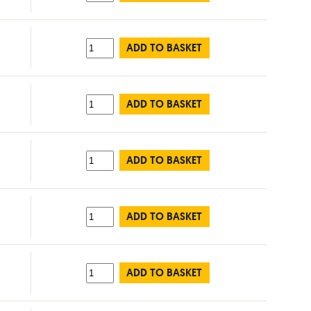
ADD TO BASKET
ADD TO BASKET
ADD TO BASKET
ADD TO BASKET
ADD TO BASKET