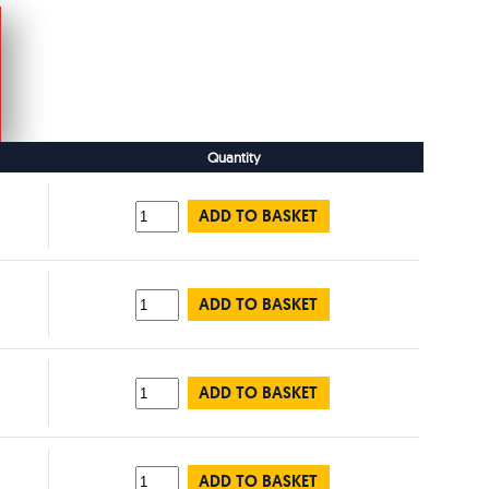
Quantity
ADD TO BASKET
ADD TO BASKET
ADD TO BASKET
ADD TO BASKET