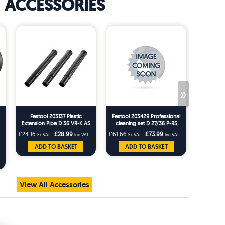
ACCESSORIES
»
Festool 203137 Plastic
Festool 203429 Professional
Festool 4
Extension Pipe D 36 VR-K AS
cleaning set D 27/36 P-RS
For CT15 CT MINI CT MIDI (
£24.16
£28.99
£61.66
£73.99
£10.83
Ex VAT
Inc VAT
Ex VAT
Inc VAT
Ex 
Pack of 3 ) - 202931
ADD TO BASKET
ADD TO BASKET
AD
View All Accessories