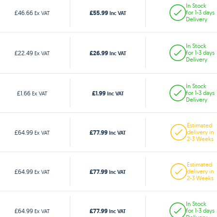
In Stock
£55.99
£46.66
for 1-3 days
Ex VAT
Inc VAT
Delivery
In Stock
£26.99
£22.49
for 1-3 days
Ex VAT
Inc VAT
Delivery
In Stock
£1.99
£1.66
for 1-3 days
Ex VAT
Inc VAT
Delivery
Estimated
£77.99
£64.99
delivery in
Ex VAT
Inc VAT
2-3 Weeks
Estimated
£77.99
£64.99
delivery in
Ex VAT
Inc VAT
2-3 Weeks
In Stock
£77.99
£64.99
for 1-3 days
Ex VAT
Inc VAT