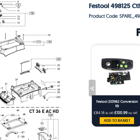
Festool 498125 Ct
Product Code: SPARE_49
«
Festool 203962 Conversion
Kit
£84.16
£100.99
Ex VAT
Inc VAT
ADD TO BASKET