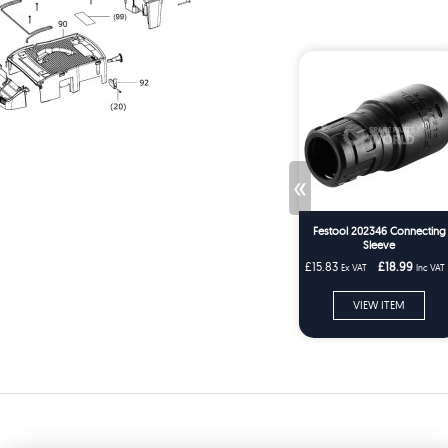
«
Festool 202346 Connecting
Sleeve
£15.83
£18.99
Ex VAT
Inc VAT
VIEW ITEM