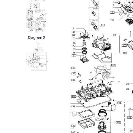
Diagram 2