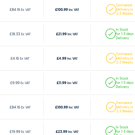
Estimated
£100.99
£84.16
delivery in
Ex VAT
Inc VAT
2-3 Weeks
In Stock
£21.99
£18.33
for 1-3 days
Ex VAT
Inc VAT
Delivery
Estimated
£4.99
£4.16
delivery in
Ex VAT
Inc VAT
2-3 Weeks
In Stock
£11.99
£9.99
for 1-3 days
Ex VAT
Inc VAT
Delivery
Estimated
£100.99
£84.16
delivery in
Ex VAT
Inc VAT
2-3 Weeks
In Stock
£23.99
£19.99
for 1-3 days
Ex VAT
Inc VAT