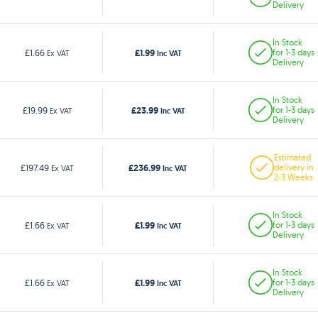
Delivery
In Stock
£1.99
£1.66
for 1-3 days
Ex VAT
Inc VAT
Delivery
In Stock
£23.99
£19.99
for 1-3 days
Ex VAT
Inc VAT
Delivery
Estimated
£236.99
£197.49
delivery in
Ex VAT
Inc VAT
2-3 Weeks
In Stock
£1.99
£1.66
for 1-3 days
Ex VAT
Inc VAT
Delivery
In Stock
£1.99
£1.66
for 1-3 days
Ex VAT
Inc VAT
Delivery