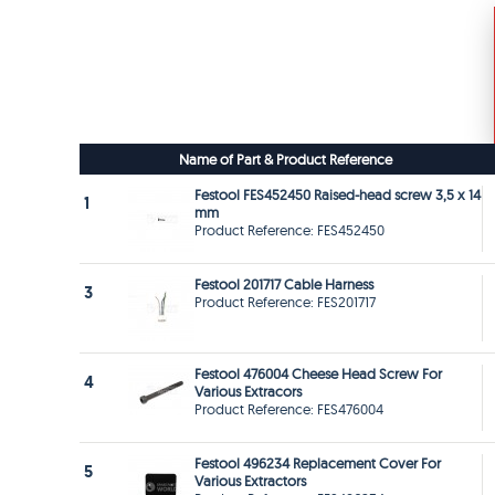
Name of Part & Product Reference
Festool FES452450 Raised-head screw 3,5 x 14
1
mm
Product Reference: FES452450
Festool 201717 Cable Harness
3
Product Reference: FES201717
Festool 476004 Cheese Head Screw For
4
Various Extracors
Product Reference: FES476004
Festool 496234 Replacement Cover For
5
Various Extractors