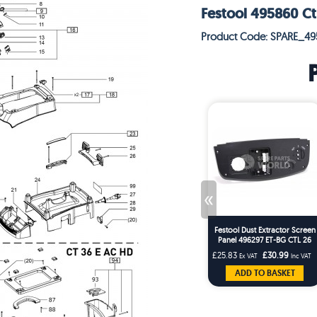
Festool 495860 Ct
Product Code: SPARE_4
«
Festool Dust Extractor Screen
Panel 496297 ET-BG CTL 26
CTL 36ES
£25.83
£30.99
Ex VAT
Inc VAT
ADD TO BASKET