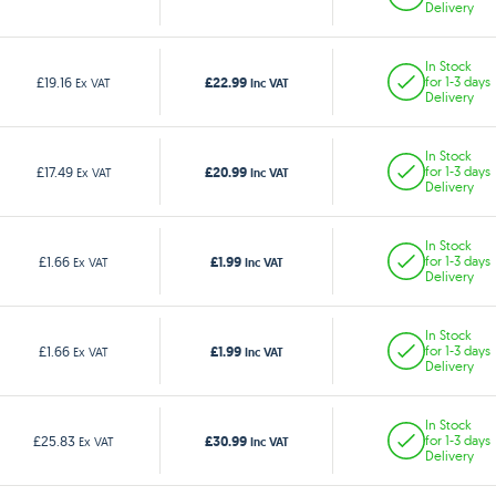
Delivery
In Stock
£22.99
£19.16
for 1-3 days
Ex VAT
Inc VAT
Delivery
In Stock
£20.99
£17.49
for 1-3 days
Ex VAT
Inc VAT
Delivery
In Stock
£1.99
£1.66
for 1-3 days
Ex VAT
Inc VAT
Delivery
In Stock
£1.99
£1.66
for 1-3 days
Ex VAT
Inc VAT
Delivery
In Stock
£30.99
£25.83
for 1-3 days
Ex VAT
Inc VAT
Delivery