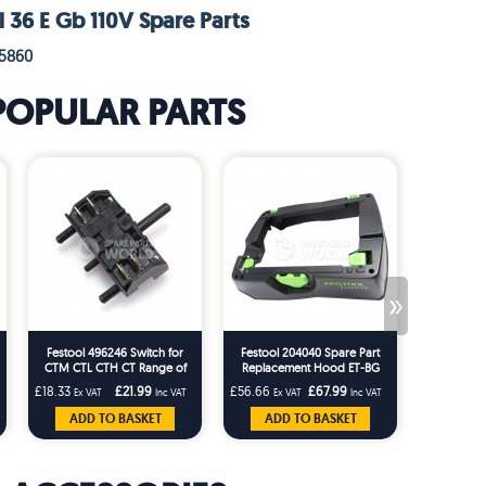
l 36 E Gb 110V Spare Parts
95860
POPULAR PARTS
»
Festool 496246 Switch for
Festool 204040 Spare Part
Festool 20
CTM CTL CTH CT Range of
Replacement Hood ET-BG
Tidy for t
Festool Machines
CT26/36 T-Loc Replaces
CTM Dust 
£18.33
£21.99
£56.66
£67.99
£22.49
Ex VAT
Inc VAT
Ex VAT
Inc VAT
Ex 
203227
ADD TO BASKET
ADD TO BASKET
ADD