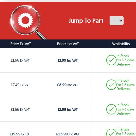
Jump To Part
Price Ex VAT
Price Inc VAT
Availability
In Stock
£1.99
£1.66
for 1-3 days
Ex VAT
Inc VAT
Delivery
In Stock
£8.99
£7.49
for 1-3 days
Ex VAT
Inc VAT
Delivery
In Stock
£1.99
£1.66
for 1-3 days
Ex VAT
Inc VAT
Delivery
In Stock
£23.99
£19.99
for 1-3 days
Ex VAT
Inc VAT