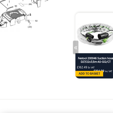
«
Festool 200046 Suction hos
D27/22x3,5m-AS-GQ/CT
£162.49
Ex VAT
£194.99
Inc VAT
ADD TO BASKET