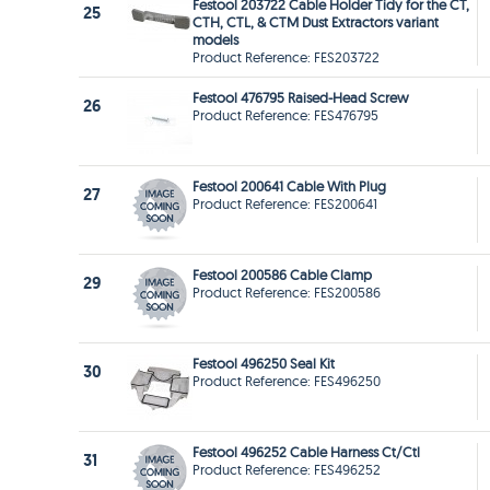
Festool 203722 Cable Holder Tidy for the CT,
25
CTH, CTL, & CTM Dust Extractors variant
models
Product Reference: FES203722
Festool 476795 Raised-Head Screw
26
Product Reference: FES476795
Festool 200641 Cable With Plug
27
Product Reference: FES200641
Festool 200586 Cable Clamp
29
Product Reference: FES200586
Festool 496250 Seal Kit
30
Product Reference: FES496250
Festool 496252 Cable Harness Ct/Ctl
31
Product Reference: FES496252