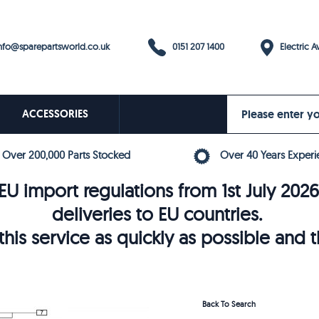
0151 207 1400
fo@sparepartsworld.co.uk
Electric Av
ACCESSORIES
Over 200,000 Parts Stocked
Over 40 Years Experi
U import regulations from 1st July 202
deliveries to EU countries.
his service as quickly as possible and 
Back To Search