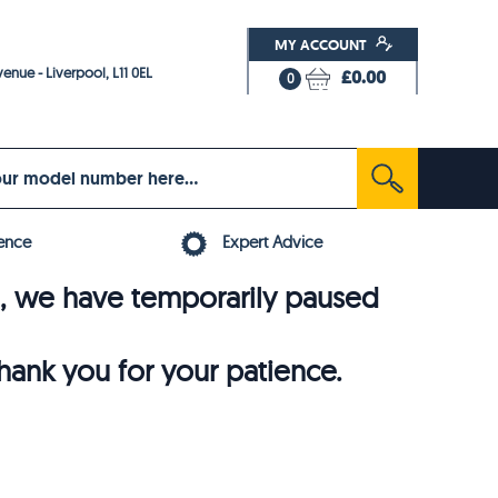
MY ACCOUNT
enue - Liverpool, L11 0EL
£0.00
0
ence
Expert Advice
6, we have temporarily paused
thank you for your patience.