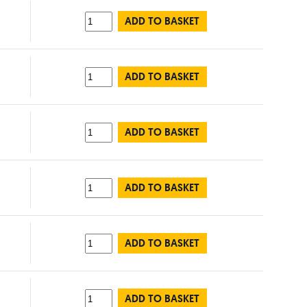
ADD TO BASKET
ADD TO BASKET
ADD TO BASKET
ADD TO BASKET
ADD TO BASKET
ADD TO BASKET