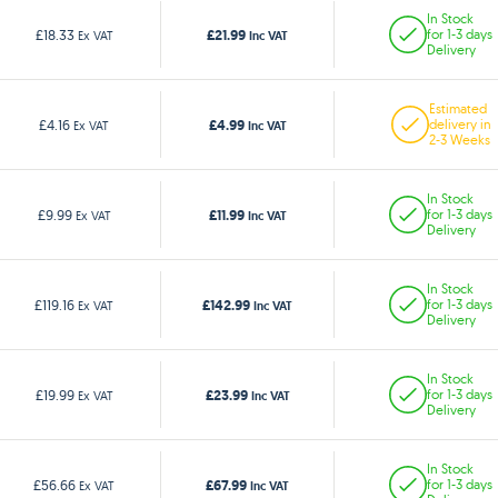
In Stock
£21.99
£18.33
for 1-3 days
Ex VAT
Inc VAT
Delivery
Estimated
£4.99
£4.16
delivery in
Ex VAT
Inc VAT
2-3 Weeks
In Stock
£11.99
£9.99
for 1-3 days
Ex VAT
Inc VAT
Delivery
In Stock
£142.99
£119.16
for 1-3 days
Ex VAT
Inc VAT
Delivery
In Stock
£23.99
£19.99
for 1-3 days
Ex VAT
Inc VAT
Delivery
In Stock
£67.99
£56.66
for 1-3 days
Ex VAT
Inc VAT