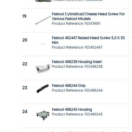
Festool Cylindrical/Cheese Head Screw For
19
Various Festool Models
Product Reference: FES474911
Festool 452447 Raised-Head Screw 5,0 X 30
20
Mm
Product Reference: FES452447
Festool 496238 Housing Insert
22
Product Reference: FES496238
Festool 496244 Grip
23
Product Reference: FES496244
Festool 496243 Housing
24
Product Reference: FES496243