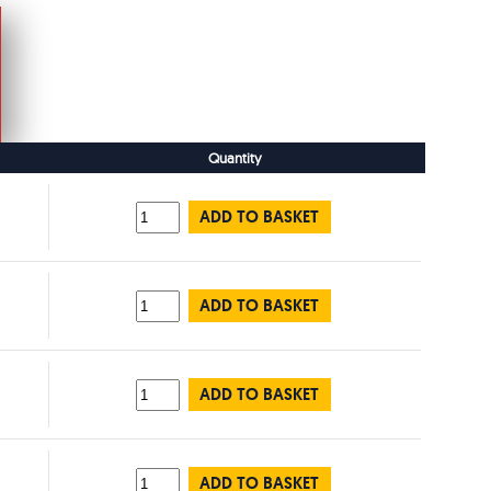
Quantity
ADD TO BASKET
ADD TO BASKET
ADD TO BASKET
ADD TO BASKET