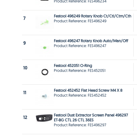
Product Reference: FES496234
Festool 496249 Rotary Knob Ct/Ctl/Ctm/Cth
7
Product Reference: FES496249
Festool 496247 Rotary Knob Auto/Man/Off
9
Product Reference: FES496247
Festool 452051 O-Ring
10
Product Reference: FES452051
Festool 452452 Flat Head Screw M4 X 8
11
Product Reference: FES452452
Festool Dust Extractor Screen Panel 496297
12
ET-BG CTL 26 CTL 36ES
Product Reference: FES496297