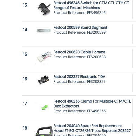
Festool 496246 Switch for CTM CTL CTH CT
13
Range of Festool Machines
Product Reference: FES496246
Festool 200599 Board Segment
14
Product Reference: FES200599
Festool 200628 Cable Harness
15
Product Reference: FES200628
Festool 202327 Electronic 110V
16
Product Reference: FES202327
Festool 496236 Clamp For Multiple CTM/CTL
17
Dust Extractors
Product Reference: FES496236
Festool 204040 Spare Part Replacement
18
Hood ET-BG CT26/36 T-Loc Replaces 203227
Product Reference: FES204040