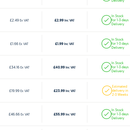
Delivery
In Stock
£2.99
£2.49
for 1-3 days
Ex VAT
Inc VAT
Delivery
In Stock
£1.99
£1.66
for 1-3 days
Ex VAT
Inc VAT
Delivery
In Stock
£40.99
£34.16
for 1-3 days
Ex VAT
Inc VAT
Delivery
Estimated
£23.99
£19.99
delivery in
Ex VAT
Inc VAT
2-3 Weeks
In Stock
£55.99
£46.66
for 1-3 days
Ex VAT
Inc VAT
Delivery