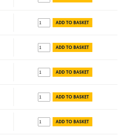
ADD TO BASKET
ADD TO BASKET
ADD TO BASKET
ADD TO BASKET
ADD TO BASKET