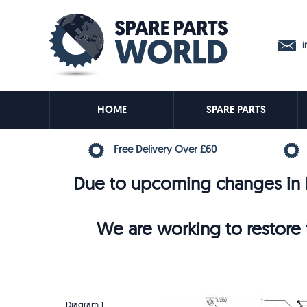
in
HOME
SPARE PARTS
Free Delivery Over £60
Due to upcoming changes in E
We are working to restore t
Diagram 1