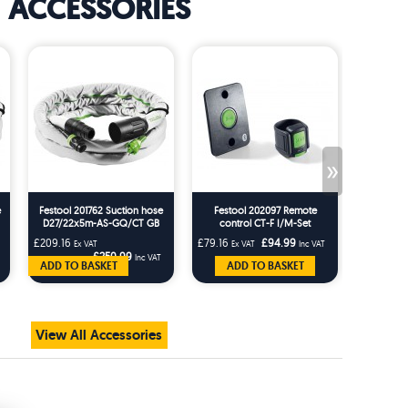
ACCESSORIES
»
e
Festool 201762 Suction hose
Festool 202097 Remote
Festo
D27/22x5m-AS-GQ/CT GB
control CT-F I/M-Set
Rotating
AS-G
£209.16
£79.16
£94.99
£25.83
Ex VAT
Ex VAT
Inc VAT
Ex 
£250.99
Inc VAT
ADD TO BASKET
ADD TO BASKET
AD
View All Accessories