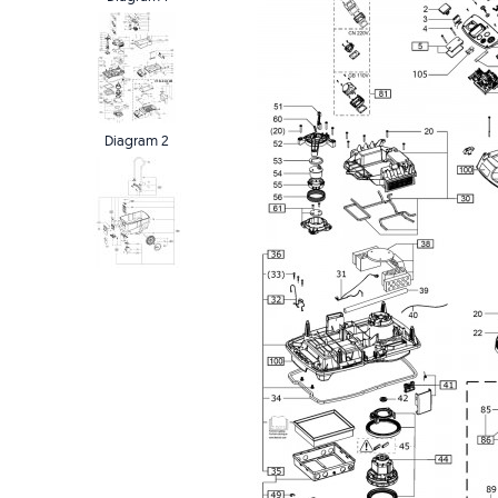
Diagram 2