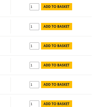
ADD TO BASKET
ADD TO BASKET
ADD TO BASKET
ADD TO BASKET
ADD TO BASKET
ADD TO BASKET