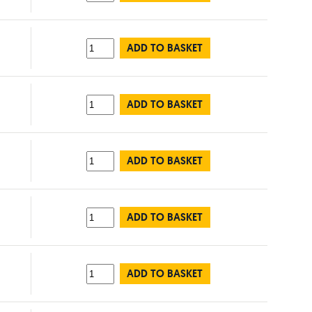
ADD TO BASKET
ADD TO BASKET
ADD TO BASKET
ADD TO BASKET
ADD TO BASKET