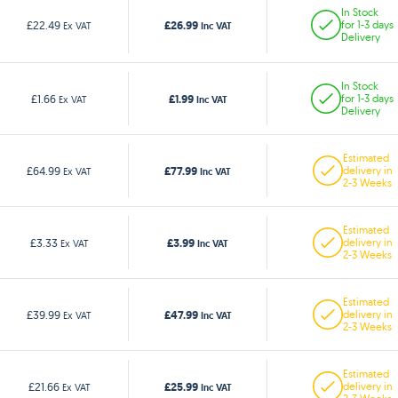
In Stock
£26.99
£22.49
for 1-3 days
Ex VAT
Inc VAT
Delivery
In Stock
£1.99
£1.66
for 1-3 days
Ex VAT
Inc VAT
Delivery
Estimated
£77.99
£64.99
delivery in
Ex VAT
Inc VAT
2-3 Weeks
Estimated
£3.99
£3.33
delivery in
Ex VAT
Inc VAT
2-3 Weeks
Estimated
£47.99
£39.99
delivery in
Ex VAT
Inc VAT
2-3 Weeks
Estimated
£25.99
£21.66
delivery in
Ex VAT
Inc VAT