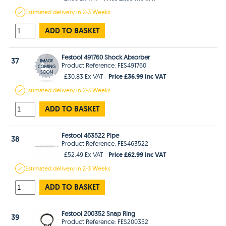
Estimated
delivery in
2-3 Weeks
ADD TO BASKET
Festool 491760 Shock Absorber
37
Product Reference: FES491760
Price £36.99 Inc VAT
£30.83 Ex VAT
Estimated
delivery in
2-3 Weeks
ADD TO BASKET
Festool 463522 Pipe
38
Product Reference: FES463522
Price £62.99 Inc VAT
£52.49 Ex VAT
Estimated
delivery in
2-3 Weeks
ADD TO BASKET
Festool 200352 Snap Ring
39
Product Reference: FES200352