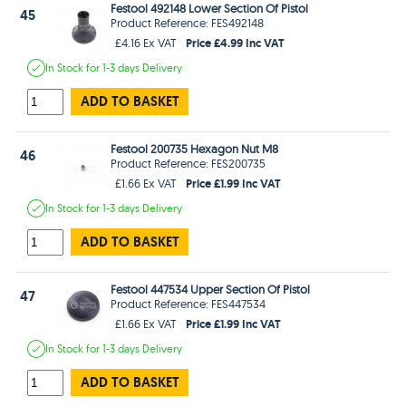
Festool 492148 Lower Section Of Pistol
45
Product Reference: FES492148
Price £4.99 Inc VAT
£4.16 Ex VAT
In Stock
for 1-3 days
Delivery
ADD TO BASKET
Festool 200735 Hexagon Nut M8
46
Product Reference: FES200735
Price £1.99 Inc VAT
£1.66 Ex VAT
In Stock
for 1-3 days
Delivery
ADD TO BASKET
Festool 447534 Upper Section Of Pistol
47
Product Reference: FES447534
Price £1.99 Inc VAT
£1.66 Ex VAT
In Stock
for 1-3 days
Delivery
ADD TO BASKET