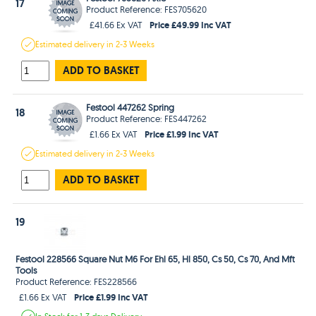
17
Product Reference: FES705620
Price £49.99 Inc VAT
£41.66 Ex VAT
Estimated
delivery in
2-3 Weeks
ADD TO BASKET
Festool 447262 Spring
18
Product Reference: FES447262
Price £1.99 Inc VAT
£1.66 Ex VAT
Estimated
delivery in
2-3 Weeks
ADD TO BASKET
19
Festool 228566 Square Nut M6 For Ehl 65, Hl 850, Cs 50, Cs 70, And Mft
Tools
Product Reference: FES228566
Price £1.99 Inc VAT
£1.66 Ex VAT