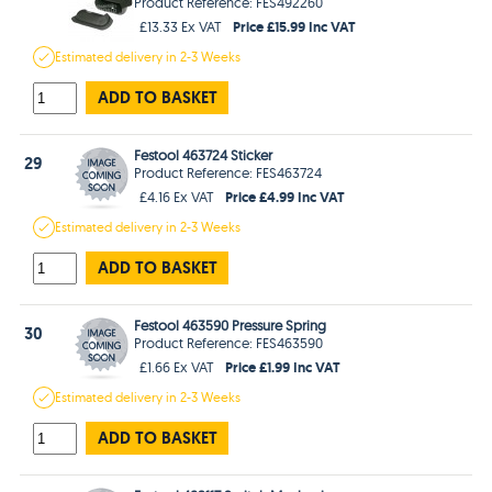
Product Reference: FES492260
Price £15.99 Inc VAT
£13.33 Ex VAT
Estimated
delivery in
2-3 Weeks
ADD TO BASKET
Festool 463724 Sticker
29
Product Reference: FES463724
Price £4.99 Inc VAT
£4.16 Ex VAT
Estimated
delivery in
2-3 Weeks
ADD TO BASKET
Festool 463590 Pressure Spring
30
Product Reference: FES463590
Price £1.99 Inc VAT
£1.66 Ex VAT
Estimated
delivery in
2-3 Weeks
ADD TO BASKET