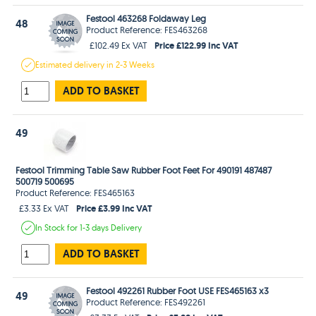
Festool 463268 Foldaway Leg
48
Product Reference: FES463268
Price £122.99 Inc VAT
£102.49 Ex VAT
Estimated
delivery in
2-3 Weeks
ADD TO BASKET
49
Festool Trimming Table Saw Rubber Foot Feet For 490191 487487
500719 500695
Product Reference: FES465163
Price £3.99 Inc VAT
£3.33 Ex VAT
In Stock
for 1-3 days
Delivery
ADD TO BASKET
Festool 492261 Rubber Foot USE FES465163 x3
49
Product Reference: FES492261