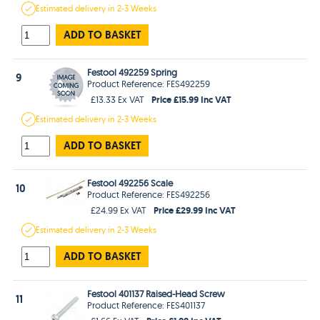
Estimated
delivery in
2-3 Weeks
ADD TO BASKET
Festool 492259 Spring
9
Product Reference: FES492259
Price £15.99 Inc VAT
£13.33 Ex VAT
Estimated
delivery in
2-3 Weeks
ADD TO BASKET
Festool 492256 Scale
10
Product Reference: FES492256
Price £29.99 Inc VAT
£24.99 Ex VAT
Estimated
delivery in
2-3 Weeks
ADD TO BASKET
Festool 401137 Raised-Head Screw
11
Product Reference: FES401137