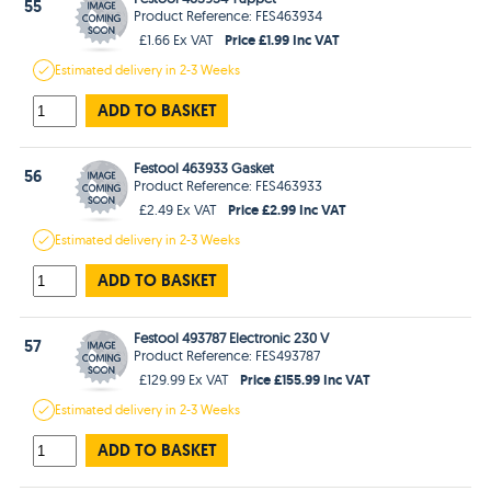
55
Product Reference: FES463934
Price £1.99 Inc VAT
£1.66 Ex VAT
Estimated
delivery in
2-3 Weeks
ADD TO BASKET
Festool 463933 Gasket
56
Product Reference: FES463933
Price £2.99 Inc VAT
£2.49 Ex VAT
Estimated
delivery in
2-3 Weeks
ADD TO BASKET
Festool 493787 Electronic 230 V
57
Product Reference: FES493787
Price £155.99 Inc VAT
£129.99 Ex VAT
Estimated
delivery in
2-3 Weeks
ADD TO BASKET