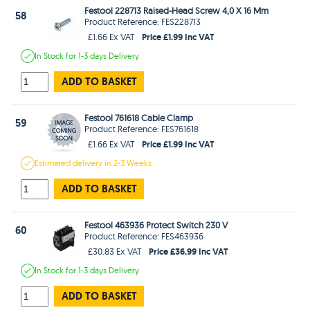
Festool 228713 Raised-Head Screw 4,0 X 16 Mm
58
Product Reference: FES228713
Price £1.99 Inc VAT
£1.66 Ex VAT
In Stock
for 1-3 days
Delivery
ADD TO BASKET
Festool 761618 Cable Clamp
59
Product Reference: FES761618
Price £1.99 Inc VAT
£1.66 Ex VAT
Estimated
delivery in
2-3 Weeks
ADD TO BASKET
Festool 463936 Protect Switch 230 V
60
Product Reference: FES463936
Price £36.99 Inc VAT
£30.83 Ex VAT
In Stock
for 1-3 days
Delivery
ADD TO BASKET