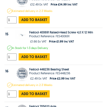
Price £14.99 Inc VAT
£12.49 Ex VAT
Estimated
delivery in
2-3 Weeks
ADD TO BASKET
Festool 400691 Raised-Head Screw 4,0 X 12 Mm
15
Product Reference: FES400691
Price £1.99 Inc VAT
£1.66 Ex VAT
In Stock
for 1-3 days
Delivery
ADD TO BASKET
Festool 448236 Bearing Sheet
16
Product Reference: FES448236
Price £2.99 Inc VAT
£2.49 Ex VAT
Estimated
delivery in
2-3 Weeks
ADD TO BASKET
Festool 705620 Axle