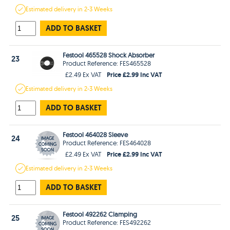
Estimated
delivery in
2-3 Weeks
ADD TO BASKET
Festool 465528 Shock Absorber
23
Product Reference: FES465528
Price £2.99 Inc VAT
£2.49 Ex VAT
Estimated
delivery in
2-3 Weeks
ADD TO BASKET
Festool 464028 Sleeve
24
Product Reference: FES464028
Price £2.99 Inc VAT
£2.49 Ex VAT
Estimated
delivery in
2-3 Weeks
ADD TO BASKET
Festool 492262 Clamping
25
Product Reference: FES492262