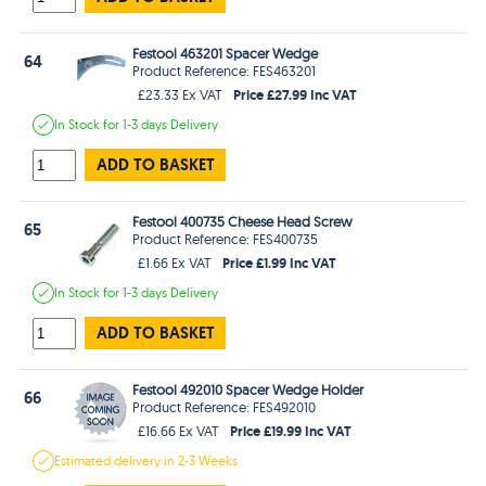
Festool 463201 Spacer Wedge
64
Product Reference: FES463201
Price £27.99 Inc VAT
£23.33 Ex VAT
In Stock
for 1-3 days
Delivery
ADD TO BASKET
Festool 400735 Cheese Head Screw
65
Product Reference: FES400735
Price £1.99 Inc VAT
£1.66 Ex VAT
In Stock
for 1-3 days
Delivery
ADD TO BASKET
Festool 492010 Spacer Wedge Holder
66
Product Reference: FES492010
Price £19.99 Inc VAT
£16.66 Ex VAT
Estimated
delivery in
2-3 Weeks