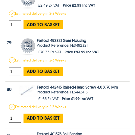
Price £2.99 Inc VAT
£2.49 Ex VAT
Estimated
delivery in
2-3 Weeks
ADD TO BASKET
Festool 492321 Gear Housing
79
Product Reference: FES492321
Price £93.99 Inc VAT
£78.33 Ex VAT
Estimated
delivery in
2-3 Weeks
ADD TO BASKET
Festool 442415 Raised-Head Screw 4,0 X 70 Mm
80
Product Reference: FES442415
Price £1.99 Inc VAT
£1.66 Ex VAT
Estimated
delivery in
2-3 Weeks
ADD TO BASKET
Festool 401576 Ball Bearing