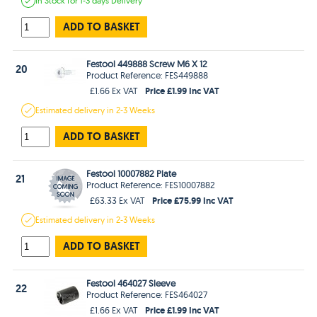
In Stock
for 1-3 days
Delivery
ADD TO BASKET
Festool 449888 Screw M6 X 12
20
Product Reference: FES449888
Price £1.99 Inc VAT
£1.66 Ex VAT
Estimated
delivery in
2-3 Weeks
ADD TO BASKET
Festool 10007882 Plate
21
Product Reference: FES10007882
Price £75.99 Inc VAT
£63.33 Ex VAT
Estimated
delivery in
2-3 Weeks
ADD TO BASKET
Festool 464027 Sleeve
22
Product Reference: FES464027
Price £1.99 Inc VAT
£1.66 Ex VAT