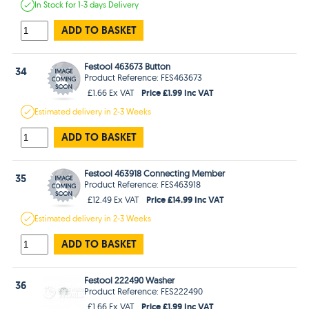
In Stock
for 1-3 days
Delivery
ADD TO BASKET
Festool 463673 Button
34
Product Reference: FES463673
Price £1.99 Inc VAT
£1.66 Ex VAT
Estimated
delivery in
2-3 Weeks
ADD TO BASKET
Festool 463918 Connecting Member
35
Product Reference: FES463918
Price £14.99 Inc VAT
£12.49 Ex VAT
Estimated
delivery in
2-3 Weeks
ADD TO BASKET
Festool 222490 Washer
36
Product Reference: FES222490
Price £1.99 Inc VAT
£1.66 Ex VAT