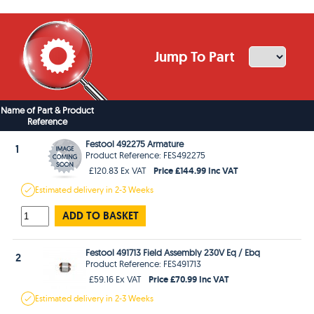
Jump To Part
Name of Part & Product
Reference
Festool 492275 Armature
1
Product Reference: FES492275
Price £144.99 Inc VAT
£120.83 Ex VAT
Estimated
delivery in
2-3 Weeks
ADD TO BASKET
Festool 491713 Field Assembly 230V Eq / Ebq
2
Product Reference: FES491713
Price £70.99 Inc VAT
£59.16 Ex VAT
Estimated
delivery in
2-3 Weeks