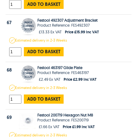
ADD TO BASKET
Festool 492307 Adjustment Bracket
67
Product Reference: FES492307
Price £15.99 Inc VAT
£13.33 Ex VAT
Estimated
delivery in
2-3 Weeks
ADD TO BASKET
Festool 463197 Glide Plate
68
Product Reference: FES463197
Price £2.99 Inc VAT
£2.49 Ex VAT
Estimated
delivery in
2-3 Weeks
ADD TO BASKET
Festool 200719 Hexagon Nut M8
69
Product Reference: FES200719
Price £1.99 Inc VAT
£1.66 Ex VAT
Estimated
delivery in
2-3 Weeks