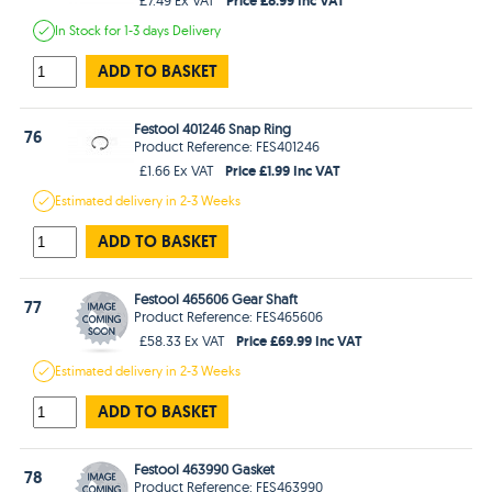
In Stock
for 1-3 days
Delivery
ADD TO BASKET
Festool 401246 Snap Ring
76
Product Reference: FES401246
Price £1.99 Inc VAT
£1.66 Ex VAT
Estimated
delivery in
2-3 Weeks
ADD TO BASKET
Festool 465606 Gear Shaft
77
Product Reference: FES465606
Price £69.99 Inc VAT
£58.33 Ex VAT
Estimated
delivery in
2-3 Weeks
ADD TO BASKET
Festool 463990 Gasket
78
Product Reference: FES463990