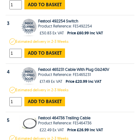
ADD TO BASKET
Festool 492254 Switch
3
Product Reference: FES492254
Price £60.99 Inc VAT
£50.83 Ex VAT
Estimated
delivery in
2-3 Weeks
ADD TO BASKET
Festool 465231 Cable With Plug Gb240V
4
Product Reference: FES465231
Price £20.99 Inc VAT
£17.49 Ex VAT
Estimated
delivery in
2-3 Weeks
ADD TO BASKET
Festool 464736 Trailing Cable
5
Product Reference: FES464736
Price £26.99 Inc VAT
£22.49 Ex VAT
Estimated
delivery in
2-3 Weeks