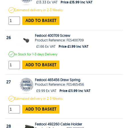
Price £15.99 Inc VAT
£13.33 Ex VAT
Estimated
delivery in
2-3 Weeks
ADD TO BASKET
Festool 400709 Screw
26
Product Reference: FES400709
Price £1.99 Inc VAT
£1.66 Ex VAT
In Stock
for 1-3 days
Delivery
ADD TO BASKET
Festool 465456 Draw Spring
27
Product Reference: FES465456
Price £11.99 Inc VAT
£9.99 Ex VAT
Estimated
delivery in
2-3 Weeks
ADD TO BASKET
Festool 492260 Cable Holder
28