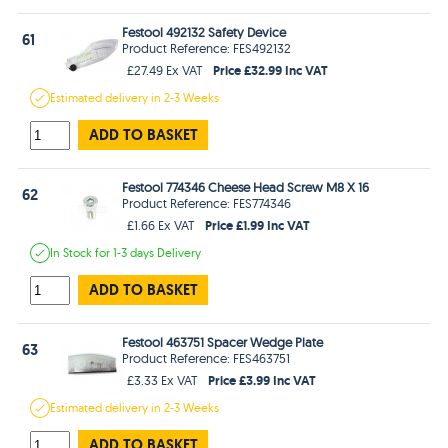
Festool 492132 Safety Device
61
Product Reference: FES492132
Price £32.99 Inc VAT
£27.49 Ex VAT
Estimated
delivery in
2-3 Weeks
ADD TO BASKET
Festool 774346 Cheese Head Screw M8 X 16
62
Product Reference: FES774346
Price £1.99 Inc VAT
£1.66 Ex VAT
In Stock
for 1-3 days
Delivery
ADD TO BASKET
Festool 463751 Spacer Wedge Plate
63
Product Reference: FES463751
Price £3.99 Inc VAT
£3.33 Ex VAT
Estimated
delivery in
2-3 Weeks
ADD TO BASKET