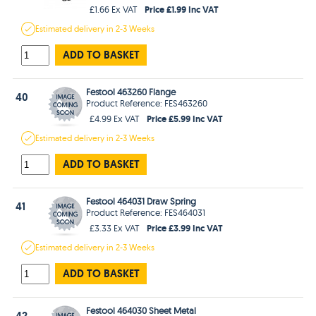
Price £1.99 Inc VAT
£1.66 Ex VAT
Estimated
delivery in
2-3 Weeks
ADD TO BASKET
Festool 463260 Flange
40
Product Reference: FES463260
Price £5.99 Inc VAT
£4.99 Ex VAT
Estimated
delivery in
2-3 Weeks
ADD TO BASKET
Festool 464031 Draw Spring
41
Product Reference: FES464031
Price £3.99 Inc VAT
£3.33 Ex VAT
Estimated
delivery in
2-3 Weeks
ADD TO BASKET
Festool 464030 Sheet Metal
42