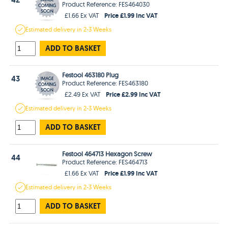
Product Reference: FES464030
Price £1.99 Inc VAT
£1.66 Ex VAT
Estimated
delivery in
2-3 Weeks
ADD TO BASKET
Festool 463180 Plug
43
Product Reference: FES463180
Price £2.99 Inc VAT
£2.49 Ex VAT
Estimated
delivery in
2-3 Weeks
ADD TO BASKET
Festool 464713 Hexagon Screw
44
Product Reference: FES464713
Price £1.99 Inc VAT
£1.66 Ex VAT
Estimated
delivery in
2-3 Weeks
ADD TO BASKET