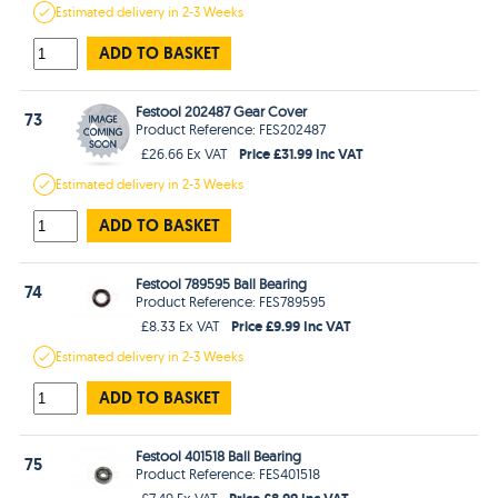
Estimated
delivery in
2-3 Weeks
ADD TO BASKET
Festool 202487 Gear Cover
73
Product Reference: FES202487
Price £31.99 Inc VAT
£26.66 Ex VAT
Estimated
delivery in
2-3 Weeks
ADD TO BASKET
Festool 789595 Ball Bearing
74
Product Reference: FES789595
Price £9.99 Inc VAT
£8.33 Ex VAT
Estimated
delivery in
2-3 Weeks
ADD TO BASKET
Festool 401518 Ball Bearing
75
Product Reference: FES401518
Price £8.99 Inc VAT
£7.49 Ex VAT