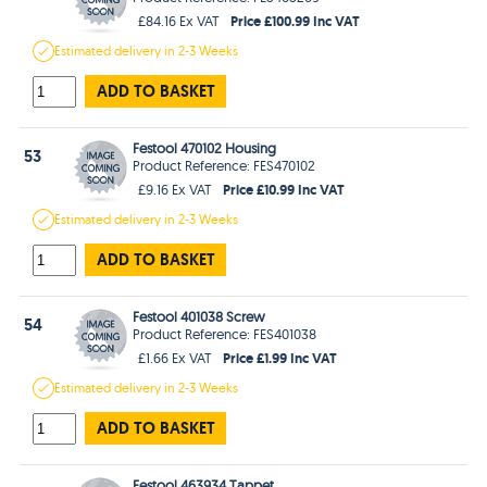
Price £100.99 Inc VAT
£84.16 Ex VAT
Estimated
delivery in
2-3 Weeks
ADD TO BASKET
Festool 470102 Housing
53
Product Reference: FES470102
Price £10.99 Inc VAT
£9.16 Ex VAT
Estimated
delivery in
2-3 Weeks
ADD TO BASKET
Festool 401038 Screw
54
Product Reference: FES401038
Price £1.99 Inc VAT
£1.66 Ex VAT
Estimated
delivery in
2-3 Weeks
ADD TO BASKET
Festool 463934 Tappet