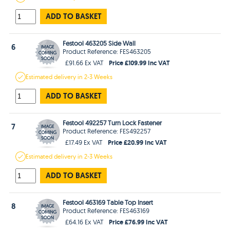
ADD TO BASKET
Festool 463205 Side Wall
6
Product Reference: FES463205
Price £109.99 Inc VAT
£91.66 Ex VAT
Estimated
delivery in
2-3 Weeks
ADD TO BASKET
Festool 492257 Turn Lock Fastener
7
Product Reference: FES492257
Price £20.99 Inc VAT
£17.49 Ex VAT
Estimated
delivery in
2-3 Weeks
ADD TO BASKET
Festool 463169 Table Top Insert
8
Product Reference: FES463169
Price £76.99 Inc VAT
£64.16 Ex VAT