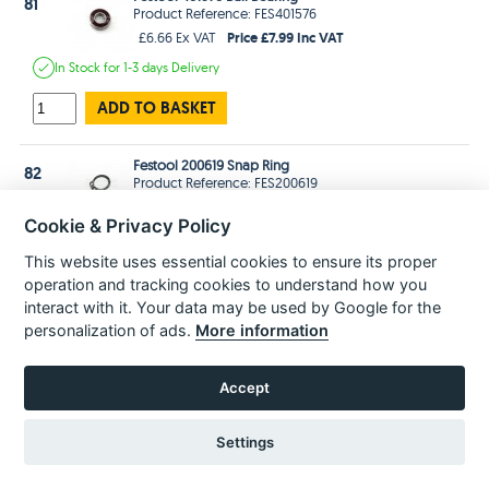
81
Product Reference: FES401576
Price £7.99 Inc VAT
£6.66 Ex VAT
In Stock
for 1-3 days
Delivery
ADD TO BASKET
Festool 200619 Snap Ring
82
Product Reference: FES200619
Price £1.99 Inc VAT
£1.66 Ex VAT
Cookie & Privacy Policy
In Stock
for 1-3 days
Delivery
This website uses essential cookies to ensure its proper
ADD TO BASKET
operation and tracking cookies to understand how you
interact with it. Your data may be used by Google for the
personalization of ads.
More information
Festool 463280 Fan
83
Product Reference: FES463280
Price £4.99 Inc VAT
£4.16 Ex VAT
Accept
Estimated
delivery in
2-3 Weeks
Settings
ADD TO BASKET