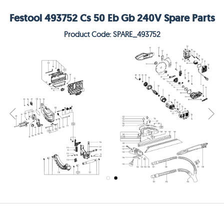
Festool 493752 Cs 50 Eb Gb 240V Spare Parts
Product Code: SPARE_493752