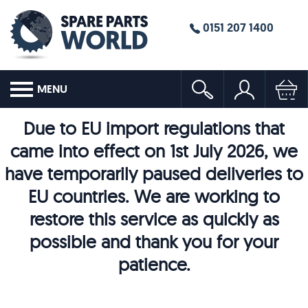
0151 207 1400
MENU
Due to EU import regulations that
came into effect on 1st July 2026, we
have temporarily paused deliveries to
EU countries. We are working to
restore this service as quickly as
possible and thank you for your
patience.