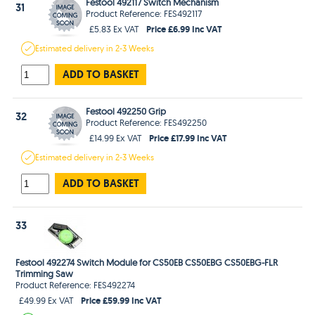
Festool 492117 Switch Mechanism
31
Product Reference: FES492117
Price £6.99 Inc VAT
£5.83 Ex VAT
Estimated
delivery in
2-3 Weeks
ADD TO BASKET
Festool 492250 Grip
32
Product Reference: FES492250
Price £17.99 Inc VAT
£14.99 Ex VAT
Estimated
delivery in
2-3 Weeks
ADD TO BASKET
33
Festool 492274 Switch Module for CS50EB CS50EBG CS50EBG-FLR
Trimming Saw
Product Reference: FES492274
Price £59.99 Inc VAT
£49.99 Ex VAT