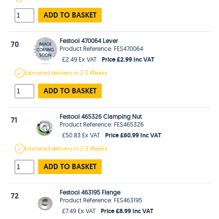
ADD TO BASKET
Festool 470064 Lever
70
Product Reference: FES470064
Price £2.99 Inc VAT
£2.49 Ex VAT
Estimated
delivery in
2-3 Weeks
ADD TO BASKET
Festool 465326 Clamping Nut
71
Product Reference: FES465326
Price £60.99 Inc VAT
£50.83 Ex VAT
Estimated
delivery in
2-3 Weeks
ADD TO BASKET
Festool 463195 Flange
72
Product Reference: FES463195
Price £8.99 Inc VAT
£7.49 Ex VAT