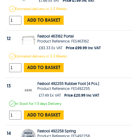
Price £1.99 Inc VAT
£1.66 Ex VAT
Estimated
delivery in
2-3 Weeks
ADD TO BASKET
Festool 463162 Portal
12
Product Reference: FES463162
Price £99.99 Inc VAT
£83.33 Ex VAT
Estimated
delivery in
2-3 Weeks
ADD TO BASKET
Festool 492255 Rubber Foot (4 Pcs.)
13
Product Reference: FES492255
Price £20.99 Inc VAT
£17.49 Ex VAT
In Stock
for 1-3 days
Delivery
ADD TO BASKET
Festool 492258 Spring
14
Product Reference: FES492258