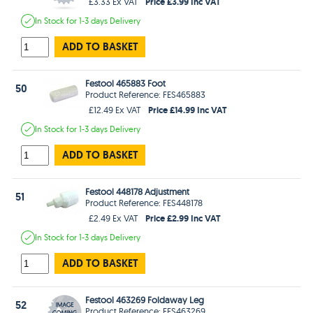
Price £3.99 Inc VAT
£3.33 Ex VAT
In Stock
for 1-3 days
Delivery
ADD TO BASKET
Festool 465883 Foot
50
Product Reference: FES465883
Price £14.99 Inc VAT
£12.49 Ex VAT
In Stock
for 1-3 days
Delivery
ADD TO BASKET
Festool 448178 Adjustment
51
Product Reference: FES448178
Price £2.99 Inc VAT
£2.49 Ex VAT
In Stock
for 1-3 days
Delivery
ADD TO BASKET
Festool 463269 Foldaway Leg
52
Product Reference: FES463269