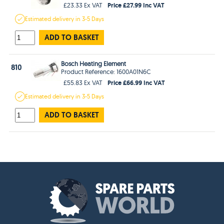
Price £27.99 Inc VAT
£23.33 Ex VAT
Estimated
delivery in
3-5 Days
ADD TO BASKET
Bosch Heating Element
810
Product Reference: 1600A01N6C
Price £66.99 Inc VAT
£55.83 Ex VAT
Estimated
delivery in
3-5 Days
ADD TO BASKET