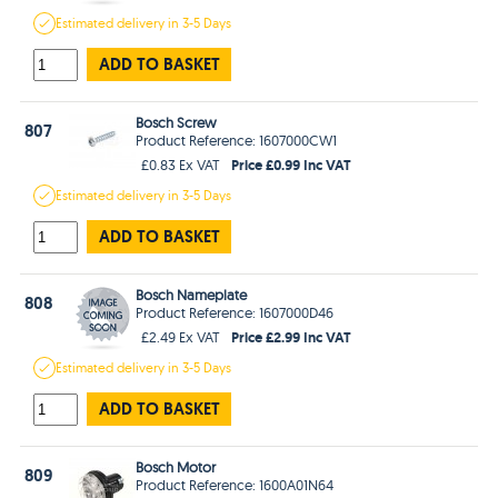
Estimated
delivery in
3-5 Days
ADD TO BASKET
Bosch Screw
807
Product Reference: 1607000CW1
Price £0.99 Inc VAT
£0.83 Ex VAT
Estimated
delivery in
3-5 Days
ADD TO BASKET
Bosch Nameplate
808
Product Reference: 1607000D46
Price £2.99 Inc VAT
£2.49 Ex VAT
Estimated
delivery in
3-5 Days
ADD TO BASKET
Bosch Motor
809
Product Reference: 1600A01N64