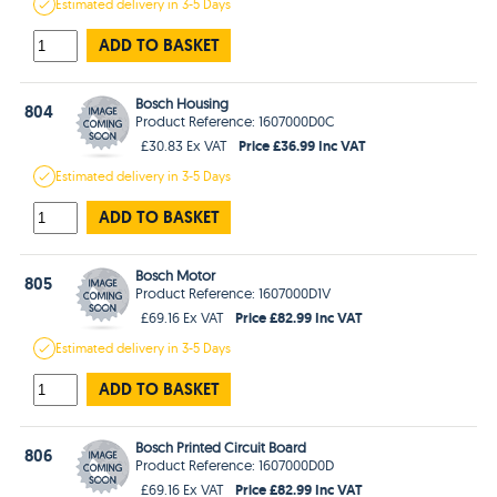
Estimated
delivery in
3-5 Days
ADD TO BASKET
Bosch Housing
804
Product Reference: 1607000D0C
Price £36.99 Inc VAT
£30.83 Ex VAT
Estimated
delivery in
3-5 Days
ADD TO BASKET
Bosch Motor
805
Product Reference: 1607000D1V
Price £82.99 Inc VAT
£69.16 Ex VAT
Estimated
delivery in
3-5 Days
ADD TO BASKET
Bosch Printed Circuit Board
806
Product Reference: 1607000D0D
Price £82.99 Inc VAT
£69.16 Ex VAT