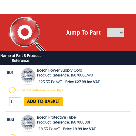
Jump To Part
Name of Part & Product
Reference
Bosch Power Supply Cord
801
Product Reference: 1607000CW0
Price £27.99 Inc VAT
£23.33 Ex VAT
Estimated
delivery in
3-5 Days
ADD TO BASKET
Bosch Protective Tube
803
Product Reference: 1607000D0H
Price £9.99 Inc VAT
£8.33 Ex VAT