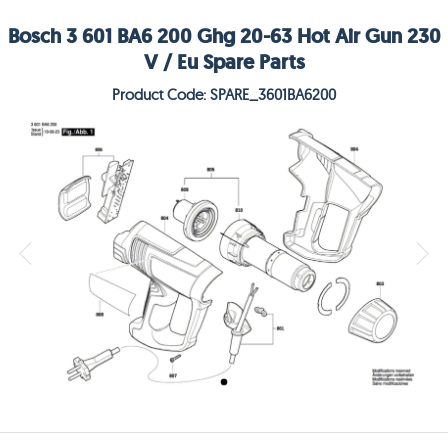
Bosch 3 601 BA6 200 Ghg 20-63 Hot Air Gun 230
V / Eu Spare Parts
Product Code: SPARE_3601BA6200