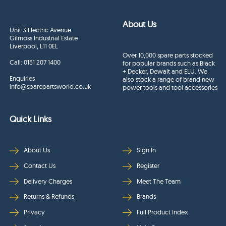
About Us
Unit 3 Electric Avenue
Gilmoss Industrial Estate
Liverpool, L11 0EL
Over 10,000 spare parts stocked
Call:
0151 207 1400
for popular brands such as Black
+ Decker, Dewalt and ELU. We
Enquiries
also stock a range of brand new
info@sparepartsworld.co.uk
power tools and tool accessories
Quick Links
About Us
Sign In
Contact Us
Register
Delivery Charges
Meet The Team
Returns & Refunds
Brands
Privacy
Full Product Index