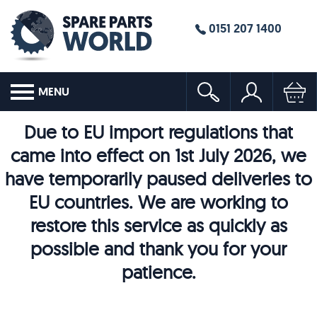
0151 207 1400
MENU
Due to EU import regulations that
came into effect on 1st July 2026, we
have temporarily paused deliveries to
EU countries. We are working to
restore this service as quickly as
possible and thank you for your
patience.