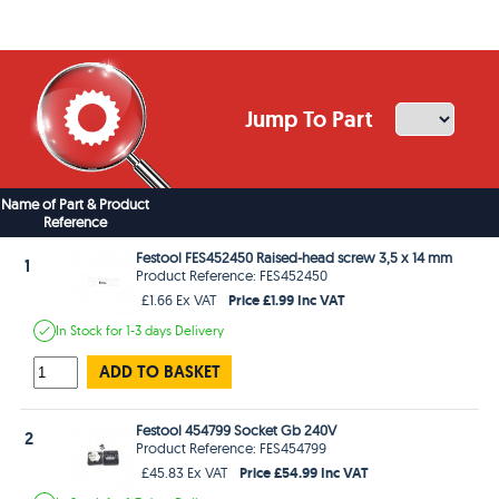
Jump To Part
Name of Part & Product
Reference
Festool FES452450 Raised-head screw 3,5 x 14 mm
1
Product Reference: FES452450
Price £1.99 Inc VAT
£1.66 Ex VAT
In Stock
for 1-3 days
Delivery
ADD TO BASKET
Festool 454799 Socket Gb 240V
2
Product Reference: FES454799
Price £54.99 Inc VAT
£45.83 Ex VAT