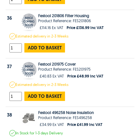
Festool 201806 Filter Housing
36
Product Reference: FES201806
Price £136.99 Inc VAT
£114.16 Ex VAT
Estimated
delivery in
2-3 Weeks
ADD TO BASKET
Festool 201975 Cover
37
Product Reference: FES201975
Price £48.99 Inc VAT
£40.83 Ex VAT
Estimated
delivery in
2-3 Weeks
ADD TO BASKET
Festool 496258 Noise Insulation
38
Product Reference: FES496258
Price £41.99 Inc VAT
£34.99 Ex VAT
In Stock
for 1-3 days
Delivery