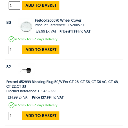
ADD TO BASKET
Festool 200570 Wheel Cover
80
Product Reference: FES200570
Price £11.99 Inc VAT
£9.99 Ex VAT
In Stock
for 1-3 days
Delivery
ADD TO BASKET
82
Festool 452899 Blanking Plug 50/V For CT 26, CT 36, CT 36 AC, CT 48,
CT 22,CT 33
Product Reference: FES452899
Price £17.99 Inc VAT
£14.99 Ex VAT
In Stock
for 1-3 days
Delivery
ADD TO BASKET