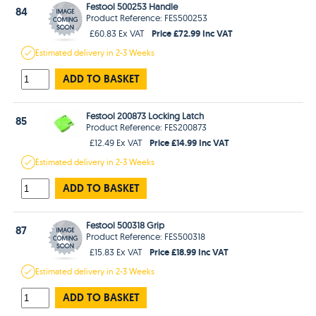
Festool 500253 Handle
84
Product Reference: FES500253
Price £72.99 Inc VAT
£60.83 Ex VAT
Estimated
delivery in
2-3 Weeks
ADD TO BASKET
Festool 200873 Locking Latch
85
Product Reference: FES200873
Price £14.99 Inc VAT
£12.49 Ex VAT
Estimated
delivery in
2-3 Weeks
ADD TO BASKET
Festool 500318 Grip
87
Product Reference: FES500318
Price £18.99 Inc VAT
£15.83 Ex VAT
Estimated
delivery in
2-3 Weeks
ADD TO BASKET