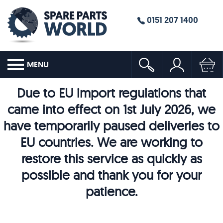
0151 207 1400
MENU
Due to EU import regulations that
came into effect on 1st July 2026, we
have temporarily paused deliveries to
EU countries. We are working to
restore this service as quickly as
possible and thank you for your
patience.