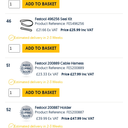
ADD TO BASKET
Festool 496256 Seal Kit
46
Product Reference: FES496256
Price £25.99 Inc VAT
£21.66 Ex VAT
Estimated
delivery in
2-3 Weeks
ADD TO BASKET
Festool 200889 Cable Harness
51
Product Reference: FES200889
Price £27.99 Inc VAT
£23.33 Ex VAT
Estimated
delivery in
2-3 Weeks
ADD TO BASKET
Festool 200887 Holder
52
Product Reference: FES200887
Price £47.99 Inc VAT
£39.99 Ex VAT
Estimated
delivery in
2-3 Weeks