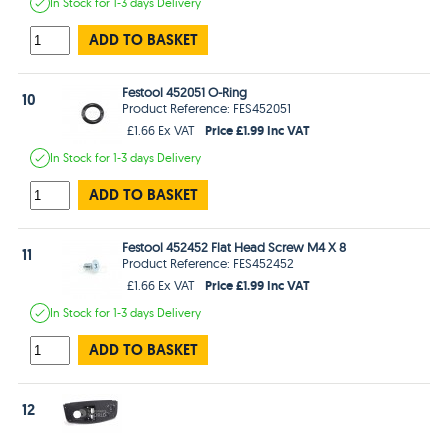
In Stock
for 1-3 days
Delivery
ADD TO BASKET
Festool 452051 O-Ring
10
Product Reference: FES452051
Price £1.99 Inc VAT
£1.66 Ex VAT
In Stock
for 1-3 days
Delivery
ADD TO BASKET
Festool 452452 Flat Head Screw M4 X 8
11
Product Reference: FES452452
Price £1.99 Inc VAT
£1.66 Ex VAT
In Stock
for 1-3 days
Delivery
ADD TO BASKET
12