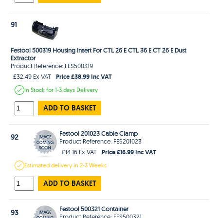
91
Festool 500319 Housing Insert For CTL 26 E CTL 36 E CT 26 E Dust
Extractor
Product Reference: FES500319
Price £38.99 Inc VAT
£32.49 Ex VAT
In Stock
for 1-3 days
Delivery
ADD TO BASKET
Festool 201023 Cable Clamp
92
Product Reference: FES201023
Price £16.99 Inc VAT
£14.16 Ex VAT
Estimated
delivery in
2-3 Weeks
ADD TO BASKET
Festool 500321 Container
93
Product Reference: FES500321