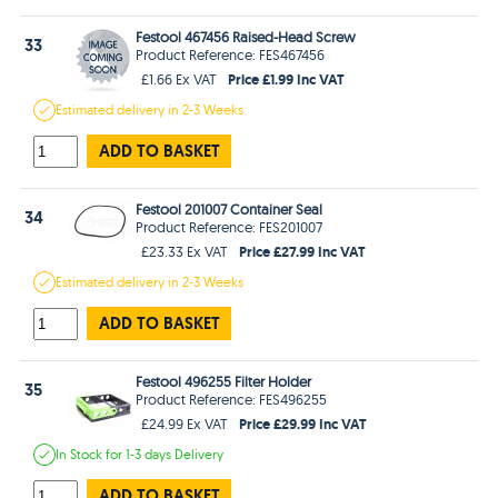
Festool 467456 Raised-Head Screw
33
Product Reference: FES467456
Price £1.99 Inc VAT
£1.66 Ex VAT
Estimated
delivery in
2-3 Weeks
ADD TO BASKET
Festool 201007 Container Seal
34
Product Reference: FES201007
Price £27.99 Inc VAT
£23.33 Ex VAT
Estimated
delivery in
2-3 Weeks
ADD TO BASKET
Festool 496255 Filter Holder
35
Product Reference: FES496255
Price £29.99 Inc VAT
£24.99 Ex VAT
In Stock
for 1-3 days
Delivery
ADD TO BASKET