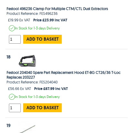
Festool 496236 Clamp For Multiple CTM/CTL Dust Extractors
Product Reference: FES496236
Price £23.99 Inc VAT
£19.99 Ex VAT
In Stock
for 1-3 days
Delivery
ADD TO BASKET
18
Festool 204040 Spare Part Replacement Hood ET-BG CT26/36 T-Loc
Replaces 203227
Product Reference: FES204040
Price £67.99 Inc VAT
£56.66 Ex VAT
In Stock
for 1-3 days
Delivery
ADD TO BASKET
19