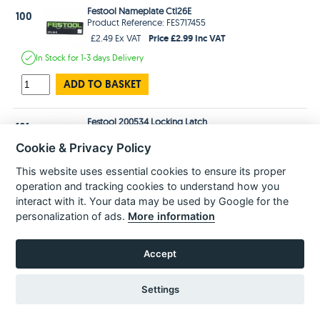
Festool Nameplate Ctl26E
100
Product Reference: FES717455
Price £2.99 Inc VAT
£2.49 Ex VAT
In Stock
for 1-3 days
Delivery
ADD TO BASKET
Festool 200534 Locking Latch
101
Product Reference: FES200534
Cookie & Privacy Policy
Price £10.99 Inc VAT
£9.16 Ex VAT
In Stock
for 1-3 days
Delivery
This website uses essential cookies to ensure its proper
operation and tracking cookies to understand how you
ADD TO BASKET
interact with it. Your data may be used by Google for the
personalization of ads.
More information
103
Accept
Festool Closure Latch For The Systainer T Lock Case & Dust Extractors
Product Reference: FES497819
Settings
Price £16.99 Inc VAT
£14.16 Ex VAT