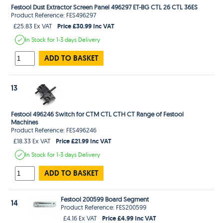
Festool Dust Extractor Screen Panel 496297 ET-BG CTL 26 CTL 36ES
Product Reference: FES496297
Price £30.99 Inc VAT
£25.83 Ex VAT
In Stock
for 1-3 days
Delivery
ADD TO BASKET
13
Festool 496246 Switch for CTM CTL CTH CT Range of Festool
Machines
Product Reference: FES496246
Price £21.99 Inc VAT
£18.33 Ex VAT
In Stock
for 1-3 days
Delivery
ADD TO BASKET
Festool 200599 Board Segment
14
Product Reference: FES200599
Price £4.99 Inc VAT
£4.16 Ex VAT