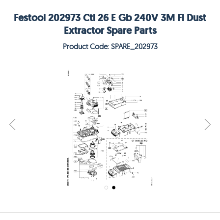
Festool 202973 Ctl 26 E Gb 240V 3M Fl Dust
Extractor Spare Parts
Product Code: SPARE_202973