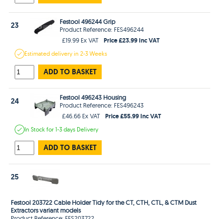
Festool 496244 Grip
23
Product Reference: FES496244
Price £23.99 Inc VAT
£19.99 Ex VAT
Estimated
delivery in
2-3 Weeks
ADD TO BASKET
Festool 496243 Housing
24
Product Reference: FES496243
Price £55.99 Inc VAT
£46.66 Ex VAT
In Stock
for 1-3 days
Delivery
ADD TO BASKET
25
Festool 203722 Cable Holder Tidy for the CT, CTH, CTL, & CTM Dust
Extractors variant models
Product Reference: FES203722