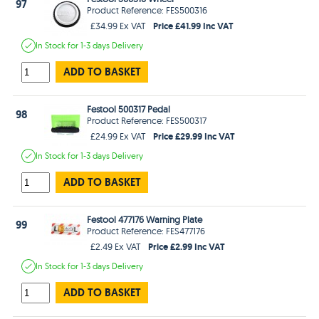
97
Product Reference: FES500316
Price £41.99 Inc VAT
£34.99 Ex VAT
In Stock
for 1-3 days
Delivery
ADD TO BASKET
Festool 500317 Pedal
98
Product Reference: FES500317
Price £29.99 Inc VAT
£24.99 Ex VAT
In Stock
for 1-3 days
Delivery
ADD TO BASKET
Festool 477176 Warning Plate
99
Product Reference: FES477176
Price £2.99 Inc VAT
£2.49 Ex VAT
In Stock
for 1-3 days
Delivery
ADD TO BASKET