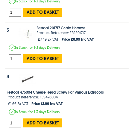
In Stock
for 1-3 days
Delivery
ADD TO BASKET
Festool 201717 Cable Harness
3
Product Reference: FES201717
Price £8.99 Inc VAT
£7.49 Ex VAT
In Stock
for 1-3 days
Delivery
ADD TO BASKET
4
Festool 476004 Cheese Head Screw For Various Extracors
Product Reference: FES476004
Price £1.99 Inc VAT
£1.66 Ex VAT
In Stock
for 1-3 days
Delivery
ADD TO BASKET