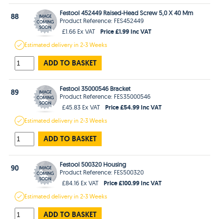
Festool 452449 Raised-Head Screw 5,0 X 40 Mm
88
Product Reference: FES452449
Price £1.99 Inc VAT
£1.66 Ex VAT
Estimated
delivery in
2-3 Weeks
ADD TO BASKET
Festool 35000546 Bracket
89
Product Reference: FES35000546
Price £54.99 Inc VAT
£45.83 Ex VAT
Estimated
delivery in
2-3 Weeks
ADD TO BASKET
Festool 500320 Housing
90
Product Reference: FES500320
Price £100.99 Inc VAT
£84.16 Ex VAT
Estimated
delivery in
2-3 Weeks
ADD TO BASKET