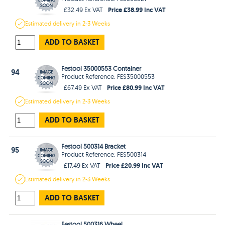
Price £38.99 Inc VAT
£32.49 Ex VAT
Estimated
delivery in
2-3 Weeks
ADD TO BASKET
Festool 35000553 Container
94
Product Reference: FES35000553
Price £80.99 Inc VAT
£67.49 Ex VAT
Estimated
delivery in
2-3 Weeks
ADD TO BASKET
Festool 500314 Bracket
95
Product Reference: FES500314
Price £20.99 Inc VAT
£17.49 Ex VAT
Estimated
delivery in
2-3 Weeks
ADD TO BASKET
Festool 500316 Wheel