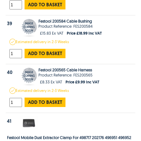
ADD TO BASKET
Festool 200584 Cable Bushing
39
Product Reference: FES200584
Price £18.99 Inc VAT
£15.83 Ex VAT
Estimated
delivery in
2-3 Weeks
ADD TO BASKET
Festool 200565 Cable Harness
40
Product Reference: FES200565
Price £9.99 Inc VAT
£8.33 Ex VAT
Estimated
delivery in
2-3 Weeks
ADD TO BASKET
41
Festool Mobile Dust Extractor Clamp For 498717 202176 496951 496952