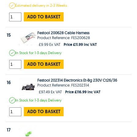
Estimated
delivery in
2-3 Weeks
ADD TO BASKET
Festool 200628 Cable Harness
15
Product Reference: FES200628
Price £11.99 Inc VAT
£9.99 Ex VAT
In Stock
for 1-3 days
Delivery
ADD TO BASKET
Festool 202314 Electronics Et-Bg 230V Ct26/36
16
Product Reference: FES202314
Price £116.99 Inc VAT
£97.49 Ex VAT
In Stock
for 1-3 days
Delivery
ADD TO BASKET
17