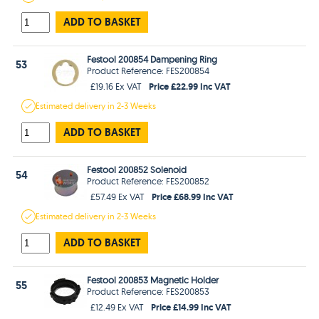
ADD TO BASKET
Festool 200854 Dampening Ring
53
Product Reference: FES200854
Price £22.99 Inc VAT
£19.16 Ex VAT
Estimated
delivery in
2-3 Weeks
ADD TO BASKET
Festool 200852 Solenoid
54
Product Reference: FES200852
Price £68.99 Inc VAT
£57.49 Ex VAT
Estimated
delivery in
2-3 Weeks
ADD TO BASKET
Festool 200853 Magnetic Holder
55
Product Reference: FES200853
Price £14.99 Inc VAT
£12.49 Ex VAT