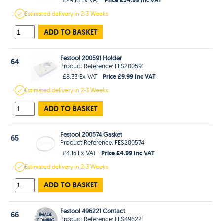
Estimated
delivery in
2-3 Weeks
ADD TO BASKET
Festool 200591 Holder
64
Product Reference: FES200591
Price £9.99 Inc VAT
£8.33 Ex VAT
Estimated
delivery in
2-3 Weeks
ADD TO BASKET
Festool 200574 Gasket
65
Product Reference: FES200574
Price £4.99 Inc VAT
£4.16 Ex VAT
Estimated
delivery in
2-3 Weeks
ADD TO BASKET
Festool 496221 Contact
66
Product Reference: FES496221