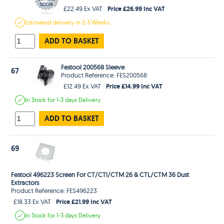
Price £26.99 Inc VAT
£22.49 Ex VAT
Estimated
delivery in
2-3 Weeks
ADD TO BASKET
Festool 200568 Sleeve
67
Product Reference: FES200568
Price £14.99 Inc VAT
£12.49 Ex VAT
In Stock
for 1-3 days
Delivery
ADD TO BASKET
69
Festool 496223 Screen For CT/CTl/CTM 26 & CTL/CTM 36 Dust
Extractors
Product Reference: FES496223
Price £21.99 Inc VAT
£18.33 Ex VAT
In Stock
for 1-3 days
Delivery