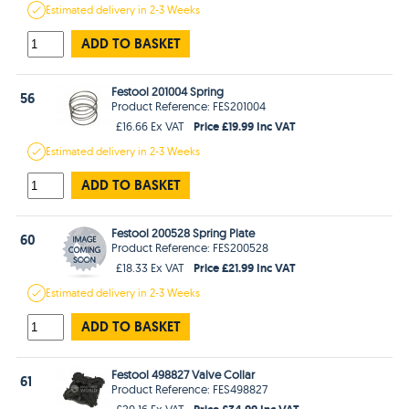
Estimated
delivery in
2-3 Weeks
ADD TO BASKET
Festool 201004 Spring
56
Product Reference: FES201004
Price £19.99 Inc VAT
£16.66 Ex VAT
Estimated
delivery in
2-3 Weeks
ADD TO BASKET
Festool 200528 Spring Plate
60
Product Reference: FES200528
Price £21.99 Inc VAT
£18.33 Ex VAT
Estimated
delivery in
2-3 Weeks
ADD TO BASKET
Festool 498827 Valve Collar
61
Product Reference: FES498827
Price £34.99 Inc VAT
£29.16 Ex VAT