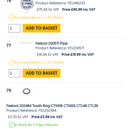
76
Product Reference: FES496233
Price £90.99 Inc VAT
£75.83 Ex VAT
Estimated
delivery in
2-3 Weeks
ADD TO BASKET
Festool 200571 Pipe
77
Product Reference: FES200571
Price £19.99 Inc VAT
£16.66 Ex VAT
Estimated
delivery in
2-3 Weeks
ADD TO BASKET
79
Festool 202484 Tooth Ring CTM36 CTM26 CTL48 CTL36
Product Reference: FES202484
Price £3.99 Inc VAT
£3.33 Ex VAT
In Stock
for 1-3 days
Delivery