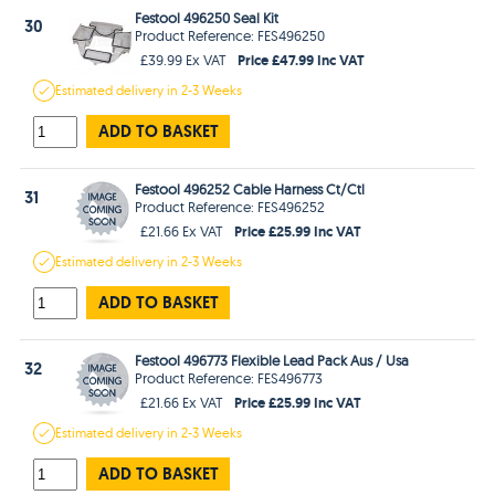
Festool 496250 Seal Kit
30
Product Reference: FES496250
Price £47.99 Inc VAT
£39.99 Ex VAT
Estimated
delivery in
2-3 Weeks
ADD TO BASKET
Festool 496252 Cable Harness Ct/Ctl
31
Product Reference: FES496252
Price £25.99 Inc VAT
£21.66 Ex VAT
Estimated
delivery in
2-3 Weeks
ADD TO BASKET
Festool 496773 Flexible Lead Pack Aus / Usa
32
Product Reference: FES496773
Price £25.99 Inc VAT
£21.66 Ex VAT
Estimated
delivery in
2-3 Weeks
ADD TO BASKET