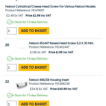
Festool Cylindrical/Cheese Head Screw For Various Festool Models
Product Reference: FES474911
Price £2.99 Inc VAT
£2.49 Ex VAT
In Stock
for 1-3 days
Delivery
ADD TO BASKET
Festool 452447 Raised-Head Screw 5,0 X 30 Mm
20
Product Reference: FES452447
Price £1.99 Inc VAT
£1.66 Ex VAT
In Stock
for 1-3 days
Delivery
ADD TO BASKET
Festool 496238 Housing Insert
22
Product Reference: FES496238
Price £40.99 Inc VAT
£34.16 Ex VAT
In Stock
for 1-3 days
Delivery
ADD TO BASKET