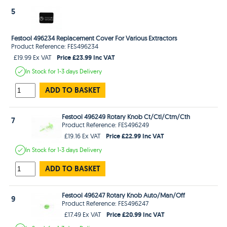
5
Festool 496234 Replacement Cover For Various Extractors
Product Reference: FES496234
Price £23.99 Inc VAT
£19.99 Ex VAT
In Stock
for 1-3 days
Delivery
ADD TO BASKET
Festool 496249 Rotary Knob Ct/Ctl/Ctm/Cth
7
Product Reference: FES496249
Price £22.99 Inc VAT
£19.16 Ex VAT
In Stock
for 1-3 days
Delivery
ADD TO BASKET
Festool 496247 Rotary Knob Auto/Man/Off
9
Product Reference: FES496247
Price £20.99 Inc VAT
£17.49 Ex VAT