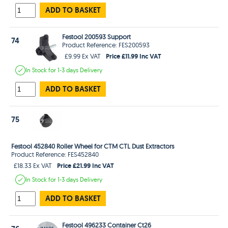
ADD TO BASKET
Festool 200593 Support
74
Product Reference: FES200593
Price £11.99 Inc VAT
£9.99 Ex VAT
In Stock
for 1-3 days
Delivery
ADD TO BASKET
75
Festool 452840 Roller Wheel for CTM CTL Dust Extractors
Product Reference: FES452840
Price £21.99 Inc VAT
£18.33 Ex VAT
In Stock
for 1-3 days
Delivery
ADD TO BASKET
Festool 496233 Container Ct26