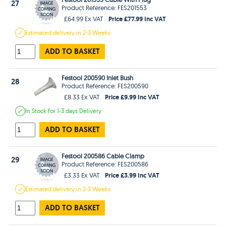
27
Product Reference: FES201553
Price £77.99 Inc VAT
£64.99 Ex VAT
Estimated
delivery in
2-3 Weeks
ADD TO BASKET
Festool 200590 Inlet Bush
28
Product Reference: FES200590
Price £9.99 Inc VAT
£8.33 Ex VAT
In Stock
for 1-3 days
Delivery
ADD TO BASKET
Festool 200586 Cable Clamp
29
Product Reference: FES200586
Price £3.99 Inc VAT
£3.33 Ex VAT
Estimated
delivery in
2-3 Weeks
ADD TO BASKET