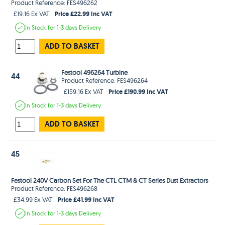
Product Reference: FES496262
Price £22.99 Inc VAT
£19.16 Ex VAT
In Stock
for 1-3 days
Delivery
ADD TO BASKET
Festool 496264 Turbine
44
Product Reference: FES496264
Price £190.99 Inc VAT
£159.16 Ex VAT
In Stock
for 1-3 days
Delivery
ADD TO BASKET
45
Festool 240V Carbon Set For The CTL CTM & CT Series Dust Extractors
Product Reference: FES496268
Price £41.99 Inc VAT
£34.99 Ex VAT
In Stock
for 1-3 days
Delivery