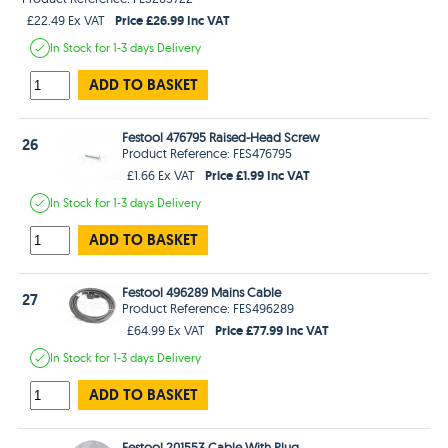
Price £26.99 Inc VAT
£22.49 Ex VAT
In Stock
for 1-3 days
Delivery
ADD TO BASKET
Festool 476795 Raised-Head Screw
26
Product Reference: FES476795
Price £1.99 Inc VAT
£1.66 Ex VAT
In Stock
for 1-3 days
Delivery
ADD TO BASKET
Festool 496289 Mains Cable
27
Product Reference: FES496289
Price £77.99 Inc VAT
£64.99 Ex VAT
In Stock
for 1-3 days
Delivery
ADD TO BASKET
Festool 201553 Cable With Plug