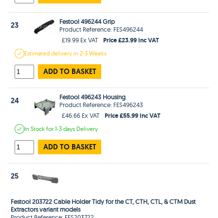
Festool 496244 Grip
23
Product Reference: FES496244
Price £23.99 Inc VAT
£19.99 Ex VAT
Estimated
delivery in
2-3 Weeks
ADD TO BASKET
Festool 496243 Housing
24
Product Reference: FES496243
Price £55.99 Inc VAT
£46.66 Ex VAT
In Stock
for 1-3 days
Delivery
ADD TO BASKET
25
Festool 203722 Cable Holder Tidy for the CT, CTH, CTL, & CTM Dust
Extractors variant models
Product Reference: FES203722