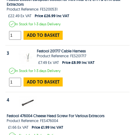
Extractors
Product Reference: FES200531
Price £26.99 Inc VAT
£22.49 Ex VAT
In Stock
for 1-3 days
Delivery
ADD TO BASKET
Festool 201717 Cable Harness
3
Product Reference: FES201717
Price £8.99 Inc VAT
£7.49 Ex VAT
In Stock
for 1-3 days
Delivery
ADD TO BASKET
4
Festool 476004 Cheese Head Screw For Various Extracors
Product Reference: FES476004
Price £1.99 Inc VAT
£1.66 Ex VAT