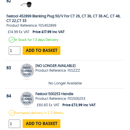
82
Festool 452899 Blanking Plug 50/V For CT 26, CT 36, CT 36 AC, CT 48,
CT 22,CT 33
Product Reference: FES452899
Price £17.99 Inc VAT
£14.99 Ex VAT
In Stock
for 1-3 days
Delivery
ADD TO BASKET
(NO LONGER AVAILABLE)
83
Product Reference: FESZZZ
No Longer Available
Festool 500253 Handle
84
Product Reference: FES500253
Price £72.99 Inc VAT
£60.83 Ex VAT
Estimated
delivery in
2-3 Weeks
ADD TO BASKET