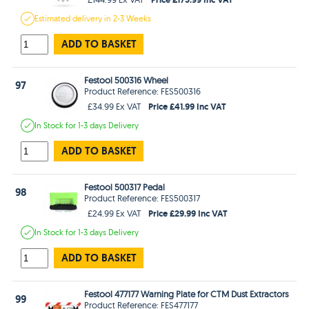
Estimated
delivery in
2-3 Weeks
ADD TO BASKET
Festool 500316 Wheel
97
Product Reference: FES500316
Price £41.99 Inc VAT
£34.99 Ex VAT
In Stock
for 1-3 days
Delivery
ADD TO BASKET
Festool 500317 Pedal
98
Product Reference: FES500317
Price £29.99 Inc VAT
£24.99 Ex VAT
In Stock
for 1-3 days
Delivery
ADD TO BASKET
Festool 477177 Warning Plate for CTM Dust Extractors
99
Product Reference: FES477177