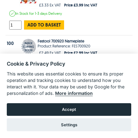
Price £3.99 Inc VAT
£3.33 Ex VAT
In Stock
for 1-3 days
Delivery
ADD TO BASKET
Festool 700920 Nameplate
100
Product Reference: FES700920
Price £2.99 Inc VAT
£2.49 Ex VAT
Estimated
delivery in
2-3 Weeks
Cookie & Privacy Policy
ADD TO BASKET
This website uses essential cookies to ensure its proper
operation and tracking cookies to understand how you
interact with it. Your data may be used by Google for the
personalization of ads.
More information
POPULAR PARTS
Accept
Settings