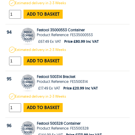
Estimated
delivery in
2-3 Weeks
ADD TO BASKET
Festool 35000553 Container
94
Product Reference: FES35000553
Price £80.99 Inc VAT
£67.49 Ex VAT
Estimated
delivery in
2-3 Weeks
ADD TO BASKET
Festool 500314 Bracket
95
Product Reference: FES500314
Price £20.99 Inc VAT
£17.49 Ex VAT
Estimated
delivery in
2-3 Weeks
ADD TO BASKET
Festool 500328 Container
96
Product Reference: FES500328
Price £173.99 Inc VAT
£144.99 Ex VAT