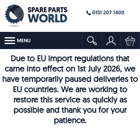
0151 207 1400
MENU
Due to EU import regulations that
came into effect on 1st July 2026, we
have temporarily paused deliveries to
EU countries. We are working to
restore this service as quickly as
possible and thank you for your
patience.