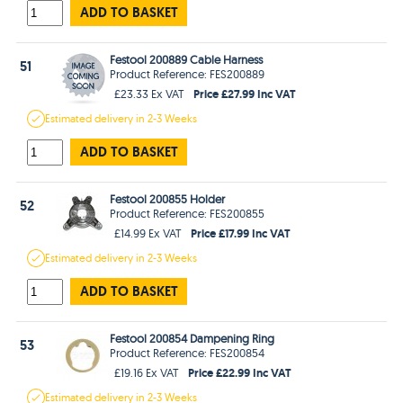
ADD TO BASKET
Festool 200889 Cable Harness
51
Product Reference: FES200889
Price £27.99 Inc VAT
£23.33 Ex VAT
Estimated
delivery in
2-3 Weeks
ADD TO BASKET
Festool 200855 Holder
52
Product Reference: FES200855
Price £17.99 Inc VAT
£14.99 Ex VAT
Estimated
delivery in
2-3 Weeks
ADD TO BASKET
Festool 200854 Dampening Ring
53
Product Reference: FES200854
Price £22.99 Inc VAT
£19.16 Ex VAT
Estimated
delivery in
2-3 Weeks