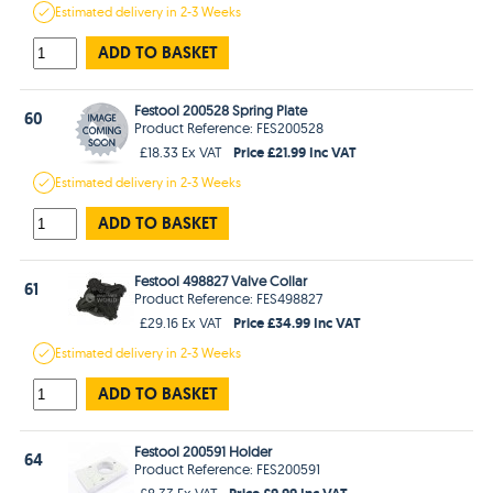
Estimated
delivery in
2-3 Weeks
ADD TO BASKET
Festool 200528 Spring Plate
60
Product Reference: FES200528
Price £21.99 Inc VAT
£18.33 Ex VAT
Estimated
delivery in
2-3 Weeks
ADD TO BASKET
Festool 498827 Valve Collar
61
Product Reference: FES498827
Price £34.99 Inc VAT
£29.16 Ex VAT
Estimated
delivery in
2-3 Weeks
ADD TO BASKET
Festool 200591 Holder
64
Product Reference: FES200591
Price £9.99 Inc VAT
£8.33 Ex VAT