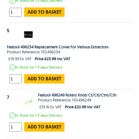
In Stock
for 1-3 days
Delivery
ADD TO BASKET
5
Festool 496234 Replacement Cover For Various Extractors
Product Reference: FES496234
Price £23.99 Inc VAT
£19.99 Ex VAT
In Stock
for 1-3 days
Delivery
ADD TO BASKET
Festool 496249 Rotary Knob Ct/Ctl/Ctm/Cth
7
Product Reference: FES496249
Price £22.99 Inc VAT
£19.16 Ex VAT
In Stock
for 1-3 days
Delivery
ADD TO BASKET