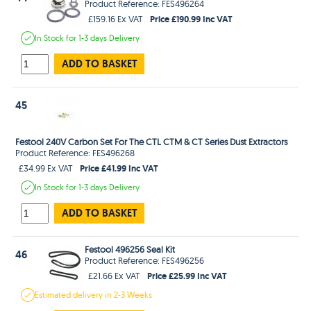
Product Reference: FES496264
Price £190.99 Inc VAT
£159.16 Ex VAT
In Stock
for 1-3 days
Delivery
ADD TO BASKET
45
Festool 240V Carbon Set For The CTL CTM & CT Series Dust Extractors
Product Reference: FES496268
Price £41.99 Inc VAT
£34.99 Ex VAT
In Stock
for 1-3 days
Delivery
ADD TO BASKET
Festool 496256 Seal Kit
46
Product Reference: FES496256
Price £25.99 Inc VAT
£21.66 Ex VAT
Estimated
delivery in
2-3 Weeks