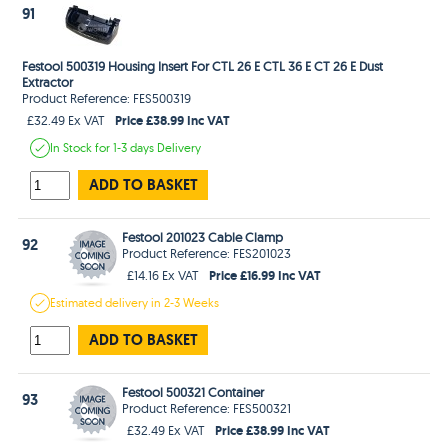
91
Festool 500319 Housing Insert For CTL 26 E CTL 36 E CT 26 E Dust
Extractor
Product Reference: FES500319
Price £38.99 Inc VAT
£32.49 Ex VAT
In Stock
for 1-3 days
Delivery
ADD TO BASKET
Festool 201023 Cable Clamp
92
Product Reference: FES201023
Price £16.99 Inc VAT
£14.16 Ex VAT
Estimated
delivery in
2-3 Weeks
ADD TO BASKET
Festool 500321 Container
93
Product Reference: FES500321
Price £38.99 Inc VAT
£32.49 Ex VAT