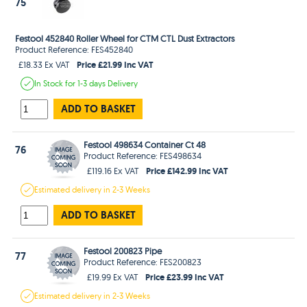
75
Festool 452840 Roller Wheel for CTM CTL Dust Extractors
Product Reference: FES452840
Price £21.99 Inc VAT
£18.33 Ex VAT
In Stock
for 1-3 days
Delivery
ADD TO BASKET
Festool 498634 Container Ct 48
76
Product Reference: FES498634
Price £142.99 Inc VAT
£119.16 Ex VAT
Estimated
delivery in
2-3 Weeks
ADD TO BASKET
Festool 200823 Pipe
77
Product Reference: FES200823
Price £23.99 Inc VAT
£19.99 Ex VAT
Estimated
delivery in
2-3 Weeks