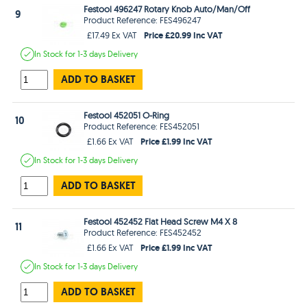
Festool 496247 Rotary Knob Auto/Man/Off
9
Product Reference: FES496247
Price £20.99 Inc VAT
£17.49 Ex VAT
In Stock
for 1-3 days
Delivery
ADD TO BASKET
Festool 452051 O-Ring
10
Product Reference: FES452051
Price £1.99 Inc VAT
£1.66 Ex VAT
In Stock
for 1-3 days
Delivery
ADD TO BASKET
Festool 452452 Flat Head Screw M4 X 8
11
Product Reference: FES452452
Price £1.99 Inc VAT
£1.66 Ex VAT
In Stock
for 1-3 days
Delivery
ADD TO BASKET