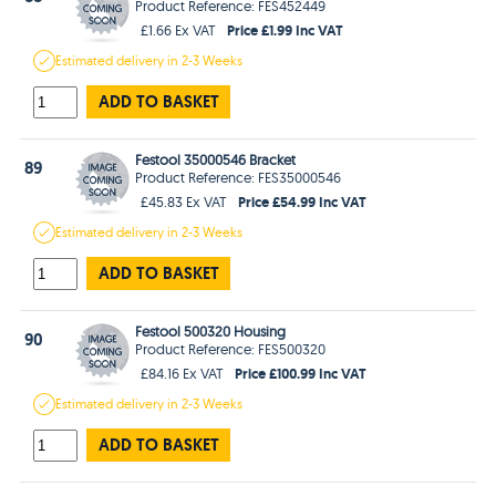
Product Reference: FES452449
Price £1.99 Inc VAT
£1.66 Ex VAT
Estimated
delivery in
2-3 Weeks
ADD TO BASKET
Festool 35000546 Bracket
89
Product Reference: FES35000546
Price £54.99 Inc VAT
£45.83 Ex VAT
Estimated
delivery in
2-3 Weeks
ADD TO BASKET
Festool 500320 Housing
90
Product Reference: FES500320
Price £100.99 Inc VAT
£84.16 Ex VAT
Estimated
delivery in
2-3 Weeks
ADD TO BASKET