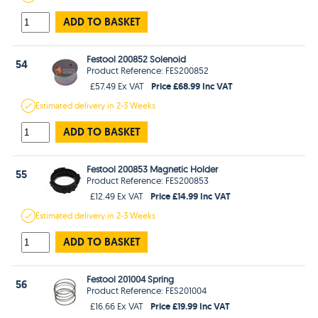
ADD TO BASKET
Festool 200852 Solenoid
54
Product Reference: FES200852
Price £68.99 Inc VAT
£57.49 Ex VAT
Estimated
delivery in
2-3 Weeks
ADD TO BASKET
Festool 200853 Magnetic Holder
55
Product Reference: FES200853
Price £14.99 Inc VAT
£12.49 Ex VAT
Estimated
delivery in
2-3 Weeks
ADD TO BASKET
Festool 201004 Spring
56
Product Reference: FES201004
Price £19.99 Inc VAT
£16.66 Ex VAT