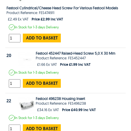
Festool Cylindrical/Cheese Head Screw For Various Festool Models
Product Reference: FES474911
Price £2.99 Inc VAT
£2.49 Ex VAT
In Stock
for 1-3 days
Delivery
ADD TO BASKET
Festool 452447 Raised-Head Screw 5,0 X 30 Mm
20
Product Reference: FES452447
Price £1.99 Inc VAT
£1.66 Ex VAT
In Stock
for 1-3 days
Delivery
ADD TO BASKET
Festool 496238 Housing Insert
22
Product Reference: FES496238
Price £40.99 Inc VAT
£34.16 Ex VAT
In Stock
for 1-3 days
Delivery
ADD TO BASKET