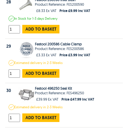
28
Product Reference: FES200590
Price £9.99 Inc VAT
£8.33 Ex VAT
In Stock
for 1-3 days
Delivery
ADD TO BASKET
Festool 200586 Cable Clamp
29
Product Reference: FES200586
Price £3.99 Inc VAT
£3.33 Ex VAT
Estimated
delivery in
2-3 Weeks
ADD TO BASKET
Festool 496250 Seal Kit
30
Product Reference: FES496250
Price £47.99 Inc VAT
£39.99 Ex VAT
Estimated
delivery in
2-3 Weeks
ADD TO BASKET