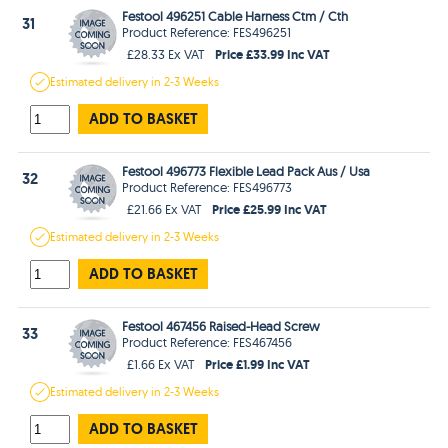
Festool 496251 Cable Harness Ctm / Cth
31
Product Reference: FES496251
Price £33.99 Inc VAT
£28.33 Ex VAT
Estimated
delivery in
2-3 Weeks
ADD TO BASKET
Festool 496773 Flexible Lead Pack Aus / Usa
32
Product Reference: FES496773
Price £25.99 Inc VAT
£21.66 Ex VAT
Estimated
delivery in
2-3 Weeks
ADD TO BASKET
Festool 467456 Raised-Head Screw
33
Product Reference: FES467456
Price £1.99 Inc VAT
£1.66 Ex VAT
Estimated
delivery in
2-3 Weeks
ADD TO BASKET