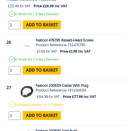
Price £26.99 Inc VAT
£22.49 Ex VAT
In Stock
for 1-3 days
Delivery
ADD TO BASKET
Festool 476795 Raised-Head Screw
26
Product Reference: FES476795
Price £1.99 Inc VAT
£1.66 Ex VAT
In Stock
for 1-3 days
Delivery
ADD TO BASKET
Festool 200639 Cable With Plug
27
Product Reference: FES200639
Price £77.99 Inc VAT
£64.99 Ex VAT
Estimated
delivery in
2-3 Weeks
ADD TO BASKET
Festool 200590 Inlet Bush