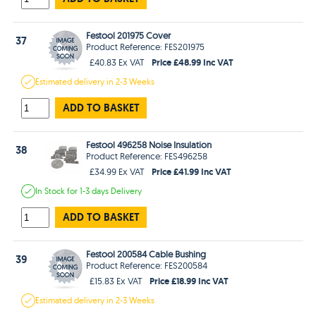
Festool 201975 Cover
37
Product Reference: FES201975
Price £48.99 Inc VAT
£40.83 Ex VAT
Estimated
delivery in
2-3 Weeks
ADD TO BASKET
Festool 496258 Noise Insulation
38
Product Reference: FES496258
Price £41.99 Inc VAT
£34.99 Ex VAT
In Stock
for 1-3 days
Delivery
ADD TO BASKET
Festool 200584 Cable Bushing
39
Product Reference: FES200584
Price £18.99 Inc VAT
£15.83 Ex VAT
Estimated
delivery in
2-3 Weeks