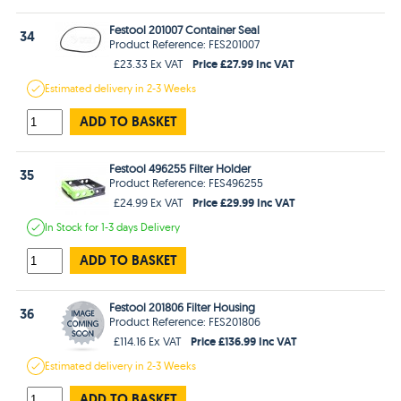
Festool 201007 Container Seal
34
Product Reference: FES201007
Price £27.99 Inc VAT
£23.33 Ex VAT
Estimated
delivery in
2-3 Weeks
ADD TO BASKET
Festool 496255 Filter Holder
35
Product Reference: FES496255
Price £29.99 Inc VAT
£24.99 Ex VAT
In Stock
for 1-3 days
Delivery
ADD TO BASKET
Festool 201806 Filter Housing
36
Product Reference: FES201806
Price £136.99 Inc VAT
£114.16 Ex VAT
Estimated
delivery in
2-3 Weeks
ADD TO BASKET