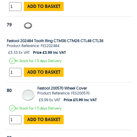
ADD TO BASKET
79
Festool 202484 Tooth Ring CTM36 CTM26 CTL48 CTL36
Product Reference: FES202484
Price £3.99 Inc VAT
£3.33 Ex VAT
In Stock
for 1-3 days
Delivery
ADD TO BASKET
Festool 200570 Wheel Cover
80
Product Reference: FES200570
Price £11.99 Inc VAT
£9.99 Ex VAT
In Stock
for 1-3 days
Delivery
ADD TO BASKET