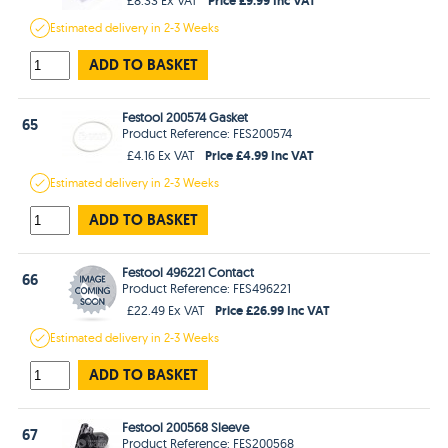
Estimated
delivery in
2-3 Weeks
ADD TO BASKET
Festool 200574 Gasket
65
Product Reference: FES200574
Price £4.99 Inc VAT
£4.16 Ex VAT
Estimated
delivery in
2-3 Weeks
ADD TO BASKET
Festool 496221 Contact
66
Product Reference: FES496221
Price £26.99 Inc VAT
£22.49 Ex VAT
Estimated
delivery in
2-3 Weeks
ADD TO BASKET
Festool 200568 Sleeve
67
Product Reference: FES200568