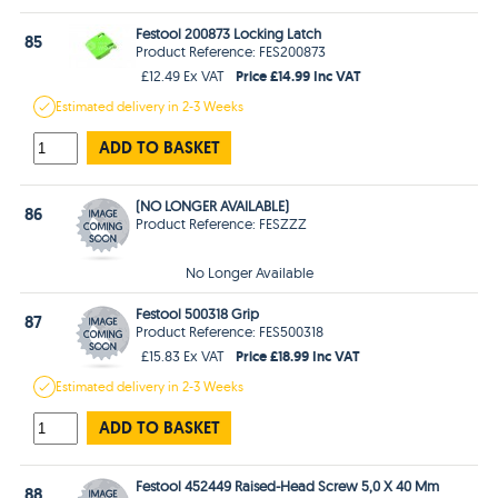
Festool 200873 Locking Latch
85
Product Reference: FES200873
Price £14.99 Inc VAT
£12.49 Ex VAT
Estimated
delivery in
2-3 Weeks
ADD TO BASKET
(NO LONGER AVAILABLE)
86
Product Reference: FESZZZ
No Longer Available
Festool 500318 Grip
87
Product Reference: FES500318
Price £18.99 Inc VAT
£15.83 Ex VAT
Estimated
delivery in
2-3 Weeks
ADD TO BASKET
Festool 452449 Raised-Head Screw 5,0 X 40 Mm
88