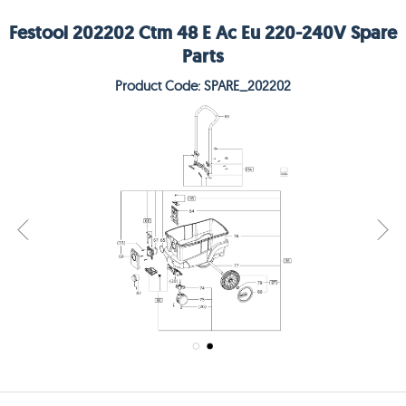
Festool 202202 Ctm 48 E Ac Eu 220-240V Spare
Parts
Product Code: SPARE_202202