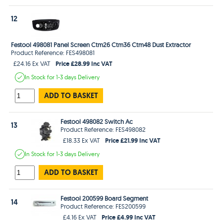
12
Festool 498081 Panel Screen Ctm26 Ctm36 Ctm48 Dust Extractor
Product Reference: FES498081
Price £28.99 Inc VAT
£24.16 Ex VAT
In Stock
for 1-3 days
Delivery
ADD TO BASKET
Festool 498082 Switch Ac
13
Product Reference: FES498082
Price £21.99 Inc VAT
£18.33 Ex VAT
In Stock
for 1-3 days
Delivery
ADD TO BASKET
Festool 200599 Board Segment
14
Product Reference: FES200599
Price £4.99 Inc VAT
£4.16 Ex VAT