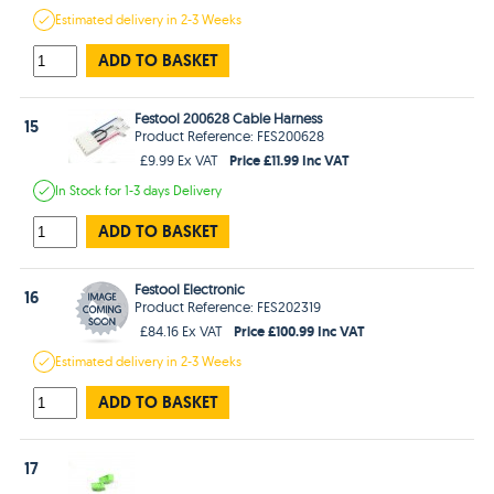
Estimated
delivery in
2-3 Weeks
ADD TO BASKET
Festool 200628 Cable Harness
15
Product Reference: FES200628
Price £11.99 Inc VAT
£9.99 Ex VAT
In Stock
for 1-3 days
Delivery
ADD TO BASKET
Festool Electronic
16
Product Reference: FES202319
Price £100.99 Inc VAT
£84.16 Ex VAT
Estimated
delivery in
2-3 Weeks
ADD TO BASKET
17