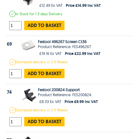
Price £14.99 Inc VAT
£12.49 Ex VAT
In Stock
for 1-3 days
Delivery
ADD TO BASKET
Festool 496267 Screen Ct36
69
Product Reference: FES496267
Price £22.99 Inc VAT
£19.16 Ex VAT
Estimated
delivery in
2-3 Weeks
ADD TO BASKET
Festool 200824 Support
74
Product Reference: FES200824
Price £9.99 Inc VAT
£8.33 Ex VAT
Estimated
delivery in
2-3 Weeks
ADD TO BASKET