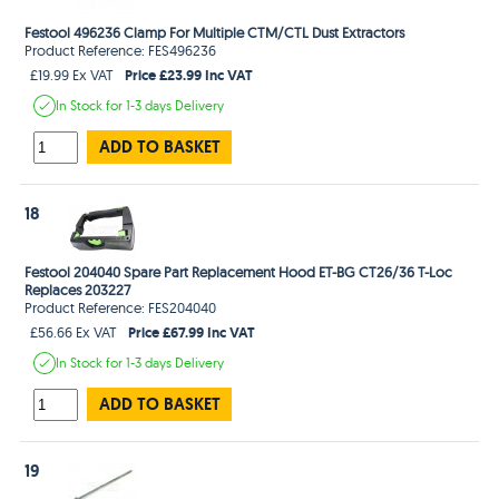
Festool 496236 Clamp For Multiple CTM/CTL Dust Extractors
Product Reference: FES496236
Price £23.99 Inc VAT
£19.99 Ex VAT
In Stock
for 1-3 days
Delivery
ADD TO BASKET
18
Festool 204040 Spare Part Replacement Hood ET-BG CT26/36 T-Loc
Replaces 203227
Product Reference: FES204040
Price £67.99 Inc VAT
£56.66 Ex VAT
In Stock
for 1-3 days
Delivery
ADD TO BASKET
19