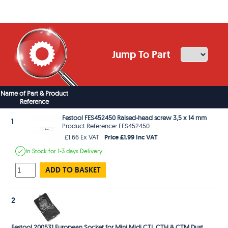
Jump To Part
Name of Part & Product
Reference
Festool FES452450 Raised-head screw 3,5 x 14 mm
1
Product Reference: FES452450
Price £1.99 Inc VAT
£1.66 Ex VAT
In Stock
for 1-3 days
Delivery
ADD TO BASKET
2
Festool 200531 European Socket for Mini Midi CTL CTH & CTM Dust