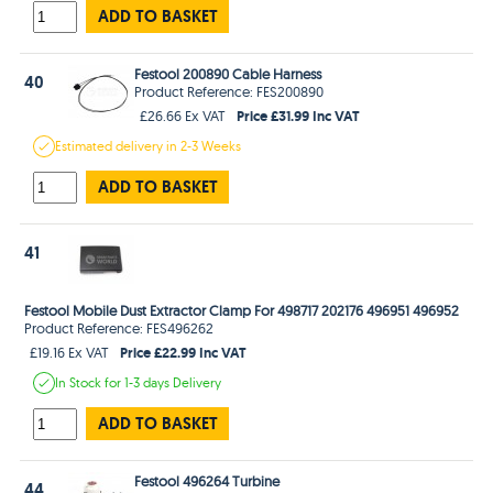
ADD TO BASKET
Festool 200890 Cable Harness
40
Product Reference: FES200890
Price £31.99 Inc VAT
£26.66 Ex VAT
Estimated
delivery in
2-3 Weeks
ADD TO BASKET
41
Festool Mobile Dust Extractor Clamp For 498717 202176 496951 496952
Product Reference: FES496262
Price £22.99 Inc VAT
£19.16 Ex VAT
In Stock
for 1-3 days
Delivery
ADD TO BASKET
Festool 496264 Turbine
44