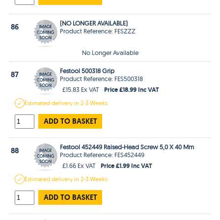
(NO LONGER AVAILABLE)
86
Product Reference: FESZZZ
No Longer Available
Festool 500318 Grip
87
Product Reference: FES500318
Price £18.99 Inc VAT
£15.83 Ex VAT
Estimated
delivery in
2-3 Weeks
ADD TO BASKET
Festool 452449 Raised-Head Screw 5,0 X 40 Mm
88
Product Reference: FES452449
Price £1.99 Inc VAT
£1.66 Ex VAT
Estimated
delivery in
2-3 Weeks
ADD TO BASKET