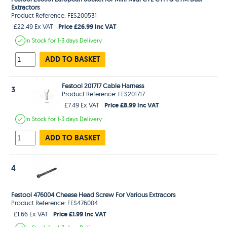
Extractors
Product Reference: FES200531
Price £26.99 Inc VAT
£22.49 Ex VAT
In Stock
for 1-3 days
Delivery
ADD TO BASKET
Festool 201717 Cable Harness
3
Product Reference: FES201717
Price £8.99 Inc VAT
£7.49 Ex VAT
In Stock
for 1-3 days
Delivery
ADD TO BASKET
4
Festool 476004 Cheese Head Screw For Various Extracors
Product Reference: FES476004
Price £1.99 Inc VAT
£1.66 Ex VAT