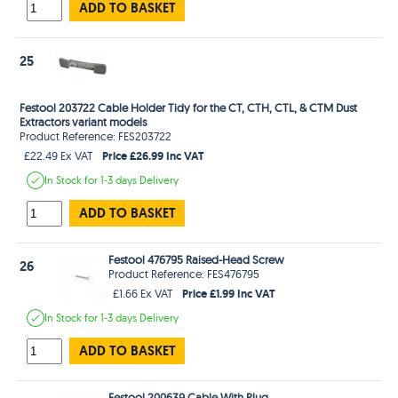
ADD TO BASKET
25
Festool 203722 Cable Holder Tidy for the CT, CTH, CTL, & CTM Dust
Extractors variant models
Product Reference: FES203722
Price £26.99 Inc VAT
£22.49 Ex VAT
In Stock
for 1-3 days
Delivery
ADD TO BASKET
Festool 476795 Raised-Head Screw
26
Product Reference: FES476795
Price £1.99 Inc VAT
£1.66 Ex VAT
In Stock
for 1-3 days
Delivery
ADD TO BASKET
Festool 200639 Cable With Plug