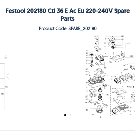
Festool 202180 Ctl 36 E Ac Eu 220-240V Spare
Parts
Product Code: SPARE_202180