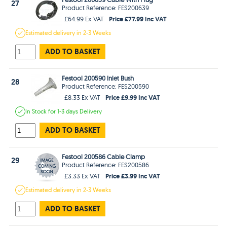
27
Product Reference: FES200639
Price £77.99 Inc VAT
£64.99 Ex VAT
Estimated
delivery in
2-3 Weeks
ADD TO BASKET
Festool 200590 Inlet Bush
28
Product Reference: FES200590
Price £9.99 Inc VAT
£8.33 Ex VAT
In Stock
for 1-3 days
Delivery
ADD TO BASKET
Festool 200586 Cable Clamp
29
Product Reference: FES200586
Price £3.99 Inc VAT
£3.33 Ex VAT
Estimated
delivery in
2-3 Weeks
ADD TO BASKET