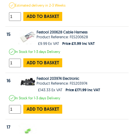
Estimated
delivery in
2-3 Weeks
ADD TO BASKET
Festool 200628 Cable Harness
15
Product Reference: FES200628
Price £11.99 Inc VAT
£9.99 Ex VAT
In Stock
for 1-3 days
Delivery
ADD TO BASKET
Festool 203974 Electronic
16
Product Reference: FES203974
Price £171.99 Inc VAT
£143.33 Ex VAT
In Stock
for 1-3 days
Delivery
ADD TO BASKET
17