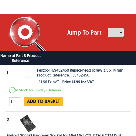
Jump To Part
Name of Part & Product
Reference
Festool FES452450 Raised-head screw 3,5 x 14 mm
1
Product Reference: FES452450
Price £1.99 Inc VAT
£1.66 Ex VAT
In Stock
for 1-3 days
Delivery
ADD TO BASKET
2
Festool 200531 European Socket for Mini Midi CTL CTH & CTM Dust