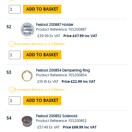
ADD TO BASKET
Festool 200887 Holder
52
Product Reference: FES200887
Price £47.99 Inc VAT
£39.99 Ex VAT
Estimated
delivery in
2-3 Weeks
ADD TO BASKET
Festool 200854 Dampening Ring
53
Product Reference: FES200854
Price £22.99 Inc VAT
£19.16 Ex VAT
Estimated
delivery in
2-3 Weeks
ADD TO BASKET
Festool 200852 Solenoid
54
Product Reference: FES200852
Price £68.99 Inc VAT
£57.49 Ex VAT