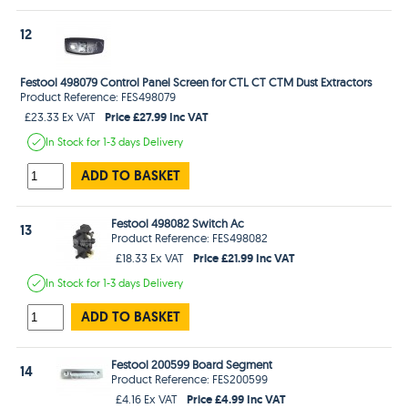
12
Festool 498079 Control Panel Screen for CTL CT CTM Dust Extractors
Product Reference: FES498079
Price £27.99 Inc VAT
£23.33 Ex VAT
In Stock
for 1-3 days
Delivery
ADD TO BASKET
Festool 498082 Switch Ac
13
Product Reference: FES498082
Price £21.99 Inc VAT
£18.33 Ex VAT
In Stock
for 1-3 days
Delivery
ADD TO BASKET
Festool 200599 Board Segment
14
Product Reference: FES200599
Price £4.99 Inc VAT
£4.16 Ex VAT