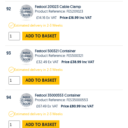
Festool 201023 Cable Clamp
92
Product Reference: FES201023
Price £16.99 Inc VAT
£14.16 Ex VAT
Estimated
delivery in
2-3 Weeks
ADD TO BASKET
Festool 500321 Container
93
Product Reference: FES500321
Price £38.99 Inc VAT
£32.49 Ex VAT
Estimated
delivery in
2-3 Weeks
ADD TO BASKET
Festool 35000553 Container
94
Product Reference: FES35000553
Price £80.99 Inc VAT
£67.49 Ex VAT
Estimated
delivery in
2-3 Weeks
ADD TO BASKET