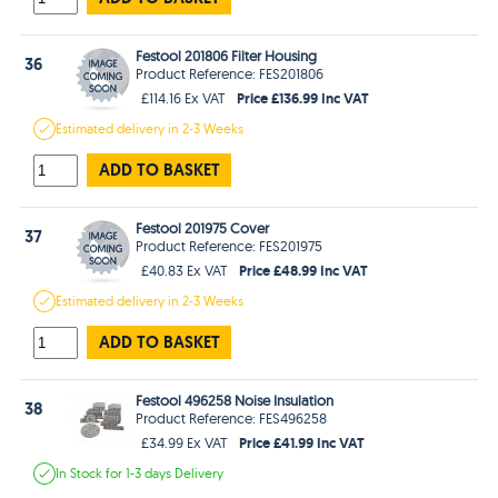
Festool 201806 Filter Housing
36
Product Reference: FES201806
Price £136.99 Inc VAT
£114.16 Ex VAT
Estimated
delivery in
2-3 Weeks
ADD TO BASKET
Festool 201975 Cover
37
Product Reference: FES201975
Price £48.99 Inc VAT
£40.83 Ex VAT
Estimated
delivery in
2-3 Weeks
ADD TO BASKET
Festool 496258 Noise Insulation
38
Product Reference: FES496258
Price £41.99 Inc VAT
£34.99 Ex VAT
In Stock
for 1-3 days
Delivery