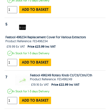
In Stock
for 1-3 days
Delivery
ADD TO BASKET
5
Festool 496234 Replacement Cover For Various Extractors
Product Reference: FES496234
Price £23.99 Inc VAT
£19.99 Ex VAT
In Stock
for 1-3 days
Delivery
ADD TO BASKET
Festool 496249 Rotary Knob Ct/Ctl/Ctm/Cth
7
Product Reference: FES496249
Price £22.99 Inc VAT
£19.16 Ex VAT
In Stock
for 1-3 days
Delivery
ADD TO BASKET