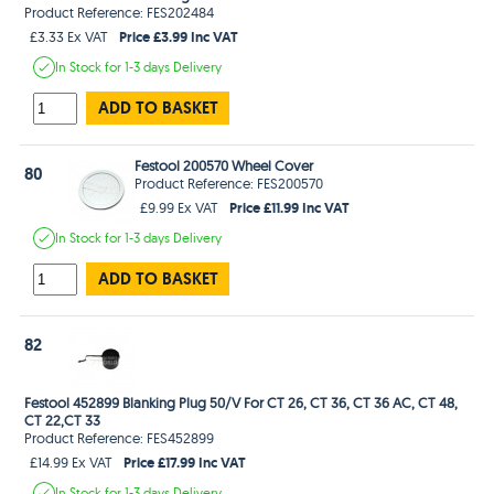
Product Reference: FES202484
Price £3.99 Inc VAT
£3.33 Ex VAT
In Stock
for 1-3 days
Delivery
ADD TO BASKET
Festool 200570 Wheel Cover
80
Product Reference: FES200570
Price £11.99 Inc VAT
£9.99 Ex VAT
In Stock
for 1-3 days
Delivery
ADD TO BASKET
82
Festool 452899 Blanking Plug 50/V For CT 26, CT 36, CT 36 AC, CT 48,
CT 22,CT 33
Product Reference: FES452899
Price £17.99 Inc VAT
£14.99 Ex VAT
In Stock
for 1-3 days
Delivery