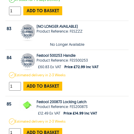
ADD TO BASKET
(NO LONGER AVAILABLE)
83
Product Reference: FESZZZ
No Longer Available
Festool 500253 Handle
84
Product Reference: FES500253
Price £72.99 Inc VAT
£60.83 Ex VAT
Estimated
delivery in
2-3 Weeks
ADD TO BASKET
Festool 200873 Locking Latch
85
Product Reference: FES200873
Price £14.99 Inc VAT
£12.49 Ex VAT
Estimated
delivery in
2-3 Weeks
ADD TO BASKET