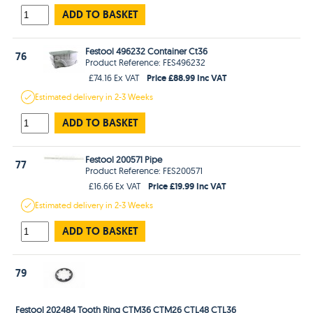
ADD TO BASKET
Festool 496232 Container Ct36
76
Product Reference: FES496232
Price £88.99 Inc VAT
£74.16 Ex VAT
Estimated
delivery in
2-3 Weeks
ADD TO BASKET
Festool 200571 Pipe
77
Product Reference: FES200571
Price £19.99 Inc VAT
£16.66 Ex VAT
Estimated
delivery in
2-3 Weeks
ADD TO BASKET
79
Festool 202484 Tooth Ring CTM36 CTM26 CTL48 CTL36