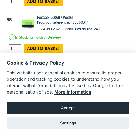
ADD TO BASKET
Festool 500317 Pedal
98
Product Reference: FES500317
Price £29.99 Inc VAT
£24.99 Ex VAT
In Stock
for 1-3 days
Delivery
ADD TO BASKET
Cookie & Privacy Policy
Festool 477176 Warning Plate
99
Product Reference: FES477176
This website uses essential cookies to ensure its proper
Price £2.99 Inc VAT
£2.49 Ex VAT
operation and tracking cookies to understand how you
In Stock
for 1-3 days
Delivery
interact with it. Your data may be used by Google for the
personalization of ads.
More information
ADD TO BASKET
Accept
Festool 476628 Nameplate
100
Product Reference: FES476628
Price £1.99 Inc VAT
Settings
£1.66 Ex VAT
Estimated
delivery in
2-3 Weeks