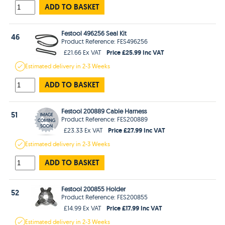
ADD TO BASKET
Festool 496256 Seal Kit
46
Product Reference: FES496256
Price £25.99 Inc VAT
£21.66 Ex VAT
Estimated
delivery in
2-3 Weeks
ADD TO BASKET
Festool 200889 Cable Harness
51
Product Reference: FES200889
Price £27.99 Inc VAT
£23.33 Ex VAT
Estimated
delivery in
2-3 Weeks
ADD TO BASKET
Festool 200855 Holder
52
Product Reference: FES200855
Price £17.99 Inc VAT
£14.99 Ex VAT
Estimated
delivery in
2-3 Weeks