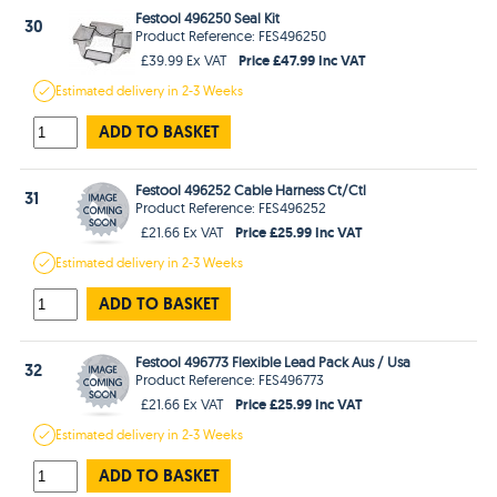
Festool 496250 Seal Kit
30
Product Reference: FES496250
Price £47.99 Inc VAT
£39.99 Ex VAT
Estimated
delivery in
2-3 Weeks
ADD TO BASKET
Festool 496252 Cable Harness Ct/Ctl
31
Product Reference: FES496252
Price £25.99 Inc VAT
£21.66 Ex VAT
Estimated
delivery in
2-3 Weeks
ADD TO BASKET
Festool 496773 Flexible Lead Pack Aus / Usa
32
Product Reference: FES496773
Price £25.99 Inc VAT
£21.66 Ex VAT
Estimated
delivery in
2-3 Weeks
ADD TO BASKET