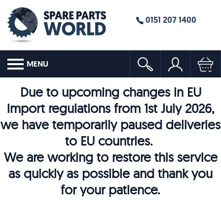
0151 207 1400
MENU
Due to upcoming changes in EU
import regulations from 1st July 2026,
we have temporarily paused deliveries
to EU countries.
We are working to restore this service
as quickly as possible and thank you
for your patience.