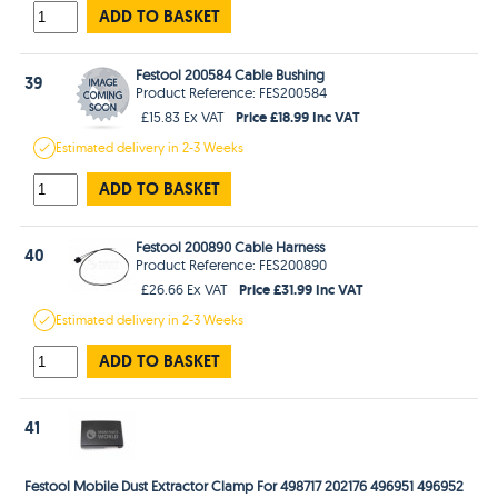
ADD TO BASKET
Festool 200584 Cable Bushing
39
Product Reference: FES200584
Price £18.99 Inc VAT
£15.83 Ex VAT
Estimated
delivery in
2-3 Weeks
ADD TO BASKET
Festool 200890 Cable Harness
40
Product Reference: FES200890
Price £31.99 Inc VAT
£26.66 Ex VAT
Estimated
delivery in
2-3 Weeks
ADD TO BASKET
41
Festool Mobile Dust Extractor Clamp For 498717 202176 496951 496952