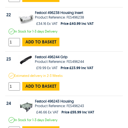
Festool 496238 Housing Insert
22
Product Reference: FES496238
Price £40.99 Inc VAT
£34.16 Ex VAT
In Stock
for 1-3 days
Delivery
ADD TO BASKET
Festool 496244 Grip
23
Product Reference: FES496244
Price £23.99 Inc VAT
£19.99 Ex VAT
Estimated
delivery in
2-3 Weeks
ADD TO BASKET
Festool 496243 Housing
24
Product Reference: FES496243
Price £55.99 Inc VAT
£46.66 Ex VAT
In Stock
for 1-3 days
Delivery