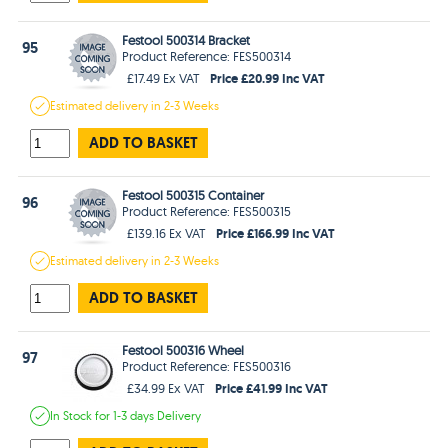
Festool 500314 Bracket
95
Product Reference: FES500314
Price £20.99 Inc VAT
£17.49 Ex VAT
Estimated
delivery in
2-3 Weeks
ADD TO BASKET
Festool 500315 Container
96
Product Reference: FES500315
Price £166.99 Inc VAT
£139.16 Ex VAT
Estimated
delivery in
2-3 Weeks
ADD TO BASKET
Festool 500316 Wheel
97
Product Reference: FES500316
Price £41.99 Inc VAT
£34.99 Ex VAT
In Stock
for 1-3 days
Delivery