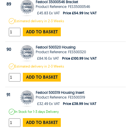
Festool 35000546 Bracket
89
Product Reference: FES35000546
Price £54.99 Inc VAT
£45.83 Ex VAT
Estimated
delivery in
2-3 Weeks
ADD TO BASKET
Festool 500320 Housing
90
Product Reference: FES500320
Price £100.99 Inc VAT
£84.16 Ex VAT
Estimated
delivery in
2-3 Weeks
ADD TO BASKET
Festool 500319 Housing Insert
91
Product Reference: FES500319
Price £38.99 Inc VAT
£32.49 Ex VAT
In Stock
for 1-3 days
Delivery
ADD TO BASKET