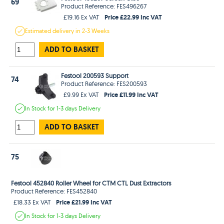
69
Product Reference: FES496267
Price £22.99 Inc VAT
£19.16 Ex VAT
Estimated
delivery in
2-3 Weeks
ADD TO BASKET
Festool 200593 Support
74
Product Reference: FES200593
Price £11.99 Inc VAT
£9.99 Ex VAT
In Stock
for 1-3 days
Delivery
ADD TO BASKET
75
Festool 452840 Roller Wheel for CTM CTL Dust Extractors
Product Reference: FES452840
Price £21.99 Inc VAT
£18.33 Ex VAT
In Stock
for 1-3 days
Delivery