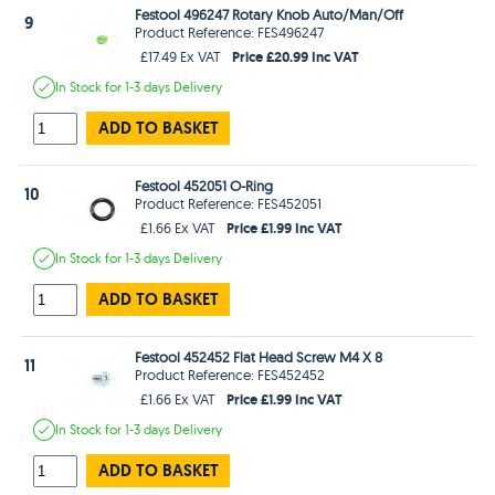
Festool 496247 Rotary Knob Auto/Man/Off
9
Product Reference: FES496247
Price £20.99 Inc VAT
£17.49 Ex VAT
In Stock
for 1-3 days
Delivery
ADD TO BASKET
Festool 452051 O-Ring
10
Product Reference: FES452051
Price £1.99 Inc VAT
£1.66 Ex VAT
In Stock
for 1-3 days
Delivery
ADD TO BASKET
Festool 452452 Flat Head Screw M4 X 8
11
Product Reference: FES452452
Price £1.99 Inc VAT
£1.66 Ex VAT
In Stock
for 1-3 days
Delivery
ADD TO BASKET