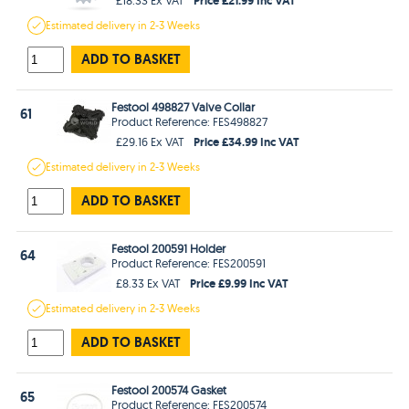
Estimated
delivery in
2-3 Weeks
ADD TO BASKET
Festool 498827 Valve Collar
61
Product Reference: FES498827
Price £34.99 Inc VAT
£29.16 Ex VAT
Estimated
delivery in
2-3 Weeks
ADD TO BASKET
Festool 200591 Holder
64
Product Reference: FES200591
Price £9.99 Inc VAT
£8.33 Ex VAT
Estimated
delivery in
2-3 Weeks
ADD TO BASKET
Festool 200574 Gasket
65
Product Reference: FES200574