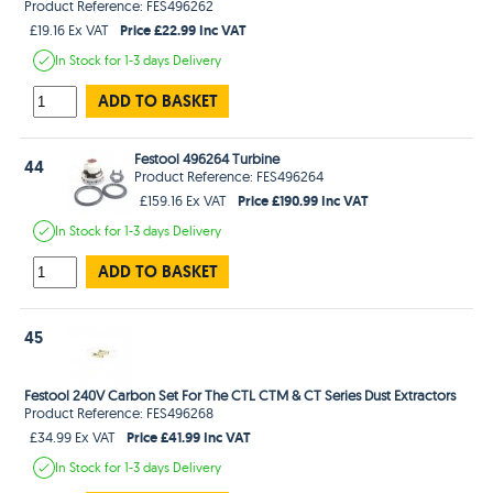
Product Reference: FES496262
Price £22.99 Inc VAT
£19.16 Ex VAT
In Stock
for 1-3 days
Delivery
ADD TO BASKET
Festool 496264 Turbine
44
Product Reference: FES496264
Price £190.99 Inc VAT
£159.16 Ex VAT
In Stock
for 1-3 days
Delivery
ADD TO BASKET
45
Festool 240V Carbon Set For The CTL CTM & CT Series Dust Extractors
Product Reference: FES496268
Price £41.99 Inc VAT
£34.99 Ex VAT
In Stock
for 1-3 days
Delivery