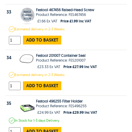
Festool 467456 Raised-Head Screw
33
Product Reference: FES467456
Price £1.99 Inc VAT
£1.66 Ex VAT
Estimated
delivery in
2-3 Weeks
ADD TO BASKET
Festool 201007 Container Seal
34
Product Reference: FES201007
Price £27.99 Inc VAT
£23.33 Ex VAT
Estimated
delivery in
2-3 Weeks
ADD TO BASKET
Festool 496255 Filter Holder
35
Product Reference: FES496255
Price £29.99 Inc VAT
£24.99 Ex VAT
In Stock
for 1-3 days
Delivery
ADD TO BASKET