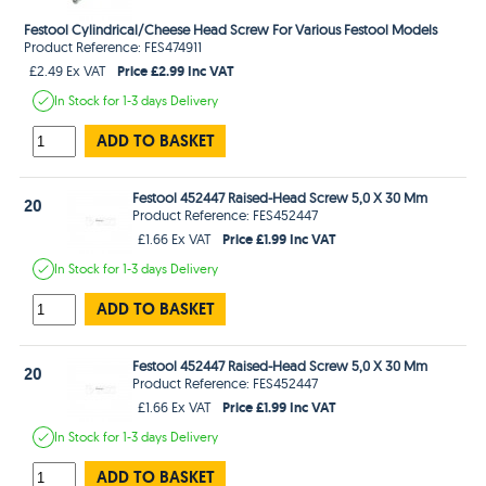
Festool Cylindrical/Cheese Head Screw For Various Festool Models
Product Reference: FES474911
Price £2.99 Inc VAT
£2.49 Ex VAT
In Stock
for 1-3 days
Delivery
ADD TO BASKET
Festool 452447 Raised-Head Screw 5,0 X 30 Mm
20
Product Reference: FES452447
Price £1.99 Inc VAT
£1.66 Ex VAT
In Stock
for 1-3 days
Delivery
ADD TO BASKET
Festool 452447 Raised-Head Screw 5,0 X 30 Mm
20
Product Reference: FES452447
Price £1.99 Inc VAT
£1.66 Ex VAT
In Stock
for 1-3 days
Delivery
ADD TO BASKET