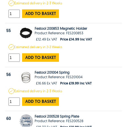
Estimated
delivery in
2-3 Weeks
ADD TO BASKET
Festool 200853 Magnetic Holder
55
Product Reference: FES200853
Price £14.99 Inc VAT
£12.49 Ex VAT
Estimated
delivery in
2-3 Weeks
ADD TO BASKET
Festool 201004 Spring
56
Product Reference: FES201004
Price £19.99 Inc VAT
£16.66 Ex VAT
Estimated
delivery in
2-3 Weeks
ADD TO BASKET
Festool 200528 Spring Plate
60
Product Reference: FES200528
Price £21.99 Inc VAT
£18.33 Ex VAT