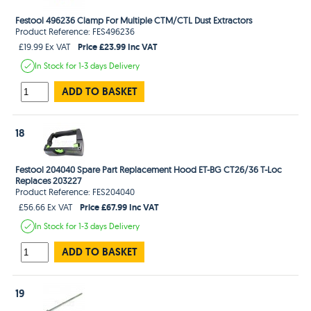
Festool 496236 Clamp For Multiple CTM/CTL Dust Extractors
Product Reference: FES496236
Price £23.99 Inc VAT
£19.99 Ex VAT
In Stock
for 1-3 days
Delivery
ADD TO BASKET
18
Festool 204040 Spare Part Replacement Hood ET-BG CT26/36 T-Loc
Replaces 203227
Product Reference: FES204040
Price £67.99 Inc VAT
£56.66 Ex VAT
In Stock
for 1-3 days
Delivery
ADD TO BASKET
19