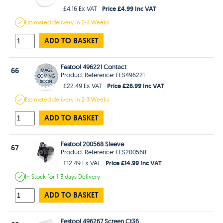
Price £4.99 Inc VAT
£4.16 Ex VAT
Estimated
delivery in
2-3 Weeks
ADD TO BASKET
Festool 496221 Contact
66
Product Reference: FES496221
Price £26.99 Inc VAT
£22.49 Ex VAT
Estimated
delivery in
2-3 Weeks
ADD TO BASKET
Festool 200568 Sleeve
67
Product Reference: FES200568
Price £14.99 Inc VAT
£12.49 Ex VAT
In Stock
for 1-3 days
Delivery
ADD TO BASKET
Festool 496267 Screen Ct36