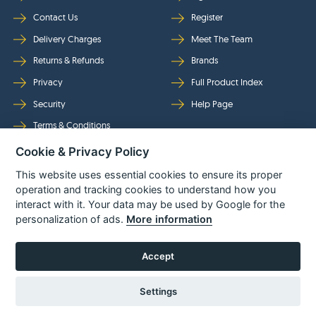
Contact Us
Register
Delivery Charges
Meet The Team
Returns & Refunds
Brands
Privacy
Full Product Index
Security
Help Page
Terms & Conditions
Cookie & Privacy Policy
Follow Us
This website uses essential cookies to ensure its proper
operation and tracking cookies to understand how you
interact with it. Your data may be used by Google for the
personalization of ads.
More information
Accept
Settings
© Power Tool Centre Ltd trading as Spare Parts World 2026
Powered By
TABS For
Tools