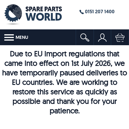
0151 207 1400
MENU
Due to EU import regulations that
came into effect on 1st July 2026, we
have temporarily paused deliveries to
EU countries. We are working to
restore this service as quickly as
possible and thank you for your
patience.