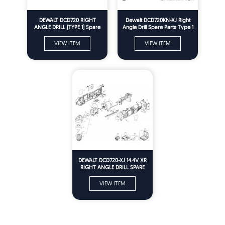
DEWALT DCD720 RIGHT
Dewalt DCD720KN-XJ Right
ANGLE DRILL (TYPE 1) Spare
Angle Drill Spare Parts Type 1
Parts
VIEW ITEM
VIEW ITEM
DEWALT DCD720-XJ 14.4V XR
RIGHT ANGLE DRILL SPARE
PARTS TYPE 1
VIEW ITEM