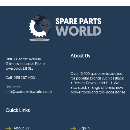
About Us
Unit 3 Electric Avenue
Gilmoss Industrial Estate
Liverpool, L11 0EL
Over 10,000 spare parts stocked
Call:
0151 207 1400
for popular brands such as Black
+ Decker, Dewalt and ELU. We
Enquiries
also stock a range of brand new
info@sparepartsworld.co.uk
power tools and tool accessories
Quick Links
About Us
Sign In