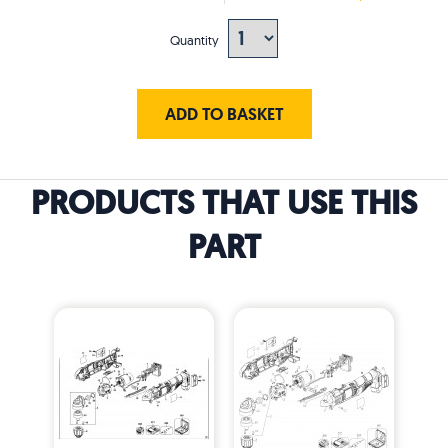
Quantity
ADD TO BASKET
PRODUCTS THAT USE THIS
PART