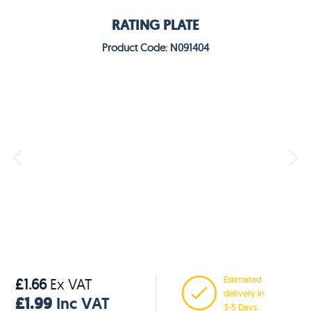
RATING PLATE
Product Code: N091404
Estimated
£1.66
Ex VAT
delivery in
£1.99
Inc VAT
3-5 Days