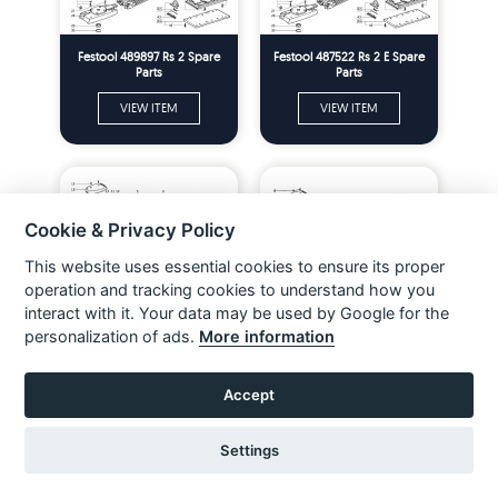
Festool 489897 Rs 2 Spare
Festool 487522 Rs 2 E Spare
Parts
Parts
VIEW ITEM
VIEW ITEM
Cookie & Privacy Policy
This website uses essential cookies to ensure its proper
operation and tracking cookies to understand how you
interact with it. Your data may be used by Google for the
personalization of ads.
More information
Festool 489894 Rs 2 E Spare
Festool 486858 Rs 2 E Stf
Parts
220V Spare Parts
Accept
VIEW ITEM
VIEW ITEM
Settings