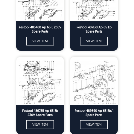
Festool 485480 Ap 65 E 230V
Festool 487138 Ap 65 Eb
Spare Parts
Spare Parts
VIEW ITEM
VIEW ITEM
Festool 486755 Ap 65 Eb
Festool 489890 Ap 65 Eb/1
230V Spare Parts
Spare Parts
VIEW ITEM
VIEW ITEM