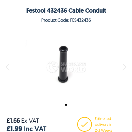
Festool 432436 Cable Conduit
Product Code: FES432436
Estimated
£1.66
Ex VAT
delivery in
£1.99
Inc VAT
2-3 Weeks