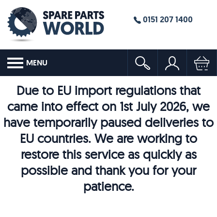
0151 207 1400
MENU
Due to EU import regulations that
came into effect on 1st July 2026, we
have temporarily paused deliveries to
EU countries. We are working to
restore this service as quickly as
possible and thank you for your
patience.