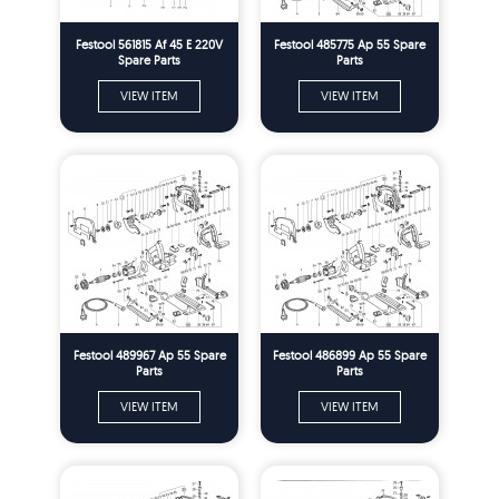
Festool 561815 Af 45 E 220V
Festool 485775 Ap 55 Spare
Spare Parts
Parts
VIEW ITEM
VIEW ITEM
Festool 489967 Ap 55 Spare
Festool 486899 Ap 55 Spare
Parts
Parts
VIEW ITEM
VIEW ITEM