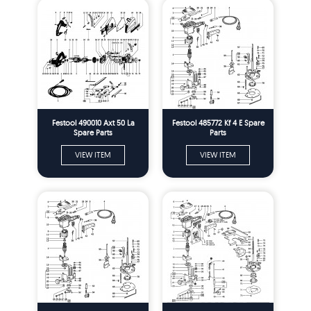
Festool 490010 Axt 50 La
Festool 485772 Kf 4 E Spare
Spare Parts
Parts
VIEW ITEM
VIEW ITEM