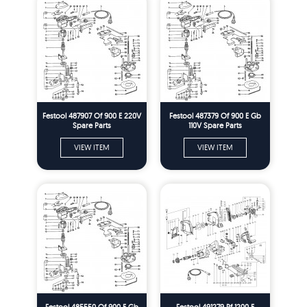
Festool 487907 Of 900 E 220V
Festool 487379 Of 900 E Gb
Spare Parts
110V Spare Parts
VIEW ITEM
VIEW ITEM
Festool 485550 Of 900 E Gb
Festool 491279 Pf 1200 E