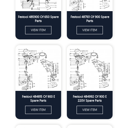
Festool 485900 Of 650 Spare
Festool 487101 Of 900 Spare
Parts
Parts
VIEW ITEM
VIEW ITEM
Festool 484815 Of 900 E
Festool 484992 Of 900 E
Spare Parts
220V Spare Parts
VIEW ITEM
VIEW ITEM