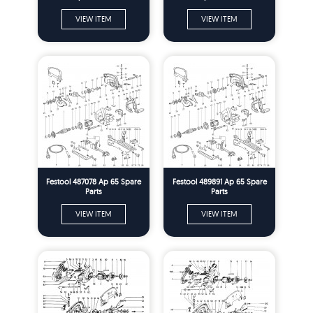
VIEW ITEM
VIEW ITEM
Festool 487078 Ap 65 Spare
Festool 489891 Ap 65 Spare
Parts
Parts
VIEW ITEM
VIEW ITEM