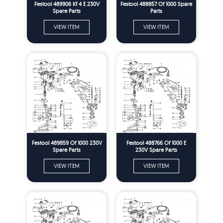
Festool 489906 Kf 4 E 230V
Festool 488857 Of 1000 Spare
Spare Parts
Parts
VIEW ITEM
VIEW ITEM
Festool 489859 Of 1000 230V
Festool 488766 Of 1000 E
Spare Parts
230V Spare Parts
VIEW ITEM
VIEW ITEM