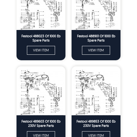
Festool 488023 Of 1000 Eb
Festool 488901 Of 1000 Eb
Spare Parts
Spare Parts
VIEW ITEM
VIEW ITEM
Festool 489603 Of 1000 Eb
Festool 489853 Of 1000 Eb
230V Spare Parts
230V Spare Parts
VIEW ITEM
VIEW ITEM