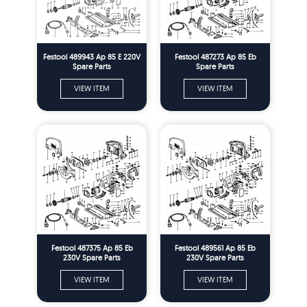
Festool 489943 Ap 85 E 220V
Festool 487273 Ap 85 Eb
Spare Parts
Spare Parts
VIEW ITEM
VIEW ITEM
Festool 487375 Ap 85 Eb
Festool 489561 Ap 85 Eb
230V Spare Parts
230V Spare Parts
VIEW ITEM
VIEW ITEM