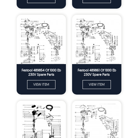
Festool 489854 Of 1000 Eb
Festool 489861 Of 1000 Eb
230V Spare Parts
230V Spare Parts
VIEW ITEM
VIEW ITEM