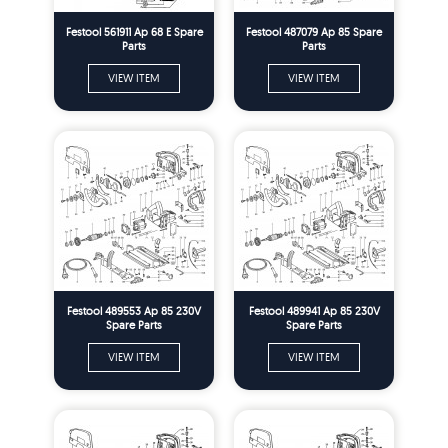
Festool 561911 Ap 68 E Spare
Festool 487079 Ap 85 Spare
Parts
Parts
VIEW ITEM
VIEW ITEM
Festool 489553 Ap 85 230V
Festool 489941 Ap 85 230V
Spare Parts
Spare Parts
VIEW ITEM
VIEW ITEM