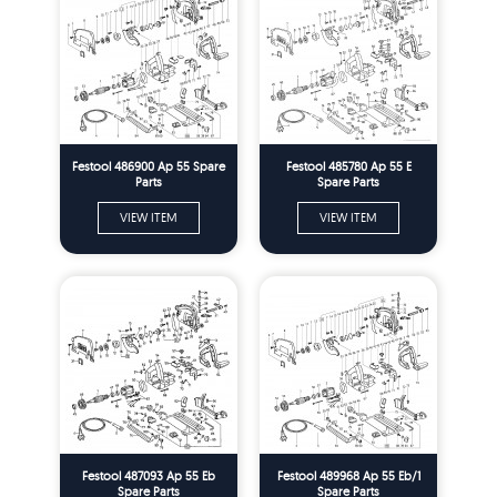
Festool 486900 Ap 55 Spare
Festool 485780 Ap 55 E
Parts
Spare Parts
VIEW ITEM
VIEW ITEM
Festool 487093 Ap 55 Eb
Festool 489968 Ap 55 Eb/1
Spare Parts
Spare Parts