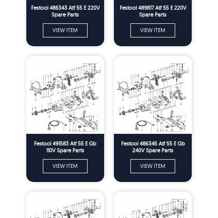
Festool 486343 Atf 55 E 220V
Festool 489817 Atf 55 E 220V
Spare Parts
Spare Parts
VIEW ITEM
VIEW ITEM
Festool 491583 Atf 55 E Gb
Festool 486345 Atf 55 E Gb
110V Spare Parts
240V Spare Parts
VIEW ITEM
VIEW ITEM