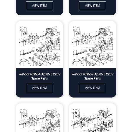
VIEW ITEM
VIEW ITEM
Festool 489554 Ap 85 E 220V
Festool 489559 Ap 85 E 220V
Spare Parts
Spare Parts
VIEW ITEM
VIEW ITEM