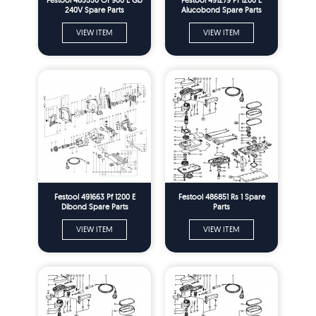
240V Spare Parts
Alucobond Spare Parts
VIEW ITEM
VIEW ITEM
Festool 491663 Pf 1200 E
Festool 486851 Rs 1 Spare
Dibond Spare Parts
Parts
VIEW ITEM
VIEW ITEM