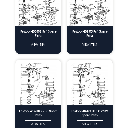
Festool 486852 Rs 1 Spare
Festool 489913 Rs 1 Spare
Parts
Parts
VIEW ITEM
VIEW ITEM
Festool 487730 Rs 1 C Spare
Festool 487691 Rs 1 C 230V
Parts
Spare Parts
VIEW ITEM
VIEW ITEM