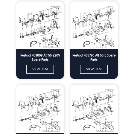
Festool 489809 Atf 55 220V
Festool 485790 Atf 55 E Spare
Spare Parts
Parts
VIEW ITEM
VIEW ITEM