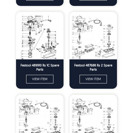
Festool 489910 Rs 1C Spare
Festool 487688 Rs 2 Spare
Parts
Parts
VIEW ITEM
VIEW ITEM