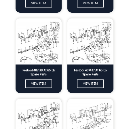
VIEW ITEM
VIEW ITEM
Festool 487139 At 65 Eb
Festool 487437 At 65 Eb
Spare Parts
Spare Parts
VIEW ITEM
VIEW ITEM