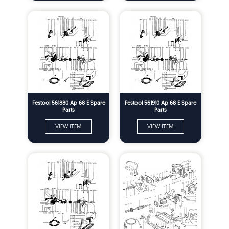
Festool 561880 Ap 68 E Spare
Festool 561910 Ap 68 E Spare
Parts
Parts
VIEW ITEM
VIEW ITEM