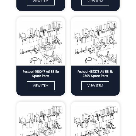
VIEW ITEM
VIEW ITEM
Festool 490047 Atf 55 Eb
Festool 487373 Atf 55 Eb
Spare Parts
230V Spare Parts
VIEW ITEM
VIEW ITEM