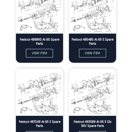
Festool 489893 At 65 Spare
Festool 485485 At 65 E Spare
Parts
Parts
VIEW ITEM
VIEW ITEM
Festool 487249 At 65 E Spare
Festool 493089 At 65 E Gb
Parts
110V Spare Parts