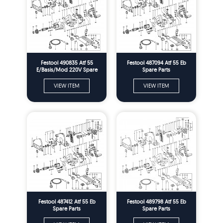
Festool 490835 Atf 55
Festool 487094 Atf 55 Eb
E/Basis/Mod 220V Spare
Spare Parts
Parts
VIEW ITEM
VIEW ITEM
Festool 487412 Atf 55 Eb
Festool 489798 Atf 55 Eb
Spare Parts
Spare Parts