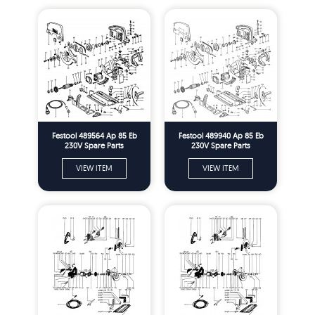
Festool 489564 Ap 85 Eb
Festool 489940 Ap 85 Eb
230V Spare Parts
230V Spare Parts
VIEW ITEM
VIEW ITEM