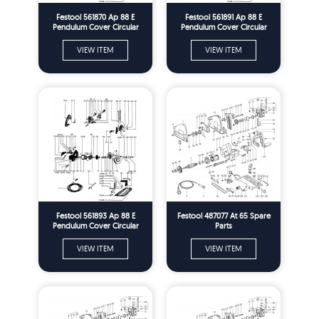
Festool 561870 Ap 88 E
Festool 561891 Ap 88 E
Pendulum Cover Circular
Pendulum Cover Circular
Saw Spare Parts
Saw Spare Parts
VIEW ITEM
VIEW ITEM
Festool 561893 Ap 88 E
Festool 487077 At 65 Spare
Pendulum Cover Circular
Parts
Saw Spare Parts
VIEW ITEM
VIEW ITEM