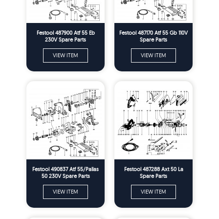
Festool 487900 Atf 55 Eb
Festool 487170 Atf 55 Gb 110V
230V Spare Parts
Spare Parts
VIEW ITEM
VIEW ITEM
Festool 490837 Atf 55/Pallas
Festool 487288 Axt 50 La
50 230V Spare Parts
Spare Parts
VIEW ITEM
VIEW ITEM