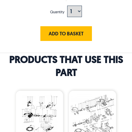
Quantity
ADD TO BASKET
PRODUCTS THAT USE THIS
PART