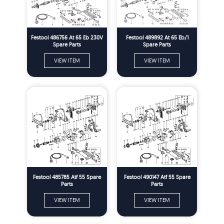
Festool 486756 At 65 Eb 230V
Festool 489892 At 65 Eb/1
Spare Parts
Spare Parts
VIEW ITEM
VIEW ITEM
Festool 485785 Atf 55 Spare
Festool 490147 Atf 55 Spare
Parts
Parts
VIEW ITEM
VIEW ITEM