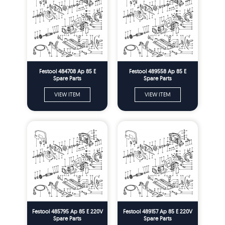
Festool 484708 Ap 85 E
Festool 489558 Ap 85 E
Spare Parts
Spare Parts
VIEW ITEM
VIEW ITEM
Festool 485795 Ap 85 E 220V
Festool 489157 Ap 85 E 220V
Spare Parts
Spare Parts