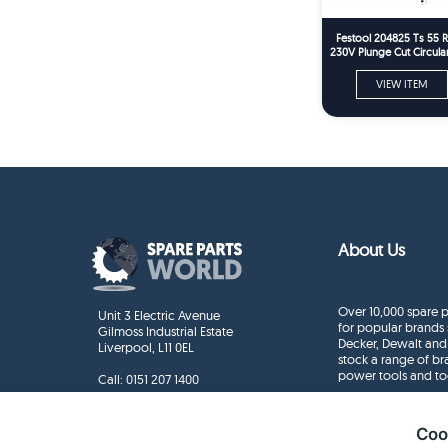
Festool 204825 Ts 55 
230V Plunge Cut Circul
Spare Part
VIEW ITEM
About Us
Over 10,000 spare p
Unit 3 Electric Avenue
for popular brands 
Gilmoss Industrial Estate
Decker, Dewalt and
Liverpool, L11 0EL
stock a range of b
power tools and to
Call:
0151 207 1400
Enquiries
info@sparepartsworld.co.uk
Coo