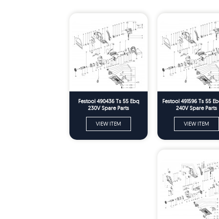
Festool 490436 Ts 55 Ebq
Festool 491596 Ts 55 E
230V Spare Parts
240V Spare Parts
VIEW ITEM
VIEW ITEM