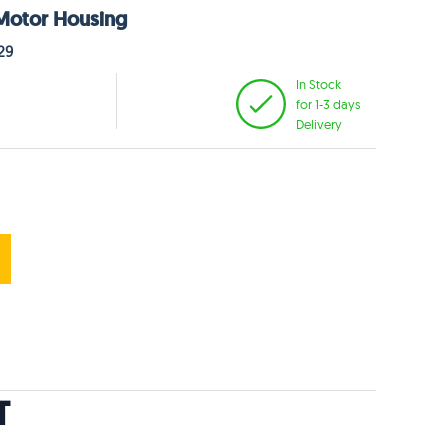
 Motor Housing
29
In Stock
for 1-3 days
Delivery
T