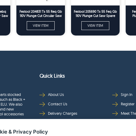
Rebq
Festool 204831 Ts 55 Req Gb
Festool 205690 Ts 55 Feq Gb
Fe
ar Saw
110V Plunge Cut Circular Saw
110V Plunge Cut Saw Spare
Pl
Spare Parts
Parts
VIEW ITEM
VIEW ITEM
Quick Links
arts stocked
About Us
Sign In
such as Black +
Contact Us
Register
 ELU. We also
rand new
Delivery Charges
Meet Th
ol accessories
Returns & Refunds
Brands
kie & Privacy Policy
Privacy
Full Pro