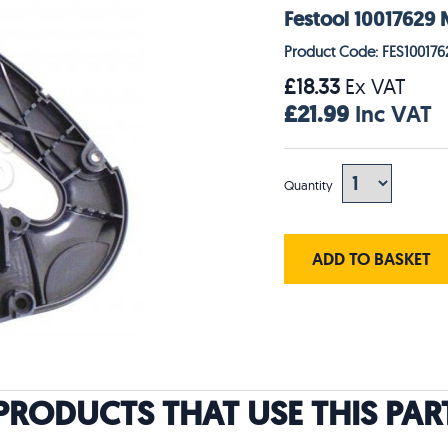
Festool 10017629
Product Code: FES100176
£18.33
Ex VAT
£21.99
Inc VAT
Quantity
ADD TO BASKET
PRODUCTS THAT USE THIS PAR