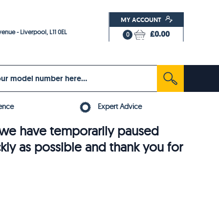
MY ACCOUNT
enue - Liverpool, L11 0EL
£0.00
0
ence
Expert Advice
6, we have temporarily paused
ckly as possible and thank you for