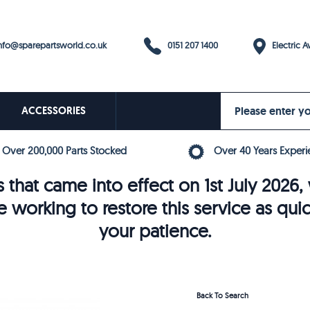
0151 207 1400
fo@sparepartsworld.co.uk
Electric Av
ACCESSORIES
Over 200,000 Parts Stocked
Over 40 Years Experi
 that came into effect on 1st July 202
e working to restore this service as qui
your patience.
Back To Search