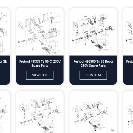
bq Gb
Festool 491375 Ts 55 Q 230V
Festool 498500 Ts 55 Rebq
Fest
Spare Parts
230V Spare Parts
VIEW ITEM
VIEW ITEM