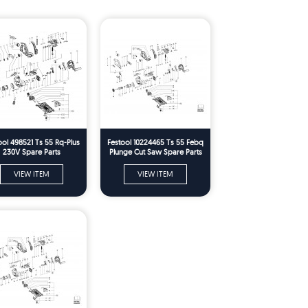
ool 498521 Ts 55 Rq-Plus
Festool 10224465 Ts 55 Febq
230V Spare Parts
Plunge Cut Saw Spare Parts
VIEW ITEM
VIEW ITEM