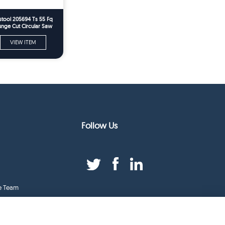
stool 205694 Ts 55 Fq
unge Cut Circular Saw
Spare Parts
VIEW ITEM
Follow Us
e Team
duct Index