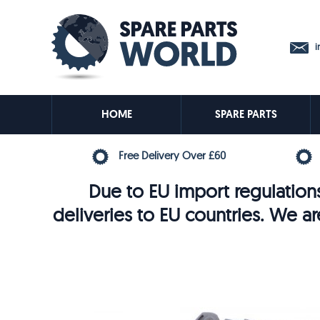
in
HOME
SPARE PARTS
Free Delivery Over £60
Due to EU import regulations
deliveries to EU countries. We ar