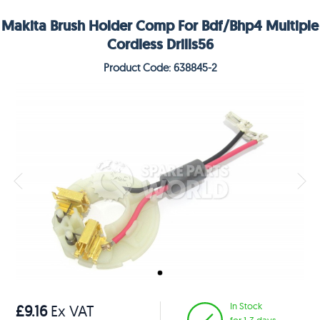
Makita Brush Holder Comp For Bdf/Bhp4 Multiple
Cordless Drills56
Product Code: 638845-2
In Stock
£9.16
Ex VAT
for 1-3 days