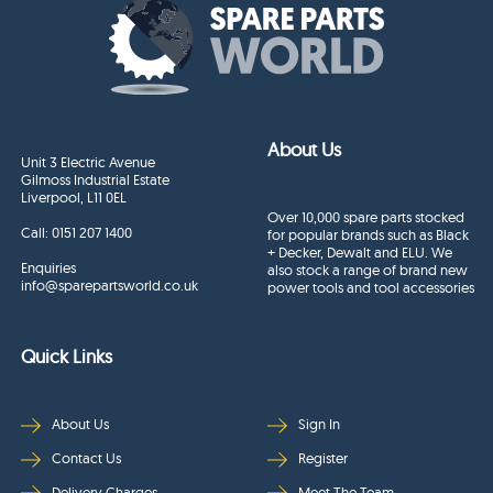
About Us
Unit 3 Electric Avenue
Gilmoss Industrial Estate
Liverpool, L11 0EL
Over 10,000 spare parts stocked
Call:
0151 207 1400
for popular brands such as Black
+ Decker, Dewalt and ELU. We
Enquiries
also stock a range of brand new
info@sparepartsworld.co.uk
power tools and tool accessories
Quick Links
About Us
Sign In
Contact Us
Register
Delivery Charges
Meet The Team