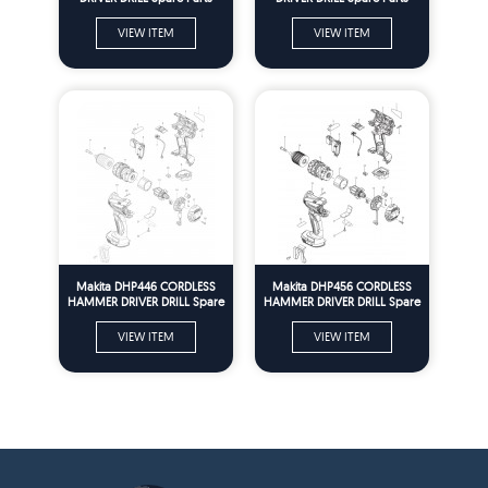
VIEW ITEM
VIEW ITEM
Makita DHP446 CORDLESS
Makita DHP456 CORDLESS
HAMMER DRIVER DRILL Spare
HAMMER DRIVER DRILL Spare
Parts
Parts
VIEW ITEM
VIEW ITEM