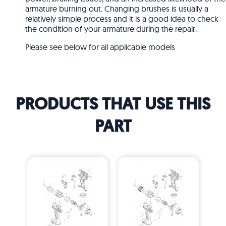
armature burning out. Changing brushes is usually a
relatively simple process and it is a good idea to check
the condition of your armature during the repair.
Please see below for all applicable models
PRODUCTS THAT USE THIS
PART