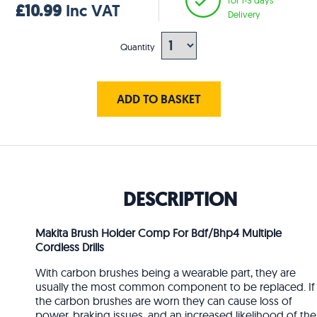
£10.99
Inc VAT
Delivery
Quantity
ADD TO BASKET
DESCRIPTION
Makita Brush Holder Comp For Bdf/Bhp4 Multiple
Cordless Drills
With carbon brushes being a wearable part, they are
usually the most common component to be replaced. If
the carbon brushes are worn they can cause loss of
power, braking issues, and an increased likelihood of the