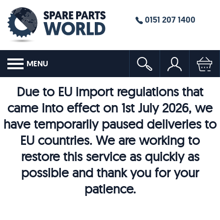
0151 207 1400
MENU
Due to EU import regulations that
came into effect on 1st July 2026, we
have temporarily paused deliveries to
EU countries. We are working to
restore this service as quickly as
possible and thank you for your
patience.