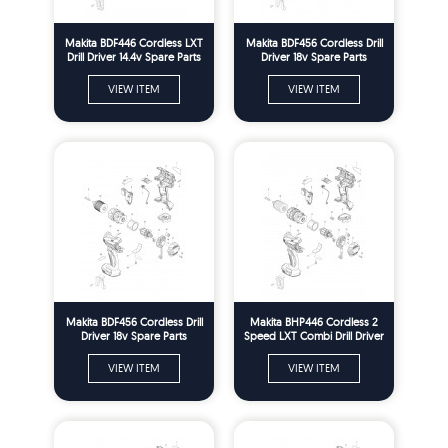
Makita BDF446 Cordless LXT
Makita BDF456 Cordless Drill
Drill Driver 14.4v Spare Parts
Driver 18v Spare Parts
VIEW ITEM
VIEW ITEM
Makita BDF456 Cordless Drill
Makita BHP446 Cordless 2
Driver 18v Spare Parts
Speed LXT Combi Drill Driver
14.4v Spare Parts
VIEW ITEM
VIEW ITEM