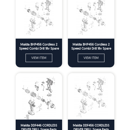
Makita BHP456 Cordless 2
Makita BHP456 Cordless 2
Speed Combi Drill 18v Spare
Speed Combi Drill 18v Spare
Parts
Parts
VIEW ITEM
VIEW ITEM
Makita DDF446 CORDLESS
Makita DDF456 CORDLESS
DRIVER DRILL Spare Parts
DRIVER DRILL Spare Parts