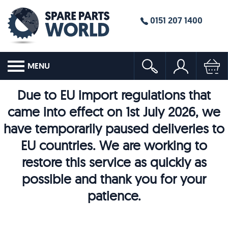
0151 207 1400
MENU
Due to EU import regulations that
came into effect on 1st July 2026, we
have temporarily paused deliveries to
EU countries. We are working to
restore this service as quickly as
possible and thank you for your
patience.