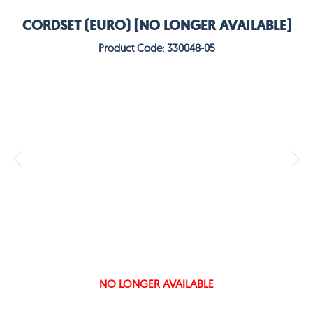
CORDSET (EURO) [NO LONGER AVAILABLE]
Product Code: 330048-05
NO LONGER AVAILABLE