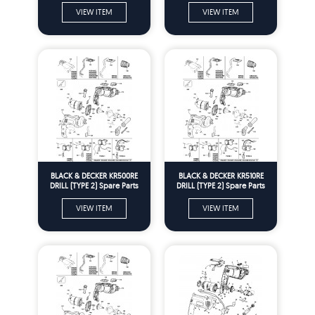
VIEW ITEM
VIEW ITEM
BLACK & DECKER KR500RE
BLACK & DECKER KR510RE
DRILL (TYPE 2) Spare Parts
DRILL (TYPE 2) Spare Parts
VIEW ITEM
VIEW ITEM