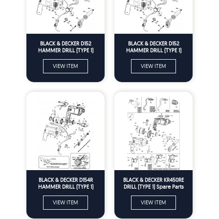
BLACK & DECKER D152
BLACK & DECKER D152
HAMMER DRILL (TYPE 1)
HAMMER DRILL (TYPE 1)
Spare Parts
Spare Parts
VIEW ITEM
VIEW ITEM
BLACK & DECKER D154R
BLACK & DECKER KR450RE
HAMMER DRILL (TYPE 1)
DRILL (TYPE 1) Spare Parts
Spare Parts
VIEW ITEM
VIEW ITEM