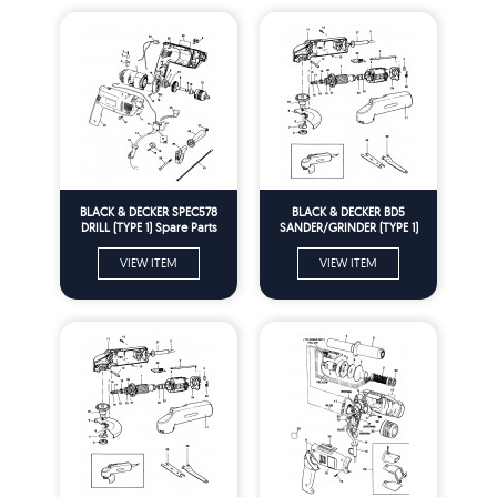
BLACK & DECKER SPEC578
BLACK & DECKER BD5
DRILL (TYPE 1) Spare Parts
SANDER/GRINDER (TYPE 1)
Spare Parts
VIEW ITEM
VIEW ITEM