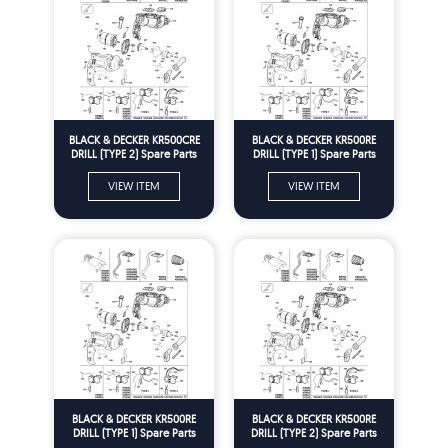
BLACK & DECKER KR500CRE
BLACK & DECKER KR500RE
DRILL (TYPE 2) Spare Parts
DRILL (TYPE 1) Spare Parts
VIEW ITEM
VIEW ITEM
BLACK & DECKER KR500RE
BLACK & DECKER KR500RE
DRILL (TYPE 1) Spare Parts
DRILL (TYPE 2) Spare Parts