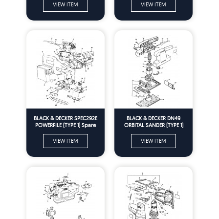
VIEW ITEM
VIEW ITEM
BLACK & DECKER SPEC292E
BLACK & DECKER DN49
POWERFILE (TYPE 1) Spare
ORBITAL SANDER (TYPE 1)
Parts
Spare Parts
VIEW ITEM
VIEW ITEM