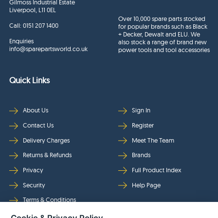
Gilmoss Industrial Estate
Liverpool, L11 0EL
Over 10,000 spare parts stocked
Call:
0151 207 1400
for popular brands such as Black
+ Decker, Dewalt and ELU. We
Enquiries
also stock a range of brand new
info@sparepartsworld.co.uk
power tools and tool accessories
Quick Links
About Us
Sign In
Contact Us
Register
Delivery Charges
Meet The Team
Returns & Refunds
Brands
Privacy
Full Product Index
Security
Help Page
Terms & Conditions
Cookie & Privacy Policy