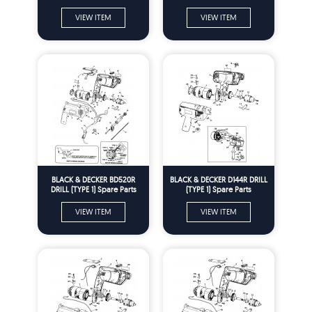
Spare Parts
VIEW ITEM
VIEW ITEM
BLACK & DECKER BD520R
BLACK & DECKER D144R DRILL
DRILL (TYPE 1) Spare Parts
(TYPE 1) Spare Parts
VIEW ITEM
VIEW ITEM