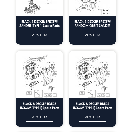
BLACK & DECKER SPEC378
BLACK & DECKER SPEC376
SANDER (TYPE 1) Spare Parts
RANDOM ORBIT SANDER
(TYPE 1) Spare Parts
VIEW ITEM
VIEW ITEM
BLACK & DECKER BD528
BLACK & DECKER BD529
JIGSAW (TYPE 1) Spare Parts
JIGSAW (TYPE 1) Spare Parts
VIEW ITEM
VIEW ITEM