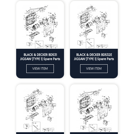
BLACK & DECKER BD531
BLACK & DECKER BD532E
JIGSAW (TYPE 1) Spare Parts
JIGSAW (TYPE 1) Spare Parts
VIEW ITEM
VIEW ITEM