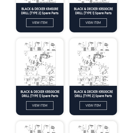
BLACK & DECKER KR450RE
BLACK & DECKER KR500CRE
DRILL (TYPE 2) Spare Parts
DRILL (TYPE 1) Spare Parts
VIEW ITEM
VIEW ITEM
BLACK & DECKER KR500CRE
BLACK & DECKER KR500CRE
DRILL (TYPE 1) Spare Parts
DRILL (TYPE 2) Spare Parts
VIEW ITEM
VIEW ITEM