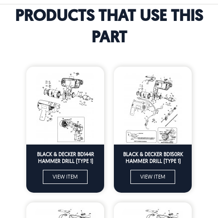
PRODUCTS THAT USE THIS
PART
BLACK & DECKER BD144R
BLACK & DECKER BD150RK
HAMMER DRILL (TYPE 1)
HAMMER DRILL (TYPE 1)
Spare Parts
Spare Parts
VIEW ITEM
VIEW ITEM