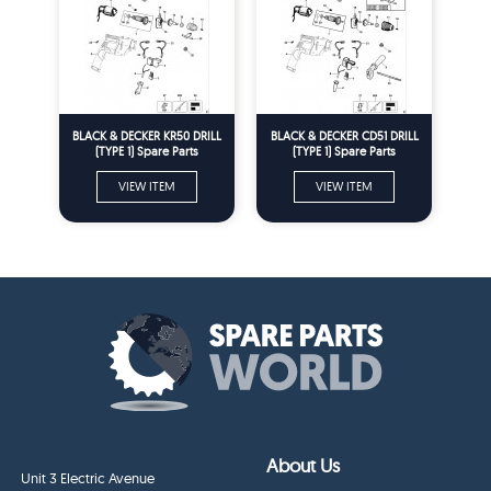
BLACK & DECKER KR50 DRILL
BLACK & DECKER CD51 DRILL
(TYPE 1) Spare Parts
(TYPE 1) Spare Parts
VIEW ITEM
VIEW ITEM
About Us
Unit 3 Electric Avenue