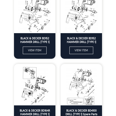
BLACK & DECKER BD152
BLACK & DECKER BD152
HAMMER DRILL (TYPE 1)
HAMMER DRILL (TYPE 1)
Spare Parts
Spare Parts
VIEW ITEM
VIEW ITEM
BLACK & DECKER BD164R
BLACK & DECKER BD4100
HAMMER DRILL (TYPE 1)
DRILL (TYPE 1) Spare Parts