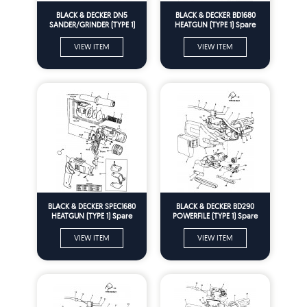
BLACK & DECKER DN5
BLACK & DECKER BD1680
SANDER/GRINDER (TYPE 1)
HEATGUN (TYPE 1) Spare
Spare Parts
Parts
VIEW ITEM
VIEW ITEM
BLACK & DECKER SPEC1680
BLACK & DECKER BD290
HEATGUN (TYPE 1) Spare
POWERFILE (TYPE 1) Spare
Parts
Parts
VIEW ITEM
VIEW ITEM