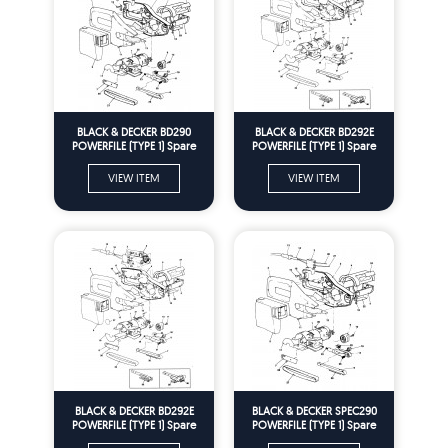
BLACK & DECKER BD290
BLACK & DECKER BD292E
POWERFILE (TYPE 1) Spare
POWERFILE (TYPE 1) Spare
Parts
Parts
VIEW ITEM
VIEW ITEM
BLACK & DECKER BD292E
BLACK & DECKER SPEC290
POWERFILE (TYPE 1) Spare
POWERFILE (TYPE 1) Spare
Parts
Parts