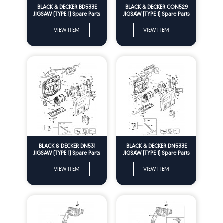
BLACK & DECKER BD533E
BLACK & DECKER CON529
JIGSAW (TYPE 1) Spare Parts
JIGSAW (TYPE 1) Spare Parts
VIEW ITEM
VIEW ITEM
BLACK & DECKER DN531
BLACK & DECKER DN533E
JIGSAW (TYPE 1) Spare Parts
JIGSAW (TYPE 1) Spare Parts
VIEW ITEM
VIEW ITEM