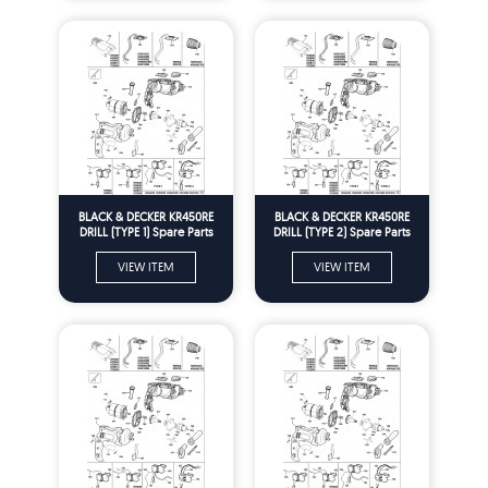
BLACK & DECKER KR450RE
BLACK & DECKER KR450RE
DRILL (TYPE 1) Spare Parts
DRILL (TYPE 2) Spare Parts
VIEW ITEM
VIEW ITEM