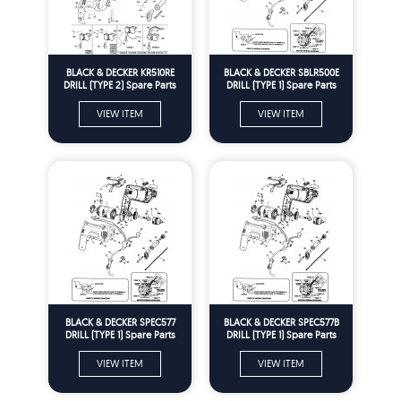
BLACK & DECKER KR510RE
BLACK & DECKER SBLR500E
DRILL (TYPE 2) Spare Parts
DRILL (TYPE 1) Spare Parts
VIEW ITEM
VIEW ITEM
BLACK & DECKER SPEC577
BLACK & DECKER SPEC577B
DRILL (TYPE 1) Spare Parts
DRILL (TYPE 1) Spare Parts
VIEW ITEM
VIEW ITEM