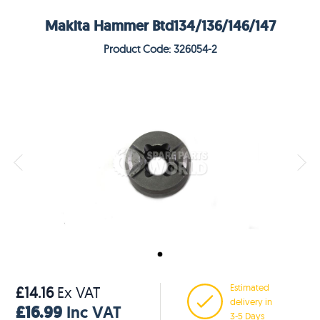
Makita Hammer Btd134/136/146/147
Product Code: 326054-2
Estimated
£14.16
Ex VAT
delivery in
£16.99
Inc VAT
3-5 Days