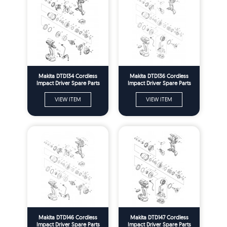
Makita DTD134 Cordless
Makita DTD136 Cordless
Impact Driver Spare Parts
Impact Driver Spare Parts
VIEW ITEM
VIEW ITEM
Makita DTD146 Cordless
Makita DTD147 Cordless
Impact Driver Spare Parts
Impact Driver Spare Parts