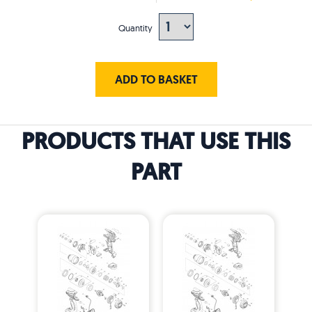
Quantity
ADD TO BASKET
PRODUCTS THAT USE THIS
PART