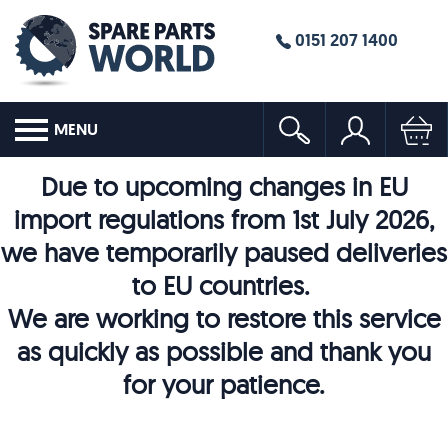
0151 207 1400
MENU
Due to upcoming changes in EU
import regulations from 1st July 2026,
we have temporarily paused deliveries
to EU countries.
We are working to restore this service
as quickly as possible and thank you
for your patience.