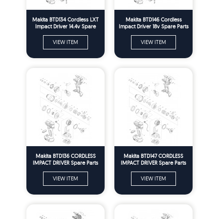
Makita BTD134 Cordless LXT
Makita BTD146 Cordless
Impact Driver 14.4v Spare
Impact Driver 18v Spare Parts
Parts
VIEW ITEM
VIEW ITEM
Makita BTD136 CORDLESS
Makita BTD147 CORDLESS
IMPACT DRIVER Spare Parts
IMPACT DRIVER Spare Parts
VIEW ITEM
VIEW ITEM