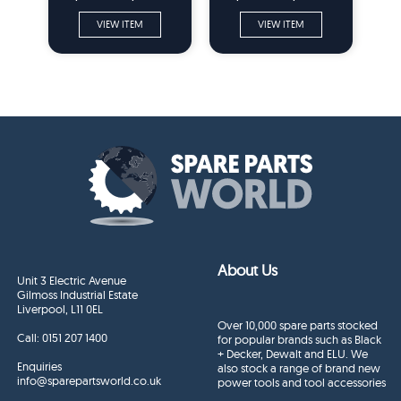
VIEW ITEM
VIEW ITEM
About Us
Unit 3 Electric Avenue
Gilmoss Industrial Estate
Liverpool, L11 0EL
Over 10,000 spare parts stocked
Call:
0151 207 1400
for popular brands such as Black
+ Decker, Dewalt and ELU. We
Enquiries
also stock a range of brand new
info@sparepartsworld.co.uk
power tools and tool accessories