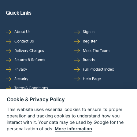
Quick Links
About Us
Sign In
Contact Us
Register
Delivery Charges
Meet The Team
Returns & Refunds
Brands
Privacy
Full Product Index
Security
Help Page
Terms & Conditions
Cookie & Privacy Policy
Follow Us
This website uses essential cookies to ensure its proper
operation and tracking cookies to understand how you
interact with it. Your data may be used by Google for the
personalization of ads.
More information