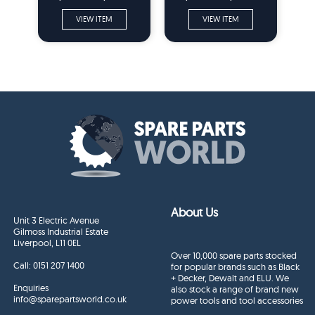
VIEW ITEM
VIEW ITEM
About Us
Unit 3 Electric Avenue
Gilmoss Industrial Estate
Liverpool, L11 0EL
Over 10,000 spare parts stocked
Call:
0151 207 1400
for popular brands such as Black
+ Decker, Dewalt and ELU. We
Enquiries
also stock a range of brand new
info@sparepartsworld.co.uk
power tools and tool accessories