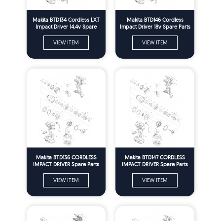
Makita BTD134 Cordless LXT
Makita BTD146 Cordless
Impact Driver 14.4v Spare
Impact Driver 18v Spare Parts
Parts
VIEW ITEM
VIEW ITEM
Makita BTD136 CORDLESS
Makita BTD147 CORDLESS
IMPACT DRIVER Spare Parts
IMPACT DRIVER Spare Parts
VIEW ITEM
VIEW ITEM