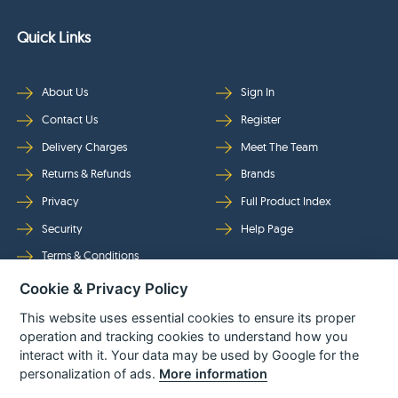
Quick Links
About Us
Sign In
Contact Us
Register
Delivery Charges
Meet The Team
Returns & Refunds
Brands
Privacy
Full Product Index
Security
Help Page
Terms & Conditions
Cookie & Privacy Policy
Follow Us
This website uses essential cookies to ensure its proper
operation and tracking cookies to understand how you
interact with it. Your data may be used by Google for the
personalization of ads.
More information