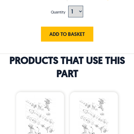
Quantity
ADD TO BASKET
PRODUCTS THAT USE THIS
PART