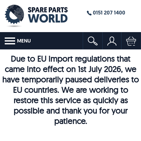
0151 207 1400
MENU
Due to EU import regulations that
came into effect on 1st July 2026, we
have temporarily paused deliveries to
EU countries. We are working to
restore this service as quickly as
possible and thank you for your
patience.