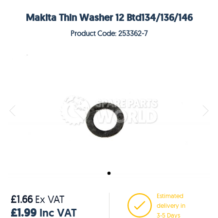
Makita Thin Washer 12 Btd134/136/146
Product Code: 253362-7
Estimated
£1.66
Ex VAT
delivery in
£1.99
Inc VAT
3-5 Days