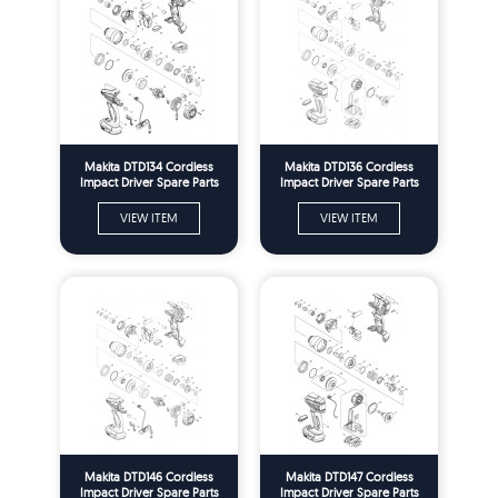
Makita DTD134 Cordless
Makita DTD136 Cordless
Impact Driver Spare Parts
Impact Driver Spare Parts
VIEW ITEM
VIEW ITEM
Makita DTD146 Cordless
Makita DTD147 Cordless
Impact Driver Spare Parts
Impact Driver Spare Parts