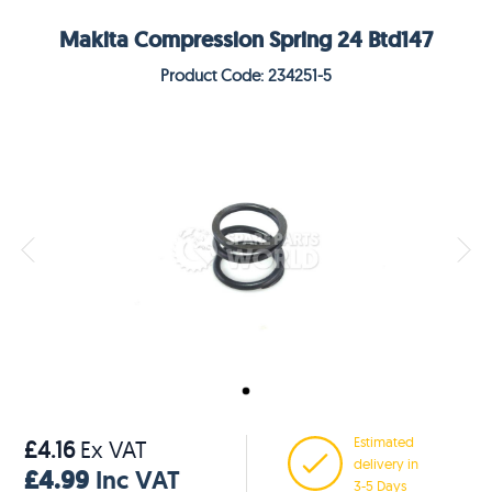
Makita Compression Spring 24 Btd147
Product Code: 234251-5
Estimated
£4.16
Ex VAT
delivery in
£4.99
Inc VAT
3-5 Days