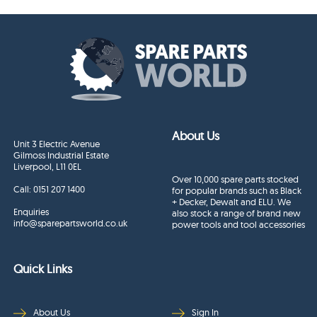
About Us
Unit 3 Electric Avenue
Gilmoss Industrial Estate
Liverpool, L11 0EL
Over 10,000 spare parts stocked
Call:
0151 207 1400
for popular brands such as Black
+ Decker, Dewalt and ELU. We
Enquiries
also stock a range of brand new
info@sparepartsworld.co.uk
power tools and tool accessories
Quick Links
About Us
Sign In