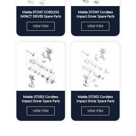
Makita BTD147 CORDLESS
Makita DTD147 Cordless
IMPACT DRIVER Spare Parts
Impact Driver Spare Parts
VIEW ITEM
VIEW ITEM
Makita DTD152 Cordless
Makita DTD153 Cordless
Impact Driver Spare Parts
Impact Driver Spare Parts
VIEW ITEM
VIEW ITEM