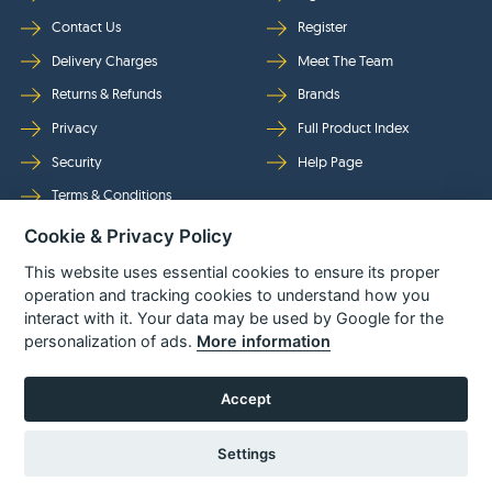
Contact Us
Register
Delivery Charges
Meet The Team
Returns & Refunds
Brands
Privacy
Full Product Index
Security
Help Page
Terms & Conditions
Cookie & Privacy Policy
Follow Us
This website uses essential cookies to ensure its proper
operation and tracking cookies to understand how you
interact with it. Your data may be used by Google for the
personalization of ads.
More information
Accept
Settings
© Power Tool Centre Ltd trading as Spare Parts World 2026
Powered By
TABS For
Tools