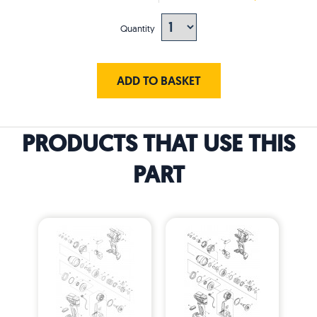
Quantity
ADD TO BASKET
PRODUCTS THAT USE THIS
PART