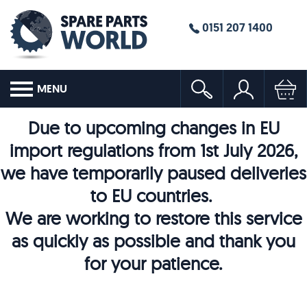
0151 207 1400
MENU
Due to upcoming changes in EU
import regulations from 1st July 2026,
we have temporarily paused deliveries
to EU countries.
We are working to restore this service
as quickly as possible and thank you
for your patience.