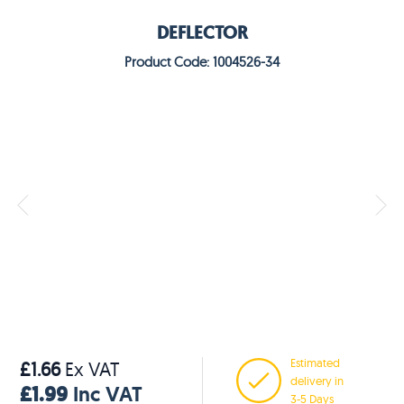
DEFLECTOR
Product Code: 1004526-34
Estimated
£1.66
Ex VAT
delivery in
£1.99
Inc VAT
3-5 Days