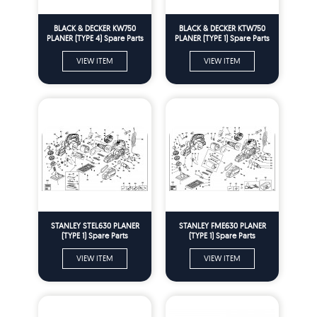
BLACK & DECKER KW750
BLACK & DECKER KTW750
PLANER (TYPE 4) Spare Parts
PLANER (TYPE 1) Spare Parts
VIEW ITEM
VIEW ITEM
STANLEY STEL630 PLANER
STANLEY FME630 PLANER
(TYPE 1) Spare Parts
(TYPE 1) Spare Parts
VIEW ITEM
VIEW ITEM