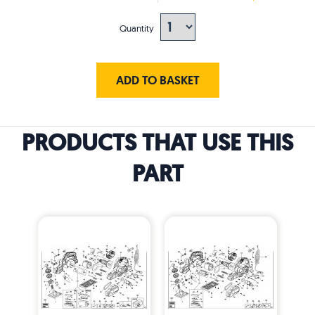
Quantity
ADD TO BASKET
PRODUCTS THAT USE THIS
PART