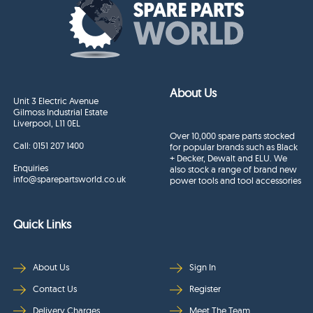
About Us
Unit 3 Electric Avenue
Gilmoss Industrial Estate
Liverpool, L11 0EL
Over 10,000 spare parts stocked
Call:
0151 207 1400
for popular brands such as Black
+ Decker, Dewalt and ELU. We
Enquiries
also stock a range of brand new
info@sparepartsworld.co.uk
power tools and tool accessories
Quick Links
About Us
Sign In
Contact Us
Register
Delivery Charges
Meet The Team