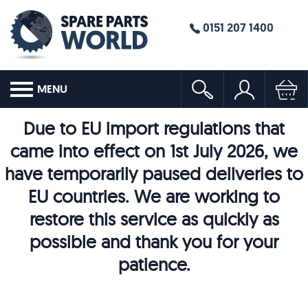
0151 207 1400
MENU
Due to EU import regulations that
came into effect on 1st July 2026, we
have temporarily paused deliveries to
EU countries. We are working to
restore this service as quickly as
possible and thank you for your
patience.