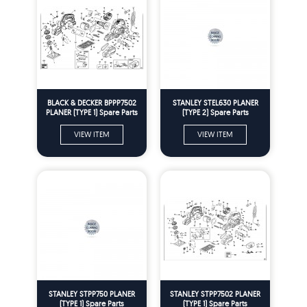
BLACK & DECKER BPPP7502
STANLEY STEL630 PLANER
PLANER (TYPE 1) Spare Parts
(TYPE 2) Spare Parts
VIEW ITEM
VIEW ITEM
STANLEY STPP750 PLANER
STANLEY STPP7502 PLANER
(TYPE 1) Spare Parts
(TYPE 1) Spare Parts