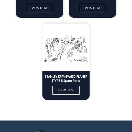
VIEW ITEM
VIEW ITEM
STANLEY KFFMEW630 PLANER
(TYPE 1) Spare Parts
VIEW ITEM