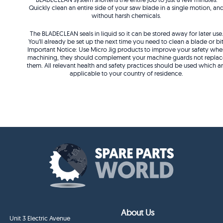
Quickly clean an entire side of your saw blade in a single motion, an
without harsh chemicals.
The BLADECLEAN seals in liquid so it can be stored away for later use
You’ll already be set up the next time you need to clean a blade or bit
Important Notice: Use Micro Jig products to improve your safety whe
machining, they should complement your machine guards not replac
them. All relevant health and safety practices should be used which a
applicable to your country of residence.
About Us
Unit 3 Electric Avenue