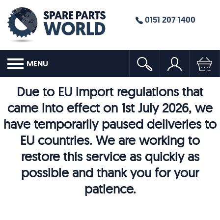
0151 207 1400
MENU
Due to EU import regulations that
came into effect on 1st July 2026, we
have temporarily paused deliveries to
EU countries. We are working to
restore this service as quickly as
possible and thank you for your
patience.