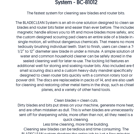
System - BC-81012
The fastest system for cleaning saw blades and router bits.
The BLADECLEAN System is an all-in-one solution designed to clean s
blades and router bits faster and easier than ever before. The include
magnetic handle allows you to lift and move blades more safely, an
the custom designed scouring pad cleans an entire side of a blade in 
single motion, all without dangerous chemicals. That means no mor
tediously brushing individual teeth. Start to finish, users can clean a 7
1/2″ to 12″ diameter saw blade in under a minute. A simple solution o
water and common household cleaner can be safely stored in the
sealed cleaning well for later re-use. The locking lid features an
additional well for storing and soaking router bits. Also included are 
small scouring discs and a custom heavy-duty mandrel specifically
designed to clean router bits quickly with a common rotary tool or
power drill. The discs are replaceable in packs of 14, and are also usef
for cleaning and restoring other metal items in the shop, such as chisel
planes, and a variety of other hand tools.
Clean blades = clean cuts.
Dirty blades and bits put stress on your machine, generate more heat
and are often mistaken as dull. This is when blades are unnecessarily
sent off for sharpening while, more often than not, all they need is a
quick cleaning.
Less time cleaning, more time building.
Cleaning saw blades can be tedious and time consuming. The
BLADECLEAN system shortens the entire job to just a few minutes.