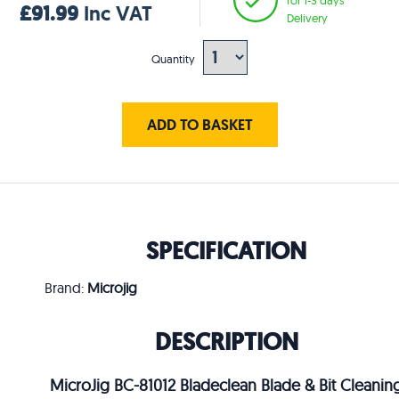
£91.99
Inc VAT
Delivery
Quantity
ADD TO BASKET
SPECIFICATION
Brand:
Microjig
DESCRIPTION
MicroJig BC-81012 Bladeclean Blade & Bit Cleanin