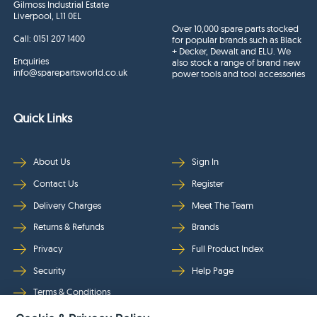
Gilmoss Industrial Estate
Liverpool, L11 0EL
Over 10,000 spare parts stocked
Call:
0151 207 1400
for popular brands such as Black
+ Decker, Dewalt and ELU. We
Enquiries
also stock a range of brand new
info@sparepartsworld.co.uk
power tools and tool accessories
Quick Links
About Us
Sign In
Contact Us
Register
Delivery Charges
Meet The Team
Returns & Refunds
Brands
Privacy
Full Product Index
Security
Help Page
Terms & Conditions