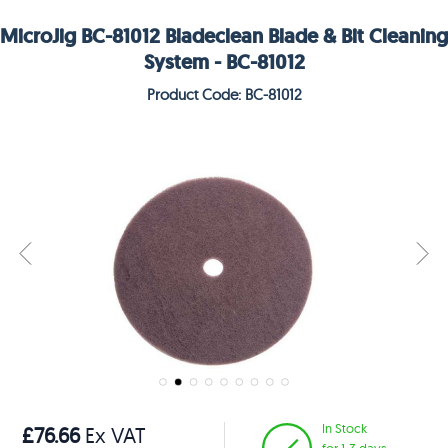
MicroJig BC-81012 Bladeclean Blade & Bit Cleaning
System - BC-81012
Product Code: BC-81012
In Stock
£76.66
Ex VAT
for 1-3 days