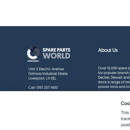
About Us
Over 10,000 spare p
Unit 3 Electric Avenue
for popular brands 
Gilmoss Industrial Estate
Decker, Dewalt and
Liverpool, L11 0EL
stock a range of b
power tools and to
Call:
0151 207 1400
Enquiries
info@sparepartsworld.co.uk
Coo
This
trac
used