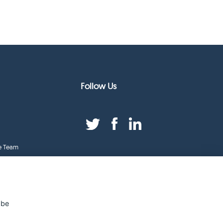
Follow Us
e Team
duct Index
ge
 be