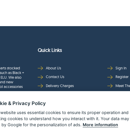
Quick Links
arts stocked
About Us
Sign In
such as Black +
Contact Us
Register
 ELU. We also
rand new
Delivery Charges
Meet Th
ol accessories
Returns & Refunds
Brands
kie & Privacy Policy
Privacy
Full Pro
Security
Help Pa
 website uses essential cookies to ensure its proper operation and
king cookies to understand how you interact with it. Your data may
Terms & Conditions
 by Google for the personalization of ads.
More information