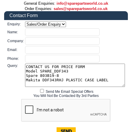
General Enquiries:
info@sparepartsworld.co.uk
Order Enquiries:
sales@sparepartsworld.co.uk
Contact Form
Enquiry:
Name:
Company:
Email:
Phone:
Query:
Send Me Email Special Offers
You Will Not Be Contacted By 3rd Parties