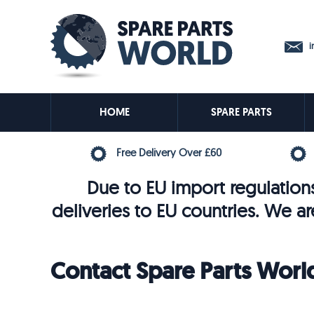
in
HOME
SPARE PARTS
Free Delivery Over £60
Due to EU import regulations
deliveries to EU countries. We ar
Contact Spare Parts Worl