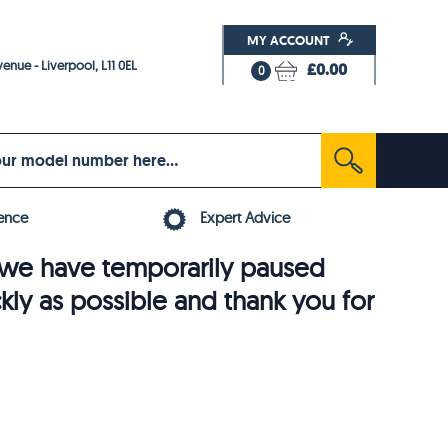
MY ACCOUNT
enue - Liverpool, L11 0EL
£0.00
0
ence
Expert Advice
6, we have temporarily paused
ckly as possible and thank you for