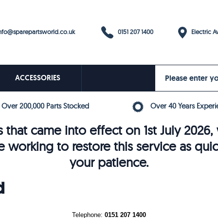
0151 207 1400
fo@sparepartsworld.co.uk
Electric Av
ACCESSORIES
Over 200,000 Parts Stocked
Over 40 Years Experi
 that came into effect on 1st July 202
e working to restore this service as qui
your patience.
d
Telephone:
0151 207 1400