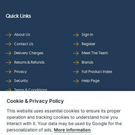
Quick Links
About Us
Sign In
Contact Us
Register
Delivery Charges
Meet The Team
Returns & Refunds
Brands
Privacy
Full Product Index
Security
Help Page
Terms & Conditions
Cookie & Privacy Policy
Follow Us
This website uses essential cookies to ensure its proper
operation and tracking cookies to understand how you
interact with it. Your data may be used by Google for the
personalization of ads.
More information