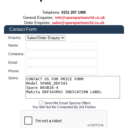
Telephone:
0151 207 1400
General Enquiries:
info@sparepartsworld.co.uk
Order Enquiries:
sales@sparepartsworld.co.uk
Contact Form
Enquiry:
Name:
Company:
Email:
Phone:
Query:
Send Me Email Special Offers
You Will Not Be Contacted By 3rd Parties