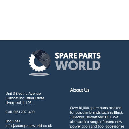
About Us
Unit 3 Electric Avenue
Gilmoss Industrial Estate
Liverpool, L11 0EL
Over 10,000 spare parts stocked
Call:
0151 207 1400
for popular brands such as Black
+ Decker, Dewalt and ELU. We
Enquiries
also stock a range of brand new
info@sparepartsworld.co.uk
power tools and tool accessories