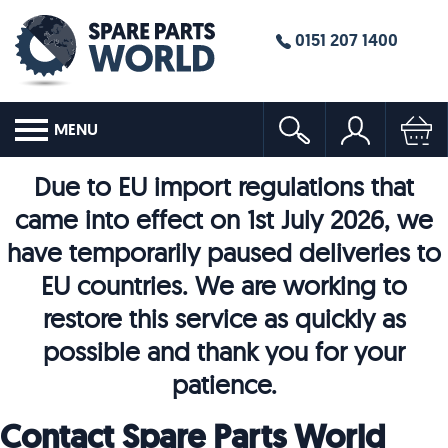
0151 207 1400
MENU
Due to EU import regulations that
came into effect on 1st July 2026, we
have temporarily paused deliveries to
EU countries. We are working to
restore this service as quickly as
possible and thank you for your
patience.
Contact Spare Parts World