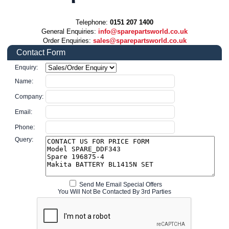
Telephone:
0151 207 1400
General Enquiries:
info@sparepartsworld.co.uk
Order Enquiries:
sales@sparepartsworld.co.uk
Contact Form
Enquiry:
Name:
Company:
Email:
Phone:
Query:
Send Me Email Special Offers
You Will Not Be Contacted By 3rd Parties