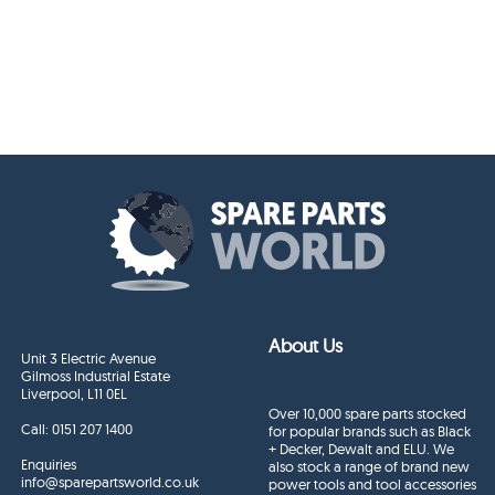
About Us
Unit 3 Electric Avenue
Gilmoss Industrial Estate
Liverpool, L11 0EL
Over 10,000 spare parts stocked
Call:
0151 207 1400
for popular brands such as Black
+ Decker, Dewalt and ELU. We
Enquiries
also stock a range of brand new
info@sparepartsworld.co.uk
power tools and tool accessories