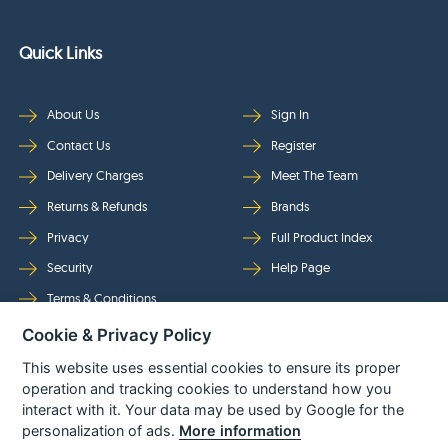
Quick Links
About Us
Sign In
Contact Us
Register
Delivery Charges
Meet The Team
Returns & Refunds
Brands
Privacy
Full Product Index
Security
Help Page
Terms & Conditions
Cookie & Privacy Policy
Follow Us
This website uses essential cookies to ensure its proper
operation and tracking cookies to understand how you
interact with it. Your data may be used by Google for the
personalization of ads.
More information