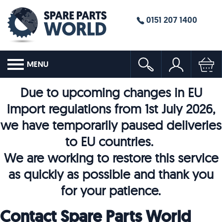
0151 207 1400
MENU
Due to upcoming changes in EU
import regulations from 1st July 2026,
we have temporarily paused deliveries
to EU countries.
We are working to restore this service
as quickly as possible and thank you
for your patience.
Contact Spare Parts World