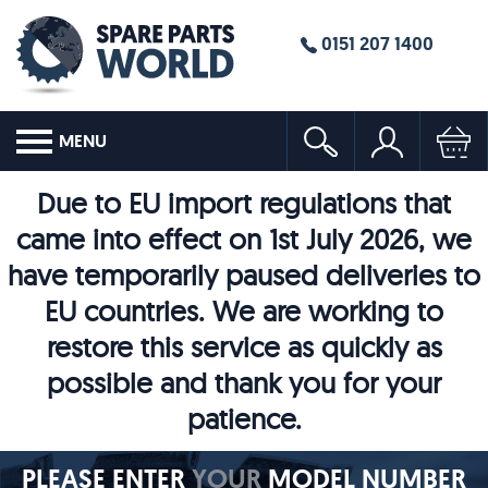
0151 207 1400
MENU
Due to EU import regulations that
came into effect on 1st July 2026, we
have temporarily paused deliveries to
EU countries. We are working to
restore this service as quickly as
possible and thank you for your
patience.
PLEASE ENTER
YOUR
MODEL NUMBER