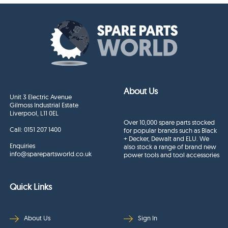
About Us
Unit 3 Electric Avenue
Gilmoss Industrial Estate
Liverpool, L11 0EL
Over 10,000 spare parts stocked
Call:
0151 207 1400
for popular brands such as Black
+ Decker, Dewalt and ELU. We
Enquiries
also stock a range of brand new
info@sparepartsworld.co.uk
power tools and tool accessories
Quick Links
About Us
Sign In