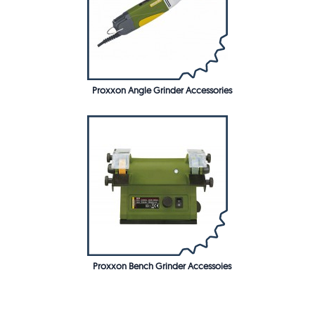
Proxxon Angle Grinder Accessories
Proxxon Bench Grinder Accessoies