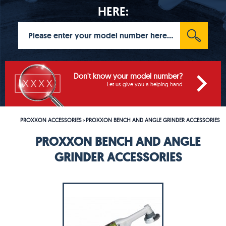
HERE:
Don't know your model number?
Let us give you a helping hand
PROXXON ACCESSORIES
PROXXON BENCH AND ANGLE GRINDER ACCESSORIES
>
PROXXON BENCH AND ANGLE
GRINDER ACCESSORIES