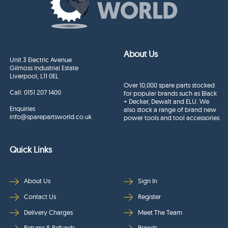
About Us
Unit 3 Electric Avenue
Gilmoss Industrial Estate
Liverpool, L11 0EL
Over 10,000 spare parts stocked
Call:
0151 207 1400
for popular brands such as Black
+ Decker, Dewalt and ELU. We
Enquiries
also stock a range of brand new
info@sparepartsworld.co.uk
power tools and tool accessories
Quick Links
About Us
Sign In
Contact Us
Register
Delivery Charges
Meet The Team
Returns & Refunds
Brands