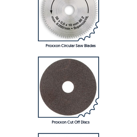
Proxxon Circular Saw Blades
Proxxon Cut Off Discs