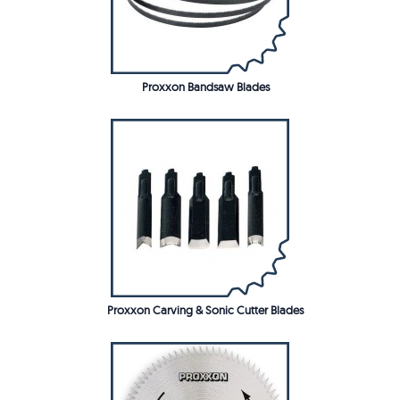
Proxxon Bandsaw Blades
Proxxon Carving & Sonic Cutter Blades