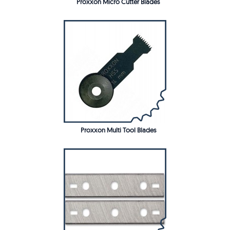
Proxxon Micro Cutter Blades
Proxxon Multi Tool Blades