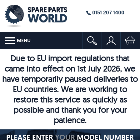
0151 207 1400
MENU
Due to EU import regulations that
came into effect on 1st July 2026, we
have temporarily paused deliveries to
EU countries. We are working to
restore this service as quickly as
possible and thank you for your
patience.
PLEASE ENTER
YOUR
MODEL NUMBER