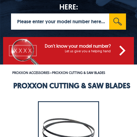
HERE:
Don't know your model number?
Let us give you a helping hand
PROXXON ACCESSORIES
PROXXON CUTTING & SAW BLADES
>
PROXXON CUTTING & SAW BLADES