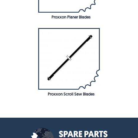
Proxxon Planer Blades
Proxxon Scroll Saw Blades