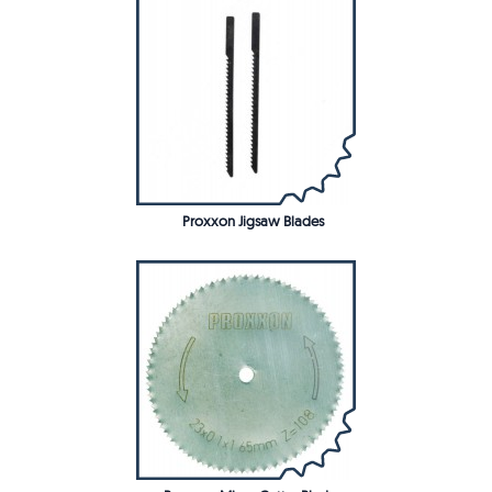
Proxxon Jigsaw Blades