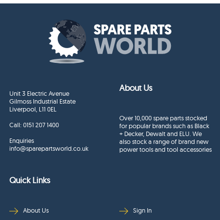
About Us
Unit 3 Electric Avenue
Gilmoss Industrial Estate
Liverpool, L11 0EL
Over 10,000 spare parts stocked
Call:
0151 207 1400
for popular brands such as Black
+ Decker, Dewalt and ELU. We
Enquiries
also stock a range of brand new
info@sparepartsworld.co.uk
power tools and tool accessories
Quick Links
About Us
Sign In