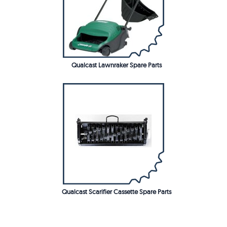
Qualcast Lawnraker Spare Parts
Qualcast Scarifier Cassette Spare Parts