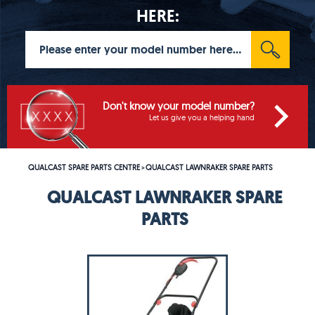
HERE:
Don't know your model number?
Let us give you a helping hand
QUALCAST SPARE PARTS CENTRE
QUALCAST LAWNRAKER SPARE PARTS
>
QUALCAST LAWNRAKER SPARE
PARTS