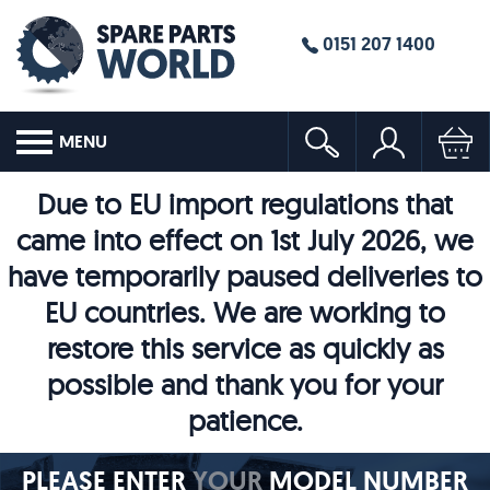
0151 207 1400
MENU
Due to EU import regulations that
came into effect on 1st July 2026, we
have temporarily paused deliveries to
EU countries. We are working to
restore this service as quickly as
possible and thank you for your
patience.
PLEASE ENTER
YOUR
MODEL NUMBER