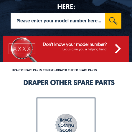
HERE:
Don't know your model number?
Let us give you a helping hand
DRAPER SPARE PARTS CENTRE
DRAPER OTHER SPARE PARTS
>
DRAPER OTHER SPARE PARTS