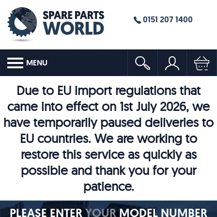
0151 207 1400
MENU
Due to EU import regulations that
came into effect on 1st July 2026, we
have temporarily paused deliveries to
EU countries. We are working to
restore this service as quickly as
possible and thank you for your
patience.
PLEASE ENTER
YOUR
MODEL NUMBER