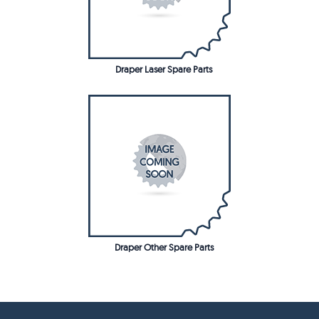
Draper Laser Spare Parts
Draper Other Spare Parts