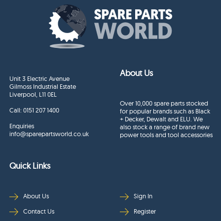
About Us
Unit 3 Electric Avenue
Gilmoss Industrial Estate
Liverpool, L11 0EL
Over 10,000 spare parts stocked
Call:
0151 207 1400
for popular brands such as Black
+ Decker, Dewalt and ELU. We
Enquiries
also stock a range of brand new
info@sparepartsworld.co.uk
power tools and tool accessories
Quick Links
About Us
Sign In
Contact Us
Register