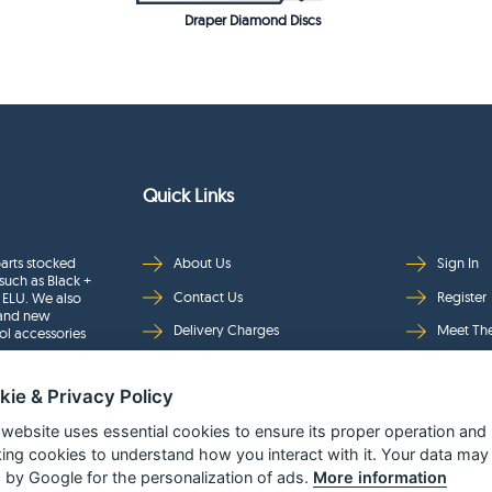
Draper Diamond Discs
Quick Links
arts stocked
About Us
Sign In
such as Black +
Contact Us
Register
 ELU. We also
rand new
Delivery Charges
Meet Th
ol accessories
Returns & Refunds
Brands
kie & Privacy Policy
Privacy
Full Pro
Security
Help Pa
 website uses essential cookies to ensure its proper operation and
king cookies to understand how you interact with it. Your data may
Terms & Conditions
 by Google for the personalization of ads.
More information