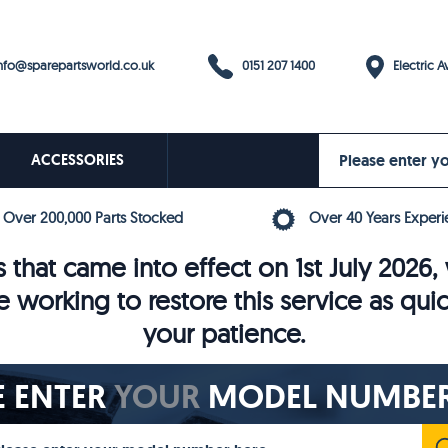
0151 207 1400
fo@sparepartsworld.co.uk
Electric Av
ACCESSORIES
Over 200,000 Parts Stocked
Over 40 Years Experi
 that came into effect on 1st July 202
e working to restore this service as qui
your patience.
E ENTER
YOUR
MODEL NUMBER