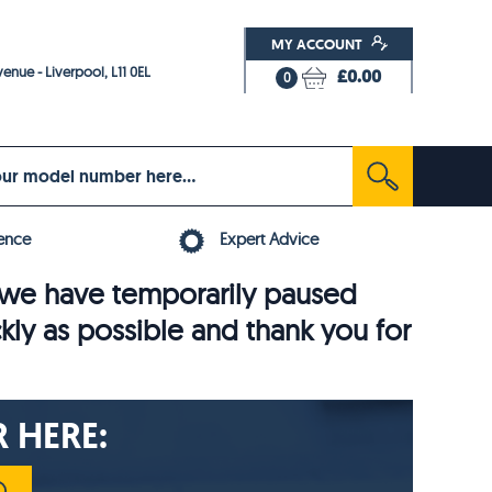
MY ACCOUNT
enue - Liverpool, L11 0EL
£0.00
0
ence
Expert Advice
6, we have temporarily paused
ckly as possible and thank you for
 HERE: