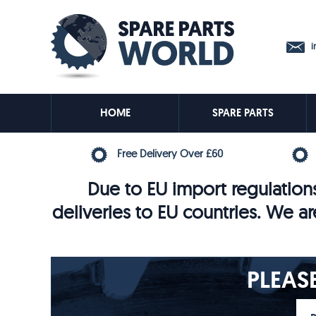
in
HOME
SPARE PARTS
Free Delivery Over £60
Due to EU import regulations
deliveries to EU countries. We ar
PLEAS