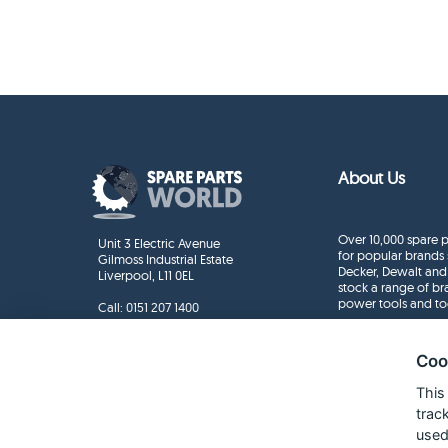
About Us
Over 10,000 spare p
Unit 3 Electric Avenue
for popular brands 
Gilmoss Industrial Estate
Decker, Dewalt and
Liverpool, L11 0EL
stock a range of b
power tools and to
Call:
0151 207 1400
Enquiries
info@sparepartsworld.co.uk
Coo
This
trac
used