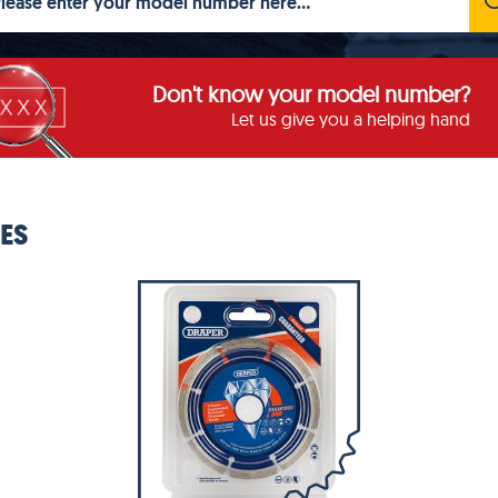
Don't know your model number?
Let us give you a helping hand
ES