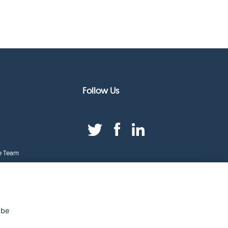
Follow Us
e Team
duct Index
ge
 be