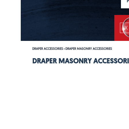
DRAPER ACCESSORIES
DRAPER MASONRY ACCESSORIES
>
DRAPER MASONRY ACCESSORI