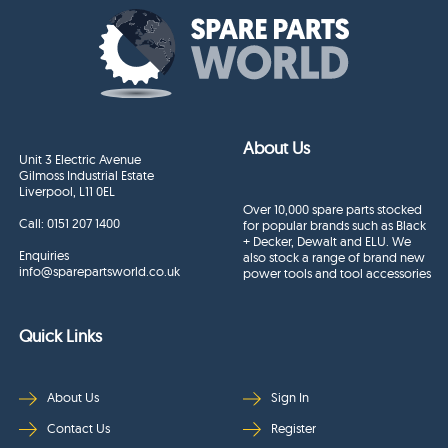
About Us
Unit 3 Electric Avenue
Gilmoss Industrial Estate
Liverpool, L11 0EL
Over 10,000 spare parts stocked
Call:
0151 207 1400
for popular brands such as Black
+ Decker, Dewalt and ELU. We
Enquiries
also stock a range of brand new
info@sparepartsworld.co.uk
power tools and tool accessories
Quick Links
About Us
Sign In
Contact Us
Register