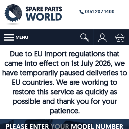
0151 207 1400
MENU
Due to EU import regulations that
came into effect on 1st July 2026, we
have temporarily paused deliveries to
EU countries. We are working to
restore this service as quickly as
possible and thank you for your
patience.
PLEASE ENTER
YOUR
MODEL NUMBER