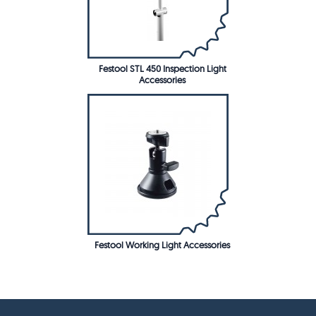
Festool STL 450 Inspection Light
Accessories
Festool Working Light Accessories