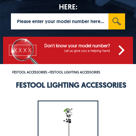
HERE:
Don't know your model number?
Let us give you a helping hand
FESTOOL ACCESSORIES
FESTOOL LIGHTING ACCESSORIES
>
FESTOOL LIGHTING ACCESSORIES