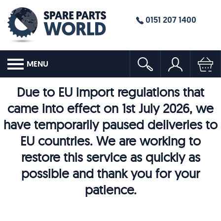
0151 207 1400
MENU
Due to EU import regulations that
came into effect on 1st July 2026, we
have temporarily paused deliveries to
EU countries. We are working to
restore this service as quickly as
possible and thank you for your
patience.