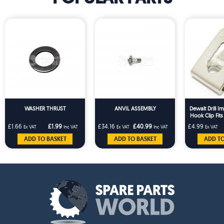
WASHER THRUST
ANVIL ASSEMBLY
Dewalt Drill Im
Hook Clip Fit
DCD710
£1.66
£1.99
£34.16
£40.99
£4.99
Ex VAT
Inc VAT
Ex VAT
Inc VAT
Ex VAT
ADD TO BASKET
ADD TO BASKET
ADD TO