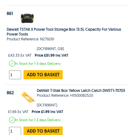
861
Dewalt TSTAK II Power Tool Storage Box 13.5L Capacity For Various
Power Tools
Product Reference: N279261
(DCF896NT, GB)
Price £51.99 Inc VAT
£43.33 Ex VAT
In Stock
for 1-3 days
Delivery
ADD TO BASKET
DeWalt T-Stak Box Yellow Latch Catch DWST1-70703
862
Product Reference: H1500082520
(DCF896NT)
Price £1.99 Inc VAT
£1.66 Ex VAT
In Stock
for 1-3 days
Delivery
ADD TO BASKET