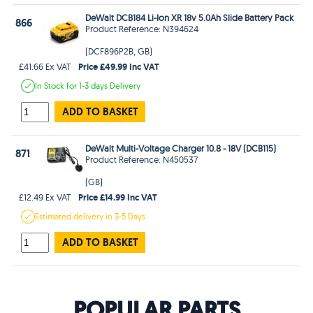
DeWalt DCB184 Li-Ion XR 18v 5.0Ah Slide Battery Pack
866
Product Reference: N394624
(DCF896P2B, GB)
Price £49.99 Inc VAT
£41.66 Ex VAT
In Stock
for 1-3 days
Delivery
ADD TO BASKET
DeWalt Multi-Voltage Charger 10.8 - 18V (DCB115)
871
Product Reference: N450537
(GB)
Price £14.99 Inc VAT
£12.49 Ex VAT
Estimated
delivery in
3-5 Days
ADD TO BASKET
POPULAR PARTS