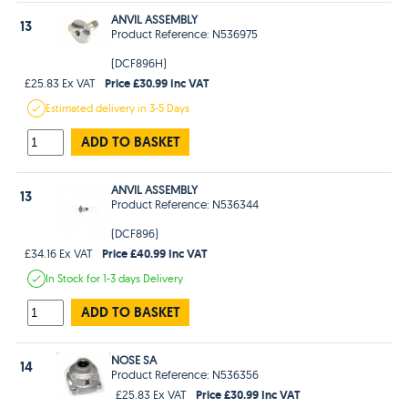
ANVIL ASSEMBLY
13
Product Reference: N536975
(DCF896H)
Price £30.99 Inc VAT
£25.83 Ex VAT
Estimated
delivery in
3-5 Days
ADD TO BASKET
ANVIL ASSEMBLY
13
Product Reference: N536344
(DCF896)
Price £40.99 Inc VAT
£34.16 Ex VAT
In Stock
for 1-3 days
Delivery
ADD TO BASKET
NOSE SA
14
Product Reference: N536356
Price £30.99 Inc VAT
£25.83 Ex VAT