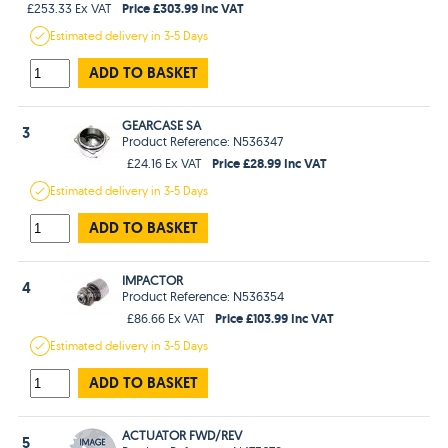
Price £303.99 Inc VAT
£253.33 Ex VAT
Estimated
delivery in
3-5 Days
ADD TO BASKET
GEARCASE SA
3
Product Reference: N536347
Price £28.99 Inc VAT
£24.16 Ex VAT
Estimated
delivery in
3-5 Days
ADD TO BASKET
IMPACTOR
4
Product Reference: N536354
Price £103.99 Inc VAT
£86.66 Ex VAT
Estimated
delivery in
3-5 Days
ADD TO BASKET
ACTUATOR FWD/REV
5