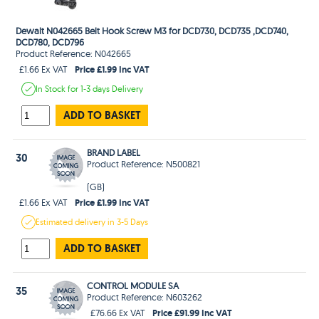
Dewalt N042665 Belt Hook Screw M3 for DCD730, DCD735 ,DCD740,
DCD780, DCD796
Product Reference: N042665
Price £1.99 Inc VAT
£1.66 Ex VAT
In Stock
for 1-3 days
Delivery
ADD TO BASKET
BRAND LABEL
30
Product Reference: N500821
(GB)
Price £1.99 Inc VAT
£1.66 Ex VAT
Estimated
delivery in
3-5 Days
ADD TO BASKET
CONTROL MODULE SA
35
Product Reference: N603262
Price £91.99 Inc VAT
£76.66 Ex VAT