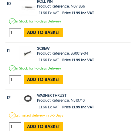
ROLL PIN
10
Product Reference: N071836
Price £1.99 Inc VAT
£1.66 Ex VAT
In Stock
for 1-3 days
Delivery
ADD TO BASKET
SCREW
11
Product Reference: 330019-04
Price £1.99 Inc VAT
£1.66 Ex VAT
In Stock
for 1-3 days
Delivery
ADD TO BASKET
WASHER THRUST
12
Product Reference: N510740
Price £1.99 Inc VAT
£1.66 Ex VAT
Estimated
delivery in
3-5 Days
ADD TO BASKET