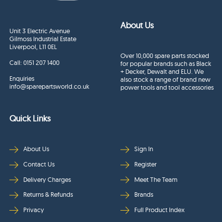
About Us
Unit 3 Electric Avenue
Gilmoss Industrial Estate
Liverpool, L11 0EL
Over 10,000 spare parts stocked
Call:
0151 207 1400
for popular brands such as Black
+ Decker, Dewalt and ELU. We
Enquiries
also stock a range of brand new
info@sparepartsworld.co.uk
power tools and tool accessories
Quick Links
About Us
Sign In
Contact Us
Register
Delivery Charges
Meet The Team
Returns & Refunds
Brands
Privacy
Full Product Index