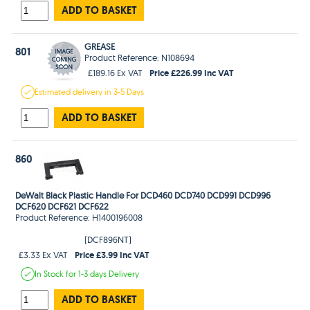
ADD TO BASKET
GREASE
801
Product Reference: N108694
Price £226.99 Inc VAT
£189.16 Ex VAT
Estimated
delivery in
3-5 Days
ADD TO BASKET
860
DeWalt Black Plastic Handle For DCD460 DCD740 DCD991 DCD996
DCF620 DCF621 DCF622
Product Reference: H1400196008
(DCF896NT)
Price £3.99 Inc VAT
£3.33 Ex VAT
In Stock
for 1-3 days
Delivery
ADD TO BASKET