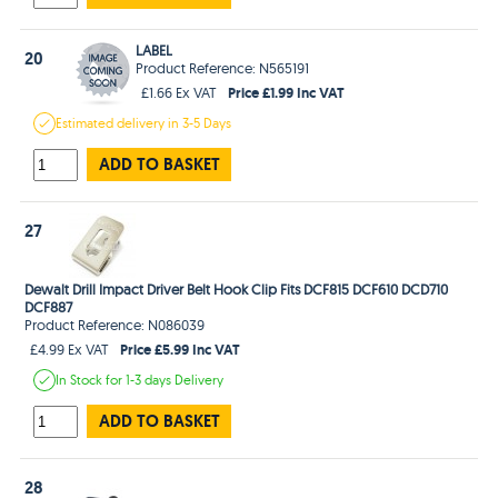
LABEL
20
Product Reference: N565191
Price £1.99 Inc VAT
£1.66 Ex VAT
Estimated
delivery in
3-5 Days
ADD TO BASKET
27
Dewalt Drill Impact Driver Belt Hook Clip Fits DCF815 DCF610 DCD710
DCF887
Product Reference: N086039
Price £5.99 Inc VAT
£4.99 Ex VAT
In Stock
for 1-3 days
Delivery
ADD TO BASKET
28