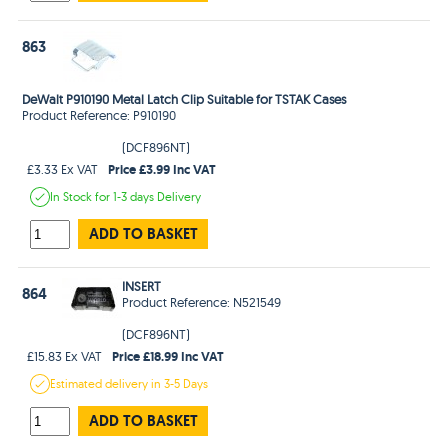
863
DeWalt P910190 Metal Latch Clip Suitable for TSTAK Cases
Product Reference: P910190
(DCF896NT)
Price £3.99 Inc VAT
£3.33 Ex VAT
In Stock
for 1-3 days
Delivery
ADD TO BASKET
INSERT
864
Product Reference: N521549
(DCF896NT)
Price £18.99 Inc VAT
£15.83 Ex VAT
Estimated
delivery in
3-5 Days
ADD TO BASKET