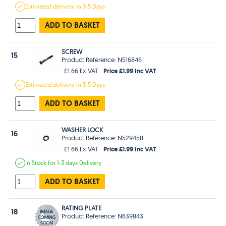
Estimated
delivery in
3-5 Days
ADD TO BASKET
SCREW
15
Product Reference: N516846
Price £1.99 Inc VAT
£1.66 Ex VAT
Estimated
delivery in
3-5 Days
ADD TO BASKET
WASHER LOCK
16
Product Reference: N529458
Price £1.99 Inc VAT
£1.66 Ex VAT
In Stock
for 1-3 days
Delivery
ADD TO BASKET
RATING PLATE
18
Product Reference: N639843