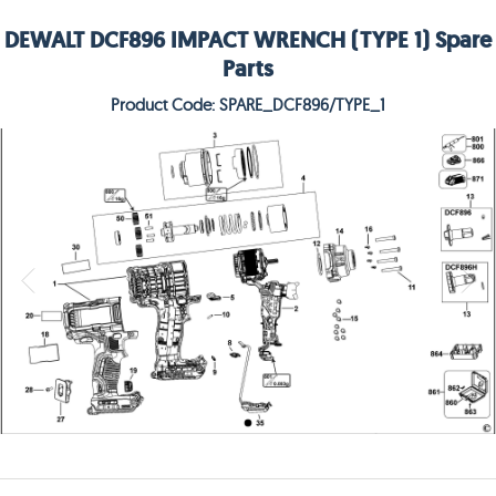
DEWALT DCF896 IMPACT WRENCH (TYPE 1) Spare
Parts
Product Code: SPARE_DCF896/TYPE_1