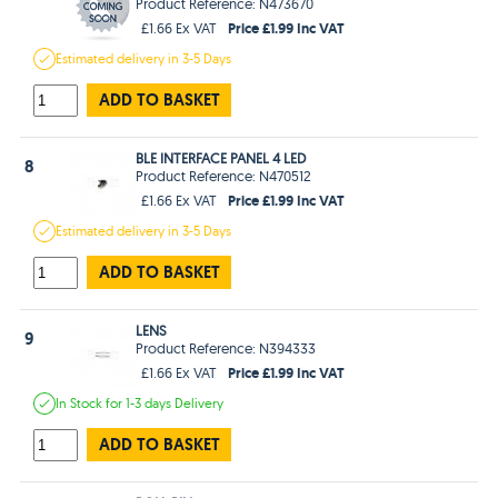
Product Reference: N473670
Price £1.99 Inc VAT
£1.66 Ex VAT
Estimated
delivery in
3-5 Days
ADD TO BASKET
BLE INTERFACE PANEL 4 LED
8
Product Reference: N470512
Price £1.99 Inc VAT
£1.66 Ex VAT
Estimated
delivery in
3-5 Days
ADD TO BASKET
LENS
9
Product Reference: N394333
Price £1.99 Inc VAT
£1.66 Ex VAT
In Stock
for 1-3 days
Delivery
ADD TO BASKET