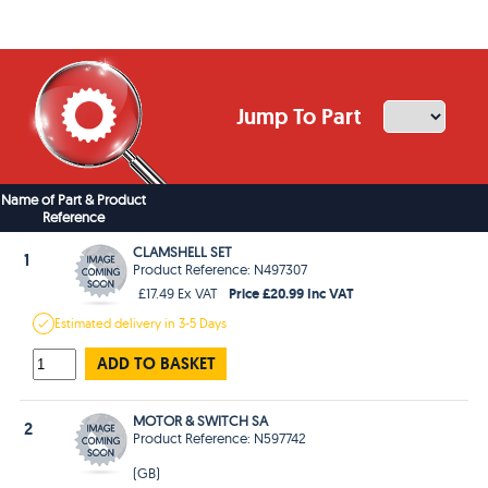
Jump To Part
Name of Part & Product
Reference
CLAMSHELL SET
1
Product Reference: N497307
Price £20.99 Inc VAT
£17.49 Ex VAT
Estimated
delivery in
3-5 Days
ADD TO BASKET
MOTOR & SWITCH SA
2
Product Reference: N597742
(GB)