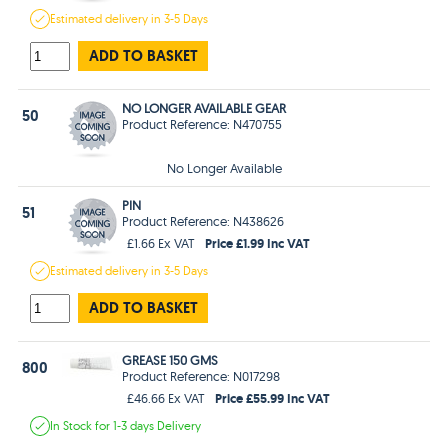
Estimated
delivery in
3-5 Days
ADD TO BASKET
NO LONGER AVAILABLE GEAR
50
Product Reference: N470755
No Longer Available
PIN
51
Product Reference: N438626
Price £1.99 Inc VAT
£1.66 Ex VAT
Estimated
delivery in
3-5 Days
ADD TO BASKET
GREASE 150 GMS
800
Product Reference: N017298
Price £55.99 Inc VAT
£46.66 Ex VAT
In Stock
for 1-3 days
Delivery