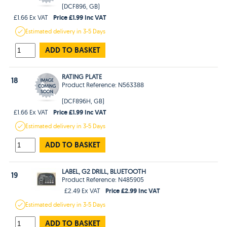
(DCF896, GB)
Price £1.99 Inc VAT
£1.66 Ex VAT
Estimated
delivery in
3-5 Days
ADD TO BASKET
RATING PLATE
18
Product Reference: N563388
(DCF896H, GB)
Price £1.99 Inc VAT
£1.66 Ex VAT
Estimated
delivery in
3-5 Days
ADD TO BASKET
LABEL, G2 DRILL, BLUETOOTH
19
Product Reference: N485905
Price £2.99 Inc VAT
£2.49 Ex VAT
Estimated
delivery in
3-5 Days
ADD TO BASKET