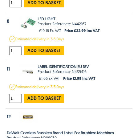
ADD TO BASKET
LED LIGHT
8
Product Reference: N442167
Price £22.99 Inc VAT
£19.16 Ex VAT
Estimated
delivery in
3-5 Days
ADD TO BASKET
LABEL IDENTIFICATION EU 18V
11
Product Reference: N439416
Price £1.99 Inc VAT
£1.66 Ex VAT
Estimated
delivery in
3-5 Days
ADD TO BASKET
12
DeWalt Cordless Brushless Brand Label For Brushless Machines
Product Reference: N298039