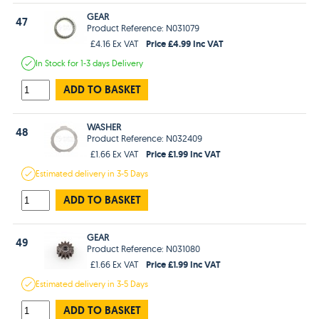
GEAR
47
Product Reference: N031079
Price £4.99 Inc VAT
£4.16 Ex VAT
In Stock
for 1-3 days
Delivery
ADD TO BASKET
WASHER
48
Product Reference: N032409
Price £1.99 Inc VAT
£1.66 Ex VAT
Estimated
delivery in
3-5 Days
ADD TO BASKET
GEAR
49
Product Reference: N031080
Price £1.99 Inc VAT
£1.66 Ex VAT
Estimated
delivery in
3-5 Days
ADD TO BASKET