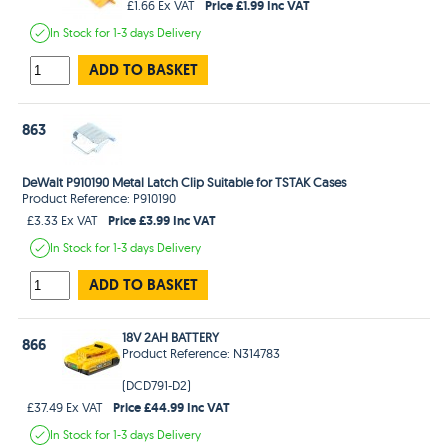
Price £1.99 Inc VAT
£1.66 Ex VAT
In Stock
for 1-3 days
Delivery
ADD TO BASKET
863
DeWalt P910190 Metal Latch Clip Suitable for TSTAK Cases
Product Reference: P910190
Price £3.99 Inc VAT
£3.33 Ex VAT
In Stock
for 1-3 days
Delivery
ADD TO BASKET
18V 2AH BATTERY
866
Product Reference: N314783
(DCD791-D2)
Price £44.99 Inc VAT
£37.49 Ex VAT
In Stock
for 1-3 days
Delivery