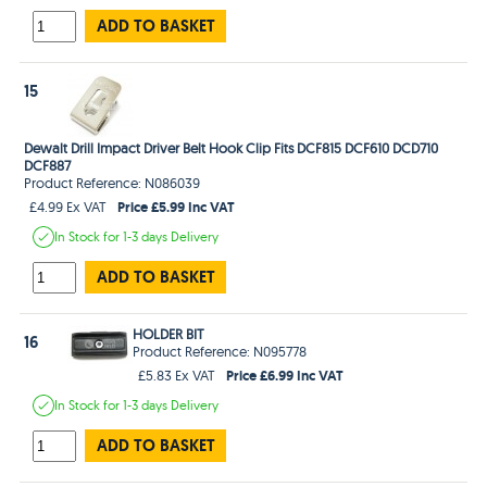
ADD TO BASKET
15
Dewalt Drill Impact Driver Belt Hook Clip Fits DCF815 DCF610 DCD710
DCF887
Product Reference: N086039
Price £5.99 Inc VAT
£4.99 Ex VAT
In Stock
for 1-3 days
Delivery
ADD TO BASKET
HOLDER BIT
16
Product Reference: N095778
Price £6.99 Inc VAT
£5.83 Ex VAT
In Stock
for 1-3 days
Delivery
ADD TO BASKET