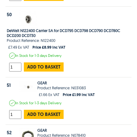
50
DeWalt N122400 Carrier SA for DCD795 DCD798 DCD790 DCD780C
DCD200 DCD730
Product Reference: N122400
Price £8.99 Inc VAT
£7.49 Ex VAT
In Stock
for 1-3 days
Delivery
ADD TO BASKET
GEAR
51
Product Reference: N031083
Price £1.99 Inc VAT
£1.66 Ex VAT
In Stock
for 1-3 days
Delivery
ADD TO BASKET
GEAR
52
Product Reference: N078410