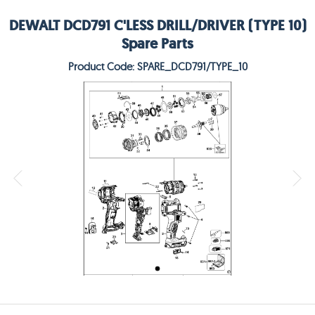
DEWALT DCD791 C'LESS DRILL/DRIVER (TYPE 10)
Spare Parts
Product Code: SPARE_DCD791/TYPE_10