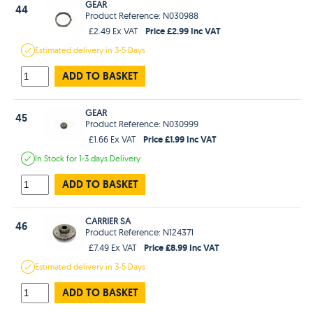
GEAR
44
Product Reference: N030988
Price £2.99 Inc VAT
£2.49 Ex VAT
Estimated
delivery in
3-5 Days
ADD TO BASKET
GEAR
45
Product Reference: N030999
Price £1.99 Inc VAT
£1.66 Ex VAT
In Stock
for 1-3 days
Delivery
ADD TO BASKET
CARRIER SA
46
Product Reference: N124371
Price £8.99 Inc VAT
£7.49 Ex VAT
Estimated
delivery in
3-5 Days
ADD TO BASKET