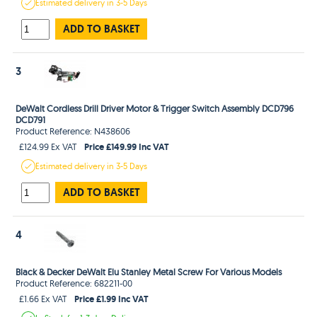
Estimated
delivery in
3-5 Days
ADD TO BASKET
3
DeWalt Cordless Drill Driver Motor & Trigger Switch Assembly DCD796
DCD791
Product Reference: N438606
Price £149.99 Inc VAT
£124.99 Ex VAT
Estimated
delivery in
3-5 Days
ADD TO BASKET
4
Black & Decker DeWalt Elu Stanley Metal Screw For Various Models
Product Reference: 682211-00
Price £1.99 Inc VAT
£1.66 Ex VAT