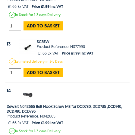
Price £1.99 Inc VAT
£1.66 Ex VAT
In Stock
for 1-3 days
Delivery
ADD TO BASKET
SCREW
13
Product Reference: N377990
Price £1.99 Inc VAT
£1.66 Ex VAT
Estimated
delivery in
3-5 Days
ADD TO BASKET
14
Dewalt N042665 Belt Hook Screw M3 for DCD730, DCD735 ,DCD740,
DCD780, DCD796
Product Reference: N042665
Price £1.99 Inc VAT
£1.66 Ex VAT
In Stock
for 1-3 days
Delivery