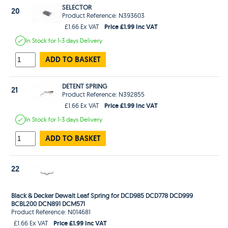
SELECTOR
20
Product Reference: N393603
Price £1.99 Inc VAT
£1.66 Ex VAT
In Stock
for 1-3 days
Delivery
ADD TO BASKET
DETENT SPRING
21
Product Reference: N392855
Price £1.99 Inc VAT
£1.66 Ex VAT
In Stock
for 1-3 days
Delivery
ADD TO BASKET
22
Black & Decker Dewalt Leaf Spring for DCD985 DCD778 DCD999
BCBL200 DCN891 DCM571
Product Reference: N014681
Price £1.99 Inc VAT
£1.66 Ex VAT