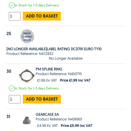
In Stock
for 1-3 days
Delivery
ADD TO BASKET
25
[NO LONGER AVAILABLE]LABEL RATING DCD791 EURO TY10
Product Reference: N472832
No Longer Available
PM SPLINE RING
30
Product Reference: N400715
Price £1.99 Inc VAT
£1.66 Ex VAT
In Stock
for 1-3 days
Delivery
ADD TO BASKET
GEARCASE SA
31
Product Reference: N438901
Price £5.99 Inc VAT
£4.99 Ex VAT