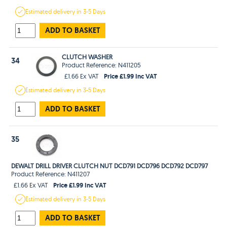
Estimated
delivery in
3-5 Days
ADD TO BASKET
CLUTCH WASHER
34
Product Reference: N411205
Price £1.99 Inc VAT
£1.66 Ex VAT
Estimated
delivery in
3-5 Days
ADD TO BASKET
35
DEWALT DRILL DRIVER CLUTCH NUT DCD791 DCD796 DCD792 DCD797
Product Reference: N411207
Price £1.99 Inc VAT
£1.66 Ex VAT
Estimated
delivery in
3-5 Days
ADD TO BASKET