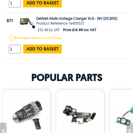
ADD TO BASKET
DeWalt Multi-Voltage Charger 10.8 - 18V (DCB115)
871
Product Reference: N450537
Price £14.99 Inc VAT
£12.49 Ex VAT
Estimated
delivery in
3-5 Days
ADD TO BASKET
POPULAR PARTS
«
»