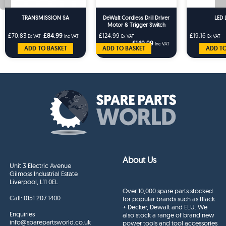
TRANSMISSION SA
DeWalt Cordless Drill Driver
LED 
Motor & Trigger Switch
Assembly DCD796 DCD791
£70.83
£84.99
£124.99
£19.16
Ex VAT
Inc VAT
Ex VAT
Ex VAT
£149.99
Inc VAT
ADD TO BASKET
ADD TO BASKET
ADD TO
About Us
Unit 3 Electric Avenue
Gilmoss Industrial Estate
Liverpool, L11 0EL
Over 10,000 spare parts stocked
Call:
0151 207 1400
for popular brands such as Black
+ Decker, Dewalt and ELU. We
Enquiries
also stock a range of brand new
info@sparepartsworld.co.uk
power tools and tool accessories