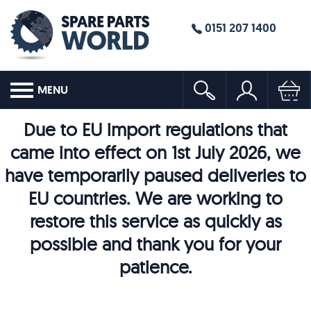
0151 207 1400
MENU
Due to EU import regulations that
came into effect on 1st July 2026, we
have temporarily paused deliveries to
EU countries. We are working to
restore this service as quickly as
possible and thank you for your
patience.