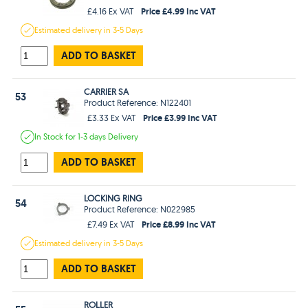
Price £4.99 Inc VAT
£4.16 Ex VAT
Estimated
delivery in
3-5 Days
ADD TO BASKET
CARRIER SA
53
Product Reference: N122401
Price £3.99 Inc VAT
£3.33 Ex VAT
In Stock
for 1-3 days
Delivery
ADD TO BASKET
LOCKING RING
54
Product Reference: N022985
Price £8.99 Inc VAT
£7.49 Ex VAT
Estimated
delivery in
3-5 Days
ADD TO BASKET
ROLLER