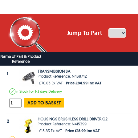
Jump To Part
Name of Part & Product
Reference
TRANSMISSION SA
1
Product Reference: N438742
Price £84.99 Inc VAT
£70.83 Ex VAT
In Stock
for 1-3 days
Delivery
ADD TO BASKET
HOUSINGS BRUSHLESS DRILL DRIVER G2
2
Product Reference: N415399
Price £18.99 Inc VAT
£15.83 Ex VAT