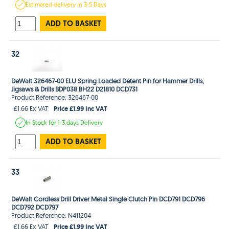
Estimated
delivery in
3-5 Days
ADD TO BASKET
32
DeWalt 326467-00 ELU Spring Loaded Detent Pin for Hammer Drills,
Jigsaws & Drills BDP038 BH22 D21810 DCD731
Product Reference: 326467-00
Price £1.99 Inc VAT
£1.66 Ex VAT
In Stock
for 1-3 days
Delivery
ADD TO BASKET
33
DeWalt Cordless Drill Driver Metal Single Clutch Pin DCD791 DCD796
DCD792 DCD797
Product Reference: N411204
Price £1.99 Inc VAT
£1.66 Ex VAT