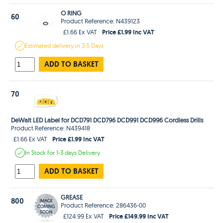
O RING
60
Product Reference: N439123
Price £1.99 Inc VAT
£1.66 Ex VAT
Estimated
delivery in
3-5 Days
ADD TO BASKET
70
DeWalt LED Label for DCD791 DCD796 DCD991 DCD996 Cordless Drills
Product Reference: N439418
Price £1.99 Inc VAT
£1.66 Ex VAT
In Stock
for 1-3 days
Delivery
ADD TO BASKET
GREASE
800
Product Reference: 286436-00
Price £149.99 Inc VAT
£124.99 Ex VAT