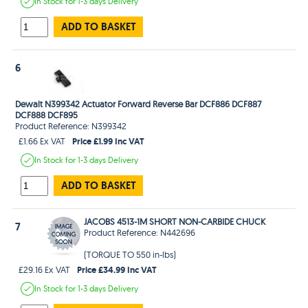
In Stock
for 1-3 days
Delivery
ADD TO BASKET
6
Dewalt N399342 Actuator Forward Reverse Bar DCF886 DCF887
DCF888 DCF895
Product Reference: N399342
Price £1.99 Inc VAT
£1.66 Ex VAT
In Stock
for 1-3 days
Delivery
ADD TO BASKET
JACOBS 4513-1M SHORT NON-CARBIDE CHUCK
7
Product Reference: N442696
(TORQUE TO 550 in-lbs)
Price £34.99 Inc VAT
£29.16 Ex VAT
In Stock
for 1-3 days
Delivery