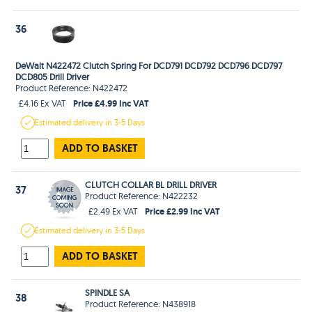
36
DeWalt N422472 Clutch Spring For DCD791 DCD792 DCD796 DCD797
DCD805 Drill Driver
Product Reference: N422472
Price £4.99 Inc VAT
£4.16 Ex VAT
Estimated
delivery in
3-5 Days
ADD TO BASKET
CLUTCH COLLAR BL DRILL DRIVER
37
Product Reference: N422232
Price £2.99 Inc VAT
£2.49 Ex VAT
Estimated
delivery in
3-5 Days
ADD TO BASKET
SPINDLE SA
38
Product Reference: N438918