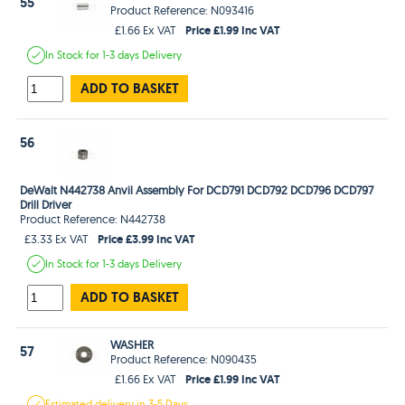
55
Product Reference: N093416
Price £1.99 Inc VAT
£1.66 Ex VAT
In Stock
for 1-3 days
Delivery
ADD TO BASKET
56
DeWalt N442738 Anvil Assembly For DCD791 DCD792 DCD796 DCD797
Drill Driver
Product Reference: N442738
Price £3.99 Inc VAT
£3.33 Ex VAT
In Stock
for 1-3 days
Delivery
ADD TO BASKET
WASHER
57
Product Reference: N090435
Price £1.99 Inc VAT
£1.66 Ex VAT
Estimated
delivery in
3-5 Days