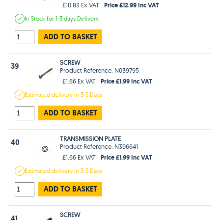
Price £12.99 Inc VAT
£10.83 Ex VAT
In Stock
for 1-3 days
Delivery
ADD TO BASKET
SCREW
39
Product Reference: N039795
Price £1.99 Inc VAT
£1.66 Ex VAT
Estimated
delivery in
3-5 Days
ADD TO BASKET
TRANSMISSION PLATE
40
Product Reference: N396641
Price £1.99 Inc VAT
£1.66 Ex VAT
Estimated
delivery in
3-5 Days
ADD TO BASKET
SCREW
41