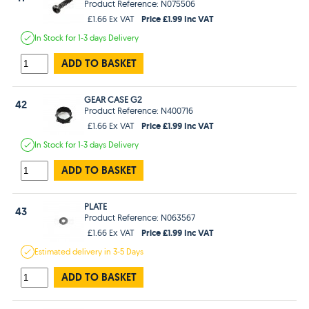
Product Reference: N075506
Price £1.99 Inc VAT
£1.66 Ex VAT
In Stock
for 1-3 days
Delivery
ADD TO BASKET
GEAR CASE G2
42
Product Reference: N400716
Price £1.99 Inc VAT
£1.66 Ex VAT
In Stock
for 1-3 days
Delivery
ADD TO BASKET
PLATE
43
Product Reference: N063567
Price £1.99 Inc VAT
£1.66 Ex VAT
Estimated
delivery in
3-5 Days
ADD TO BASKET