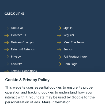
Quick Links
About Us
Sign In
Contact Us
Register
Delivery Charges
Meet The Team
Returns & Refunds
Brands
Privacy
Full Product Index
Security
Help Page
Terms & Conditions
Cookie & Privacy Policy
Follow Us
This website uses essential cookies to ensure its proper
operation and tracking cookies to understand how you
interact with it. Your data may be used by Google for the
personalization of ads.
More information