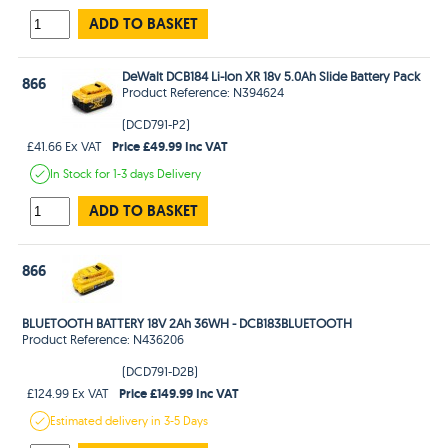
ADD TO BASKET
DeWalt DCB184 Li-Ion XR 18v 5.0Ah Slide Battery Pack
866
Product Reference: N394624
(DCD791-P2)
Price £49.99 Inc VAT
£41.66 Ex VAT
In Stock
for 1-3 days
Delivery
ADD TO BASKET
866
BLUETOOTH BATTERY 18V 2Ah 36WH - DCB183BLUETOOTH
Product Reference: N436206
(DCD791-D2B)
Price £149.99 Inc VAT
£124.99 Ex VAT
Estimated
delivery in
3-5 Days