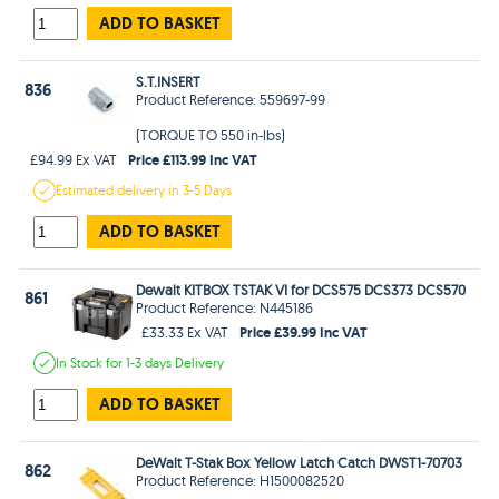
ADD TO BASKET
S.T.INSERT
836
Product Reference: 559697-99
(TORQUE TO 550 in-lbs)
Price £113.99 Inc VAT
£94.99 Ex VAT
Estimated
delivery in
3-5 Days
ADD TO BASKET
Dewalt KITBOX TSTAK VI for DCS575 DCS373 DCS570
861
Product Reference: N445186
Price £39.99 Inc VAT
£33.33 Ex VAT
In Stock
for 1-3 days
Delivery
ADD TO BASKET
DeWalt T-Stak Box Yellow Latch Catch DWST1-70703
862
Product Reference: H1500082520