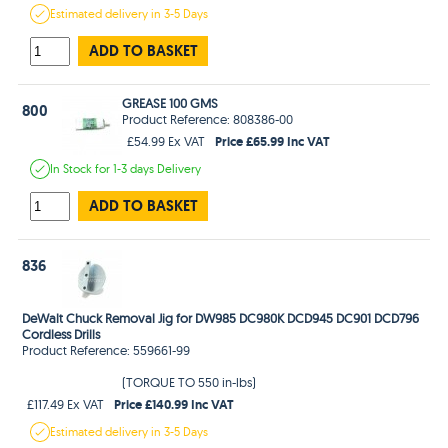
Estimated
delivery in
3-5 Days
ADD TO BASKET
GREASE 100 GMS
800
Product Reference: 808386-00
Price £65.99 Inc VAT
£54.99 Ex VAT
In Stock
for 1-3 days
Delivery
ADD TO BASKET
836
DeWalt Chuck Removal Jig for DW985 DC980K DCD945 DC901 DCD796
Cordless Drills
Product Reference: 559661-99
(TORQUE TO 550 in-lbs)
Price £140.99 Inc VAT
£117.49 Ex VAT
Estimated
delivery in
3-5 Days