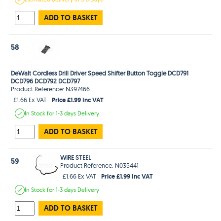
ADD TO BASKET
58
DeWalt Cordless Drill Driver Speed Shifter Button Toggle DCD791
DCD796 DCD792 DCD797
Product Reference: N397466
Price £1.99 Inc VAT
£1.66 Ex VAT
In Stock
for 1-3 days
Delivery
ADD TO BASKET
WIRE STEEL
59
Product Reference: N035441
Price £1.99 Inc VAT
£1.66 Ex VAT
In Stock
for 1-3 days
Delivery
ADD TO BASKET