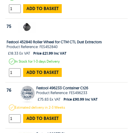
ADD TO BASKET
75
Festool 452840 Roller Wheel for CTM CTL Dust Extractors
Product Reference: FES452840
Price £21.99 Inc VAT
£18.33 Ex VAT
In Stock
for 1-3 days
Delivery
ADD TO BASKET
Festool 496233 Container Ct26
76
Product Reference: FES496233
Price £90.99 Inc VAT
£75.83 Ex VAT
Estimated
delivery in
2-3 Weeks
ADD TO BASKET