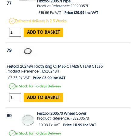
Festool 200571 Pipe
77
Product Reference: FES200571
Price £19.99 Inc VAT
£16.66 Ex VAT
Estimated
delivery in
2-3 Weeks
ADD TO BASKET
79
Festool 202484 Tooth Ring CTM36 CTM26 CTL48 CTL36
Product Reference: FES202484
Price £3.99 Inc VAT
£3.33 Ex VAT
In Stock
for 1-3 days
Delivery
ADD TO BASKET
Festool 200570 Wheel Cover
80
Product Reference: FES200570
Price £11.99 Inc VAT
£9.99 Ex VAT
In Stock
for 1-3 days
Delivery