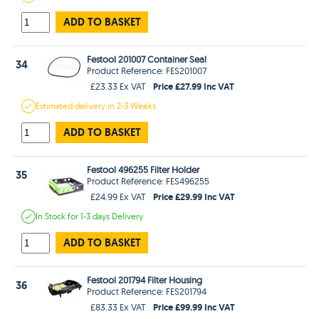
ADD TO BASKET
Festool 201007 Container Seal
34
Product Reference: FES201007
Price £27.99 Inc VAT
£23.33 Ex VAT
Estimated
delivery in
2-3 Weeks
ADD TO BASKET
Festool 496255 Filter Holder
35
Product Reference: FES496255
Price £29.99 Inc VAT
£24.99 Ex VAT
In Stock
for 1-3 days
Delivery
ADD TO BASKET
Festool 201794 Filter Housing
36
Product Reference: FES201794
Price £99.99 Inc VAT
£83.33 Ex VAT