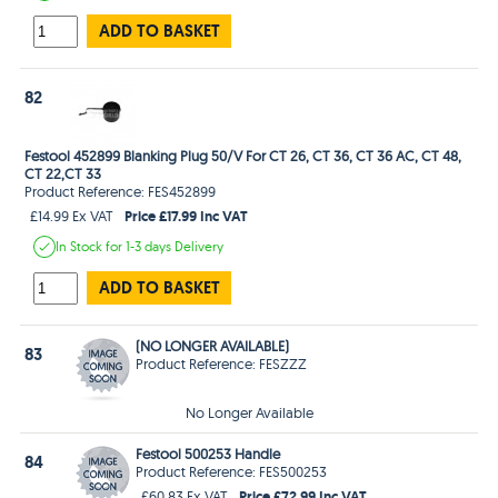
ADD TO BASKET
82
Festool 452899 Blanking Plug 50/V For CT 26, CT 36, CT 36 AC, CT 48,
CT 22,CT 33
Product Reference: FES452899
Price £17.99 Inc VAT
£14.99 Ex VAT
In Stock
for 1-3 days
Delivery
ADD TO BASKET
(NO LONGER AVAILABLE)
83
Product Reference: FESZZZ
No Longer Available
Festool 500253 Handle
84
Product Reference: FES500253
Price £72.99 Inc VAT
£60.83 Ex VAT