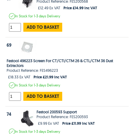
Product Reference: FES200568
Price £14.99 Inc VAT
£12.49 Ex VAT
In Stock
for 1-3 days
Delivery
ADD TO BASKET
69
Festool 496223 Screen For CT/CTl/CTM 26 & CTL/CTM 36 Dust
Extractors
Product Reference: FES496223
Price £21.99 Inc VAT
£18.33 Ex VAT
In Stock
for 1-3 days
Delivery
ADD TO BASKET
Festool 200593 Support
74
Product Reference: FES200593
Price £11.99 Inc VAT
£9.99 Ex VAT
In Stock
for 1-3 days
Delivery