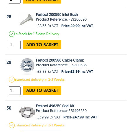
Festool 200590 Inlet Bush
28
Product Reference: FES200590
Price £9.99 Inc VAT
£8.33 Ex VAT
In Stock
for 1-3 days
Delivery
ADD TO BASKET
Festool 200586 Cable Clamp
29
Product Reference: FES200586
Price £3.99 Inc VAT
£3.33 Ex VAT
Estimated
delivery in
2-3 Weeks
ADD TO BASKET
Festool 496250 Seal Kit
30
Product Reference: FES496250
Price £47.99 Inc VAT
£39.99 Ex VAT
Estimated
delivery in
2-3 Weeks