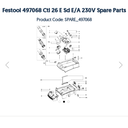
Festool 497068 Ctl 26 E Sd E/A 230V Spare Parts
Product Code: SPARE_497068