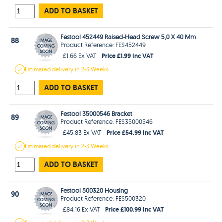
ADD TO BASKET
Festool 452449 Raised-Head Screw 5,0 X 40 Mm
88
Product Reference: FES452449
Price £1.99 Inc VAT
£1.66 Ex VAT
Estimated
delivery in
2-3 Weeks
ADD TO BASKET
Festool 35000546 Bracket
89
Product Reference: FES35000546
Price £54.99 Inc VAT
£45.83 Ex VAT
Estimated
delivery in
2-3 Weeks
ADD TO BASKET
Festool 500320 Housing
90
Product Reference: FES500320
Price £100.99 Inc VAT
£84.16 Ex VAT