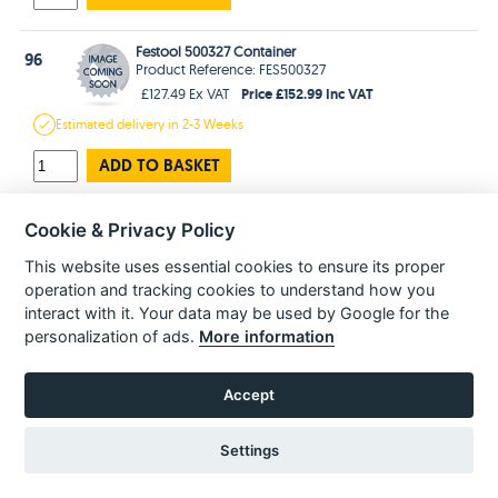
Festool 500327 Container
96
Product Reference: FES500327
Price £152.99 Inc VAT
£127.49 Ex VAT
Estimated
delivery in
2-3 Weeks
ADD TO BASKET
Festool 500316 Wheel
Cookie & Privacy Policy
97
Product Reference: FES500316
Price £41.99 Inc VAT
This website uses essential cookies to ensure its proper
£34.99 Ex VAT
operation and tracking cookies to understand how you
In Stock
for 1-3 days
Delivery
interact with it. Your data may be used by Google for the
personalization of ads.
More information
ADD TO BASKET
Accept
Festool 500317 Pedal
98
Product Reference: FES500317
Price £29.99 Inc VAT
£24.99 Ex VAT
Settings
In Stock
for 1-3 days
Delivery