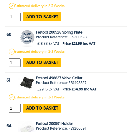
Estimated
delivery in
2-3 Weeks
ADD TO BASKET
Festool 200528 Spring Plate
60
Product Reference: FES200528
Price £21.99 Inc VAT
£18.33 Ex VAT
Estimated
delivery in
2-3 Weeks
ADD TO BASKET
Festool 498827 Valve Collar
61
Product Reference: FES498827
Price £34.99 Inc VAT
£29.16 Ex VAT
Estimated
delivery in
2-3 Weeks
ADD TO BASKET
Festool 200591 Holder
64
Product Reference: FES200591