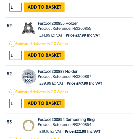
ADD TO BASKET
Festool 200855 Holder
52
Product Reference: FES200855
Price £17.99 Inc VAT
£14.99 Ex VAT
Estimated
delivery in
2-3 Weeks
ADD TO BASKET
Festool 200887 Holder
52
Product Reference: FES200887
Price £47.99 Inc VAT
£39.99 Ex VAT
Estimated
delivery in
2-3 Weeks
ADD TO BASKET
Festool 200854 Dampening Ring
53
Product Reference: FES200854
Price £22.99 Inc VAT
£19.16 Ex VAT