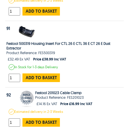
Estimated
delivery in
2-3 Weeks
ADD TO BASKET
91
Festool 500319 Housing Insert For CTL 26 E CTL 36 E CT 26 E Dust
Extractor
Product Reference: FES500319
Price £38.99 Inc VAT
£32.49 Ex VAT
In Stock
for 1-3 days
Delivery
ADD TO BASKET
Festool 201023 Cable Clamp
92
Product Reference: FES201023
Price £16.99 Inc VAT
£14.16 Ex VAT
Estimated
delivery in
2-3 Weeks
ADD TO BASKET