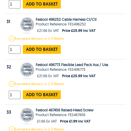
ADD TO BASKET
Festool 496252 Cable Harness Ct/Ctl
31
Product Reference: FES496252
Price £25.99 Inc VAT
£21.66 Ex VAT
Estimated
delivery in
2-3 Weeks
ADD TO BASKET
Festool 496773 Flexible Lead Pack Aus / Usa
32
Product Reference: FES496773
Price £25.99 Inc VAT
£21.66 Ex VAT
Estimated
delivery in
2-3 Weeks
ADD TO BASKET
Festool 467456 Raised-Head Screw
33
Product Reference: FES467456
Price £1.99 Inc VAT
£1.66 Ex VAT
Estimated
delivery in
2-3 Weeks