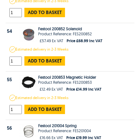
Estimated
delivery in
2-3 Weeks
ADD TO BASKET
Festool 200852 Solenoid
54
Product Reference: FES200852
Price £68.99 Inc VAT
£57.49 Ex VAT
Estimated
delivery in
2-3 Weeks
ADD TO BASKET
Festool 200853 Magnetic Holder
55
Product Reference: FES200853
Price £14.99 Inc VAT
£12.49 Ex VAT
Estimated
delivery in
2-3 Weeks
ADD TO BASKET
Festool 201004 Spring
56
Product Reference: FES201004
Price £19.99 Inc VAT
£16.66 Ex VAT