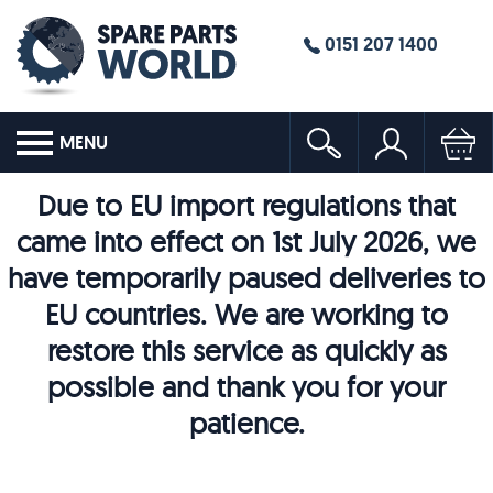
0151 207 1400
MENU
Due to EU import regulations that
came into effect on 1st July 2026, we
have temporarily paused deliveries to
EU countries. We are working to
restore this service as quickly as
possible and thank you for your
patience.