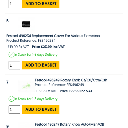
ADD TO BASKET
5
Festool 496234 Replacement Cover For Various Extractors
Product Reference: FES496234
Price £23.99 Inc VAT
£19.99 Ex VAT
In Stock
for 1-3 days
Delivery
ADD TO BASKET
Festool 496249 Rotary Knob Ct/Ctl/Ctm/Cth
7
Product Reference: FES496249
Price £22.99 Inc VAT
£19.16 Ex VAT
In Stock
for 1-3 days
Delivery
ADD TO BASKET
Festool 496247 Rotary Knob Auto/Man/Off
9