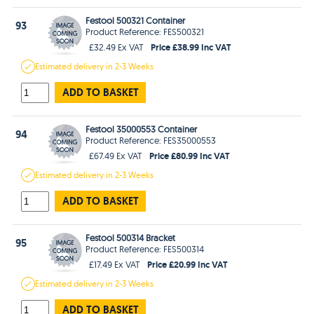
Festool 500321 Container
93
Product Reference: FES500321
Price £38.99 Inc VAT
£32.49 Ex VAT
Estimated
delivery in
2-3 Weeks
ADD TO BASKET
Festool 35000553 Container
94
Product Reference: FES35000553
Price £80.99 Inc VAT
£67.49 Ex VAT
Estimated
delivery in
2-3 Weeks
ADD TO BASKET
Festool 500314 Bracket
95
Product Reference: FES500314
Price £20.99 Inc VAT
£17.49 Ex VAT
Estimated
delivery in
2-3 Weeks
ADD TO BASKET