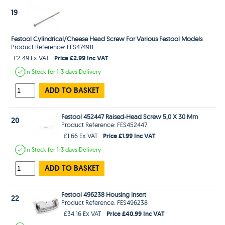
19
Festool Cylindrical/Cheese Head Screw For Various Festool Models
Product Reference: FES474911
Price £2.99 Inc VAT
£2.49 Ex VAT
In Stock
for 1-3 days
Delivery
ADD TO BASKET
Festool 452447 Raised-Head Screw 5,0 X 30 Mm
20
Product Reference: FES452447
Price £1.99 Inc VAT
£1.66 Ex VAT
In Stock
for 1-3 days
Delivery
ADD TO BASKET
Festool 496238 Housing Insert
22
Product Reference: FES496238
Price £40.99 Inc VAT
£34.16 Ex VAT