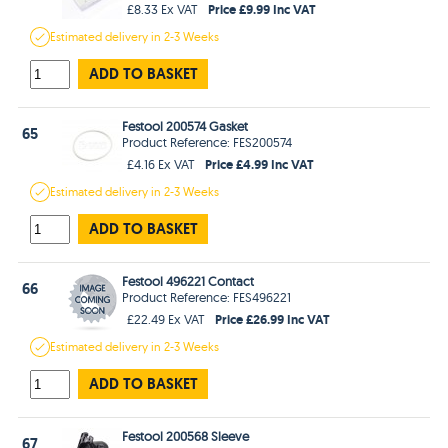
Price £9.99 Inc VAT
£8.33 Ex VAT
Estimated
delivery in
2-3 Weeks
ADD TO BASKET
Festool 200574 Gasket
65
Product Reference: FES200574
Price £4.99 Inc VAT
£4.16 Ex VAT
Estimated
delivery in
2-3 Weeks
ADD TO BASKET
Festool 496221 Contact
66
Product Reference: FES496221
Price £26.99 Inc VAT
£22.49 Ex VAT
Estimated
delivery in
2-3 Weeks
ADD TO BASKET
Festool 200568 Sleeve
67