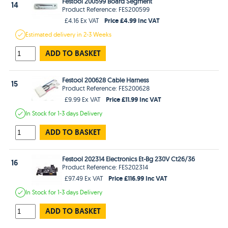
Festool 200599 Board Segment
14
Product Reference: FES200599
Price £4.99 Inc VAT
£4.16 Ex VAT
Estimated
delivery in
2-3 Weeks
ADD TO BASKET
Festool 200628 Cable Harness
15
Product Reference: FES200628
Price £11.99 Inc VAT
£9.99 Ex VAT
In Stock
for 1-3 days
Delivery
ADD TO BASKET
Festool 202314 Electronics Et-Bg 230V Ct26/36
16
Product Reference: FES202314
Price £116.99 Inc VAT
£97.49 Ex VAT
In Stock
for 1-3 days
Delivery
ADD TO BASKET