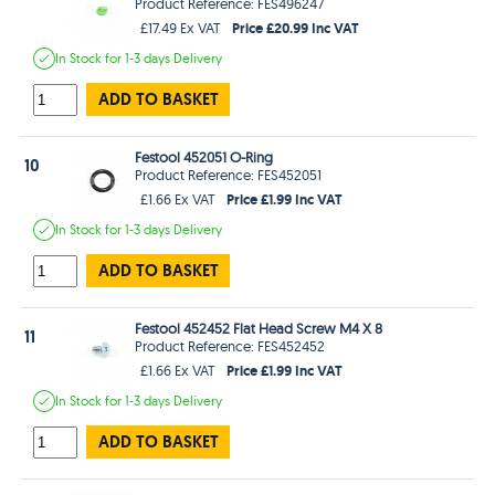
Product Reference: FES496247
Price £20.99 Inc VAT
£17.49 Ex VAT
In Stock
for 1-3 days
Delivery
ADD TO BASKET
Festool 452051 O-Ring
10
Product Reference: FES452051
Price £1.99 Inc VAT
£1.66 Ex VAT
In Stock
for 1-3 days
Delivery
ADD TO BASKET
Festool 452452 Flat Head Screw M4 X 8
11
Product Reference: FES452452
Price £1.99 Inc VAT
£1.66 Ex VAT
In Stock
for 1-3 days
Delivery
ADD TO BASKET