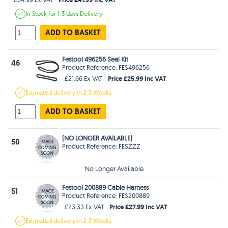
In Stock
for 1-3 days
Delivery
ADD TO BASKET
Festool 496256 Seal Kit
46
Product Reference: FES496256
Price £25.99 Inc VAT
£21.66 Ex VAT
Estimated
delivery in
2-3 Weeks
ADD TO BASKET
(NO LONGER AVAILABLE)
50
Product Reference: FESZZZ
No Longer Available
Festool 200889 Cable Harness
51
Product Reference: FES200889
Price £27.99 Inc VAT
£23.33 Ex VAT
Estimated
delivery in
2-3 Weeks