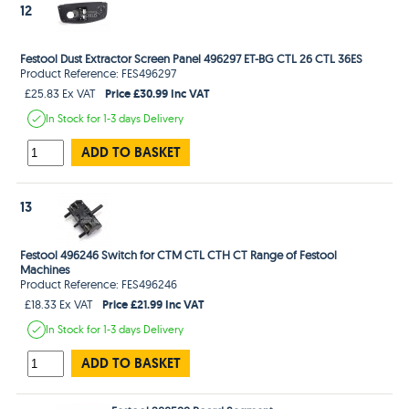
12
Festool Dust Extractor Screen Panel 496297 ET-BG CTL 26 CTL 36ES
Product Reference: FES496297
Price £30.99 Inc VAT
£25.83 Ex VAT
In Stock
for 1-3 days
Delivery
ADD TO BASKET
13
Festool 496246 Switch for CTM CTL CTH CT Range of Festool
Machines
Product Reference: FES496246
Price £21.99 Inc VAT
£18.33 Ex VAT
In Stock
for 1-3 days
Delivery
ADD TO BASKET