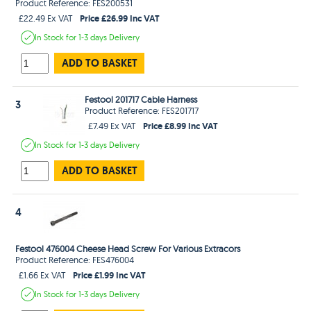
Product Reference: FES200531
Price £26.99 Inc VAT
£22.49 Ex VAT
In Stock
for 1-3 days
Delivery
ADD TO BASKET
Festool 201717 Cable Harness
3
Product Reference: FES201717
Price £8.99 Inc VAT
£7.49 Ex VAT
In Stock
for 1-3 days
Delivery
ADD TO BASKET
4
Festool 476004 Cheese Head Screw For Various Extracors
Product Reference: FES476004
Price £1.99 Inc VAT
£1.66 Ex VAT
In Stock
for 1-3 days
Delivery