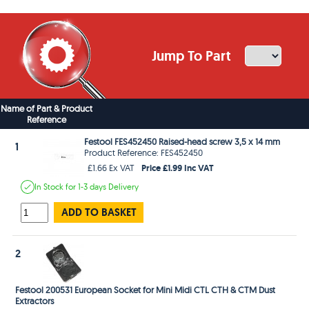
Jump To Part
Name of Part & Product
Reference
Festool FES452450 Raised-head screw 3,5 x 14 mm
1
Product Reference: FES452450
Price £1.99 Inc VAT
£1.66 Ex VAT
In Stock
for 1-3 days
Delivery
ADD TO BASKET
2
Festool 200531 European Socket for Mini Midi CTL CTH & CTM Dust
Extractors