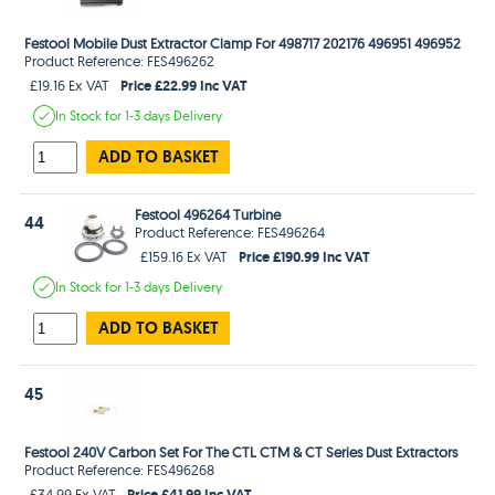
Festool Mobile Dust Extractor Clamp For 498717 202176 496951 496952
Product Reference: FES496262
Price £22.99 Inc VAT
£19.16 Ex VAT
In Stock
for 1-3 days
Delivery
ADD TO BASKET
Festool 496264 Turbine
44
Product Reference: FES496264
Price £190.99 Inc VAT
£159.16 Ex VAT
In Stock
for 1-3 days
Delivery
ADD TO BASKET
45
Festool 240V Carbon Set For The CTL CTM & CT Series Dust Extractors
Product Reference: FES496268
Price £41.99 Inc VAT
£34.99 Ex VAT