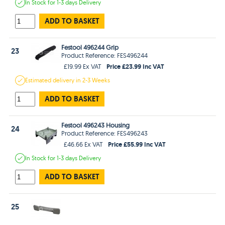
In Stock
for 1-3 days
Delivery
ADD TO BASKET
Festool 496244 Grip
23
Product Reference: FES496244
Price £23.99 Inc VAT
£19.99 Ex VAT
Estimated
delivery in
2-3 Weeks
ADD TO BASKET
Festool 496243 Housing
24
Product Reference: FES496243
Price £55.99 Inc VAT
£46.66 Ex VAT
In Stock
for 1-3 days
Delivery
ADD TO BASKET
25