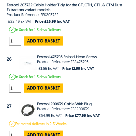
Festool 203722 Cable Holder Tidy for the CT, CTH, CTL, & CTM Dust
Extractors variant models
Product Reference: FES203722
Price £26.99 Inc VAT
£22.49 Ex VAT
In Stock
for 1-3 days
Delivery
ADD TO BASKET
Festool 476795 Raised-Head Screw
26
Product Reference: FES476795
Price £1.99 Inc VAT
£1.66 Ex VAT
In Stock
for 1-3 days
Delivery
ADD TO BASKET
Festool 200639 Cable With Plug
27
Product Reference: FES200639
Price £77.99 Inc VAT
£64.99 Ex VAT
Estimated
delivery in
2-3 Weeks
ADD TO BASKET