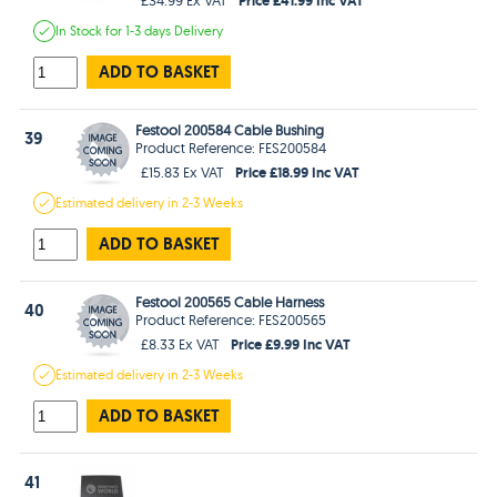
In Stock
for 1-3 days
Delivery
ADD TO BASKET
Festool 200584 Cable Bushing
39
Product Reference: FES200584
Price £18.99 Inc VAT
£15.83 Ex VAT
Estimated
delivery in
2-3 Weeks
ADD TO BASKET
Festool 200565 Cable Harness
40
Product Reference: FES200565
Price £9.99 Inc VAT
£8.33 Ex VAT
Estimated
delivery in
2-3 Weeks
ADD TO BASKET
41