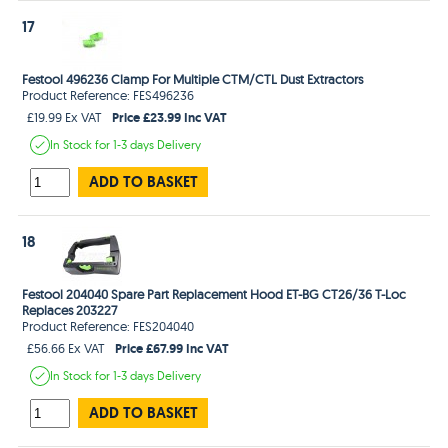
17
Festool 496236 Clamp For Multiple CTM/CTL Dust Extractors
Product Reference: FES496236
Price £23.99 Inc VAT
£19.99 Ex VAT
In Stock
for 1-3 days
Delivery
ADD TO BASKET
18
Festool 204040 Spare Part Replacement Hood ET-BG CT26/36 T-Loc
Replaces 203227
Product Reference: FES204040
Price £67.99 Inc VAT
£56.66 Ex VAT
In Stock
for 1-3 days
Delivery
ADD TO BASKET