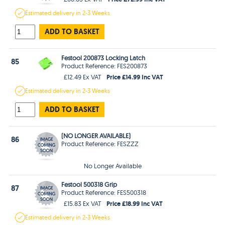
Estimated
delivery in
2-3 Weeks
ADD TO BASKET
Festool 200873 Locking Latch
85
Product Reference: FES200873
Price £14.99 Inc VAT
£12.49 Ex VAT
Estimated
delivery in
2-3 Weeks
ADD TO BASKET
(NO LONGER AVAILABLE)
86
Product Reference: FESZZZ
No Longer Available
Festool 500318 Grip
87
Product Reference: FES500318
Price £18.99 Inc VAT
£15.83 Ex VAT
Estimated
delivery in
2-3 Weeks