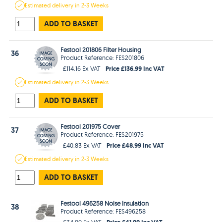
Estimated
delivery in
2-3 Weeks
ADD TO BASKET
Festool 201806 Filter Housing
36
Product Reference: FES201806
Price £136.99 Inc VAT
£114.16 Ex VAT
Estimated
delivery in
2-3 Weeks
ADD TO BASKET
Festool 201975 Cover
37
Product Reference: FES201975
Price £48.99 Inc VAT
£40.83 Ex VAT
Estimated
delivery in
2-3 Weeks
ADD TO BASKET
Festool 496258 Noise Insulation
38
Product Reference: FES496258
Price £41.99 Inc VAT
£34.99 Ex VAT