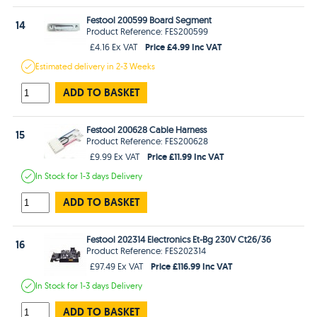
Festool 200599 Board Segment
14
Product Reference: FES200599
Price £4.99 Inc VAT
£4.16 Ex VAT
Estimated
delivery in
2-3 Weeks
ADD TO BASKET
Festool 200628 Cable Harness
15
Product Reference: FES200628
Price £11.99 Inc VAT
£9.99 Ex VAT
In Stock
for 1-3 days
Delivery
ADD TO BASKET
Festool 202314 Electronics Et-Bg 230V Ct26/36
16
Product Reference: FES202314
Price £116.99 Inc VAT
£97.49 Ex VAT
In Stock
for 1-3 days
Delivery
ADD TO BASKET