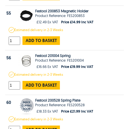
Festool 200853 Magnetic Holder
55
Product Reference: FES200853
Price £14.99 Inc VAT
£12.49 Ex VAT
Estimated
delivery in
2-3 Weeks
ADD TO BASKET
Festool 201004 Spring
56
Product Reference: FES201004
Price £19.99 Inc VAT
£16.66 Ex VAT
Estimated
delivery in
2-3 Weeks
ADD TO BASKET
Festool 200528 Spring Plate
60
Product Reference: FES200528
Price £21.99 Inc VAT
£18.33 Ex VAT
Estimated
delivery in
2-3 Weeks