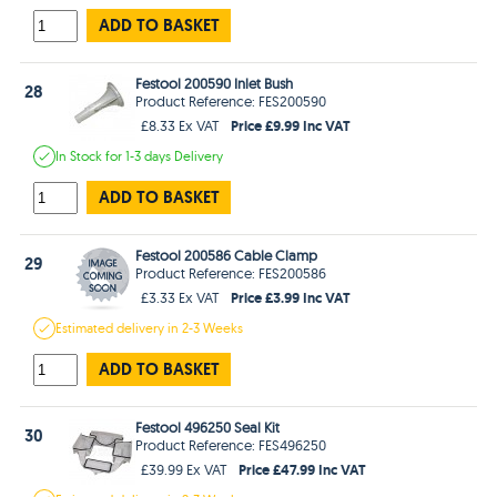
ADD TO BASKET
Festool 200590 Inlet Bush
28
Product Reference: FES200590
Price £9.99 Inc VAT
£8.33 Ex VAT
In Stock
for 1-3 days
Delivery
ADD TO BASKET
Festool 200586 Cable Clamp
29
Product Reference: FES200586
Price £3.99 Inc VAT
£3.33 Ex VAT
Estimated
delivery in
2-3 Weeks
ADD TO BASKET
Festool 496250 Seal Kit
30
Product Reference: FES496250
Price £47.99 Inc VAT
£39.99 Ex VAT