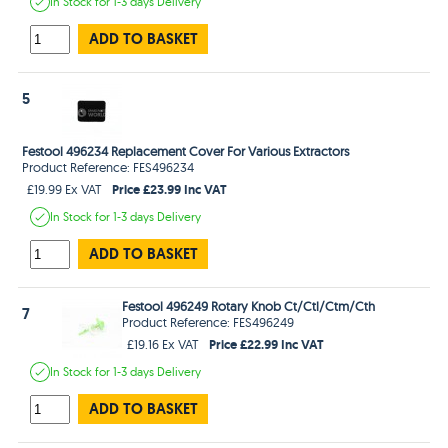
In Stock
for 1-3 days
Delivery
ADD TO BASKET
5
Festool 496234 Replacement Cover For Various Extractors
Product Reference: FES496234
Price £23.99 Inc VAT
£19.99 Ex VAT
In Stock
for 1-3 days
Delivery
ADD TO BASKET
Festool 496249 Rotary Knob Ct/Ctl/Ctm/Cth
7
Product Reference: FES496249
Price £22.99 Inc VAT
£19.16 Ex VAT
In Stock
for 1-3 days
Delivery
ADD TO BASKET