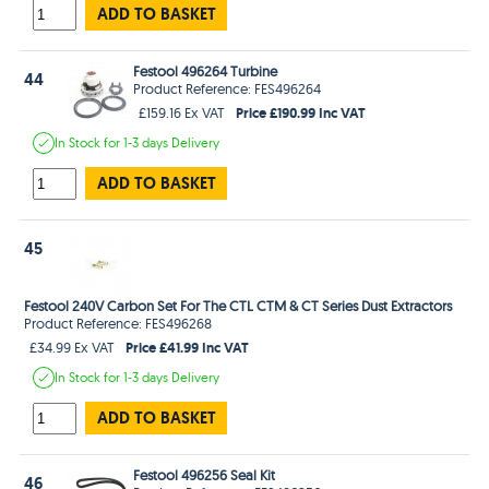
ADD TO BASKET
Festool 496264 Turbine
44
Product Reference: FES496264
Price £190.99 Inc VAT
£159.16 Ex VAT
In Stock
for 1-3 days
Delivery
ADD TO BASKET
45
Festool 240V Carbon Set For The CTL CTM & CT Series Dust Extractors
Product Reference: FES496268
Price £41.99 Inc VAT
£34.99 Ex VAT
In Stock
for 1-3 days
Delivery
ADD TO BASKET
Festool 496256 Seal Kit
46