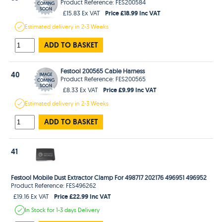
Product Reference: FES200584
Price £18.99 Inc VAT
£15.83 Ex VAT
Estimated
delivery in
2-3 Weeks
ADD TO BASKET
Festool 200565 Cable Harness
40
Product Reference: FES200565
Price £9.99 Inc VAT
£8.33 Ex VAT
Estimated
delivery in
2-3 Weeks
ADD TO BASKET
41
Festool Mobile Dust Extractor Clamp For 498717 202176 496951 496952
Product Reference: FES496262
Price £22.99 Inc VAT
£19.16 Ex VAT
In Stock
for 1-3 days
Delivery