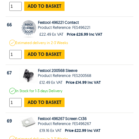
ADD TO BASKET
Festool 496221 Contact
66
Product Reference: FES496221
Price £26.99 Inc VAT
£22.49 Ex VAT
Estimated
delivery in
2-3 Weeks
ADD TO BASKET
Festool 200568 Sleeve
67
Product Reference: FES200568
Price £14.99 Inc VAT
£12.49 Ex VAT
In Stock
for 1-3 days
Delivery
ADD TO BASKET
Festool 496267 Screen Ct36
69
Product Reference: FES496267
Price £22.99 Inc VAT
£19.16 Ex VAT
Estimated
delivery in
2-3 Weeks