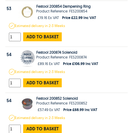
Festool 200854 Dampening Ring
53
Product Reference: FES200854
Price £22.99 Inc VAT
£19.16 Ex VAT
Estimated
delivery in
2-3 Weeks
ADD TO BASKET
Festool 200874 Solenoid
54
Product Reference: FES200874
Price £106.99 Inc VAT
£89.16 Ex VAT
Estimated
delivery in
2-3 Weeks
ADD TO BASKET
Festool 200852 Solenoid
54
Product Reference: FES200852
Price £68.99 Inc VAT
£57.49 Ex VAT
Estimated
delivery in
2-3 Weeks
ADD TO BASKET