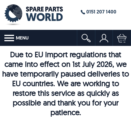
0151 207 1400
MENU
Due to EU import regulations that
came into effect on 1st July 2026, we
have temporarily paused deliveries to
EU countries. We are working to
restore this service as quickly as
possible and thank you for your
patience.