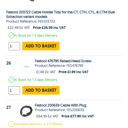
Festool 203722 Cable Holder Tidy for the CT, CTH, CTL, & CTM Dust
Extractors variant models
Product Reference: FES203722
Price £26.99 Inc VAT
£22.49 Ex VAT
In Stock
for 1-3 days
Delivery
ADD TO BASKET
Festool 476795 Raised-Head Screw
26
Product Reference: FES476795
Price £1.99 Inc VAT
£1.66 Ex VAT
In Stock
for 1-3 days
Delivery
ADD TO BASKET
Festool 200639 Cable With Plug
27
Product Reference: FES200639
Price £77.99 Inc VAT
£64.99 Ex VAT
Estimated
delivery in
2-3 Weeks