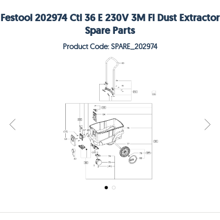
Festool 202974 Ctl 36 E 230V 3M Fl Dust Extractor
Spare Parts
Product Code: SPARE_202974