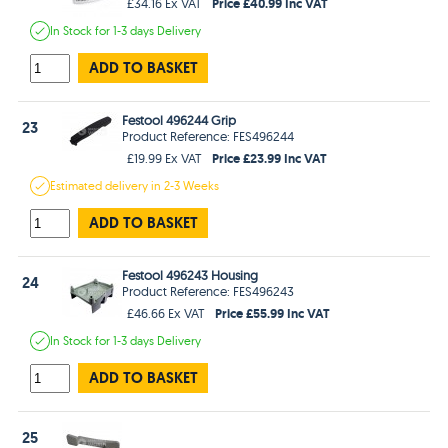
Price £40.99 Inc VAT
£34.16 Ex VAT
In Stock
for 1-3 days
Delivery
ADD TO BASKET
Festool 496244 Grip
23
Product Reference: FES496244
Price £23.99 Inc VAT
£19.99 Ex VAT
Estimated
delivery in
2-3 Weeks
ADD TO BASKET
Festool 496243 Housing
24
Product Reference: FES496243
Price £55.99 Inc VAT
£46.66 Ex VAT
In Stock
for 1-3 days
Delivery
ADD TO BASKET
25