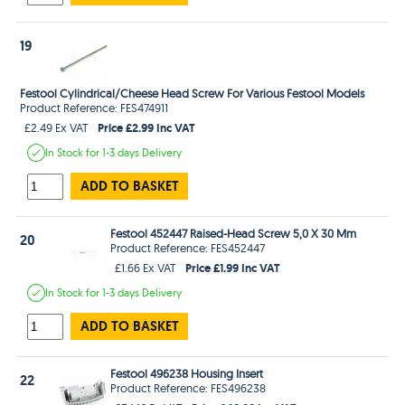
19
Festool Cylindrical/Cheese Head Screw For Various Festool Models
Product Reference: FES474911
Price £2.99 Inc VAT
£2.49 Ex VAT
In Stock
for 1-3 days
Delivery
ADD TO BASKET
Festool 452447 Raised-Head Screw 5,0 X 30 Mm
20
Product Reference: FES452447
Price £1.99 Inc VAT
£1.66 Ex VAT
In Stock
for 1-3 days
Delivery
ADD TO BASKET
Festool 496238 Housing Insert
22
Product Reference: FES496238