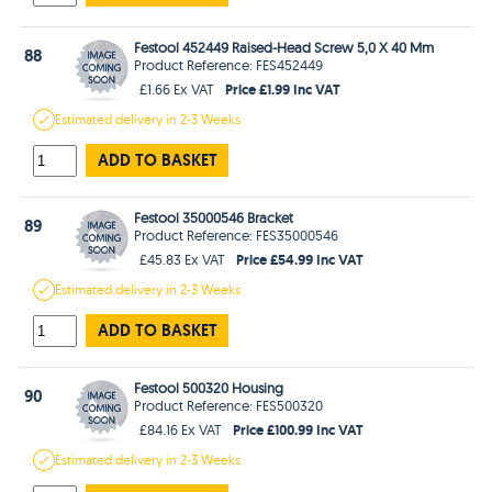
Festool 452449 Raised-Head Screw 5,0 X 40 Mm
88
Product Reference: FES452449
Price £1.99 Inc VAT
£1.66 Ex VAT
Estimated
delivery in
2-3 Weeks
ADD TO BASKET
Festool 35000546 Bracket
89
Product Reference: FES35000546
Price £54.99 Inc VAT
£45.83 Ex VAT
Estimated
delivery in
2-3 Weeks
ADD TO BASKET
Festool 500320 Housing
90
Product Reference: FES500320
Price £100.99 Inc VAT
£84.16 Ex VAT
Estimated
delivery in
2-3 Weeks