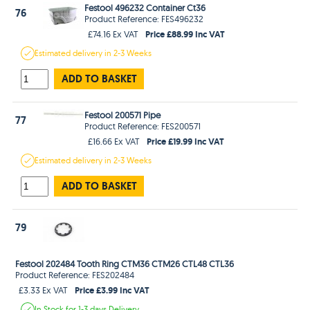
Festool 496232 Container Ct36
76
Product Reference: FES496232
Price £88.99 Inc VAT
£74.16 Ex VAT
Estimated
delivery in
2-3 Weeks
ADD TO BASKET
Festool 200571 Pipe
77
Product Reference: FES200571
Price £19.99 Inc VAT
£16.66 Ex VAT
Estimated
delivery in
2-3 Weeks
ADD TO BASKET
79
Festool 202484 Tooth Ring CTM36 CTM26 CTL48 CTL36
Product Reference: FES202484
Price £3.99 Inc VAT
£3.33 Ex VAT
In Stock
for 1-3 days
Delivery