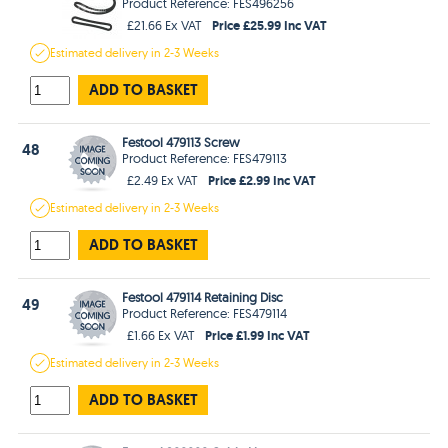
Product Reference: FES496256
Price £25.99 Inc VAT
£21.66 Ex VAT
Estimated
delivery in
2-3 Weeks
ADD TO BASKET
Festool 479113 Screw
48
Product Reference: FES479113
Price £2.99 Inc VAT
£2.49 Ex VAT
Estimated
delivery in
2-3 Weeks
ADD TO BASKET
Festool 479114 Retaining Disc
49
Product Reference: FES479114
Price £1.99 Inc VAT
£1.66 Ex VAT
Estimated
delivery in
2-3 Weeks
ADD TO BASKET