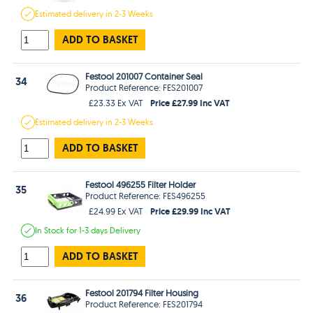
Estimated
delivery in
2-3 Weeks
ADD TO BASKET
Festool 201007 Container Seal
34
Product Reference: FES201007
Price £27.99 Inc VAT
£23.33 Ex VAT
Estimated
delivery in
2-3 Weeks
ADD TO BASKET
Festool 496255 Filter Holder
35
Product Reference: FES496255
Price £29.99 Inc VAT
£24.99 Ex VAT
In Stock
for 1-3 days
Delivery
ADD TO BASKET
Festool 201794 Filter Housing
36
Product Reference: FES201794