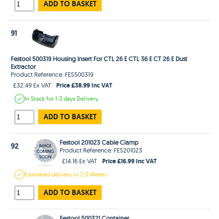
ADD TO BASKET
91
Festool 500319 Housing Insert For CTL 26 E CTL 36 E CT 26 E Dust
Extractor
Product Reference: FES500319
Price £38.99 Inc VAT
£32.49 Ex VAT
In Stock
for 1-3 days
Delivery
ADD TO BASKET
Festool 201023 Cable Clamp
92
Product Reference: FES201023
Price £16.99 Inc VAT
£14.16 Ex VAT
Estimated
delivery in
2-3 Weeks
ADD TO BASKET
Festool 500321 Container