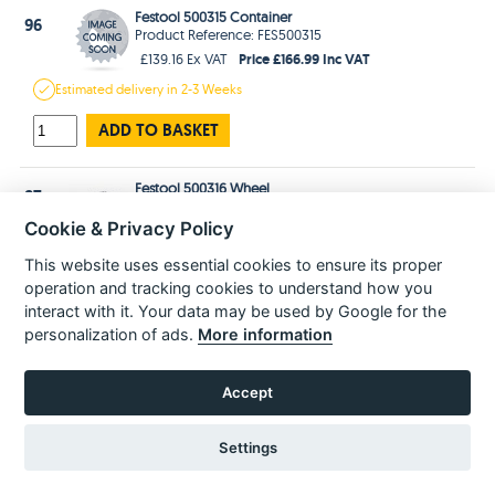
Festool 500315 Container
96
Product Reference: FES500315
Price £166.99 Inc VAT
£139.16 Ex VAT
Estimated
delivery in
2-3 Weeks
ADD TO BASKET
Festool 500316 Wheel
97
Product Reference: FES500316
Cookie & Privacy Policy
Price £41.99 Inc VAT
£34.99 Ex VAT
In Stock
for 1-3 days
Delivery
This website uses essential cookies to ensure its proper
operation and tracking cookies to understand how you
ADD TO BASKET
interact with it. Your data may be used by Google for the
personalization of ads.
More information
Festool 500317 Pedal
98
Product Reference: FES500317
Accept
Price £29.99 Inc VAT
£24.99 Ex VAT
In Stock
for 1-3 days
Delivery
Settings
ADD TO BASKET