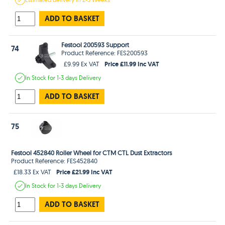
ADD TO BASKET
Festool 200593 Support
74
Product Reference: FES200593
Price £11.99 Inc VAT
£9.99 Ex VAT
In Stock
for 1-3 days
Delivery
ADD TO BASKET
75
Festool 452840 Roller Wheel for CTM CTL Dust Extractors
Product Reference: FES452840
Price £21.99 Inc VAT
£18.33 Ex VAT
In Stock
for 1-3 days
Delivery
ADD TO BASKET