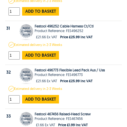
Estimated
delivery in
2-3 Weeks
ADD TO BASKET
Festool 496252 Cable Harness Ct/Ctl
31
Product Reference: FES496252
Price £25.99 Inc VAT
£21.66 Ex VAT
Estimated
delivery in
2-3 Weeks
ADD TO BASKET
Festool 496773 Flexible Lead Pack Aus / Usa
32
Product Reference: FES496773
Price £25.99 Inc VAT
£21.66 Ex VAT
Estimated
delivery in
2-3 Weeks
ADD TO BASKET
Festool 467456 Raised-Head Screw
33
Product Reference: FES467456
Price £1.99 Inc VAT
£1.66 Ex VAT