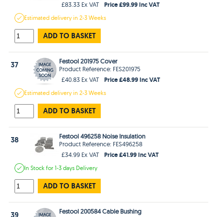
Price £99.99 Inc VAT
£83.33 Ex VAT
Estimated
delivery in
2-3 Weeks
ADD TO BASKET
Festool 201975 Cover
37
Product Reference: FES201975
Price £48.99 Inc VAT
£40.83 Ex VAT
Estimated
delivery in
2-3 Weeks
ADD TO BASKET
Festool 496258 Noise Insulation
38
Product Reference: FES496258
Price £41.99 Inc VAT
£34.99 Ex VAT
In Stock
for 1-3 days
Delivery
ADD TO BASKET
Festool 200584 Cable Bushing
39