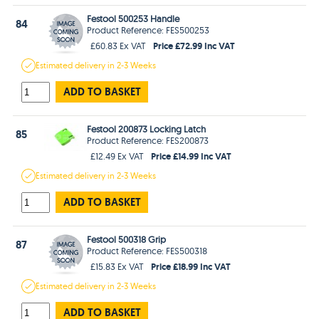
Festool 500253 Handle
84
Product Reference: FES500253
Price £72.99 Inc VAT
£60.83 Ex VAT
Estimated
delivery in
2-3 Weeks
ADD TO BASKET
Festool 200873 Locking Latch
85
Product Reference: FES200873
Price £14.99 Inc VAT
£12.49 Ex VAT
Estimated
delivery in
2-3 Weeks
ADD TO BASKET
Festool 500318 Grip
87
Product Reference: FES500318
Price £18.99 Inc VAT
£15.83 Ex VAT
Estimated
delivery in
2-3 Weeks
ADD TO BASKET