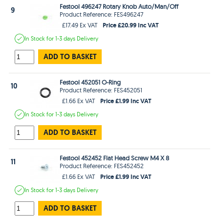
Festool 496247 Rotary Knob Auto/Man/Off
9
Product Reference: FES496247
Price £20.99 Inc VAT
£17.49 Ex VAT
In Stock
for 1-3 days
Delivery
ADD TO BASKET
Festool 452051 O-Ring
10
Product Reference: FES452051
Price £1.99 Inc VAT
£1.66 Ex VAT
In Stock
for 1-3 days
Delivery
ADD TO BASKET
Festool 452452 Flat Head Screw M4 X 8
11
Product Reference: FES452452
Price £1.99 Inc VAT
£1.66 Ex VAT
In Stock
for 1-3 days
Delivery
ADD TO BASKET