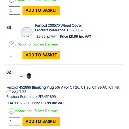
ADD TO BASKET
Festool 200570 Wheel Cover
80
Product Reference: FES200570
Price £11.99 Inc VAT
£9.99 Ex VAT
In Stock
for 1-3 days
Delivery
ADD TO BASKET
82
Festool 452899 Blanking Plug 50/V For CT 26, CT 36, CT 36 AC, CT 48,
CT 22,CT 33
Product Reference: FES452899
Price £17.99 Inc VAT
£14.99 Ex VAT
In Stock
for 1-3 days
Delivery
ADD TO BASKET