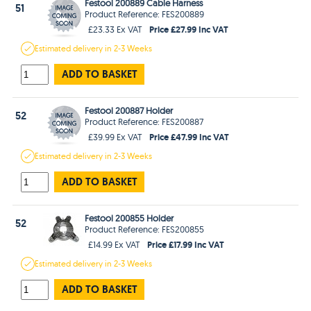
Festool 200889 Cable Harness
51
Product Reference: FES200889
Price £27.99 Inc VAT
£23.33 Ex VAT
Estimated
delivery in
2-3 Weeks
ADD TO BASKET
Festool 200887 Holder
52
Product Reference: FES200887
Price £47.99 Inc VAT
£39.99 Ex VAT
Estimated
delivery in
2-3 Weeks
ADD TO BASKET
Festool 200855 Holder
52
Product Reference: FES200855
Price £17.99 Inc VAT
£14.99 Ex VAT
Estimated
delivery in
2-3 Weeks
ADD TO BASKET