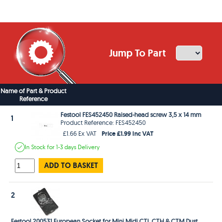
Jump To Part
Name of Part & Product
Reference
Festool FES452450 Raised-head screw 3,5 x 14 mm
1
Product Reference: FES452450
Price £1.99 Inc VAT
£1.66 Ex VAT
In Stock
for 1-3 days
Delivery
ADD TO BASKET
2
Festool 200531 European Socket for Mini Midi CTL CTH & CTM Dust