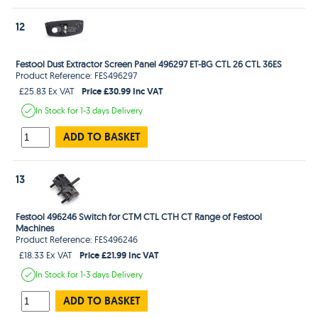
12
Festool Dust Extractor Screen Panel 496297 ET-BG CTL 26 CTL 36ES
Product Reference: FES496297
Price £30.99 Inc VAT
£25.83 Ex VAT
In Stock
for 1-3 days
Delivery
ADD TO BASKET
13
Festool 496246 Switch for CTM CTL CTH CT Range of Festool
Machines
Product Reference: FES496246
Price £21.99 Inc VAT
£18.33 Ex VAT
In Stock
for 1-3 days
Delivery
ADD TO BASKET