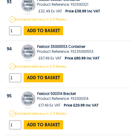
93
Product Reference: FES500321
Price £38.99 Inc VAT
£32.49 Ex VAT
Estimated
delivery in
2-3 Weeks
ADD TO BASKET
Festool 35000553 Container
94
Product Reference: FES35000553
Price £80.99 Inc VAT
£67.49 Ex VAT
Estimated
delivery in
2-3 Weeks
ADD TO BASKET
Festool 500314 Bracket
95
Product Reference: FES500314
Price £20.99 Inc VAT
£17.49 Ex VAT
Estimated
delivery in
2-3 Weeks
ADD TO BASKET