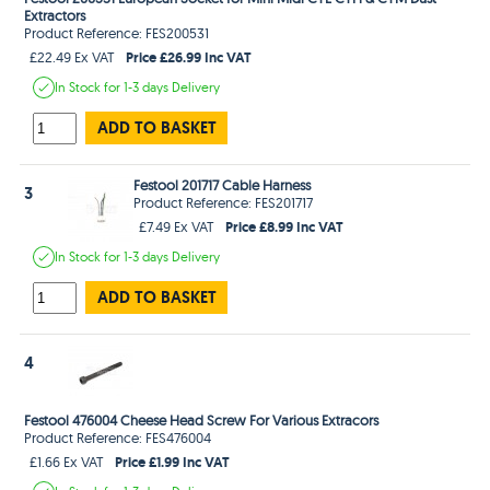
Extractors
Product Reference: FES200531
Price £26.99 Inc VAT
£22.49 Ex VAT
In Stock
for 1-3 days
Delivery
ADD TO BASKET
Festool 201717 Cable Harness
3
Product Reference: FES201717
Price £8.99 Inc VAT
£7.49 Ex VAT
In Stock
for 1-3 days
Delivery
ADD TO BASKET
4
Festool 476004 Cheese Head Screw For Various Extracors
Product Reference: FES476004
Price £1.99 Inc VAT
£1.66 Ex VAT