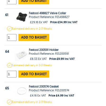
ADD TO BASKET
Festool 498827 Valve Collar
61
Product Reference: FES498827
Price £34.99 Inc VAT
£29.16 Ex VAT
Estimated
delivery in
2-3 Weeks
ADD TO BASKET
Festool 200591 Holder
64
Product Reference: FES200591
Price £9.99 Inc VAT
£8.33 Ex VAT
Estimated
delivery in
2-3 Weeks
ADD TO BASKET
Festool 200574 Gasket
65
Product Reference: FES200574
Price £4.99 Inc VAT
£4.16 Ex VAT
Estimated
delivery in
2-3 Weeks