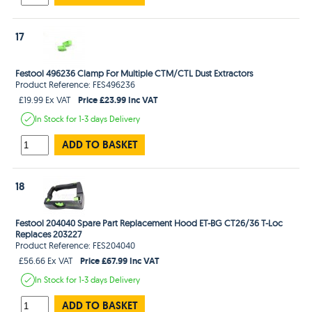
17
Festool 496236 Clamp For Multiple CTM/CTL Dust Extractors
Product Reference: FES496236
Price £23.99 Inc VAT
£19.99 Ex VAT
In Stock
for 1-3 days
Delivery
ADD TO BASKET
18
Festool 204040 Spare Part Replacement Hood ET-BG CT26/36 T-Loc
Replaces 203227
Product Reference: FES204040
Price £67.99 Inc VAT
£56.66 Ex VAT
In Stock
for 1-3 days
Delivery
ADD TO BASKET