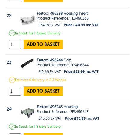
Festool 496238 Housing Insert
22
Product Reference: FES496238
Price £40.99 Inc VAT
£34.16 Ex VAT
In Stock
for 1-3 days
Delivery
ADD TO BASKET
Festool 496244 Grip
23
Product Reference: FES496244
Price £23.99 Inc VAT
£19.99 Ex VAT
Estimated
delivery in
2-3 Weeks
ADD TO BASKET
Festool 496243 Housing
24
Product Reference: FES496243
Price £55.99 Inc VAT
£46.66 Ex VAT
In Stock
for 1-3 days
Delivery