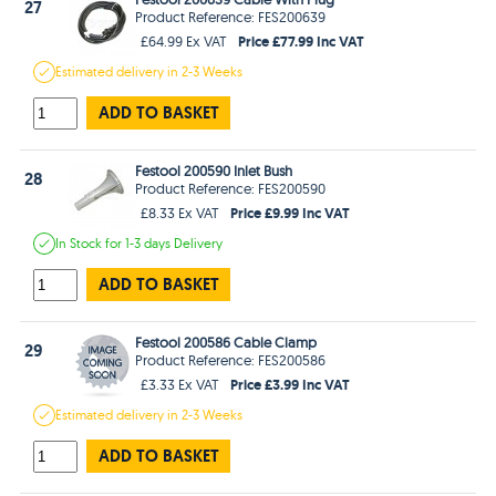
27
Product Reference: FES200639
Price £77.99 Inc VAT
£64.99 Ex VAT
Estimated
delivery in
2-3 Weeks
ADD TO BASKET
Festool 200590 Inlet Bush
28
Product Reference: FES200590
Price £9.99 Inc VAT
£8.33 Ex VAT
In Stock
for 1-3 days
Delivery
ADD TO BASKET
Festool 200586 Cable Clamp
29
Product Reference: FES200586
Price £3.99 Inc VAT
£3.33 Ex VAT
Estimated
delivery in
2-3 Weeks
ADD TO BASKET