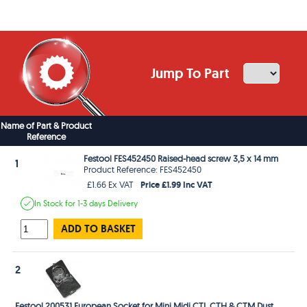
Jump To Part
Name of Part & Product
Reference
Festool FES452450 Raised-head screw 3,5 x 14 mm
1
Product Reference: FES452450
Price £1.99 Inc VAT
£1.66 Ex VAT
In Stock
for 1-3 days
Delivery
ADD TO BASKET
2
Festool 200531 European Socket for Mini Midi CTL CTH & CTM Dust