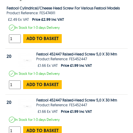
Festool Cylindrical/Cheese Head Screw For Various Festool Models
Product Reference: FES474911
Price £2.99 Inc VAT
£2.49 Ex VAT
In Stock
for 1-3 days
Delivery
ADD TO BASKET
Festool 452447 Raised-Head Screw 5,0 X 30 Mm
20
Product Reference: FES452447
Price £1.99 Inc VAT
£1.66 Ex VAT
In Stock
for 1-3 days
Delivery
ADD TO BASKET
Festool 452447 Raised-Head Screw 5,0 X 30 Mm
20
Product Reference: FES452447
Price £1.99 Inc VAT
£1.66 Ex VAT
In Stock
for 1-3 days
Delivery
ADD TO BASKET