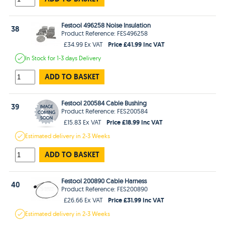
Festool 496258 Noise Insulation
38
Product Reference: FES496258
Price £41.99 Inc VAT
£34.99 Ex VAT
In Stock
for 1-3 days
Delivery
ADD TO BASKET
Festool 200584 Cable Bushing
39
Product Reference: FES200584
Price £18.99 Inc VAT
£15.83 Ex VAT
Estimated
delivery in
2-3 Weeks
ADD TO BASKET
Festool 200890 Cable Harness
40
Product Reference: FES200890
Price £31.99 Inc VAT
£26.66 Ex VAT
Estimated
delivery in
2-3 Weeks