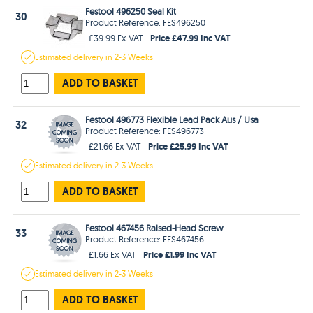
Festool 496250 Seal Kit
30
Product Reference: FES496250
Price £47.99 Inc VAT
£39.99 Ex VAT
Estimated
delivery in
2-3 Weeks
ADD TO BASKET
Festool 496773 Flexible Lead Pack Aus / Usa
32
Product Reference: FES496773
Price £25.99 Inc VAT
£21.66 Ex VAT
Estimated
delivery in
2-3 Weeks
ADD TO BASKET
Festool 467456 Raised-Head Screw
33
Product Reference: FES467456
Price £1.99 Inc VAT
£1.66 Ex VAT
Estimated
delivery in
2-3 Weeks
ADD TO BASKET