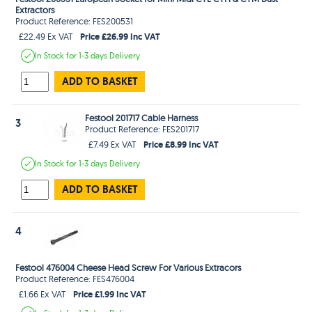
Extractors
Product Reference: FES200531
Price £26.99 Inc VAT
£22.49 Ex VAT
In Stock
for 1-3 days
Delivery
ADD TO BASKET
Festool 201717 Cable Harness
3
Product Reference: FES201717
Price £8.99 Inc VAT
£7.49 Ex VAT
In Stock
for 1-3 days
Delivery
ADD TO BASKET
4
Festool 476004 Cheese Head Screw For Various Extracors
Product Reference: FES476004
Price £1.99 Inc VAT
£1.66 Ex VAT