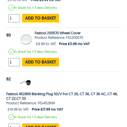
In Stock
for 1-3 days
Delivery
ADD TO BASKET
Festool 200570 Wheel Cover
80
Product Reference: FES200570
Price £11.99 Inc VAT
£9.99 Ex VAT
In Stock
for 1-3 days
Delivery
ADD TO BASKET
82
Festool 452899 Blanking Plug 50/V For CT 26, CT 36, CT 36 AC, CT 48,
CT 22,CT 33
Product Reference: FES452899
Price £17.99 Inc VAT
£14.99 Ex VAT
In Stock
for 1-3 days
Delivery