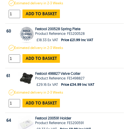
Estimated
delivery in
2-3 Weeks
ADD TO BASKET
Festool 200528 Spring Plate
60
Product Reference: FES200528
Price £21.99 Inc VAT
£18.33 Ex VAT
Estimated
delivery in
2-3 Weeks
ADD TO BASKET
Festool 498827 Valve Collar
61
Product Reference: FES498827
Price £34.99 Inc VAT
£29.16 Ex VAT
Estimated
delivery in
2-3 Weeks
ADD TO BASKET
Festool 200591 Holder
64
Product Reference: FES200591
Price £9.99 Inc VAT
£8.33 Ex VAT