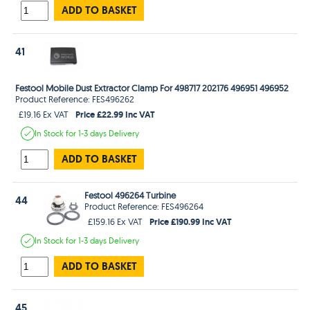
ADD TO BASKET
41
Festool Mobile Dust Extractor Clamp For 498717 202176 496951 496952
Product Reference: FES496262
Price £22.99 Inc VAT
£19.16 Ex VAT
In Stock
for 1-3 days
Delivery
ADD TO BASKET
Festool 496264 Turbine
44
Product Reference: FES496264
Price £190.99 Inc VAT
£159.16 Ex VAT
In Stock
for 1-3 days
Delivery
ADD TO BASKET
45