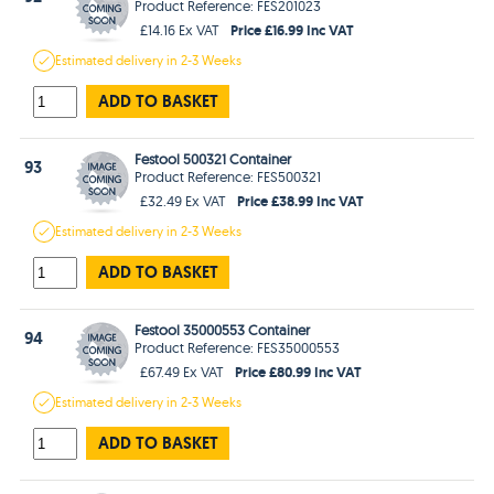
Product Reference: FES201023
Price £16.99 Inc VAT
£14.16 Ex VAT
Estimated
delivery in
2-3 Weeks
ADD TO BASKET
Festool 500321 Container
93
Product Reference: FES500321
Price £38.99 Inc VAT
£32.49 Ex VAT
Estimated
delivery in
2-3 Weeks
ADD TO BASKET
Festool 35000553 Container
94
Product Reference: FES35000553
Price £80.99 Inc VAT
£67.49 Ex VAT
Estimated
delivery in
2-3 Weeks
ADD TO BASKET