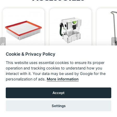
«
»
Cookie & Privacy Policy
Festool 203759 Dust Extractor
Festool 204083 CT pre-
Festool 49580
Main Filter HF-CT 26/36/48
separator CT-VA 20
26
This website uses essential cookies to ensure its proper
HP
£49.16
£58.99
£299.16
£69.16
Ex VAT
Inc VAT
Ex VAT
Ex VAT
operation and tracking cookies to understand how you
£358.99
Inc VAT
ADD TO BASKET
ADD TO BASKET
ADD TO
interact with it. Your data may be used by Google for the
personalization of ads.
More information
Accept
Settings