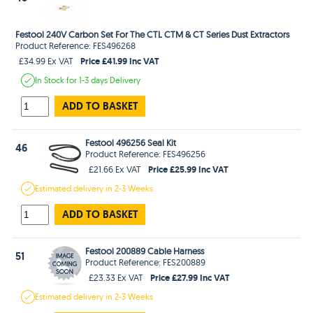
Festool 240V Carbon Set For The CTL CTM & CT Series Dust Extractors
Product Reference: FES496268
Price £41.99 Inc VAT
£34.99 Ex VAT
In Stock
for 1-3 days
Delivery
ADD TO BASKET
Festool 496256 Seal Kit
46
Product Reference: FES496256
Price £25.99 Inc VAT
£21.66 Ex VAT
Estimated
delivery in
2-3 Weeks
ADD TO BASKET
Festool 200889 Cable Harness
51
Product Reference: FES200889
Price £27.99 Inc VAT
£23.33 Ex VAT
Estimated
delivery in
2-3 Weeks