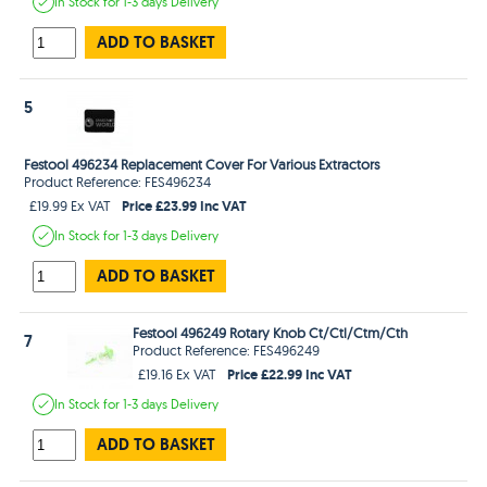
In Stock
for 1-3 days
Delivery
ADD TO BASKET
5
Festool 496234 Replacement Cover For Various Extractors
Product Reference: FES496234
Price £23.99 Inc VAT
£19.99 Ex VAT
In Stock
for 1-3 days
Delivery
ADD TO BASKET
Festool 496249 Rotary Knob Ct/Ctl/Ctm/Cth
7
Product Reference: FES496249
Price £22.99 Inc VAT
£19.16 Ex VAT
In Stock
for 1-3 days
Delivery
ADD TO BASKET