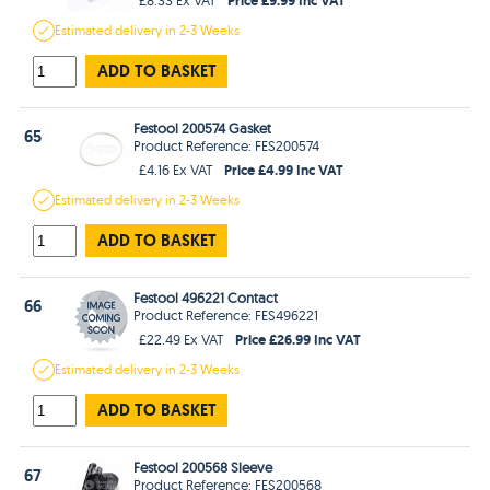
Estimated
delivery in
2-3 Weeks
ADD TO BASKET
Festool 200574 Gasket
65
Product Reference: FES200574
Price £4.99 Inc VAT
£4.16 Ex VAT
Estimated
delivery in
2-3 Weeks
ADD TO BASKET
Festool 496221 Contact
66
Product Reference: FES496221
Price £26.99 Inc VAT
£22.49 Ex VAT
Estimated
delivery in
2-3 Weeks
ADD TO BASKET
Festool 200568 Sleeve
67
Product Reference: FES200568