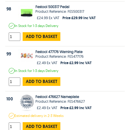
Festool 500317 Pedal
98
Product Reference: FES500317
Price £29.99 Inc VAT
£24.99 Ex VAT
In Stock
for 1-3 days
Delivery
ADD TO BASKET
Festool 477176 Warning Plate
99
Product Reference: FES477176
Price £2.99 Inc VAT
£2.49 Ex VAT
In Stock
for 1-3 days
Delivery
ADD TO BASKET
Festool 476627 Nameplate
100
Product Reference: FES476627
Price £2.99 Inc VAT
£2.49 Ex VAT
Estimated
delivery in
2-3 Weeks
ADD TO BASKET