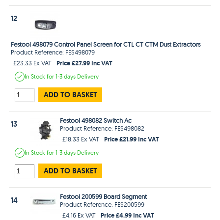
12
Festool 498079 Control Panel Screen for CTL CT CTM Dust Extractors
Product Reference: FES498079
Price £27.99 Inc VAT
£23.33 Ex VAT
In Stock
for 1-3 days
Delivery
ADD TO BASKET
Festool 498082 Switch Ac
13
Product Reference: FES498082
Price £21.99 Inc VAT
£18.33 Ex VAT
In Stock
for 1-3 days
Delivery
ADD TO BASKET
Festool 200599 Board Segment
14
Product Reference: FES200599
Price £4.99 Inc VAT
£4.16 Ex VAT