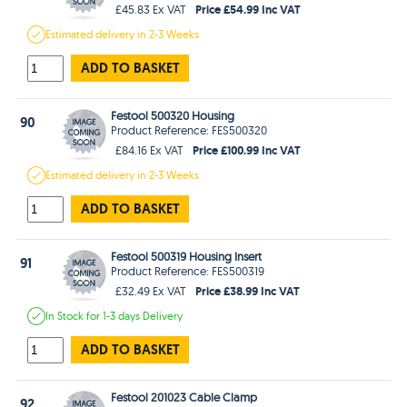
Price £54.99 Inc VAT
£45.83 Ex VAT
Estimated
delivery in
2-3 Weeks
ADD TO BASKET
Festool 500320 Housing
90
Product Reference: FES500320
Price £100.99 Inc VAT
£84.16 Ex VAT
Estimated
delivery in
2-3 Weeks
ADD TO BASKET
Festool 500319 Housing Insert
91
Product Reference: FES500319
Price £38.99 Inc VAT
£32.49 Ex VAT
In Stock
for 1-3 days
Delivery
ADD TO BASKET
Festool 201023 Cable Clamp
92