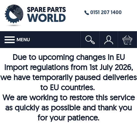
0151 207 1400
MENU
Due to upcoming changes in EU
import regulations from 1st July 2026,
we have temporarily paused deliveries
to EU countries.
We are working to restore this service
as quickly as possible and thank you
for your patience.