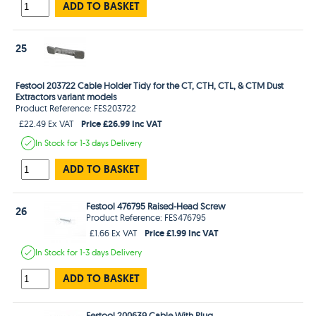
ADD TO BASKET
25
Festool 203722 Cable Holder Tidy for the CT, CTH, CTL, & CTM Dust
Extractors variant models
Product Reference: FES203722
Price £26.99 Inc VAT
£22.49 Ex VAT
In Stock
for 1-3 days
Delivery
ADD TO BASKET
Festool 476795 Raised-Head Screw
26
Product Reference: FES476795
Price £1.99 Inc VAT
£1.66 Ex VAT
In Stock
for 1-3 days
Delivery
ADD TO BASKET
Festool 200639 Cable With Plug