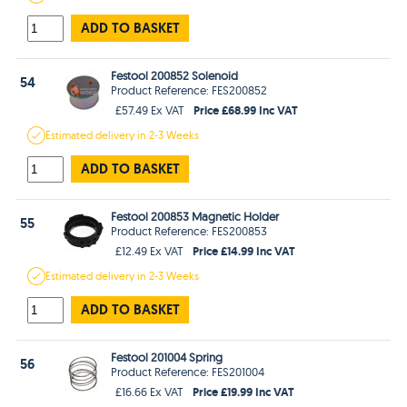
ADD TO BASKET
Festool 200852 Solenoid
54
Product Reference: FES200852
Price £68.99 Inc VAT
£57.49 Ex VAT
Estimated
delivery in
2-3 Weeks
ADD TO BASKET
Festool 200853 Magnetic Holder
55
Product Reference: FES200853
Price £14.99 Inc VAT
£12.49 Ex VAT
Estimated
delivery in
2-3 Weeks
ADD TO BASKET
Festool 201004 Spring
56
Product Reference: FES201004
Price £19.99 Inc VAT
£16.66 Ex VAT