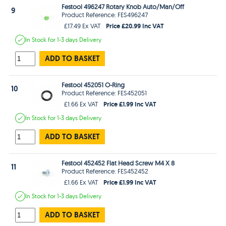
Festool 496247 Rotary Knob Auto/Man/Off
9
Product Reference: FES496247
Price £20.99 Inc VAT
£17.49 Ex VAT
In Stock
for 1-3 days
Delivery
ADD TO BASKET
Festool 452051 O-Ring
10
Product Reference: FES452051
Price £1.99 Inc VAT
£1.66 Ex VAT
In Stock
for 1-3 days
Delivery
ADD TO BASKET
Festool 452452 Flat Head Screw M4 X 8
11
Product Reference: FES452452
Price £1.99 Inc VAT
£1.66 Ex VAT
In Stock
for 1-3 days
Delivery
ADD TO BASKET