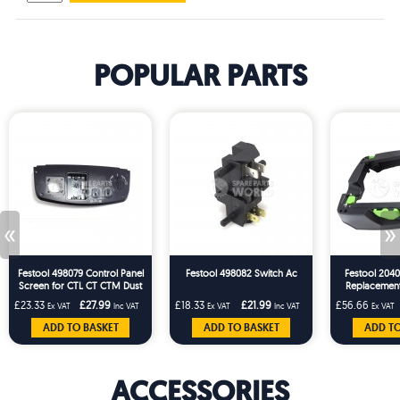
POPULAR PARTS
«
»
Festool 498079 Control Panel
Festool 498082 Switch Ac
Festool 2040
Screen for CTL CT CTM Dust
Replacemen
Extractors
CT26/36 T-
£23.33
£27.99
£18.33
£21.99
£56.66
Ex VAT
Inc VAT
Ex VAT
Inc VAT
Ex VAT
20
ADD TO BASKET
ADD TO BASKET
ADD TO
ACCESSORIES