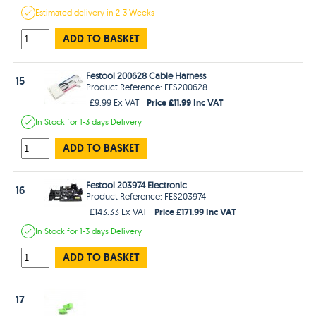
Estimated
delivery in
2-3 Weeks
ADD TO BASKET
Festool 200628 Cable Harness
15
Product Reference: FES200628
Price £11.99 Inc VAT
£9.99 Ex VAT
In Stock
for 1-3 days
Delivery
ADD TO BASKET
Festool 203974 Electronic
16
Product Reference: FES203974
Price £171.99 Inc VAT
£143.33 Ex VAT
In Stock
for 1-3 days
Delivery
ADD TO BASKET
17