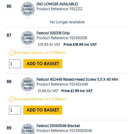
(NO LONGER AVAILABLE)
86
Product Reference: FESZZZ
No Longer Available
Festool 500318 Grip
87
Product Reference: FES500318
Price £18.99 Inc VAT
£15.83 Ex VAT
Estimated
delivery in
2-3 Weeks
ADD TO BASKET
Festool 452449 Raised-Head Screw 5,0 X 40 Mm
88
Product Reference: FES452449
Price £1.99 Inc VAT
£1.66 Ex VAT
Estimated
delivery in
2-3 Weeks
ADD TO BASKET
Festool 35000546 Bracket
89
Product Reference: FES35000546