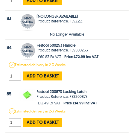
ADD TO BASKET
(NO LONGER AVAILABLE)
83
Product Reference: FESZZZ
No Longer Available
Festool 500253 Handle
84
Product Reference: FES500253
Price £72.99 Inc VAT
£60.83 Ex VAT
Estimated
delivery in
2-3 Weeks
ADD TO BASKET
Festool 200873 Locking Latch
85
Product Reference: FES200873
Price £14.99 Inc VAT
£12.49 Ex VAT
Estimated
delivery in
2-3 Weeks
ADD TO BASKET