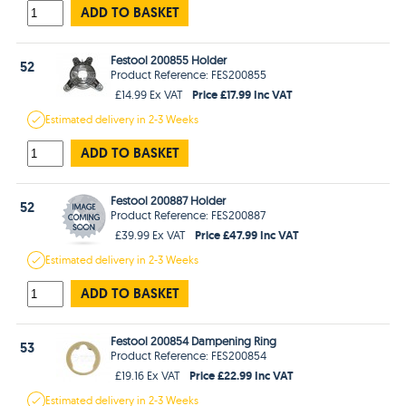
ADD TO BASKET
Festool 200855 Holder
52
Product Reference: FES200855
Price £17.99 Inc VAT
£14.99 Ex VAT
Estimated
delivery in
2-3 Weeks
ADD TO BASKET
Festool 200887 Holder
52
Product Reference: FES200887
Price £47.99 Inc VAT
£39.99 Ex VAT
Estimated
delivery in
2-3 Weeks
ADD TO BASKET
Festool 200854 Dampening Ring
53
Product Reference: FES200854
Price £22.99 Inc VAT
£19.16 Ex VAT
Estimated
delivery in
2-3 Weeks