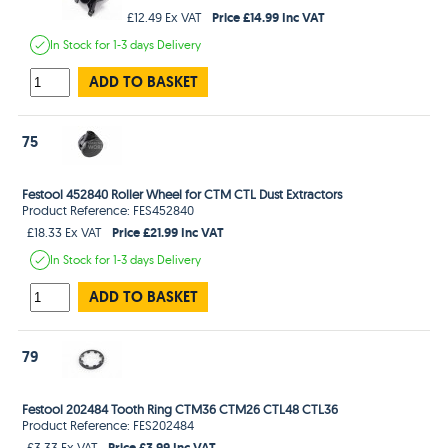
Price £14.99 Inc VAT
£12.49 Ex VAT
In Stock
for 1-3 days
Delivery
ADD TO BASKET
75
Festool 452840 Roller Wheel for CTM CTL Dust Extractors
Product Reference: FES452840
Price £21.99 Inc VAT
£18.33 Ex VAT
In Stock
for 1-3 days
Delivery
ADD TO BASKET
79
Festool 202484 Tooth Ring CTM36 CTM26 CTL48 CTL36
Product Reference: FES202484
Price £3.99 Inc VAT
£3.33 Ex VAT