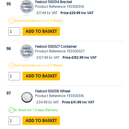
Festool 500314 Bracket
95
Product Reference: FES500314
Price £20.99 Inc VAT
£17.49 Ex VAT
Estimated
delivery in
2-3 Weeks
ADD TO BASKET
Festool 500327 Container
96
Product Reference: FES500327
Price £152.99 Inc VAT
£127.49 Ex VAT
Estimated
delivery in
2-3 Weeks
ADD TO BASKET
Festool 500316 Wheel
97
Product Reference: FES500316
Price £41.99 Inc VAT
£34.99 Ex VAT
In Stock
for 1-3 days
Delivery
ADD TO BASKET