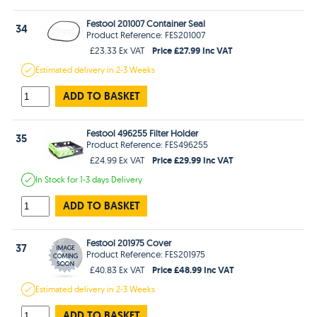
Festool 201007 Container Seal
34
Product Reference: FES201007
Price £27.99 Inc VAT
£23.33 Ex VAT
Estimated
delivery in
2-3 Weeks
ADD TO BASKET
Festool 496255 Filter Holder
35
Product Reference: FES496255
Price £29.99 Inc VAT
£24.99 Ex VAT
In Stock
for 1-3 days
Delivery
ADD TO BASKET
Festool 201975 Cover
37
Product Reference: FES201975
Price £48.99 Inc VAT
£40.83 Ex VAT
Estimated
delivery in
2-3 Weeks
ADD TO BASKET