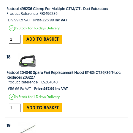
Festool 496236 Clamp For Multiple CTM/CTL Dust Extractors
Product Reference: FES496236
Price £23.99 Inc VAT
£19.99 Ex VAT
In Stock
for 1-3 days
Delivery
ADD TO BASKET
18
Festool 204040 Spare Part Replacement Hood ET-BG CT26/36 T-Loc
Replaces 203227
Product Reference: FES204040
Price £67.99 Inc VAT
£56.66 Ex VAT
In Stock
for 1-3 days
Delivery
ADD TO BASKET
19