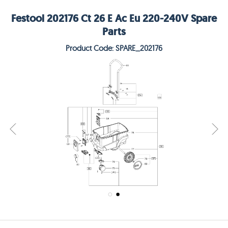
Festool 202176 Ct 26 E Ac Eu 220-240V Spare
Parts
Product Code: SPARE_202176