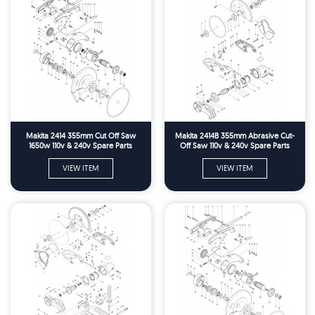
Makita 2414 355mm Cut Off Saw
Makita 2414B 355mm Abrasive Cut-
1650w 110v & 240v Spare Parts
Off Saw 110v & 240v Spare Parts
VIEW ITEM
VIEW ITEM