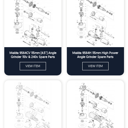
Makita 9564CV 115mm (4.5'') Angle
Makita 9564H 115mm High Power
Grinder 110v & 240v Spare Parts
Angle Grinder Spare Parts
VIEW ITEM
VIEW ITEM