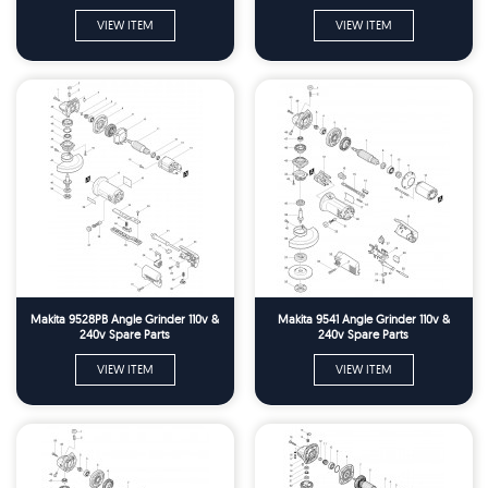
VIEW ITEM
VIEW ITEM
Makita 9528PB Angle Grinder 110v &
Makita 9541 Angle Grinder 110v &
240v Spare Parts
240v Spare Parts
VIEW ITEM
VIEW ITEM