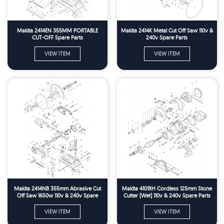
Makita 2414EN 355MM PORTABLE
Makita 2414K Metal Cut Off Saw 110v &
CUT-OFF Spare Parts
240v Spare Parts
VIEW ITEM
VIEW ITEM
Makita 2414NB 355mm Abrasive Cut
Makita 4101RH Cordless 125mm Stone
Off Saw 1650w 110v & 240v Spare
Cutter (Wet) 110v & 240v Spare Parts
Parts
VIEW ITEM
VIEW ITEM