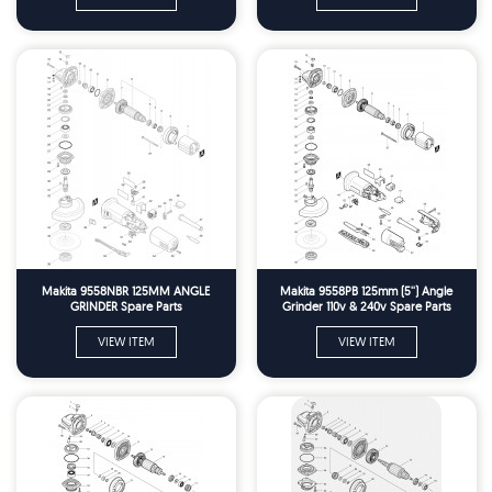
Makita 9558NBR 125MM ANGLE
Makita 9558PB 125mm (5'') Angle
GRINDER Spare Parts
Grinder 110v & 240v Spare Parts
VIEW ITEM
VIEW ITEM