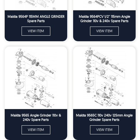
Makita 9564P 115MM ANGLE GRINDER
Makita 9564PCV 1/2'' 115mm Angle
Spare Parts
Grinder 110v & 240v Spare Parts
VIEW ITEM
VIEW ITEM
Makita 9565 Angle Grinder 110v &
Makita 9565C 110v 240v 125mm Angle
240v Spare Parts
Grinder Spare Parts
VIEW ITEM
VIEW ITEM