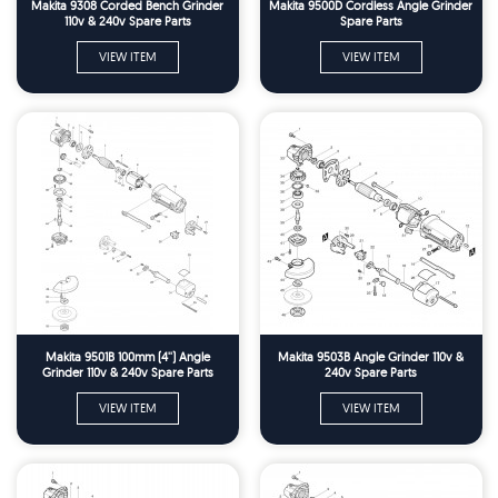
Makita 9308 Corded Bench Grinder
Makita 9500D Cordless Angle Grinder
110v & 240v Spare Parts
Spare Parts
VIEW ITEM
VIEW ITEM
Makita 9501B 100mm (4'') Angle
Makita 9503B Angle Grinder 110v &
Grinder 110v & 240v Spare Parts
240v Spare Parts
VIEW ITEM
VIEW ITEM