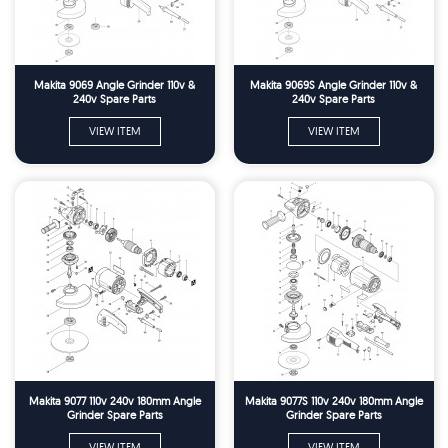
Makita 9069 Angle Grinder 110v &
Makita 9069S Angle Grinder 110v &
240v Spare Parts
240v Spare Parts
VIEW ITEM
VIEW ITEM
Makita 9077 110v 240v 180mm Angle
Makita 9077S 110v 240v 180mm Angle
Grinder Spare Parts
Grinder Spare Parts
VIEW ITEM
VIEW ITEM