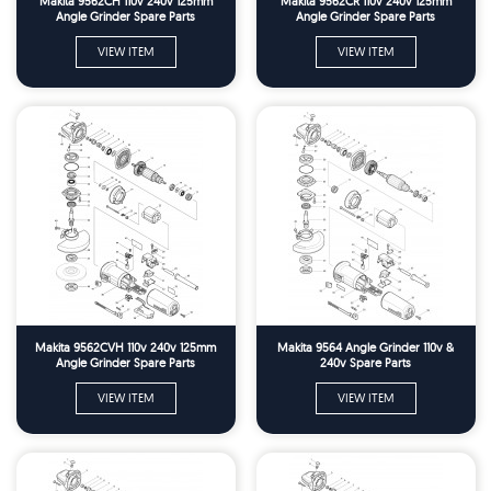
Makita 9562CH 110v 240v 125mm
Makita 9562CR 110v 240v 125mm
Angle Grinder Spare Parts
Angle Grinder Spare Parts
VIEW ITEM
VIEW ITEM
Makita 9562CVH 110v 240v 125mm
Makita 9564 Angle Grinder 110v &
Angle Grinder Spare Parts
240v Spare Parts
VIEW ITEM
VIEW ITEM