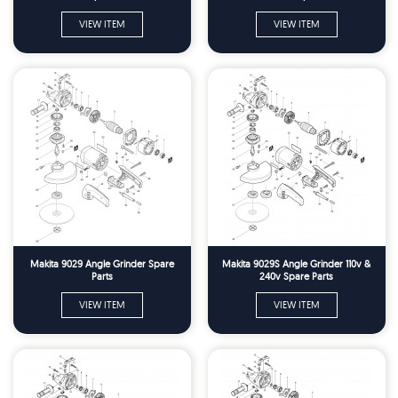
VIEW ITEM
VIEW ITEM
Makita 9029 Angle Grinder Spare
Makita 9029S Angle Grinder 110v &
Parts
240v Spare Parts
VIEW ITEM
VIEW ITEM