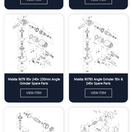
Makita 9079 110v 240v 230mm Angle
Makita 9079S Angle Grinder 110v &
Grinder Spare Parts
240v Spare Parts
VIEW ITEM
VIEW ITEM