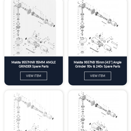
Makita 9557HNR 115MM ANGLE
Makita 9557NB 115mm (4.5'') Angle
GRINDER Spare Parts
Grinder 110v & 240v Spare Parts
VIEW ITEM
VIEW ITEM