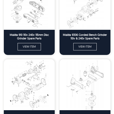
Makita 910 110v 240v 115mm Disc
Makita 9306 Corded Bench Grinder
Grinder Spare Parts
110v & 240v Spare Parts
VIEW ITEM
VIEW ITEM