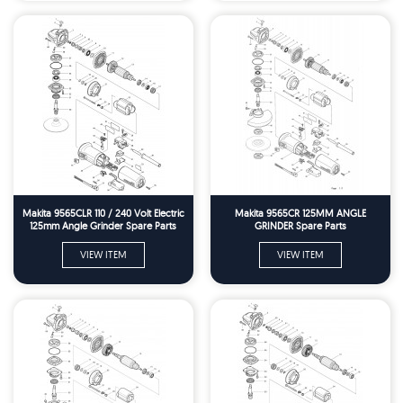
Makita 9565CLR 110 / 240 Volt Electric
Makita 9565CR 125MM ANGLE
125mm Angle Grinder Spare Parts
GRINDER Spare Parts
VIEW ITEM
VIEW ITEM