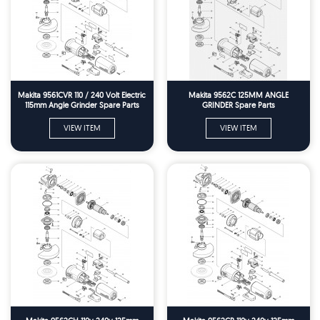
Makita 9561CVR 110 / 240 Volt Electric
Makita 9562C 125MM ANGLE
115mm Angle Grinder Spare Parts
GRINDER Spare Parts
VIEW ITEM
VIEW ITEM