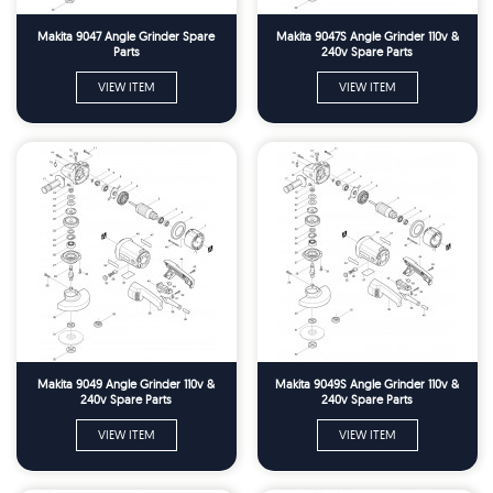
Makita 9047 Angle Grinder Spare
Makita 9047S Angle Grinder 110v &
Parts
240v Spare Parts
VIEW ITEM
VIEW ITEM
Makita 9049 Angle Grinder 110v &
Makita 9049S Angle Grinder 110v &
240v Spare Parts
240v Spare Parts
VIEW ITEM
VIEW ITEM