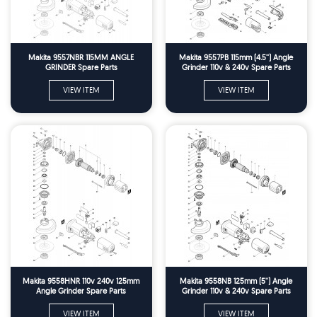
Makita 9557NBR 115MM ANGLE
Makita 9557PB 115mm (4.5'') Angle
GRINDER Spare Parts
Grinder 110v & 240v Spare Parts
VIEW ITEM
VIEW ITEM
Makita 9558HNR 110v 240v 125mm
Makita 9558NB 125mm (5'') Angle
Angle Grinder Spare Parts
Grinder 110v & 240v Spare Parts
VIEW ITEM
VIEW ITEM