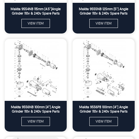
Makita 9554NB 115mm (4.5'')Angle
Makita 9555NB 125mm (5'') Angle
Grinder 110v & 240v Spare Parts
Grinder 110v & 240v Spare Parts
VIEW ITEM
VIEW ITEM
Makita 9556NB 100mm (4'') Angle
Makita 9556PB 100mm (4'') Angle
Grinder 110v & 240v Spare Parts
Grinder 110v & 240v Spare Parts
VIEW ITEM
VIEW ITEM