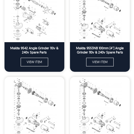
Makita 9542 Angle Grinder 110v &
Makita 9553NB 100mm (4'') Angle
240v Spare Parts
Grinder 110v & 240v Spare Parts
VIEW ITEM
VIEW ITEM