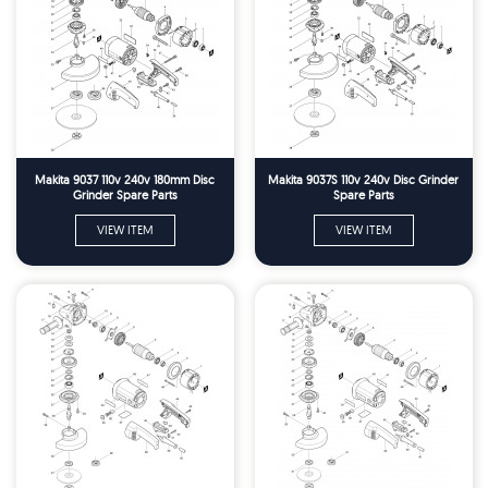
Makita 9037 110v 240v 180mm Disc
Makita 9037S 110v 240v Disc Grinder
Grinder Spare Parts
Spare Parts
VIEW ITEM
VIEW ITEM