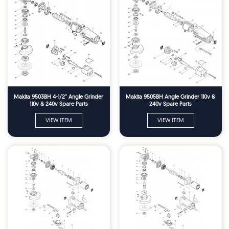
Makita 9503BH 4-1/2'' Angle Grinder
Makita 9505BH Angle Grinder 110v &
110v & 240v Spare Parts
240v Spare Parts
VIEW ITEM
VIEW ITEM