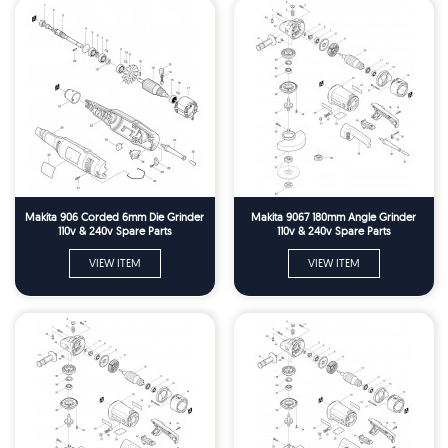
Makita 906 Corded 6mm Die Grinder
Makita 9067 180mm Angle Grinder
110v & 240v Spare Parts
110v & 240v Spare Parts
VIEW ITEM
VIEW ITEM