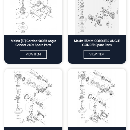
Makita (5'') Corded 9005B Angle
Makita 115MM CORDLESS ANGLE
Grinder 240v Spare Parts
GRINDER Spare Parts
VIEW ITEM
VIEW ITEM