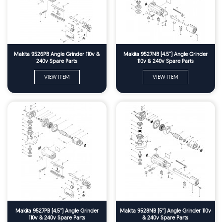
Makita 9526PB Angle Grinder 110v &
Makita 9527NB (4.5'') Angle Grinder
240v Spare Parts
110v & 240v Spare Parts
VIEW ITEM
VIEW ITEM
Makita 9527PB (4.5'') Angle Grinder
Makita 9528NB (5'') Angle Grinder 110v
110v & 240v Spare Parts
& 240v Spare Parts