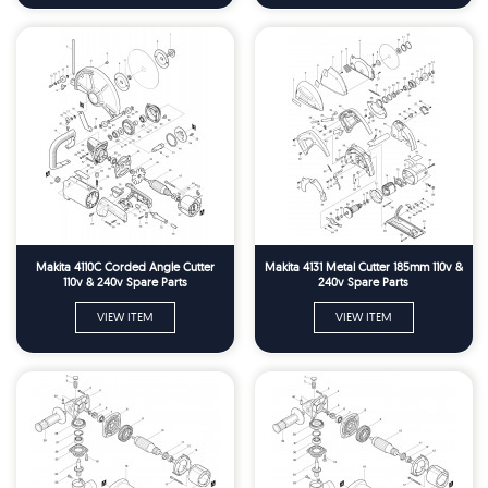
Makita 4110C Corded Angle Cutter
Makita 4131 Metal Cutter 185mm 110v &
110v & 240v Spare Parts
240v Spare Parts
VIEW ITEM
VIEW ITEM