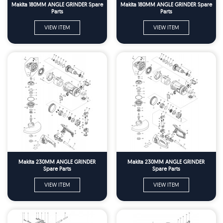
Makita 180MM ANGLE GRINDER Spare
Makita 180MM ANGLE GRINDER Spare
Parts
Parts
VIEW ITEM
VIEW ITEM
Makita 230MM ANGLE GRINDER
Makita 230MM ANGLE GRINDER
Spare Parts
Spare Parts
VIEW ITEM
VIEW ITEM