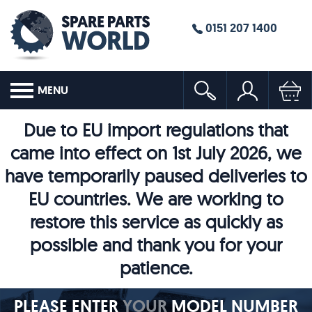
0151 207 1400
MENU
Due to EU import regulations that
came into effect on 1st July 2026, we
have temporarily paused deliveries to
EU countries. We are working to
restore this service as quickly as
possible and thank you for your
patience.
PLEASE ENTER
YOUR
MODEL NUMBER