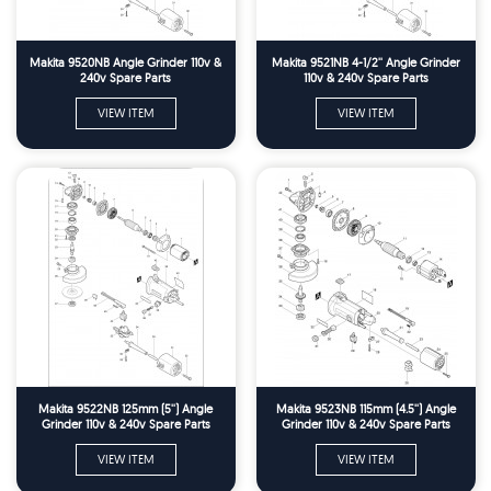
Makita 9520NB Angle Grinder 110v &
Makita 9521NB 4-1/2'' Angle Grinder
240v Spare Parts
110v & 240v Spare Parts
VIEW ITEM
VIEW ITEM
Makita 9522NB 125mm (5'') Angle
Makita 9523NB 115mm (4.5'') Angle
Grinder 110v & 240v Spare Parts
Grinder 110v & 240v Spare Parts
VIEW ITEM
VIEW ITEM