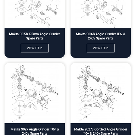
Makita 9015B 125mm Angle Grinder
Makita 9016B Angle Grinder 110v &
Spare Parts
240v Spare Parts
VIEW ITEM
VIEW ITEM
Makita 9027 Angle Grinder 110v &
Makita 9027S Corded Angle Grinder
240v Spare Parts
110v & 240v Spare Parts