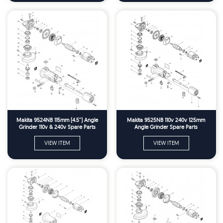
Makita 9524NB 115mm (4.5'') Angle
Makita 9525NB 110v 240v 125mm
Grinder 110v & 240v Spare Parts
Angle Grinder Spare Parts
VIEW ITEM
VIEW ITEM