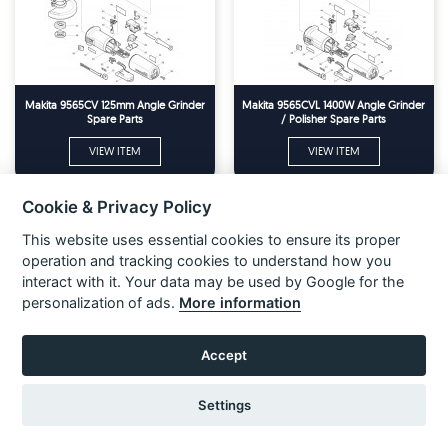
Makita 9565CV 125mm Angle Grinder
Makita 9565CVL 1400W Angle Grinder
Spare Parts
/ Polisher Spare Parts
VIEW ITEM
VIEW ITEM
Cookie & Privacy Policy
This website uses essential cookies to ensure its proper
operation and tracking cookies to understand how you
interact with it. Your data may be used by Google for the
personalization of ads.
More information
Accept
Settings
Makita 9565H 125mm (5'') Angle
Makita 9565P 125MM ANGLE
Grinder 110v & 240v Spare Parts
GRINDER Spare Parts