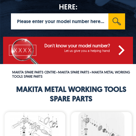
HERE:
Don't know your model number?
Let us give you a helping hand
MAKITA SPARE PARTS CENTRE
MAKITA SPARE PARTS
MAKITA METAL WORKING
>
>
TOOLS SPARE PARTS
MAKITA METAL WORKING TOOLS
SPARE PARTS