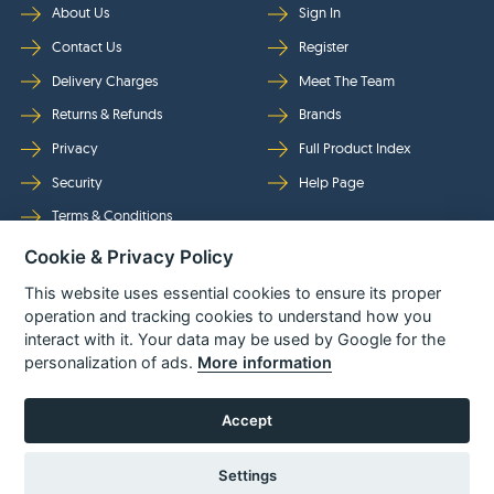
About Us
Sign In
Contact Us
Register
Delivery Charges
Meet The Team
Returns & Refunds
Brands
Privacy
Full Product Index
Security
Help Page
Terms & Conditions
Cookie & Privacy Policy
Follow Us
This website uses essential cookies to ensure its proper
operation and tracking cookies to understand how you
interact with it. Your data may be used by Google for the
personalization of ads.
More information
Accept
Settings
© Power Tool Centre Ltd trading as Spare Parts World 2026
Powered By
TABS For