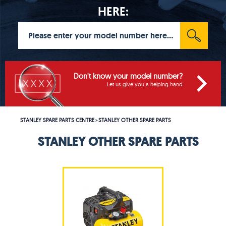
HERE:
Don't know your model number?
Let us give you a helping hand
STANLEY SPARE PARTS CENTRE
STANLEY OTHER SPARE PARTS
>
STANLEY OTHER SPARE PARTS