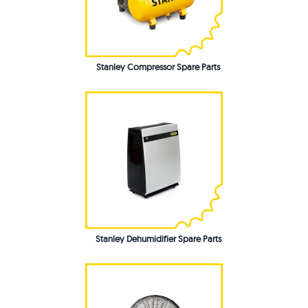
Stanley Compressor Spare Parts
Stanley Dehumidifier Spare Parts