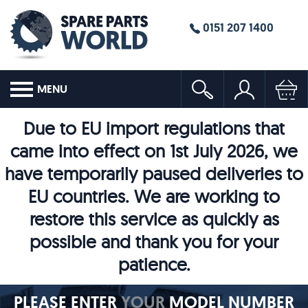
0151 207 1400
MENU
Due to EU import regulations that
came into effect on 1st July 2026, we
have temporarily paused deliveries to
EU countries. We are working to
restore this service as quickly as
possible and thank you for your
patience.
PLEASE ENTER
YOUR
MODEL NUMBER