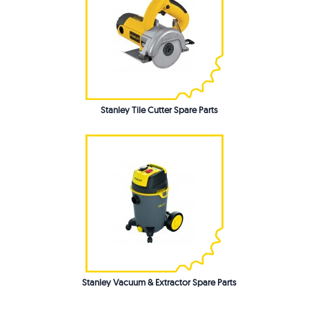
Stanley Tile Cutter Spare Parts
Stanley Vacuum & Extractor Spare Parts