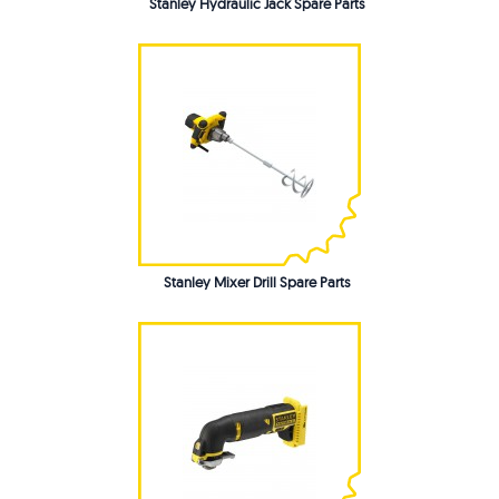
Stanley Hydraulic Jack Spare Parts
Stanley Mixer Drill Spare Parts