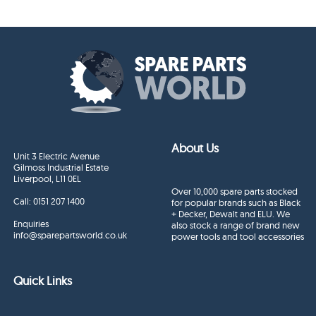
About Us
Unit 3 Electric Avenue
Gilmoss Industrial Estate
Liverpool, L11 0EL
Over 10,000 spare parts stocked
Call:
0151 207 1400
for popular brands such as Black
+ Decker, Dewalt and ELU. We
Enquiries
also stock a range of brand new
info@sparepartsworld.co.uk
power tools and tool accessories
Quick Links