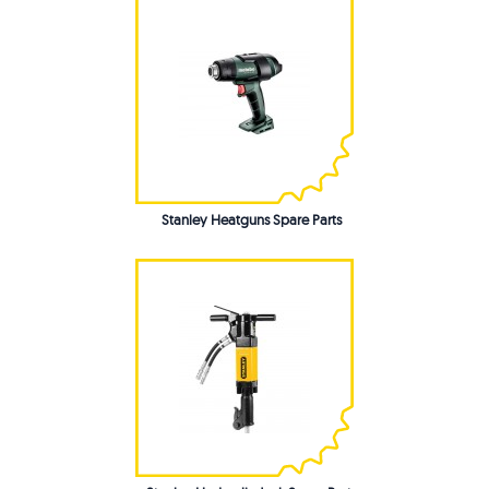
Stanley Heatguns Spare Parts