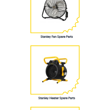
Stanley Fan Spare Parts
Stanley Heater Spare Parts