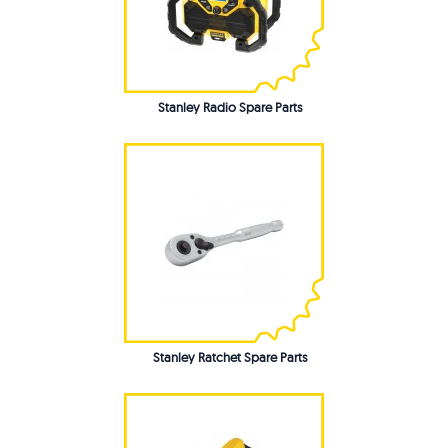
Stanley Radio Spare Parts
Stanley Ratchet Spare Parts