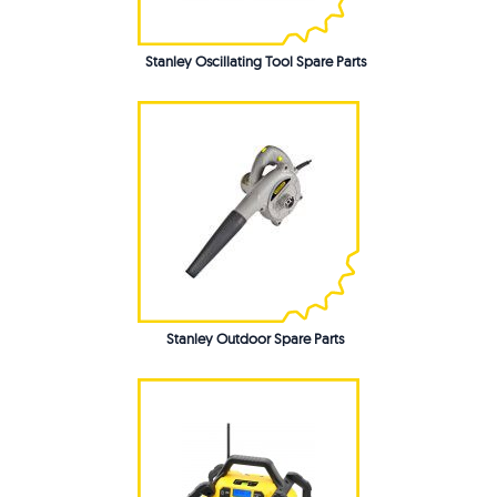
Stanley Oscillating Tool Spare Parts
Stanley Outdoor Spare Parts