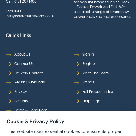
Call:
0151 207 1400
for popular brands such as Black
+ Decker, Dewalt and ELU. We
Enquiries
also stock a range of brand new
info@sparepartsworld.co.uk
power tools and tool accessories
Quick Links
About Us
Sign In
Contact Us
Register
Delivery Charges
Meet The Team
Returns & Refunds
Brands
Privacy
Full Product Index
Security
Help Page
Terms & Conditions
Cookie & Privacy Policy
Follow Us
This website uses essential cookies to ensure its proper