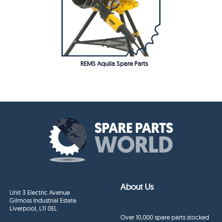
REMS Aquila Spare Parts
About Us
Unit 3 Electric Avenue
Gilmoss Industrial Estate
Liverpool, L11 0EL
Over 10,000 spare parts stocked