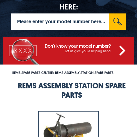
HERE:
Don't know your model number?
Let us give you a helping hand
REMS SPARE PARTS CENTRE
REMS ASSEMBLY STATION SPARE PARTS
>
REMS ASSEMBLY STATION SPARE
PARTS