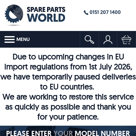
0151 207 1400
MENU
Due to upcoming changes in EU
import regulations from 1st July 2026,
we have temporarily paused deliveries
to EU countries.
We are working to restore this service
as quickly as possible and thank you
for your patience.
PLEASE ENTER
YOUR
MODEL NUMBER