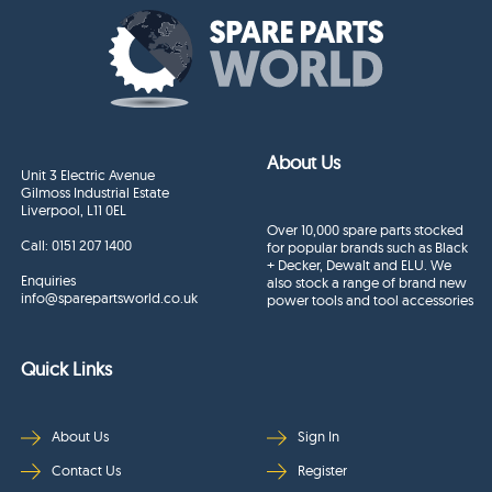
About Us
Unit 3 Electric Avenue
Gilmoss Industrial Estate
Liverpool, L11 0EL
Over 10,000 spare parts stocked
Call:
0151 207 1400
for popular brands such as Black
+ Decker, Dewalt and ELU. We
Enquiries
also stock a range of brand new
info@sparepartsworld.co.uk
power tools and tool accessories
Quick Links
About Us
Sign In
Contact Us
Register