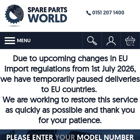
0151 207 1400
MENU
Due to upcoming changes in EU
import regulations from 1st July 2026,
we have temporarily paused deliveries
to EU countries.
We are working to restore this service
as quickly as possible and thank you
for your patience.
PLEASE ENTER
YOUR
MODEL NUMBER