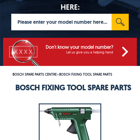
HERE:
Don't know your model number?
Let us give you a helping hand
BOSCH SPARE PARTS CENTRE
BOSCH FIXING TOOL SPARE PARTS
>
BOSCH FIXING TOOL SPARE PARTS