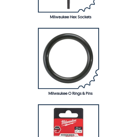
Milwaukee Hex Sockets
Milwaukee O Rings & Pins