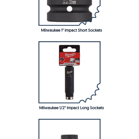
Milwaukee 1" Impact Short Sockets
Milwaukee 1/2" Impact Long Sockets