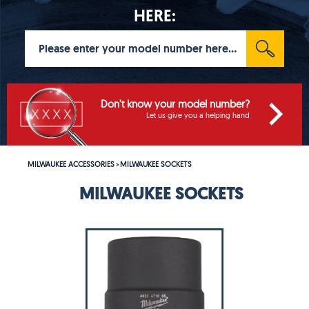
HERE:
Don't know your model number?
Let us give you a helping hand
MILWAUKEE ACCESSORIES
MILWAUKEE SOCKETS
>
MILWAUKEE SOCKETS