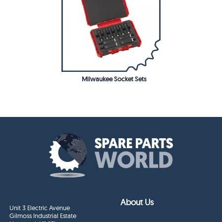
Milwaukee Socket Sets
About Us
Unit 3 Electric Avenue
Gilmoss Industrial Estate