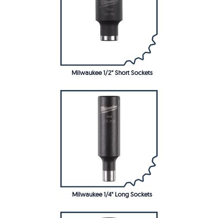
Milwaukee 1/2" Short Sockets
Milwaukee 1/4" Long Sockets