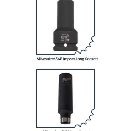
Milwaukee 3/4" Impact Long Sockets