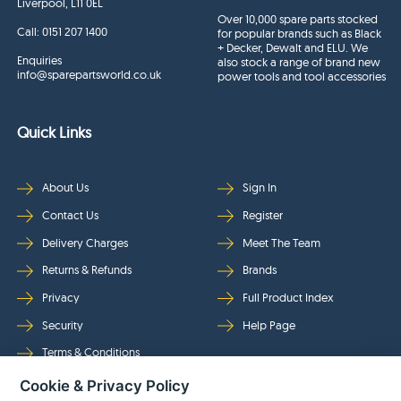
Liverpool, L11 0EL
Over 10,000 spare parts stocked
Call:
0151 207 1400
for popular brands such as Black
+ Decker, Dewalt and ELU. We
Enquiries
also stock a range of brand new
info@sparepartsworld.co.uk
power tools and tool accessories
Quick Links
About Us
Sign In
Contact Us
Register
Delivery Charges
Meet The Team
Returns & Refunds
Brands
Privacy
Full Product Index
Security
Help Page
Terms & Conditions
Cookie & Privacy Policy