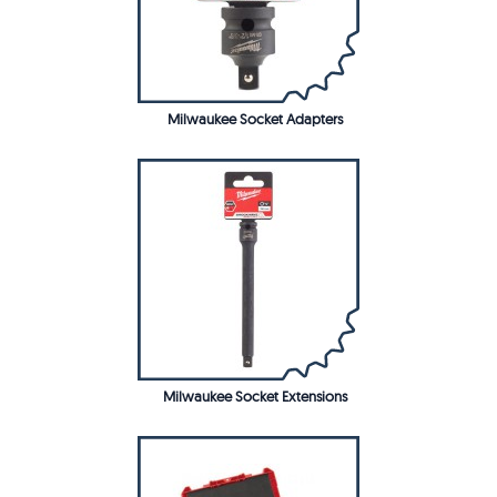
Milwaukee Socket Adapters
Milwaukee Socket Extensions