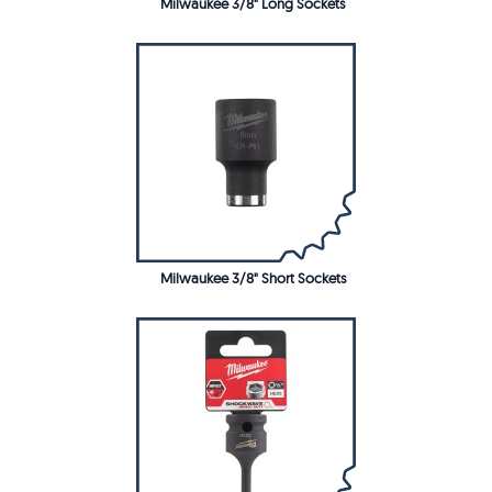
Milwaukee 3/8" Long Sockets
Milwaukee 3/8" Short Sockets