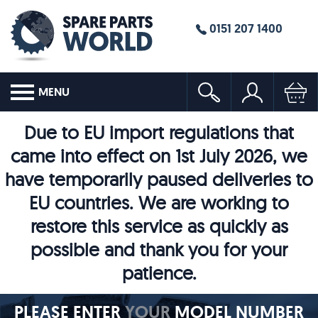
0151 207 1400
MENU
Due to EU import regulations that
came into effect on 1st July 2026, we
have temporarily paused deliveries to
EU countries. We are working to
restore this service as quickly as
possible and thank you for your
patience.
PLEASE ENTER
YOUR
MODEL NUMBER