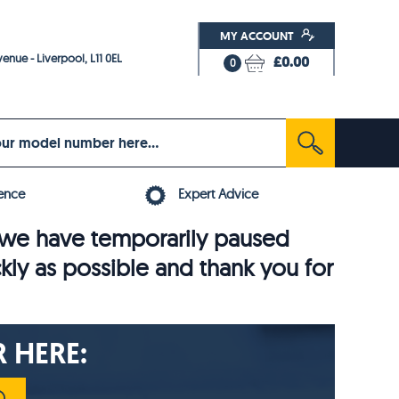
MY ACCOUNT
enue - Liverpool, L11 0EL
£0.00
0
ence
Expert Advice
6, we have temporarily paused
ckly as possible and thank you for
 HERE: