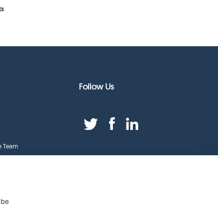
ts
Follow Us
e Team
duct Index
ge
 be