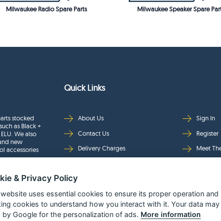
Milwaukee Radio Spare Parts
Milwaukee Speaker Spare Par
Quick Links
arts stocked
About Us
Sign In
such as Black +
Contact Us
Register
 ELU. We also
rand new
Delivery Charges
Meet Th
ol accessories
Returns & Refunds
Brands
kie & Privacy Policy
Privacy
Full Pro
Security
Help Pa
 website uses essential cookies to ensure its proper operation and
king cookies to understand how you interact with it. Your data may
Terms & Conditions
 by Google for the personalization of ads.
More information