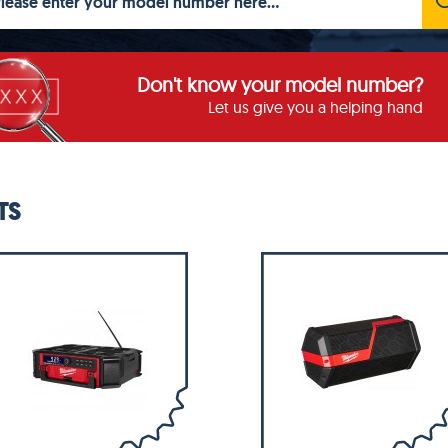
Don't know your model number?
Let us give you a helping hand
TS