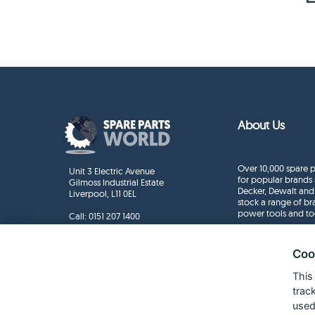
About Us
Over 10,000 spare p
Unit 3 Electric Avenue
for popular brands 
Gilmoss Industrial Estate
Decker, Dewalt and
Liverpool, L11 0EL
stock a range of b
power tools and to
Call:
0151 207 1400
Enquiries
info@sparepartsworld.co.uk
Coo
This
trac
used