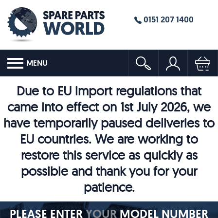
0151 207 1400
MENU
Due to EU import regulations that
came into effect on 1st July 2026, we
have temporarily paused deliveries to
EU countries. We are working to
restore this service as quickly as
possible and thank you for your
patience.
PLEASE ENTER
YOUR
MODEL NUMBER