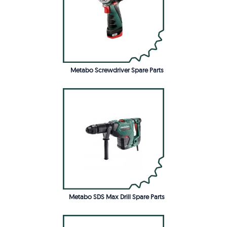
Metabo Screwdriver Spare Parts
Metabo SDS Max Drill Spare Parts