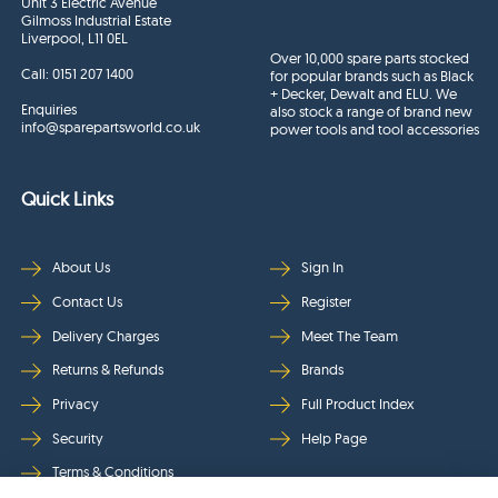
Unit 3 Electric Avenue
Gilmoss Industrial Estate
Liverpool, L11 0EL
Over 10,000 spare parts stocked
Call:
0151 207 1400
for popular brands such as Black
+ Decker, Dewalt and ELU. We
Enquiries
also stock a range of brand new
info@sparepartsworld.co.uk
power tools and tool accessories
Quick Links
About Us
Sign In
Contact Us
Register
Delivery Charges
Meet The Team
Returns & Refunds
Brands
Privacy
Full Product Index
Security
Help Page
Terms & Conditions