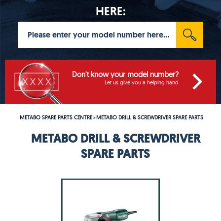
HERE:
Don't know your model number?
Let us give you a helping hand
METABO SPARE PARTS CENTRE
METABO DRILL & SCREWDRIVER SPARE PARTS
>
METABO DRILL & SCREWDRIVER
SPARE PARTS