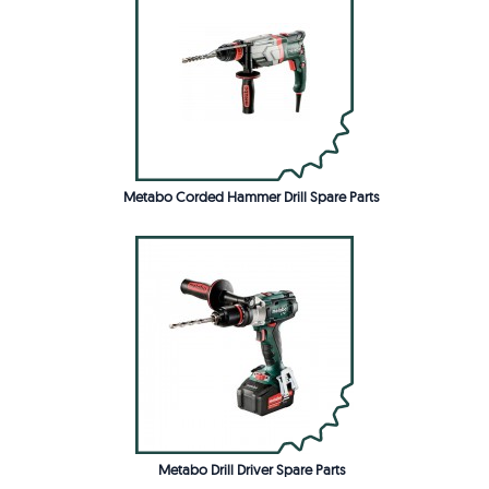
Metabo Corded Hammer Drill Spare Parts
Metabo Drill Driver Spare Parts