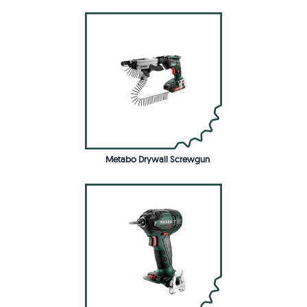
Metabo Drywall Screwgun