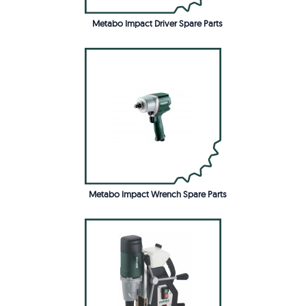
Metabo Impact Driver Spare Parts
Metabo Impact Wrench Spare Parts