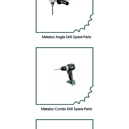
Metabo Angle Drill Spare Parts
Metabo Combi Drill Spare Parts