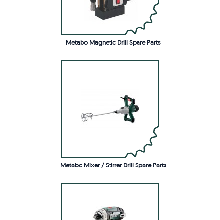
Metabo Magnetic Drill Spare Parts
Metabo Mixer / Stirrer Drill Spare Parts