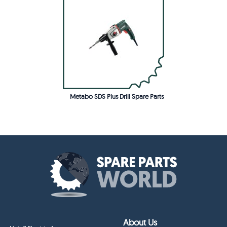
Metabo SDS Plus Drill Spare Parts
About Us