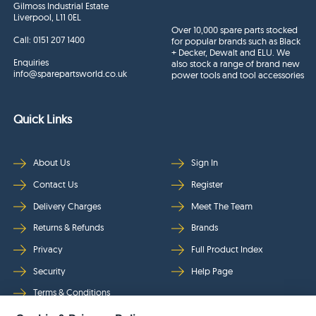
Gilmoss Industrial Estate
Liverpool, L11 0EL
Over 10,000 spare parts stocked
Call:
0151 207 1400
for popular brands such as Black
+ Decker, Dewalt and ELU. We
Enquiries
also stock a range of brand new
info@sparepartsworld.co.uk
power tools and tool accessories
Quick Links
About Us
Sign In
Contact Us
Register
Delivery Charges
Meet The Team
Returns & Refunds
Brands
Privacy
Full Product Index
Security
Help Page
Terms & Conditions