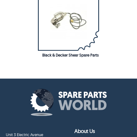
Black & Decker Shear Spare Parts
About Us
Unit 3 Electric Avenue