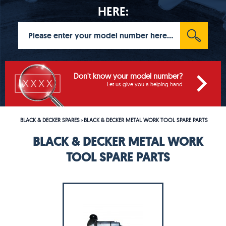
HERE:
Don't know your model number?
Let us give you a helping hand
BLACK & DECKER SPARES
BLACK & DECKER METAL WORK TOOL SPARE PARTS
>
BLACK & DECKER METAL WORK
TOOL SPARE PARTS