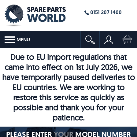
0151 207 1400
MENU
Due to EU import regulations that
came into effect on 1st July 2026, we
have temporarily paused deliveries to
EU countries. We are working to
restore this service as quickly as
possible and thank you for your
patience.
PLEASE ENTER
YOUR
MODEL NUMBER