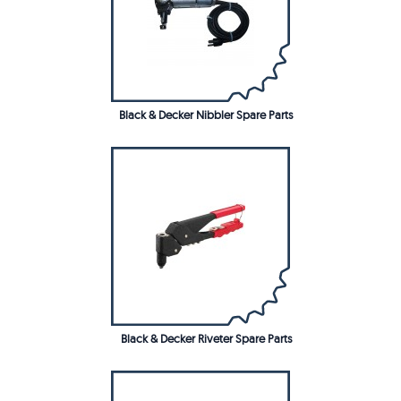
Black & Decker Nibbler Spare Parts
Black & Decker Riveter Spare Parts