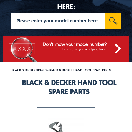
HERE:
Don't know your model number?
Let us give you a helping hand
BLACK & DECKER SPARES
BLACK & DECKER HAND TOOL SPARE PARTS
>
BLACK & DECKER HAND TOOL
SPARE PARTS