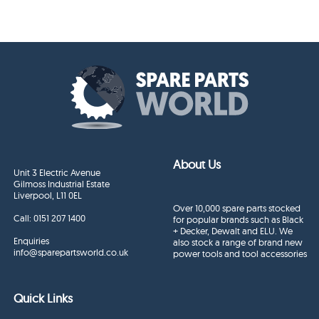
About Us
Unit 3 Electric Avenue
Gilmoss Industrial Estate
Liverpool, L11 0EL
Over 10,000 spare parts stocked
Call:
0151 207 1400
for popular brands such as Black
+ Decker, Dewalt and ELU. We
Enquiries
also stock a range of brand new
info@sparepartsworld.co.uk
power tools and tool accessories
Quick Links