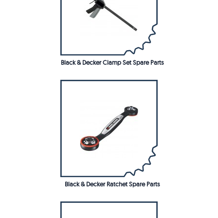
Black & Decker Clamp Set Spare Parts
Black & Decker Ratchet Spare Parts