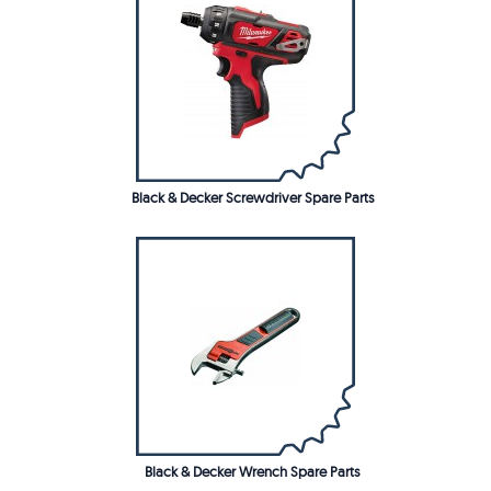
Black & Decker Screwdriver Spare Parts
Black & Decker Wrench Spare Parts