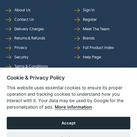
About Us
Sign In
Contact Us
Register
Delivery Charges
Meet The Team
Returns & Refunds
Brands
Privacy
Full Product Index
Security
Help Page
Terms & Conditions
Cookie & Privacy Policy
Follow Us
This website uses essential cookies to ensure its proper
operation and tracking cookies to understand how you
interact with it. Your data may be used by Google for the
personalization of ads.
More information
Accept