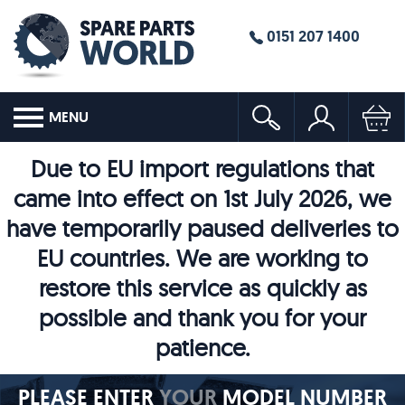
0151 207 1400
MENU
Due to EU import regulations that
came into effect on 1st July 2026, we
have temporarily paused deliveries to
EU countries. We are working to
restore this service as quickly as
possible and thank you for your
patience.
PLEASE ENTER
YOUR
MODEL NUMBER