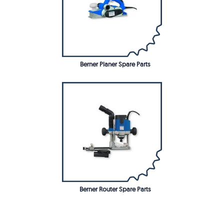
Berner Planer Spare Parts
Berner Router Spare Parts