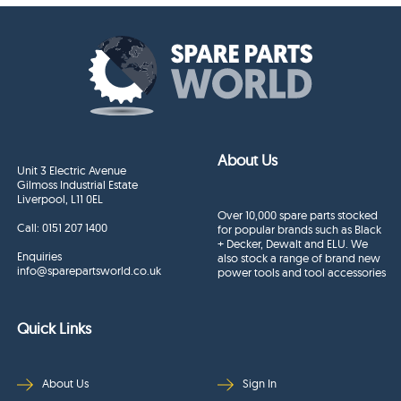
About Us
Unit 3 Electric Avenue
Gilmoss Industrial Estate
Liverpool, L11 0EL
Over 10,000 spare parts stocked
Call:
0151 207 1400
for popular brands such as Black
+ Decker, Dewalt and ELU. We
Enquiries
also stock a range of brand new
info@sparepartsworld.co.uk
power tools and tool accessories
Quick Links
About Us
Sign In