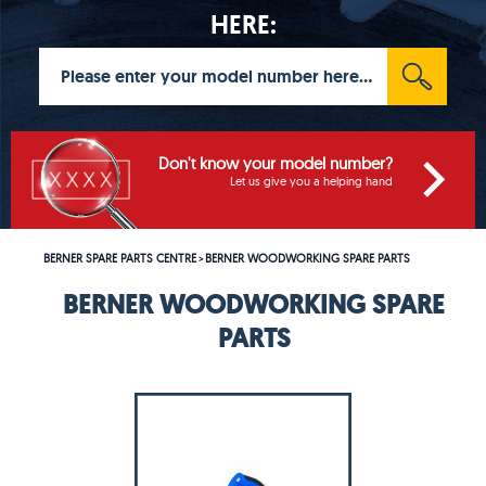
HERE:
Don't know your model number?
Let us give you a helping hand
BERNER SPARE PARTS CENTRE
BERNER WOODWORKING SPARE PARTS
>
BERNER WOODWORKING SPARE
PARTS