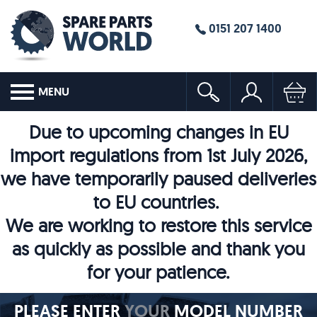
0151 207 1400
MENU
Due to upcoming changes in EU
import regulations from 1st July 2026,
we have temporarily paused deliveries
to EU countries.
We are working to restore this service
as quickly as possible and thank you
for your patience.
PLEASE ENTER
YOUR
MODEL NUMBER