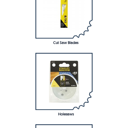
Cut Saw Blades
Holesaws