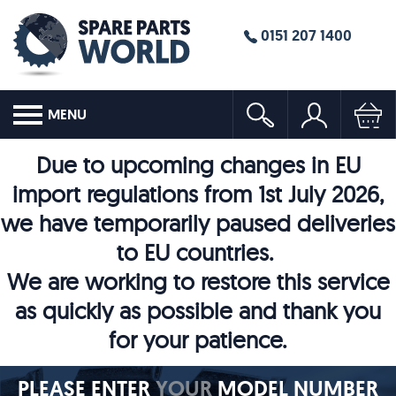
0151 207 1400
MENU
Due to upcoming changes in EU
import regulations from 1st July 2026,
we have temporarily paused deliveries
to EU countries.
We are working to restore this service
as quickly as possible and thank you
for your patience.
PLEASE ENTER
YOUR
MODEL NUMBER