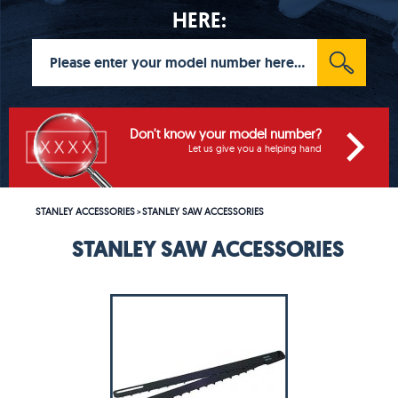
HERE:
Don't know your model number?
Let us give you a helping hand
STANLEY ACCESSORIES
STANLEY SAW ACCESSORIES
>
STANLEY SAW ACCESSORIES