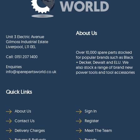
About Us
Unit 3 Electric Avenue
Gilmoss Industrial Estate
Liverpool, L11 0EL
Over 10,000 spare parts stocked
Call:
0151 207 1400
for popular brands such as Black
+ Decker, Dewalt and ELU. We
Enquiries
also stock a range of brand new
info@sparepartsworld.co.uk
power tools and tool accessories
Quick Links
About Us
Sign In
Contact Us
Register
Delivery Charges
Meet The Team
Returns & Refunds
Brands