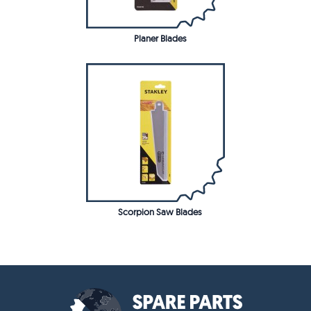
Planer Blades
Scorpion Saw Blades