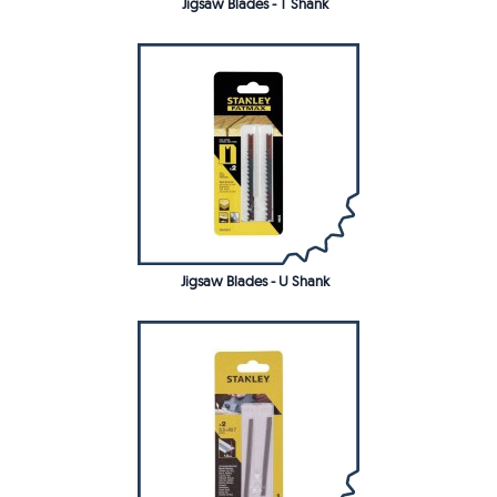
Jigsaw Blades - T Shank
Jigsaw Blades - U Shank