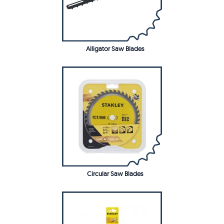
Alligator Saw Blades
Circular Saw Blades