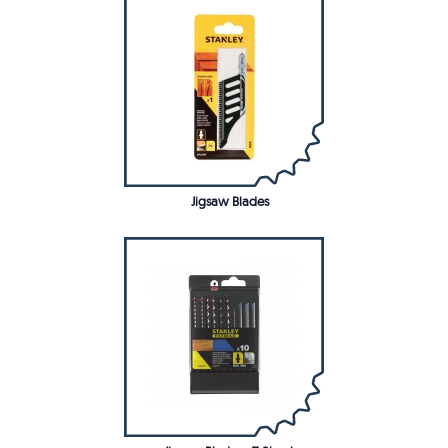
Jigsaw Blades