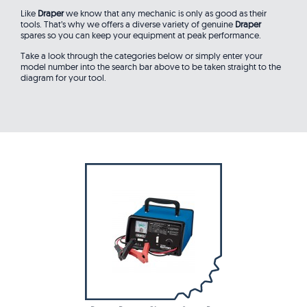
Like
Draper
we know that any mechanic is only as good as their
tools. That’s why we offers a diverse variety of genuine
Draper
spares so you can keep your equipment at peak performance.
Take a look through the categories below or simply enter your
model number into the search bar above to be taken straight to the
diagram for your tool.