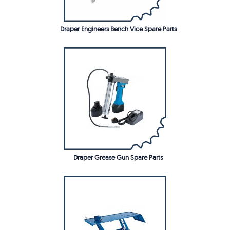
Draper Engineers Bench Vice Spare Parts
Draper Grease Gun Spare Parts