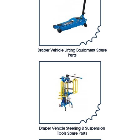
Draper Vehicle Lifting Equipment Spare
Parts
Draper Vehicle Steering & Suspension
Tools Spare Parts