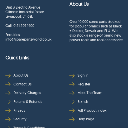
About Us
Unit 3 Electric Avenue
Gilmoss Industrial Estate
Liverpool, L11 0EL
Over 10,000 spare parts stocked
Call:
0151 207 1400
for popular brands such as Black
+ Decker, Dewalt and ELU. We
Enquiries
also stock a range of brand new
info@sparepartsworld.co.uk
power tools and tool accessories
Quick Links
About Us
Sign In
Contact Us
Register
Delivery Charges
Meet The Team
Returns & Refunds
Brands
Privacy
Full Product Index
Security
Help Page
Terms & Conditions