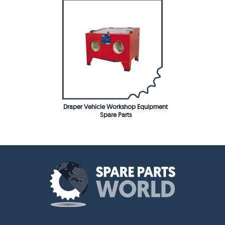
Draper Vehicle Workshop Equipment
Spare Parts