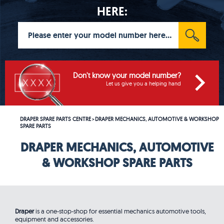
HERE:
Don't know your model number?
Let us give you a helping hand
DRAPER SPARE PARTS CENTRE
DRAPER MECHANICS, AUTOMOTIVE & WORKSHOP
>
SPARE PARTS
DRAPER MECHANICS, AUTOMOTIVE
& WORKSHOP SPARE PARTS
Draper
is a one-stop-shop for essential mechanics automotive tools,
equipment and accessories.