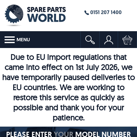
0151 207 1400
MENU
Due to EU import regulations that
came into effect on 1st July 2026, we
have temporarily paused deliveries to
EU countries. We are working to
restore this service as quickly as
possible and thank you for your
patience.
PLEASE ENTER
YOUR
MODEL NUMBER