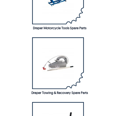
Draper Motorcycle Tools Spare Parts
Draper Towing & Recovery Spare Parts