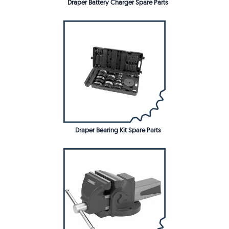
Draper Battery Charger Spare Parts
Draper Bearing Kit Spare Parts