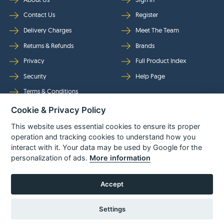
Contact Us
Register
Delivery Charges
Meet The Team
Returns & Refunds
Brands
Privacy
Full Product Index
Security
Help Page
Terms & Conditions
Cookie & Privacy Policy
Follow Us
This website uses essential cookies to ensure its proper
operation and tracking cookies to understand how you
interact with it. Your data may be used by Google for the
personalization of ads.
More information
Accept
Settings
© Power Tool Centre Ltd trading as Spare Parts World 2026
Powered By
TABS For
Tools