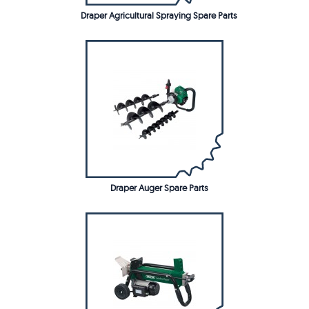
Draper Agricultural Spraying Spare Parts
Draper Auger Spare Parts