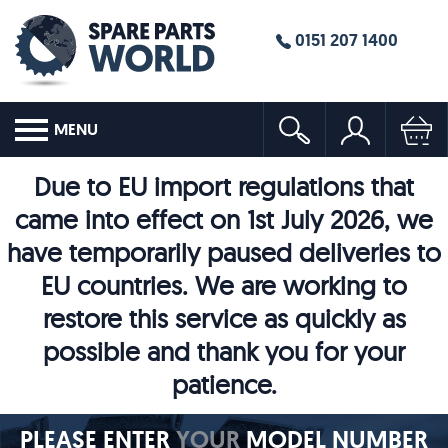
0151 207 1400
MENU
Due to EU import regulations that
came into effect on 1st July 2026, we
have temporarily paused deliveries to
EU countries. We are working to
restore this service as quickly as
possible and thank you for your
patience.
PLEASE ENTER
YOUR
MODEL NUMBER