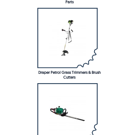
Parts
Draper Petrol Grass Trimmers & Brush
Cutters