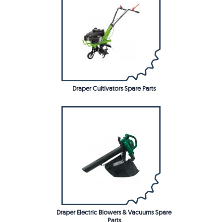
Draper Cultivators Spare Parts
Draper Electric Blowers & Vacuums Spare
Parts