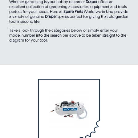
Whether gardening is your hobby or career
Draper
offers an
excellent collection of gardening accessories, equipment and tools
perfect for your needs. Here at
Spare Parts
World we in kind provide
a variety of genuine
Draper
spares perfect for giving that old garden
tool a second life.
Take a look through the categories below or simply enter your
model number into the search bar above to be taken straight to the
diagram for your tool.