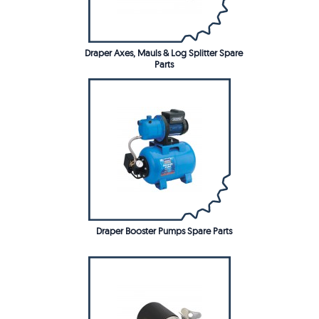
Draper Axes, Mauls & Log Splitter Spare
Parts
Draper Booster Pumps Spare Parts