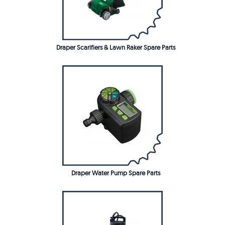
Draper Scarifiers & Lawn Raker Spare Parts
Draper Water Pump Spare Parts