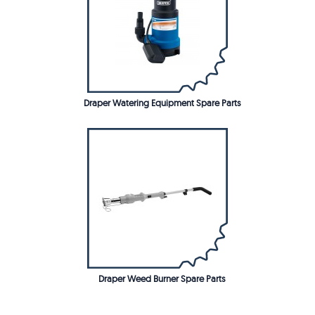
Draper Watering Equipment Spare Parts
Draper Weed Burner Spare Parts