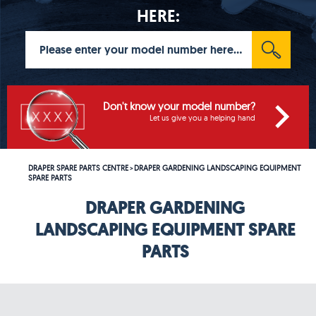
HERE:
Don't know your model number?
Let us give you a helping hand
DRAPER SPARE PARTS CENTRE
DRAPER GARDENING LANDSCAPING EQUIPMENT
>
SPARE PARTS
DRAPER GARDENING
LANDSCAPING EQUIPMENT SPARE
PARTS