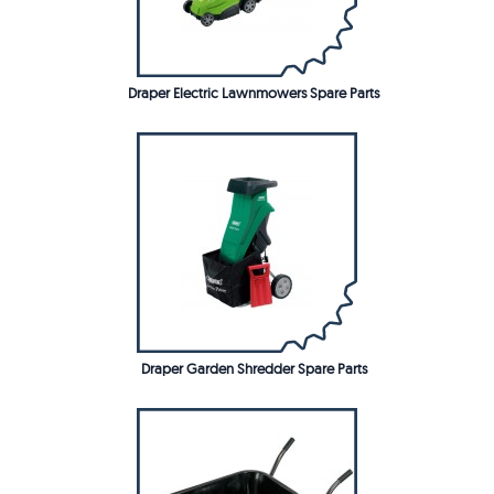
Draper Electric Lawnmowers Spare Parts
Draper Garden Shredder Spare Parts