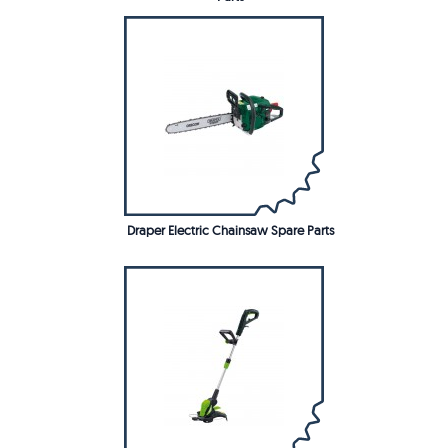
Draper Electric Chainsaw Spare Parts