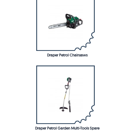
Draper Petrol Chainsaws
Draper Petrol Garden Multi-Tools Spare