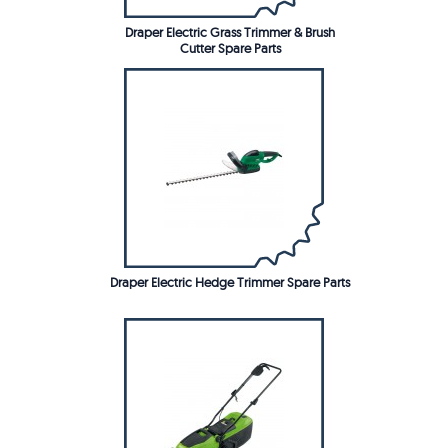
Draper Electric Grass Trimmer & Brush
Cutter Spare Parts
Draper Electric Hedge Trimmer Spare Parts