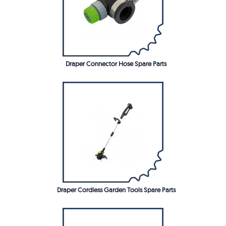
Draper Connector Hose Spare Parts
Draper Cordless Garden Tools Spare Parts