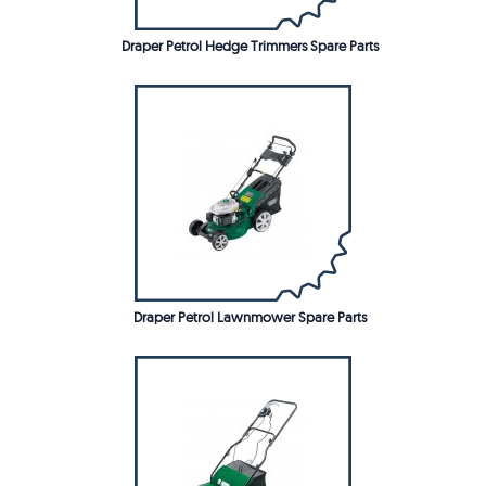
Draper Petrol Hedge Trimmers Spare Parts
Draper Petrol Lawnmower Spare Parts