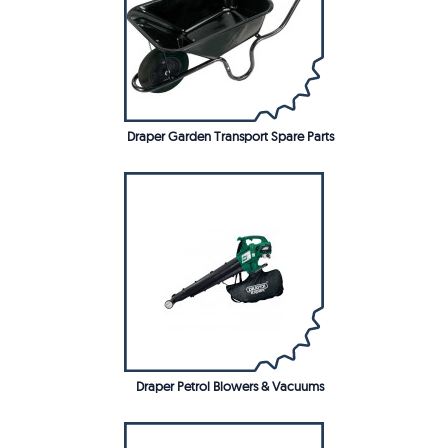
Draper Garden Transport Spare Parts
Draper Petrol Blowers & Vacuums