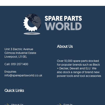
About Us
Unit 3 Electric Avenue
Gilmoss Industrial Estate
Liverpool, L11 0EL
Over 10,000 spare parts stocked
Call:
0151 207 1400
for popular brands such as Black
+ Decker, Dewalt and ELU. We
Enquiries
also stock a range of brand new
info@sparepartsworld.co.uk
power tools and tool accessories
Quick Links
About Us
Sign In